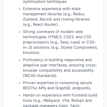
optimization techniques.
Extensive experience with state
management libraries (e.g., Redux,
Zustand, Recoil) and routing libraries
(e.g., React Router).
Strong command of modern web
technologies: HTML5, CSS3, and CSS
preprocessors (e.g., Sass, Less) or CSS-
in-JS solutions (e.g., Styled Components,
Emotion).
Proficiency in building responsive and
adaptive user interfaces, ensuring cross-
browser compatibility and accessibility
(WCAG standards).
Proven expertise in consuming secure
RESTful APIs and GraphQL endpoints.
Hands-on experience with frontend build
tools (e.g., Webpack, Vite, Rollup) and
package managers (npm, Yarn).