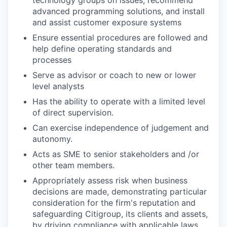
advanced programming solutions, and install
and assist customer exposure systems
Ensure essential procedures are followed and
help define operating standards and
processes
Serve as advisor or coach to new or lower
level analysts
Has the ability to operate with a limited level
of direct supervision.
Can exercise independence of judgement and
autonomy.
Acts as SME to senior stakeholders and /or
other team members.
Appropriately assess risk when business
decisions are made, demonstrating particular
consideration for the firm's reputation and
safeguarding Citigroup, its clients and assets,
by driving compliance with applicable laws,