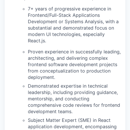
7+ years of progressive experience in
Frontend/Full-Stack Applications
Development or Systems Analysis, with a
substantial and demonstrated focus on
modern UI technologies, especially
React.js.
Proven experience in successfully leading,
architecting, and delivering complex
frontend software development projects
from conceptualization to production
deployment.
Demonstrated expertise in technical
leadership, including providing guidance,
mentorship, and conducting
comprehensive code reviews for frontend
development teams.
Subject Matter Expert (SME) in React
application development, encompassing