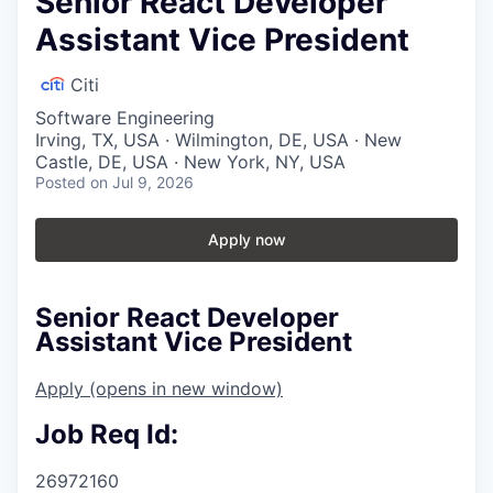
Senior React Developer
Assistant Vice President
Citi
Software Engineering
Irving, TX, USA · Wilmington, DE, USA · New
Castle, DE, USA · New York, NY, USA
Posted
on Jul 9, 2026
Apply now
Senior React Developer
Assistant Vice President
Apply
(opens in new window)
Job Req Id:
26972160