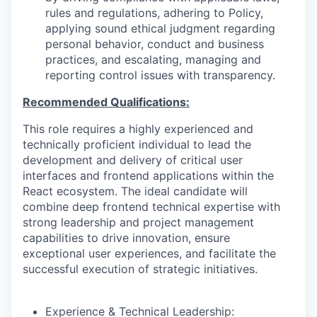
rules and regulations, adhering to Policy,
applying sound ethical judgment regarding
personal behavior, conduct and business
practices, and escalating, managing and
reporting control issues with transparency.
Recommended Qualifications:
This role requires a highly experienced and
technically proficient individual to lead the
development and delivery of critical user
interfaces and frontend applications within the
React ecosystem. The ideal candidate will
combine deep frontend technical expertise with
strong leadership and project management
capabilities to drive innovation, ensure
exceptional user experiences, and facilitate the
successful execution of strategic initiatives.
Experience & Technical Leadership: