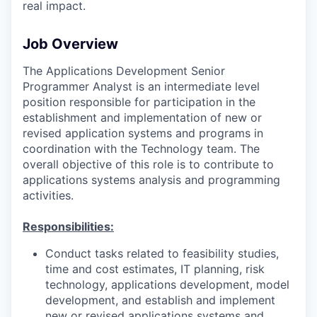
real impact.
Job Overview
The Applications Development Senior
Programmer Analyst is an intermediate level
position responsible for participation in the
establishment and implementation of new or
revised application systems and programs in
coordination with the Technology team. The
overall objective of this role is to contribute to
applications systems analysis and programming
activities.
Responsibilities:
Conduct tasks related to feasibility studies,
time and cost estimates, IT planning, risk
technology, applications development, model
development, and establish and implement
new or revised applications systems and