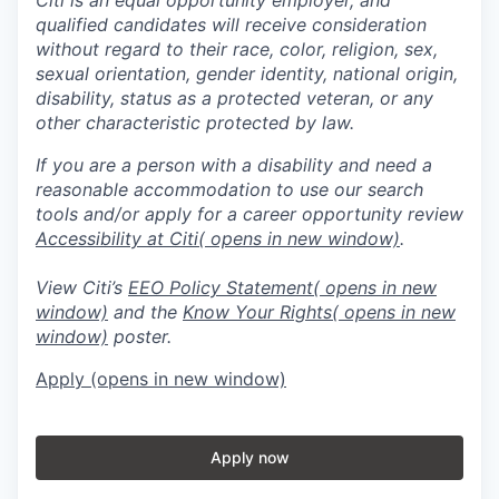
qualified candidates will receive consideration
without regard to their race, color, religion, sex,
sexual orientation, gender identity, national origin,
disability, status as a protected veteran, or any
other characteristic protected by law.
If you are a person with a disability and need a
reasonable accommodation to use our search
tools and/or apply for a career opportunity review
Accessibility at Citi
( opens in new window)
.
View Citi’s
EEO Policy Statement
( opens in new
window)
and the
Know Your Rights
( opens in new
window)
poster.
Apply
(opens in new window)
Apply now