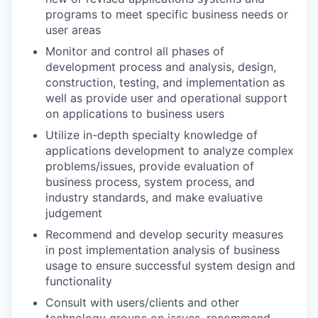
programs to meet specific business needs or
user areas
Monitor and control all phases of
development process and analysis, design,
construction, testing, and implementation as
well as provide user and operational support
on applications to business users
Utilize in-depth specialty knowledge of
applications development to analyze complex
problems/issues, provide evaluation of
business process, system process, and
industry standards, and make evaluative
judgement
Recommend and develop security measures
in post implementation analysis of business
usage to ensure successful system design and
functionality
Consult with users/clients and other
technology groups on issues, recommend