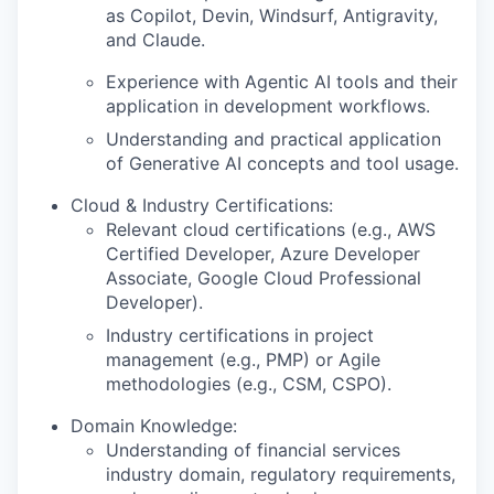
as Copilot, Devin, Windsurf, Antigravity,
and Claude.
Experience with Agentic AI tools and their
application in development workflows.
Understanding and practical application
of Generative AI concepts and tool usage.
Cloud & Industry Certifications:
Relevant cloud certifications (e.g., AWS
Certified Developer, Azure Developer
Associate, Google Cloud Professional
Developer).
Industry certifications in project
management (e.g., PMP) or Agile
methodologies (e.g., CSM, CSPO).
Domain Knowledge:
Understanding of financial services
industry domain, regulatory requirements,