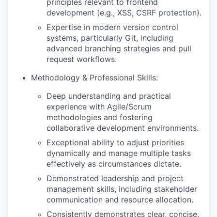
principles relevant to frontend
development (e.g., XSS, CSRF protection).
Expertise in modern version control
systems, particularly Git, including
advanced branching strategies and pull
request workflows.
Methodology & Professional Skills:
Deep understanding and practical
experience with Agile/Scrum
methodologies and fostering
collaborative development environments.
Exceptional ability to adjust priorities
dynamically and manage multiple tasks
effectively as circumstances dictate.
Demonstrated leadership and project
management skills, including stakeholder
communication and resource allocation.
Consistently demonstrates clear, concise,