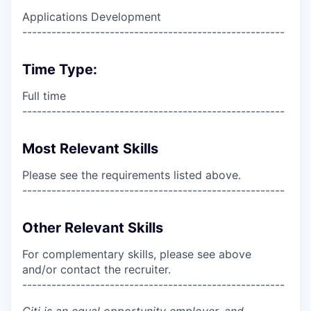
Applications Development
------------------------------------------------------
Time Type:
Full time
------------------------------------------------------
Most Relevant Skills
Please see the requirements listed above.
------------------------------------------------------
Other Relevant Skills
For complementary skills, please see above
and/or contact the recruiter.
------------------------------------------------------
Citi is an equal opportunity employer, and