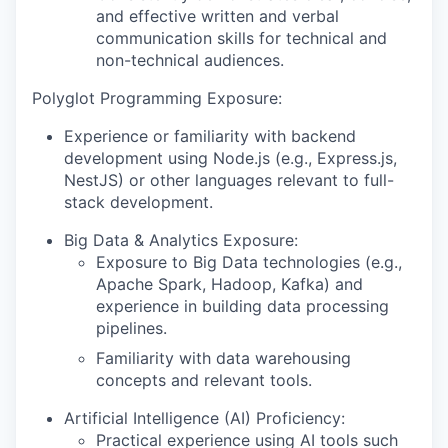
and effective written and verbal
communication skills for technical and
non-technical audiences.
Polyglot Programming Exposure:
Experience or familiarity with backend
development using Node.js (e.g., Express.js,
NestJS) or other languages relevant to full-
stack development.
Big Data & Analytics Exposure:
Exposure to Big Data technologies (e.g.,
Apache Spark, Hadoop, Kafka) and
experience in building data processing
pipelines.
Familiarity with data warehousing
concepts and relevant tools.
Artificial Intelligence (AI) Proficiency:
Practical experience using AI tools such