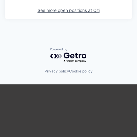
See more open positions at
Citi
Powered by Getro.com
Privacy policy
Cookie policy