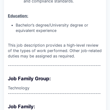
and compliance standards.
Education:
Bachelor’s degree/University degree or
equivalent experience
This job description provides a high-level review
of the types of work performed. Other job-related
duties may be assigned as required.
------------------------------------------------------
Job Family Group:
Technology
------------------------------------------------------
Job Family: