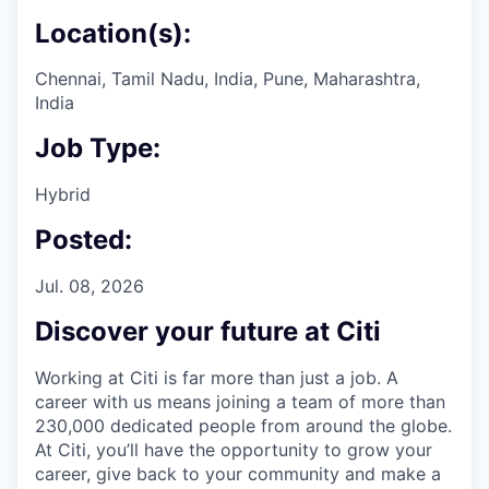
Location(s):
Chennai, Tamil Nadu, India, Pune, Maharashtra,
India
Job Type:
Hybrid
Posted:
Jul. 08, 2026
Discover your future at Citi
Working at Citi is far more than just a job. A
career with us means joining a team of more than
230,000 dedicated people from around the globe.
At Citi, you’ll have the opportunity to grow your
career, give back to your community and make a