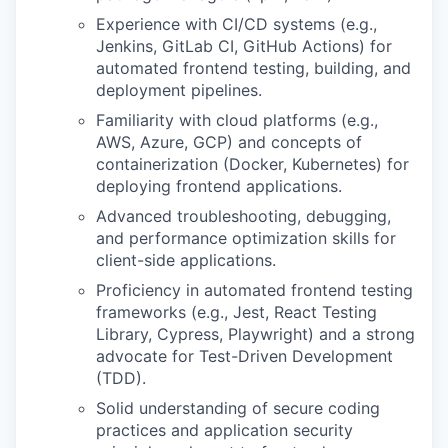
Experience with CI/CD systems (e.g.,
Jenkins, GitLab CI, GitHub Actions) for
automated frontend testing, building, and
deployment pipelines.
Familiarity with cloud platforms (e.g.,
AWS, Azure, GCP) and concepts of
containerization (Docker, Kubernetes) for
deploying frontend applications.
Advanced troubleshooting, debugging,
and performance optimization skills for
client-side applications.
Proficiency in automated frontend testing
frameworks (e.g., Jest, React Testing
Library, Cypress, Playwright) and a strong
advocate for Test-Driven Development
(TDD).
Solid understanding of secure coding
practices and application security