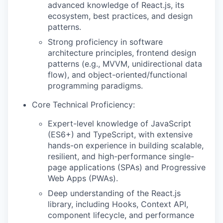
advanced knowledge of React.js, its
ecosystem, best practices, and design
patterns.
Strong proficiency in software
architecture principles, frontend design
patterns (e.g., MVVM, unidirectional data
flow), and object-oriented/functional
programming paradigms.
Core Technical Proficiency:
Expert-level knowledge of JavaScript
(ES6+) and TypeScript, with extensive
hands-on experience in building scalable,
resilient, and high-performance single-
page applications (SPAs) and Progressive
Web Apps (PWAs).
Deep understanding of the React.js
library, including Hooks, Context API,
component lifecycle, and performance