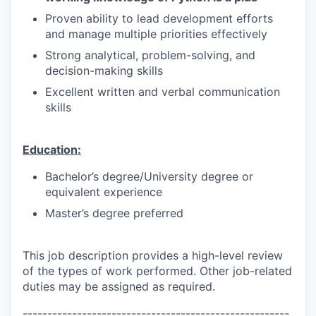
Proven ability to lead development efforts
and manage multiple priorities effectively
Strong analytical, problem-solving, and
decision-making skills
Excellent written and verbal communication
skills
Education:
Bachelor’s degree/University degree or
equivalent experience
Master’s degree preferred
This job description provides a high-level review
of the types of work performed. Other job-related
duties may be assigned as required.
------------------------------------------------------