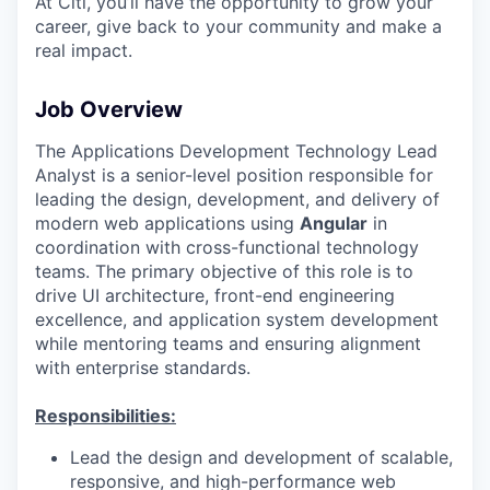
At Citi, you’ll have the opportunity to grow your
career, give back to your community and make a
real impact.
Job Overview
The Applications Development Technology Lead
Analyst is a senior-level position responsible for
leading the design, development, and delivery of
modern web applications using
Angular
in
coordination with cross-functional technology
teams. The primary objective of this role is to
drive UI architecture, front-end engineering
excellence, and application system development
while mentoring teams and ensuring alignment
with enterprise standards.
Responsibilities:
Lead the design and development of scalable,
responsive, and high-performance web