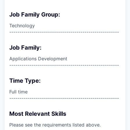
Job Family Group:
Technology
------------------------------------------------------
Job Family:
Applications Development
------------------------------------------------------
Time Type:
Full time
------------------------------------------------------
Most Relevant Skills
Please see the requirements listed above.