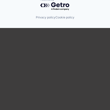
Powered by Getro.com
Privacy policy
Cookie policy