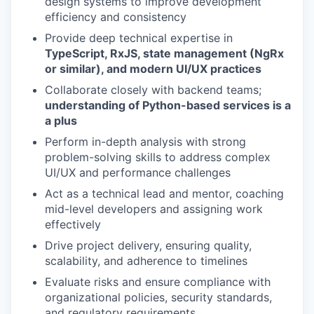
design systems to improve development
efficiency and consistency
Provide deep technical expertise in
TypeScript, RxJS, state management (NgRx
or similar), and modern UI/UX practices
Collaborate closely with backend teams;
understanding of Python-based services is a
a plus
Perform in-depth analysis with strong
problem-solving skills to address complex
UI/UX and performance challenges
Act as a technical lead and mentor, coaching
mid-level developers and assigning work
effectively
Drive project delivery, ensuring quality,
scalability, and adherence to timelines
Evaluate risks and ensure compliance with
organizational policies, security standards,
and regulatory requirements