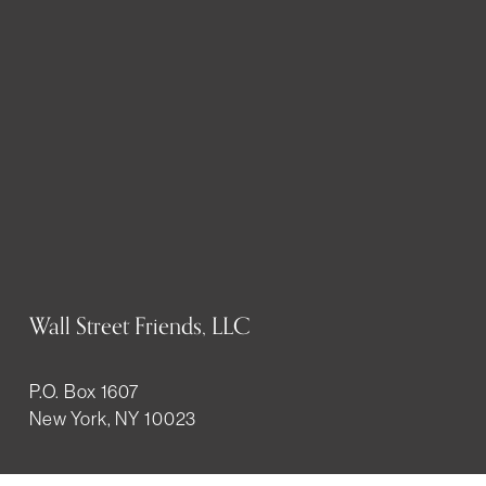
Wall Street Friends, LLC
P.O. Box 1607
New York, NY 10023
WHO WE ARE