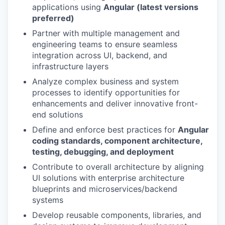
applications using
Angular (latest versions
preferred)
Partner with multiple management and
engineering teams to ensure seamless
integration across UI, backend, and
infrastructure layers
Analyze complex business and system
processes to identify opportunities for
enhancements and deliver innovative front-
end solutions
Define and enforce best practices for
Angular
coding standards, component architecture,
testing, debugging, and deployment
Contribute to overall architecture by aligning
UI solutions with enterprise architecture
blueprints and microservices/backend
systems
Develop reusable components, libraries, and