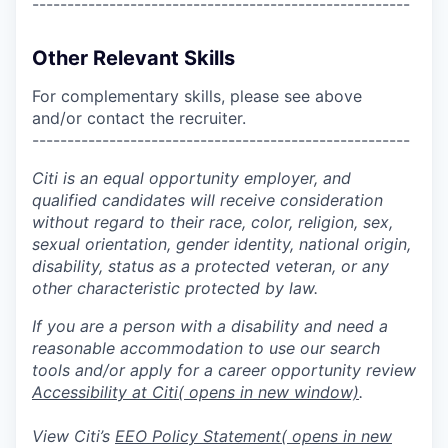
------------------------------------------------------
Other Relevant Skills
For complementary skills, please see above
and/or contact the recruiter.
------------------------------------------------------
Citi is an equal opportunity employer, and
qualified candidates will receive consideration
without regard to their race, color, religion, sex,
sexual orientation, gender identity, national origin,
disability, status as a protected veteran, or any
other characteristic protected by law.
If you are a person with a disability and need a
reasonable accommodation to use our search
tools and/or apply for a career opportunity review
Accessibility at Citi
( opens in new window)
.
View Citi’s
EEO Policy Statement
( opens in new