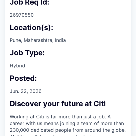
Job Req Id:
26970550
Location(s):
Pune, Maharashtra, India
Job Type:
Hybrid
Posted:
Jun. 22, 2026
Discover your future at Citi
Working at Citi is far more than just a job. A
career with us means joining a team of more than
230,000 dedicated people from around the globe.