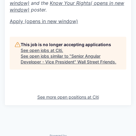
window)
and the
Know Your Rights
( opens in new
window)
poster.
Apply
(opens in new window)
This job is no longer accepting applications
See open jobs at
Citi
.
See open jobs similar to "
Senior Angular
Developer - Vice President
"
Wall Street Friends
.
See more open positions at
Citi