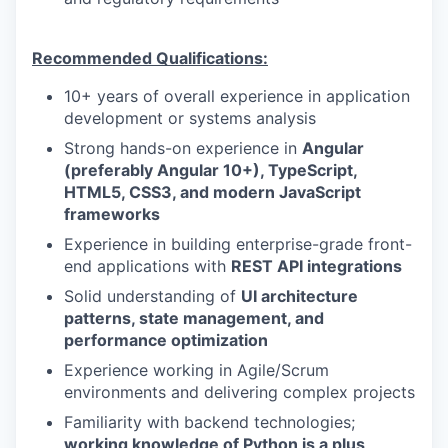
Recommended Qualifications:
10+ years of overall experience in application
development or systems analysis
Strong hands-on experience in
Angular
(preferably Angular 10+), TypeScript,
HTML5, CSS3, and modern JavaScript
frameworks
Experience in building enterprise-grade front-
end applications with
REST API integrations
Solid understanding of
UI architecture
patterns, state management, and
performance optimization
Experience working in Agile/Scrum
environments and delivering complex projects
Familiarity with backend technologies;
working knowledge of Python is a plus