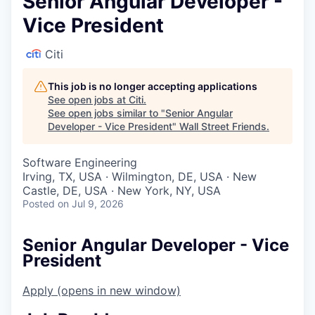
Senior Angular Developer -
Vice President
Citi
This job is no longer accepting applications
See open jobs at
Citi
.
See open jobs similar to "
Senior Angular
Developer - Vice President
"
Wall Street Friends
.
Software Engineering
Irving, TX, USA · Wilmington, DE, USA · New
Castle, DE, USA · New York, NY, USA
Posted
on Jul 9, 2026
Senior Angular Developer - Vice
President
Apply
(opens in new window)