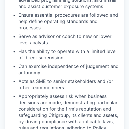
and assist customer exposure systems
Ensure essential procedures are followed and
help define operating standards and
processes
Serve as advisor or coach to new or lower
level analysts
Has the ability to operate with a limited level
of direct supervision.
Can exercise independence of judgement and
autonomy.
Acts as SME to senior stakeholders and /or
other team members.
Appropriately assess risk when business
decisions are made, demonstrating particular
consideration for the firm's reputation and
safeguarding Citigroup, its clients and assets,
by driving compliance with applicable laws,
rules and regulations, adhering to Policy,