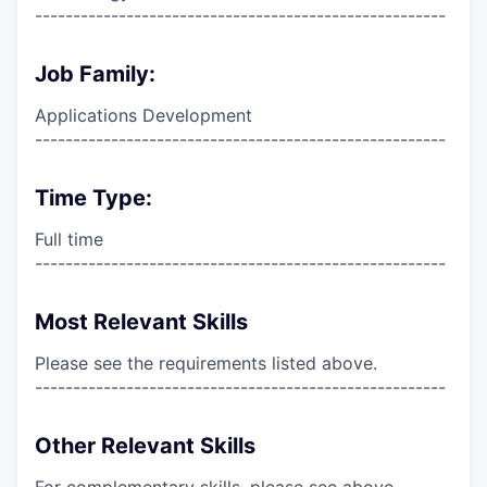
------------------------------------------------------
Job Family:
Applications Development
------------------------------------------------------
Time Type:
Full time
------------------------------------------------------
Most Relevant Skills
Please see the requirements listed above.
------------------------------------------------------
Other Relevant Skills
For complementary skills, please see above