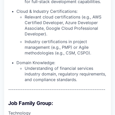
for full-stack development capabilities.
Cloud & Industry Certifications:
Relevant cloud certifications (e.g., AWS
Certified Developer, Azure Developer
Associate, Google Cloud Professional
Developer).
Industry certifications in project
management (e.g., PMP) or Agile
methodologies (e.g., CSM, CSPO).
Domain Knowledge:
Understanding of financial services
industry domain, regulatory requirements,
and compliance standards.
------------------------------------------------------
Job Family Group:
Technology