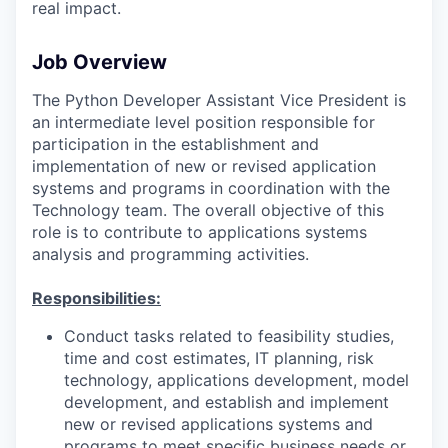
real impact.
Job Overview
The Python Developer Assistant Vice President is
an intermediate level position responsible for
participation in the establishment and
implementation of new or revised application
systems and programs in coordination with the
Technology team. The overall objective of this
role is to contribute to applications systems
analysis and programming activities.
Responsibilities:
Conduct tasks related to feasibility studies,
time and cost estimates, IT planning, risk
technology, applications development, model
development, and establish and implement
new or revised applications systems and
programs to meet specific business needs or