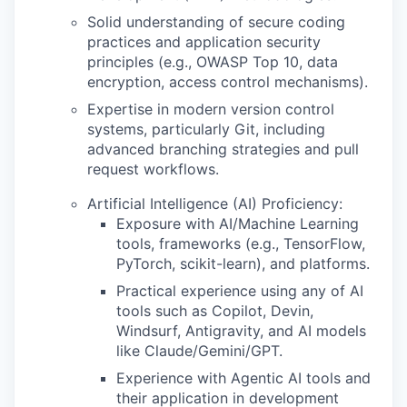
Solid understanding of secure coding
practices and application security
principles (e.g., OWASP Top 10, data
encryption, access control mechanisms).
Expertise in modern version control
systems, particularly Git, including
advanced branching strategies and pull
request workflows.
Artificial Intelligence (AI) Proficiency:
Exposure with AI/Machine Learning
tools, frameworks (e.g., TensorFlow,
PyTorch, scikit-learn), and platforms.
Practical experience using any of AI
tools such as Copilot, Devin,
Windsurf, Antigravity, and AI models
like Claude/Gemini/GPT.
Experience with Agentic AI tools and
their application in development