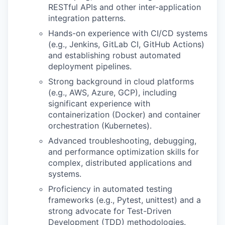
RESTful APIs and other inter-application
integration patterns.
Hands-on experience with CI/CD systems
(e.g., Jenkins, GitLab CI, GitHub Actions)
and establishing robust automated
deployment pipelines.
Strong background in cloud platforms
(e.g., AWS, Azure, GCP), including
significant experience with
containerization (Docker) and container
orchestration (Kubernetes).
Advanced troubleshooting, debugging,
and performance optimization skills for
complex, distributed applications and
systems.
Proficiency in automated testing
frameworks (e.g., Pytest, unittest) and a
strong advocate for Test-Driven
Development (TDD) methodologies.