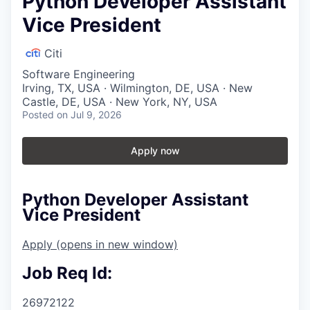
Python Developer Assistant
Vice President
Citi
Software Engineering
Irving, TX, USA · Wilmington, DE, USA · New
Castle, DE, USA · New York, NY, USA
Posted
on Jul 9, 2026
Apply now
Python Developer Assistant
Vice President
Apply
(opens in new window)
Job Req Id:
26972122