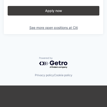
Apply now
See more open positions at
Citi
Powered by Getro.com
Privacy policy
Cookie policy