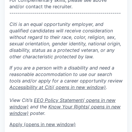
and/or contact the recruiter.
------------------------------------------------------
Citi is an equal opportunity employer, and
qualified candidates will receive consideration
without regard to their race, color, religion, sex,
sexual orientation, gender identity, national origin,
disability, status as a protected veteran, or any
other characteristic protected by law.
If you are a person with a disability and need a
reasonable accommodation to use our search
tools and/or apply for a career opportunity review
Accessibility at Citi
( opens in new window)
.
View Citi’s
EEO Policy Statement
( opens in new
window)
and the
Know Your Rights
( opens in new
window)
poster.
Apply
(opens in new window)