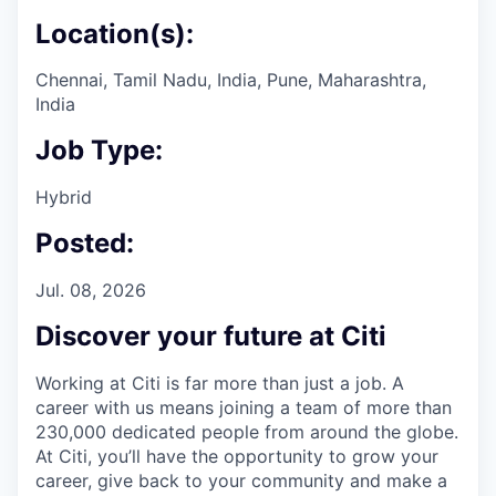
Location(s):
Chennai, Tamil Nadu, India, Pune, Maharashtra,
India
Job Type:
Hybrid
Posted:
Jul. 08, 2026
Discover your future at Citi
Working at Citi is far more than just a job. A
career with us means joining a team of more than
230,000 dedicated people from around the globe.
At Citi, you’ll have the opportunity to grow your
career, give back to your community and make a