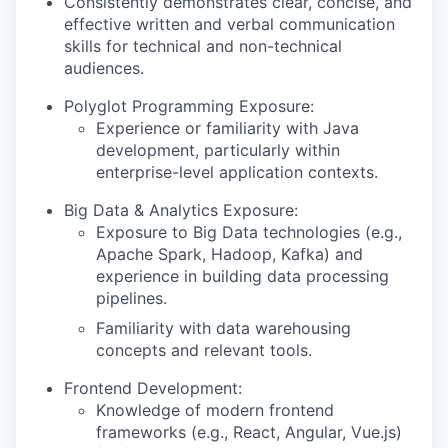
Consistently demonstrates clear, concise, and
effective written and verbal communication
skills for technical and non-technical
audiences.
Polyglot Programming Exposure:
Experience or familiarity with Java
development, particularly within
enterprise-level application contexts.
Big Data & Analytics Exposure:
Exposure to Big Data technologies (e.g.,
Apache Spark, Hadoop, Kafka) and
experience in building data processing
pipelines.
Familiarity with data warehousing
concepts and relevant tools.
Frontend Development:
Knowledge of modern frontend
frameworks (e.g., React, Angular, Vue.js)