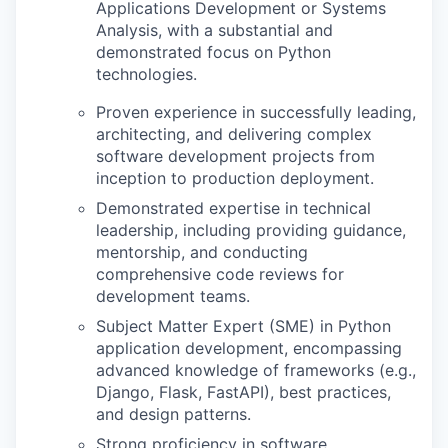
Applications Development or Systems
Analysis, with a substantial and
demonstrated focus on Python
technologies.
Proven experience in successfully leading,
architecting, and delivering complex
software development projects from
inception to production deployment.
Demonstrated expertise in technical
leadership, including providing guidance,
mentorship, and conducting
comprehensive code reviews for
development teams.
Subject Matter Expert (SME) in Python
application development, encompassing
advanced knowledge of frameworks (e.g.,
Django, Flask, FastAPI), best practices,
and design patterns.
Strong proficiency in software