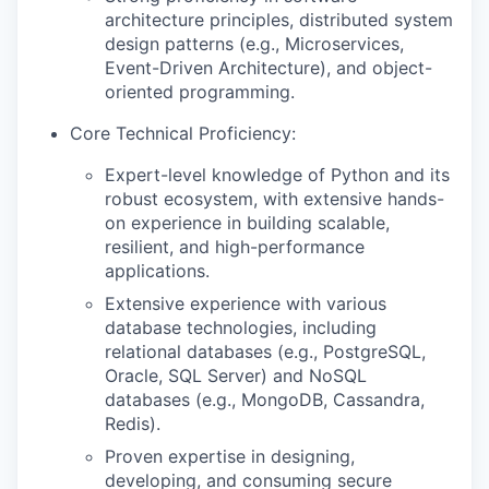
architecture principles, distributed system
design patterns (e.g., Microservices,
Event-Driven Architecture), and object-
oriented programming.
Core Technical Proficiency:
Expert-level knowledge of Python and its
robust ecosystem, with extensive hands-
on experience in building scalable,
resilient, and high-performance
applications.
Extensive experience with various
database technologies, including
relational databases (e.g., PostgreSQL,
Oracle, SQL Server) and NoSQL
databases (e.g., MongoDB, Cassandra,
Redis).
Proven expertise in designing,
developing, and consuming secure