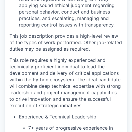
applying sound ethical judgment regarding
personal behavior, conduct and business
practices, and escalating, managing and
reporting control issues with transparency.
This job description provides a high-level review
of the types of work performed. Other job-related
duties may be assigned as required.
This role requires a highly experienced and
technically proficient individual to lead the
development and delivery of critical applications
within the Python ecosystem. The ideal candidate
will combine deep technical expertise with strong
leadership and project management capabilities
to drive innovation and ensure the successful
execution of strategic initiatives.
Experience & Technical Leadership:
7+ years of progressive experience in