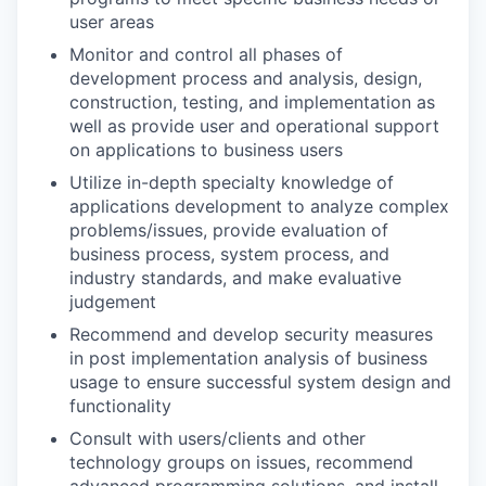
user areas
Monitor and control all phases of
development process and analysis, design,
construction, testing, and implementation as
well as provide user and operational support
on applications to business users
Utilize in-depth specialty knowledge of
applications development to analyze complex
problems/issues, provide evaluation of
business process, system process, and
industry standards, and make evaluative
judgement
Recommend and develop security measures
in post implementation analysis of business
usage to ensure successful system design and
functionality
Consult with users/clients and other
technology groups on issues, recommend
advanced programming solutions, and install