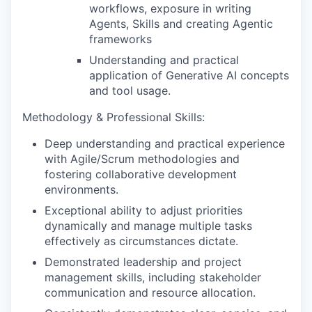
workflows, exposure in writing
Agents, Skills and creating Agentic
frameworks
Understanding and practical
application of Generative AI concepts
and tool usage.
Methodology & Professional Skills:
Deep understanding and practical experience
with Agile/Scrum methodologies and
fostering collaborative development
environments.
Exceptional ability to adjust priorities
dynamically and manage multiple tasks
effectively as circumstances dictate.
Demonstrated leadership and project
management skills, including stakeholder
communication and resource allocation.