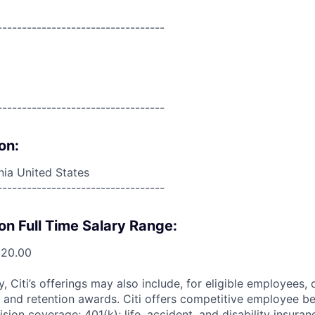
----------------------------------
----------------------------------
on:
ia United States
----------------------------------
on Full Time Salary Range:
520.00
ry, Citi’s offerings may also include, for eligible employees,
 and retention awards. Citi offers competitive employee ben
ision coverage; 401(k); life, accident, and disability insura