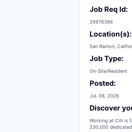
Job Req Id:
26976396
Location(s):
San Ramon, Califor
Job Type:
On-Site/Resident
Posted:
Jul. 08, 2026
Discover you
Working at Citi is 
230,000 dedicated 