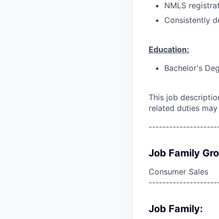
NMLS registrat
Consistently d
Education:
Bachelor's Deg
This job descripti
related duties may
--------------------
Job Family Gr
Consumer Sales
--------------------
Job Family: