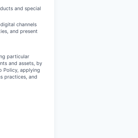
oducts and special
digital channels
ies, and present
ng particular
ents and assets, by
o Policy, applying
s practices, and