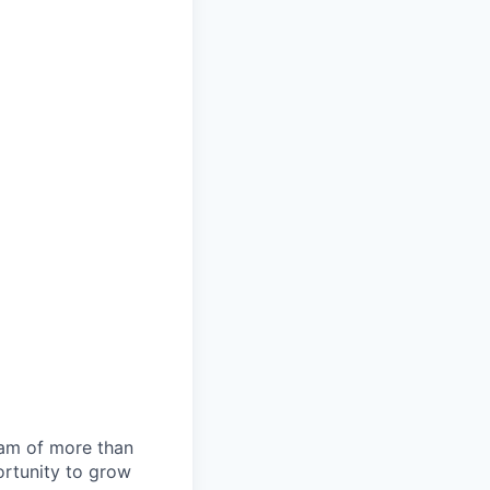
team of more than
ortunity to grow