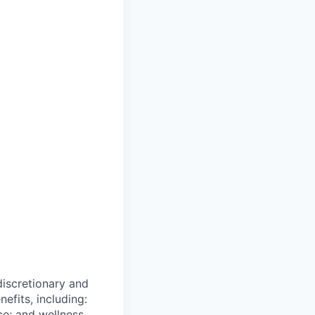
 discretionary and
efits, including:
nce; and wellness