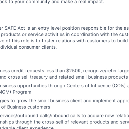
back to your community and make a real impact.
 SAFE Act is an entry level position responsible for the as
 products or service activities in coordination with the cu
ve of this role is to foster relations with customers to build
ndividual consumer clients.
ness credit requests less than $250K, recognize/refer large
and cross sell treasury and related small business products
 business opportunities through Centers of Influence (COIs
MGM) Program
tegies to grow the small business client and implement appro
 of Business customers
 services/outbound calls/inbound calls to acquire new relat
ionships through the cross-sell of relevant products and ser
arkable client experience