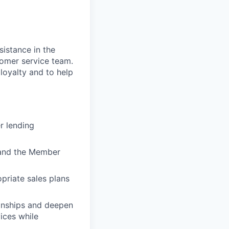
sistance in the
stomer service team.
 loyalty and to help
r lending
) and the Member
priate sales plans
ionships and deepen
vices while