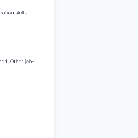
ation skills
med. Other job-