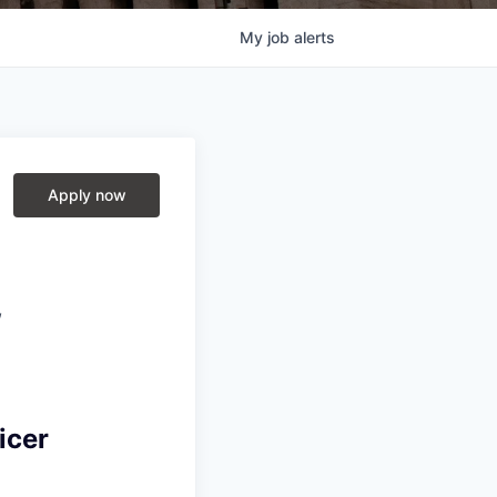
My
job
alerts
Apply now
,
icer