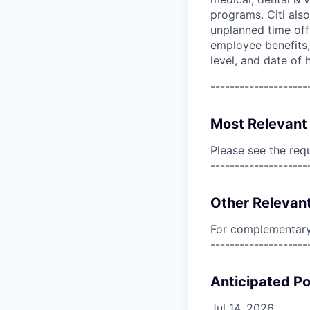
programs. Citi also
unplanned time off 
employee benefits, 
level, and date of h
--------------------
Most Relevant 
Please see the req
--------------------
Other Relevant
For complementary 
--------------------
Anticipated Po
Jul 14, 2026