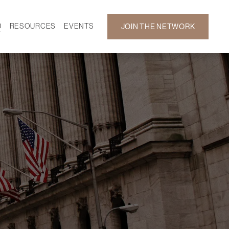
D
RESOURCES
EVENTS
JOIN THE NETWORK
SF ON DEMAND
CALENDAR
 DEVELOPMENT
GALLERY
NEWS