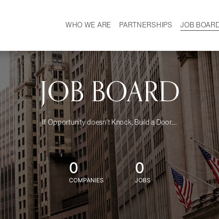
WHO WE ARE
PARTNERSHIPS
JOB BOAR
HISTORY
W
MISSION
CAREER
OUR TEAM
DEMOGRAPHICS
JOB BOARD
If Opportunity doesn't Knock, Build a Door....
0
0
COMPANIES
JOBS