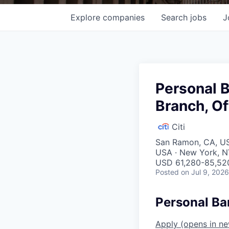
Explore
companies
Search
jobs
J
Personal 
Branch, Of
Citi
San Ramon, CA, USA
USA · New York, N
USD 61,280-85,520
Posted
on Jul 9, 2026
Personal Ba
Apply
(opens in n