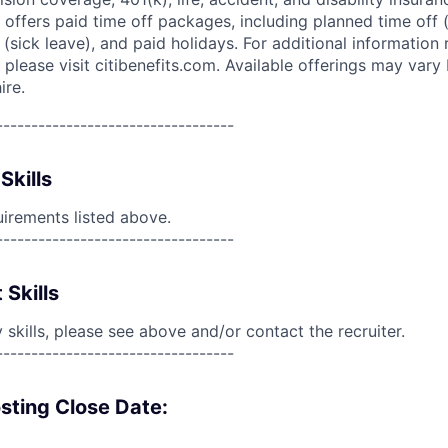
 offers paid time off packages, including planned time off 
(sick leave), and paid holidays. For additional information 
please visit citibenefits.com. Available offerings may vary b
ire.
----------------------------------
Skills
uirements listed above.
----------------------------------
 Skills
skills, please see above and/or contact the recruiter.
----------------------------------
sting Close Date: