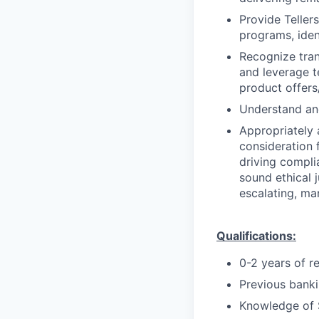
Provide Teller
programs, iden
Recognize trans
and leverage t
product offers/
Understand and
Appropriately 
consideration f
driving compli
sound ethical 
escalating, ma
Qualifications:
0-2 years of r
Previous bankin
Knowledge of 