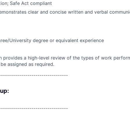
ion; Safe Act compliant
emonstrates clear and concise written and verbal communic
ree/University degree or equivalent experience
on provides a high-level review of the types of work perfor
 be assigned as required.
----------------------------------
oup:
----------------------------------