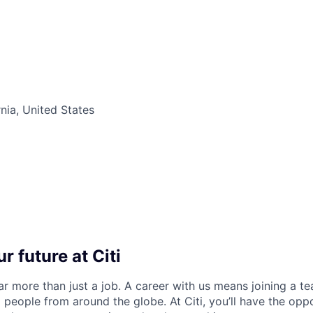
nia, United States
r future at Citi
far more than just a job. A career with us means joining a 
people from around the globe. At Citi, you’ll have the opp