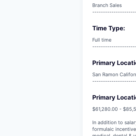
Branch Sales
--------------------
Time Type:
Full time
--------------------
Primary Locati
San Ramon Californ
--------------------
Primary Locati
$61,280.00 - $85,
In addition to sala
formulaic incentive
medical, dental & v