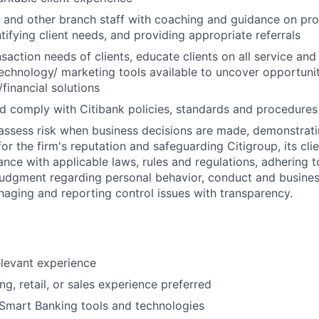
s and other branch staff with coaching and guidance on pr
tifying client needs, and providing appropriate referrals
action needs of clients, educate clients on all service and 
echnology/ marketing tools available to uncover opportunit
financial solutions
 comply with Citibank policies, standards and procedures
assess risk when business decisions are made, demonstrati
or the firm's reputation and safeguarding Citigroup, its cli
ance with applicable laws, rules and regulations, adhering t
judgment regarding personal behavior, conduct and busines
naging and reporting control issues with transparency.
elevant experience
g, retail, or sales experience preferred
Smart Banking tools and technologies