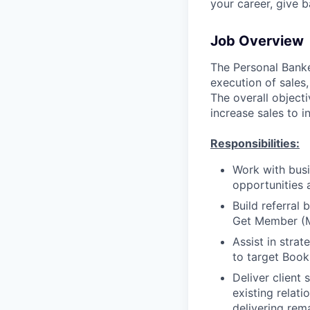
your career, give 
Job Overview
The Personal Banker
execution of sales,
The overall objecti
increase sales to i
Responsibilities:
Work with busi
opportunities 
Build referral
Get Member (
Assist in stra
to target Book
Deliver client
existing relat
delivering rem