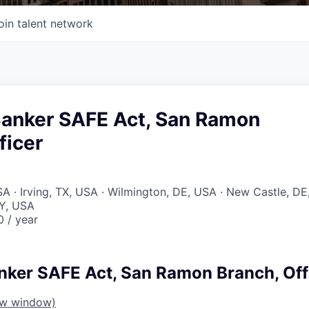
oin talent network
Banker SAFE Act, San Ramon
ficer
 · Irving, TX, USA · Wilmington, DE, USA · New Castle, DE
Y, USA
 / year
nker SAFE Act, San Ramon Branch, Off
ew window)