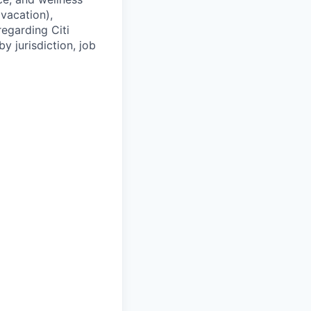
(vacation),
regarding Citi
y jurisdiction, job