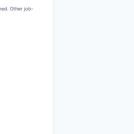
med. Other job-