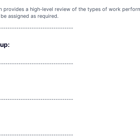
on provides a high-level review of the types of work perfor
 be assigned as required.
----------------------------------
oup:
----------------------------------
----------------------------------
----------------------------------