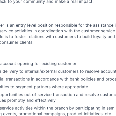
back to your community and make a real impact.
r is an entry level position responsible for the assistance 
service activities in coordination with the customer service
ole is to foster relations with customers to build loyalty and
 consumer clients.
c account opening for existing customer
e delivery to internal/external customers to resolve account
ial transactions in accordance with bank policies and proc
ities to segment partners where appropriate
pportunities out of service transaction and resolve custom
ues promptly and effectively
ervice activities within the branch by participating in semi
 events, promotional campaigns, product initiatives, etc.