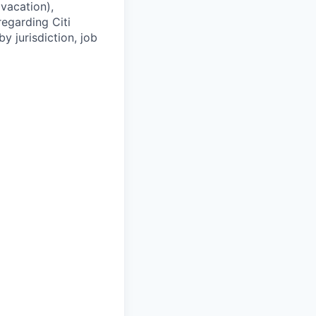
(vacation),
regarding Citi
y jurisdiction, job