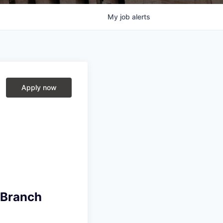
My
job
alerts
Apply now
 Branch