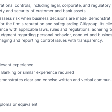
ational controls, including legal, corporate, and regulator
ety and security of customer and bank assets
assess risk when business decisions are made, demonstrati
or the firm's reputation and safeguarding Citigroup, its cli
ance with applicable laws, rules and regulations, adhering t
judgment regarding personal behavior, conduct and busines
naging and reporting control issues with transparency.
elevant experience
l Banking or similar experience required
emonstrates clear and concise written and verbal communic
ploma or equivalent