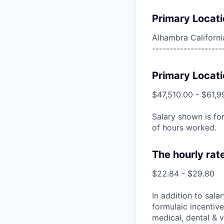
Primary Locati
Alhambra Californi
--------------------
Primary Locati
$47,510.00 - $61,9
Salary shown is for
of hours worked.
The hourly rat
$22.84 - $29.80
In addition to sala
formulaic incentive
medical, dental & v