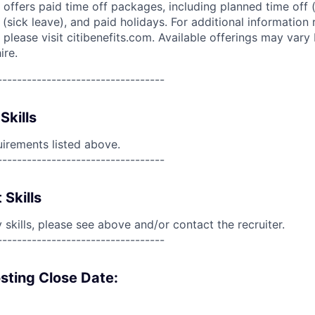
 offers paid time off packages, including planned time off 
(sick leave), and paid holidays. For additional information 
please visit citibenefits.com. Available offerings may vary b
ire.
----------------------------------
Skills
uirements listed above.
----------------------------------
 Skills
skills, please see above and/or contact the recruiter.
----------------------------------
sting Close Date: