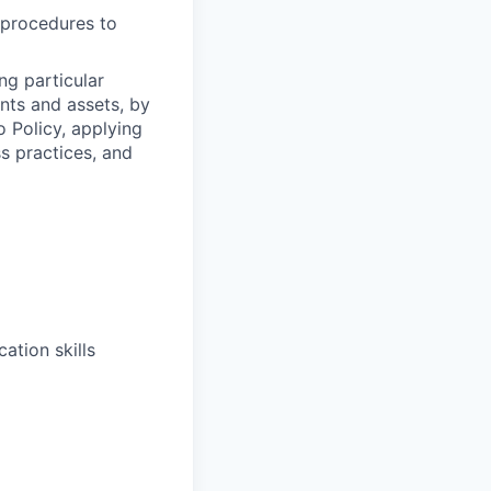
y procedures to
ng particular
ents and assets, by
o Policy, applying
s practices, and
ation skills