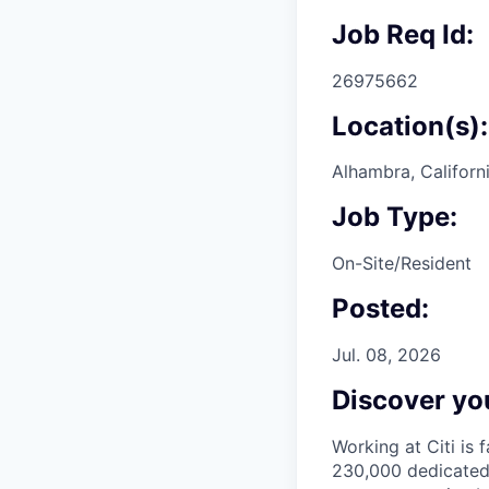
Job Req Id:
26975662
Location(s):
Alhambra, Californ
Job Type:
On-Site/Resident
Posted:
Jul. 08, 2026
Discover you
Working at Citi is 
230,000 dedicated 