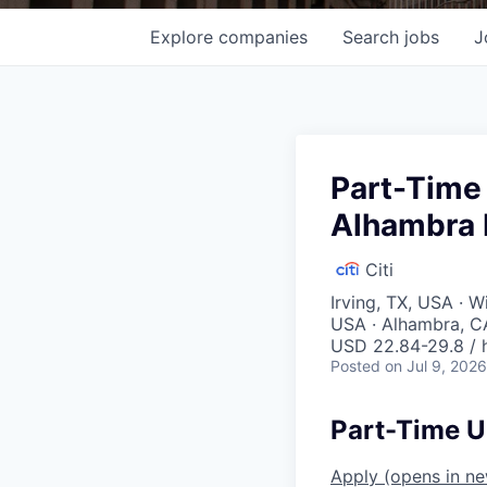
Explore
companies
Search
jobs
J
Part-Time 
Alhambra 
Citi
Irving, TX, USA · 
USA · Alhambra, C
USD 22.84-29.8 / 
Posted
on Jul 9, 2026
Part-Time U
Apply
(opens in n