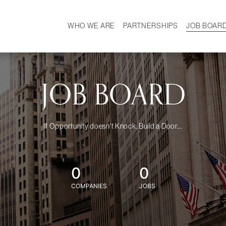
WHO WE ARE
PARTNERSHIPS
JOB BOAR
HISTORY
W
MISSION
CAREER
OUR TEAM
DEMOGRAPHICS
JOB BOARD
If Opportunity doesn't Knock, Build a Door....
0
0
COMPANIES
JOBS