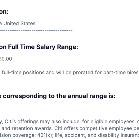
on:
a United States
----------------------------------
on Full Time Salary Range:
90.00
 full-time positions and will be prorated for part-time hir
e corresponding to the annual range is:
ry, Citi’s offerings may also include, for eligible employees,
 and retention awards. Citi offers competitive employee ben
ision coverage; 401(k); life, accident, and disability insura