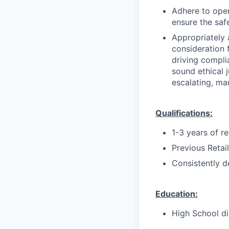
Adhere to oper
ensure the saf
Appropriately 
consideration f
driving compli
sound ethical 
escalating, ma
Qualifications:
1-3 years of r
Previous Retai
Consistently d
Education:
High School di