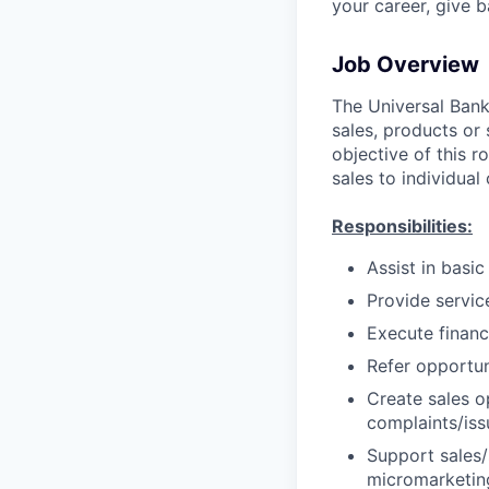
your career, give 
Job Overview
The Universal Banke
sales, products or 
objective of this r
sales to individual
Responsibilities:
Assist in basi
Provide servic
Execute financ
Refer opportun
Create sales o
complaints/iss
Support sales/s
micromarketing