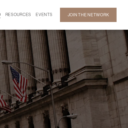
D
RESOURCES
EVENTS
JOIN THE NETWORK
SF ON DEMAND
CALENDAR
 DEVELOPMENT
GALLERY
NEWS