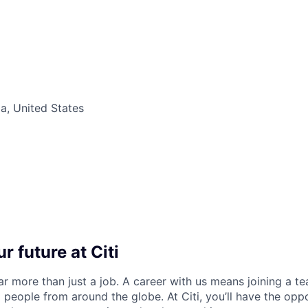
ia, United States
r future at Citi
far more than just a job. A career with us means joining a 
people from around the globe. At Citi, you’ll have the opp