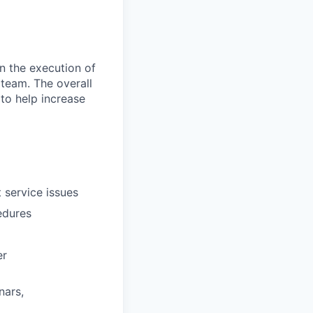
in the execution of
 team. The overall
 to help increase
 service issues
edures
er
nars,