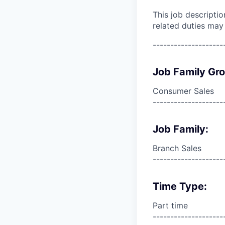
This job descripti
related duties may
--------------------
Job Family Gr
Consumer Sales
--------------------
Job Family:
Branch Sales
--------------------
Time Type:
Part time
--------------------