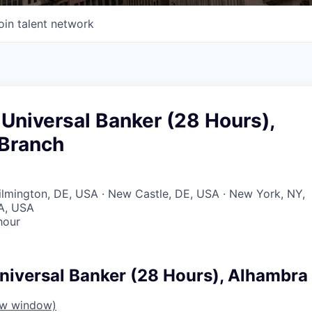
oin talent network
Universal Banker (28 Hours),
Branch
Wilmington, DE, USA · New Castle, DE, USA · New York, NY,
A, USA
hour
niversal Banker (28 Hours), Alhambra
ew window)