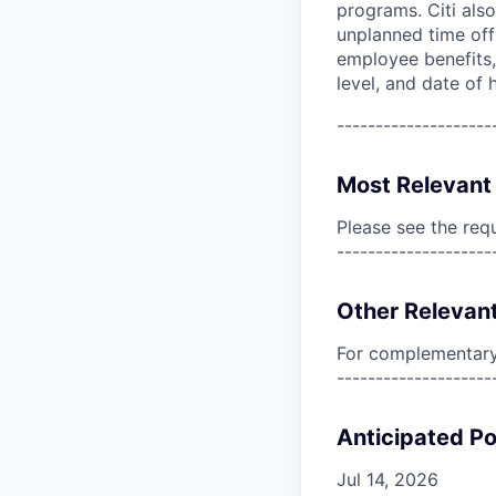
programs. Citi also
unplanned time off 
employee benefits, 
level, and date of h
--------------------
Most Relevant 
Please see the req
--------------------
Other Relevant
For complementary 
--------------------
Anticipated Po
Jul 14, 2026