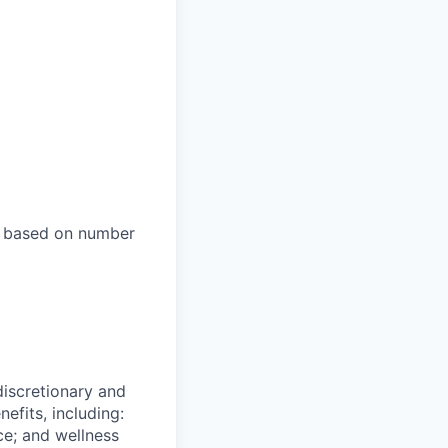
es based on number
 discretionary and
efits, including:
nce; and wellness