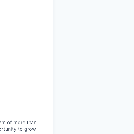
team of more than
ortunity to grow