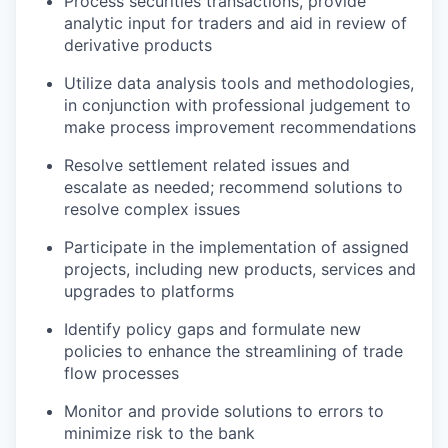
Process securities transactions, provide
analytic input for traders and aid in review of
derivative products
Utilize data analysis tools and methodologies,
in conjunction with professional judgement to
make process improvement recommendations
Resolve settlement related issues and
escalate as needed; recommend solutions to
resolve complex issues
Participate in the implementation of assigned
projects, including new products, services and
upgrades to platforms
Identify policy gaps and formulate new
policies to enhance the streamlining of trade
flow processes
Monitor and provide solutions to errors to
minimize risk to the bank