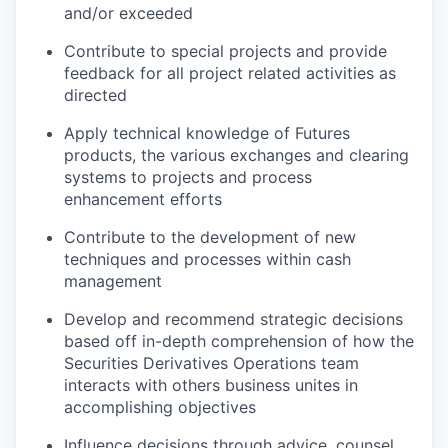
and/or exceeded
Contribute to special projects and provide
feedback for all project related activities as
directed
Apply technical knowledge of Futures
products, the various exchanges and clearing
systems to projects and process
enhancement efforts
Contribute to the development of new
techniques and processes within cash
management
Develop and recommend strategic decisions
based off in-depth comprehension of how the
Securities Derivatives Operations team
interacts with others business unites in
accomplishing objectives
Influence decisions through advice, counsel