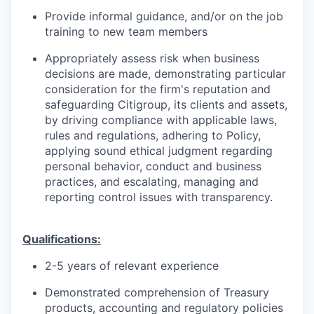
Provide informal guidance, and/or on the job
training to new team members
Appropriately assess risk when business
decisions are made, demonstrating particular
consideration for the firm's reputation and
safeguarding Citigroup, its clients and assets,
by driving compliance with applicable laws,
rules and regulations, adhering to Policy,
applying sound ethical judgment regarding
personal behavior, conduct and business
practices, and escalating, managing and
reporting control issues with transparency.
Qualifications:
2-5 years of relevant experience
Demonstrated comprehension of Treasury
products, accounting and regulatory policies