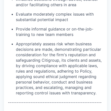
and/or facilitating others in area
Evaluate moderately complex issues with
substantial potential impact
Provide informal guidance or on-the-job-
training to new team members
Appropriately assess risk when business
decisions are made, demonstrating particular
consideration for the firm's reputation and
safeguarding Citigroup, its clients and assets,
by driving compliance with applicable laws,
rules and regulations, adhering to Policy,
applying sound ethical judgment regarding
personal behavior, conduct and business
practices, and escalating, managing and
reporting control issues with transparency.
------------------------------------------------------