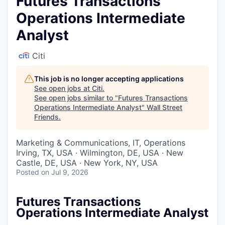
Futures Transactions
Operations Intermediate
Analyst
Citi
This job is no longer accepting applications
See open jobs at
Citi
.
See open jobs similar to "
Futures Transactions
Operations Intermediate Analyst
"
Wall Street
Friends
.
Marketing & Communications, IT, Operations
Irving, TX, USA · Wilmington, DE, USA · New
Castle, DE, USA · New York, NY, USA
Posted
on Jul 9, 2026
Futures Transactions
Operations Intermediate Analyst