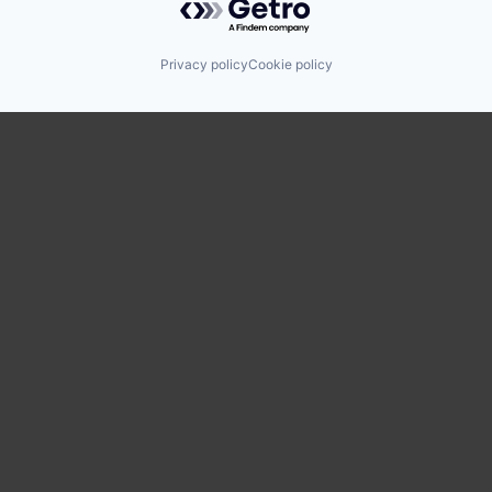
Privacy policy
Cookie policy