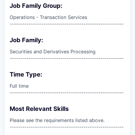
Job Family Group:
Operations - Transaction Services
------------------------------------------------------
Job Family:
Securities and Derivatives Processing
------------------------------------------------------
Time Type:
Full time
------------------------------------------------------
Most Relevant Skills
Please see the requirements listed above.
------------------------------------------------------