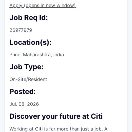
Apply
(opens in new window)
Job Req Id:
26977979
Location(s):
Pune, Maharashtra, India
Job Type:
On-Site/Resident
Posted:
Jul. 08, 2026
Discover your future at Citi
Working at Citi is far more than just a job. A