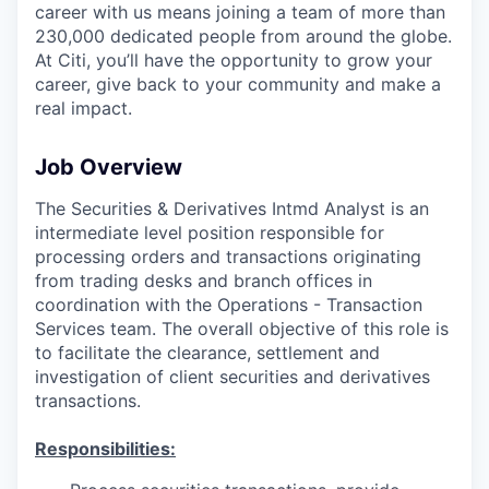
career with us means joining a team of more than
230,000 dedicated people from around the globe.
At Citi, you’ll have the opportunity to grow your
career, give back to your community and make a
real impact.
Job Overview
The Securities & Derivatives Intmd Analyst is an
intermediate level position responsible for
processing orders and transactions originating
from trading desks and branch offices in
coordination with the Operations - Transaction
Services team. The overall objective of this role is
to facilitate the clearance, settlement and
investigation of client securities and derivatives
transactions.
Responsibilities: