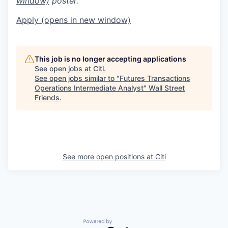
window)
poster.
Apply
(opens in new window)
This job is no longer accepting applications
See open jobs at
Citi
.
See open jobs similar to "
Futures Transactions
Operations Intermediate Analyst
"
Wall Street
Friends
.
See more open positions at
Citi
Powered by Getro.com