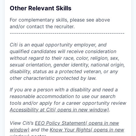
Other Relevant Skills
For complementary skills, please see above
and/or contact the recruiter.
------------------------------------------------------
Citi is an equal opportunity employer, and
qualified candidates will receive consideration
without regard to their race, color, religion, sex,
sexual orientation, gender identity, national origin,
disability, status as a protected veteran, or any
other characteristic protected by law.
If you are a person with a disability and need a
reasonable accommodation to use our search
tools and/or apply for a career opportunity review
Accessibility at Citi
( opens in new window)
.
View Citi’s
EEO Policy Statement
( opens in new
window)
and the
Know Your Rights
( opens in new