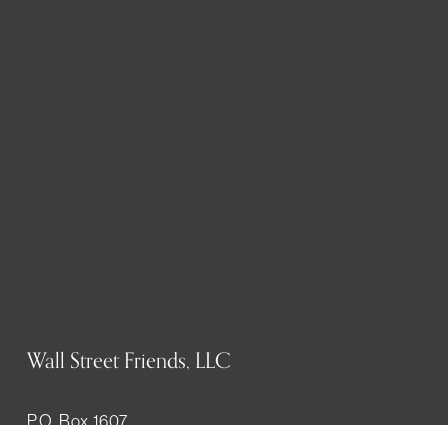
Wall Street Friends, LLC
P.O. Box 1607
New York, NY 10023