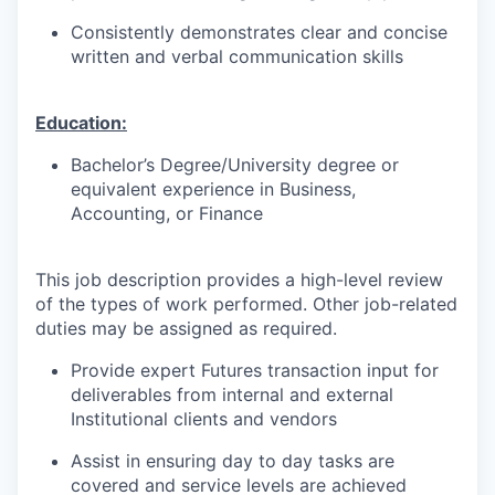
Consistently demonstrates clear and concise
written and verbal communication skills
Education:
Bachelor’s Degree/University degree or
equivalent experience in Business,
Accounting, or Finance
This job description provides a high-level review
of the types of work performed. Other job-related
duties may be assigned as required.
Provide expert Futures transaction input for
deliverables from internal and external
Institutional clients and vendors
Assist in ensuring day to day tasks are
covered and service levels are achieved