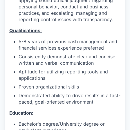
applying sound ethical judgment regarding
personal behavior, conduct and business
practices, and escalating, managing and
reporting control issues with transparency.
Qualifications:
5-8 years of previous cash management and
financial services experience preferred
Consistently demonstrate clear and concise
written and verbal communication
Aptitude for utilizing reporting tools and
applications
Proven organizational skills
Demonstrated ability to drive results in a fast-
paced, goal-oriented environment
Education:
Bachelor's degree/University degree or