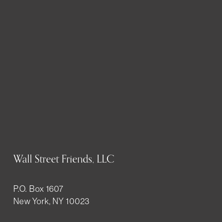
Wall Street Friends, LLC
P.O. Box 1607
New York, NY 10023