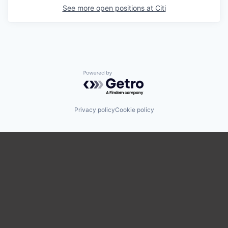
See more open positions at
Citi
Powered by Getro.com
Privacy policy
Cookie policy