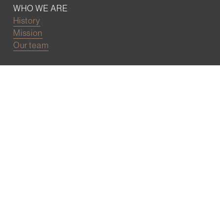
WHO WE ARE
History
Mission
Our team
RESOURCES
Job board
Career development
BECOMING FRIENDS
Partnerships
Join the network
Digital Marketing and Website powered by
One Epiphany LLC