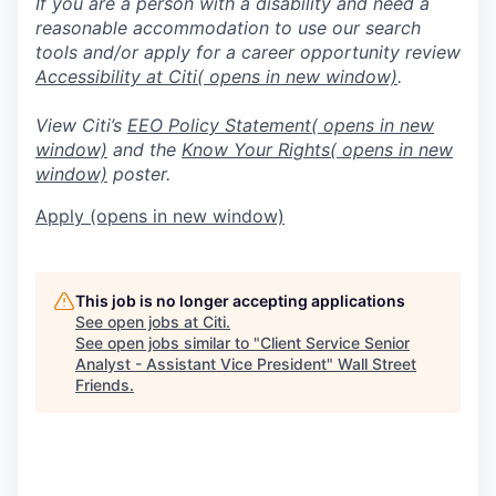
If you are a person with a disability and need a
reasonable accommodation to use our search
tools and/or apply for a career opportunity review
Accessibility at Citi
( opens in new window)
.
View Citi’s
EEO Policy Statement
( opens in new
window)
and the
Know Your Rights
( opens in new
window)
poster.
Apply
(opens in new window)
This job is no longer accepting applications
See open jobs at
Citi
.
See open jobs similar to "
Client Service Senior
Analyst - Assistant Vice President
"
Wall Street
Friends
.