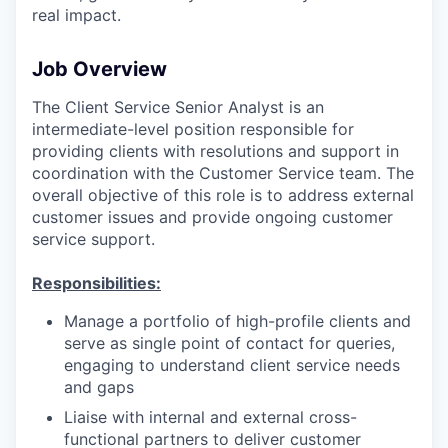
real impact.
Job Overview
The Client Service Senior Analyst is an
intermediate-level position responsible for
providing clients with resolutions and support in
coordination with the Customer Service team. The
overall objective of this role is to address external
customer issues and provide ongoing customer
service support.
Responsibilities:
Manage a portfolio of high-profile clients and
serve as single point of contact for queries,
engaging to understand client service needs
and gaps
Liaise with internal and external cross-
functional partners to deliver customer