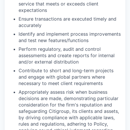
service that meets or exceeds client
expectations
Ensure transactions are executed timely and
accurately
Identify and implement process improvements
and test new features/functions
Perform regulatory, audit and control
assessments and create reports for internal
and/or external distribution
Contribute to short and long-term projects
and engage with global partners where
necessary to meet client requirements
Appropriately assess risk when business
decisions are made, demonstrating particular
consideration for the firm's reputation and
safeguarding Citigroup, its clients and assets,
by driving compliance with applicable laws,
rules and regulations, adhering to Policy,