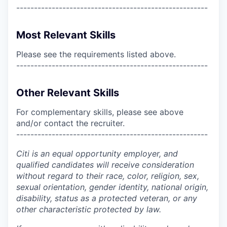
------------------------------------------------------
Most Relevant Skills
Please see the requirements listed above.
------------------------------------------------------
Other Relevant Skills
For complementary skills, please see above
and/or contact the recruiter.
------------------------------------------------------
Citi is an equal opportunity employer, and
qualified candidates will receive consideration
without regard to their race, color, religion, sex,
sexual orientation, gender identity, national origin,
disability, status as a protected veteran, or any
other characteristic protected by law.