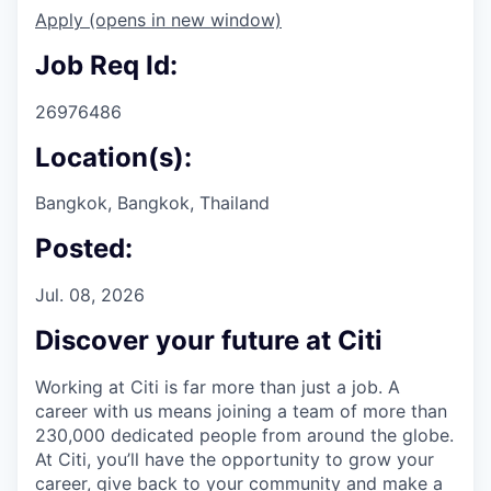
Apply
(opens in new window)
Job Req Id:
26976486
Location(s):
Bangkok, Bangkok, Thailand
Posted:
Jul. 08, 2026
Discover your future at Citi
Working at Citi is far more than just a job. A
career with us means joining a team of more than
230,000 dedicated people from around the globe.
At Citi, you’ll have the opportunity to grow your
career, give back to your community and make a