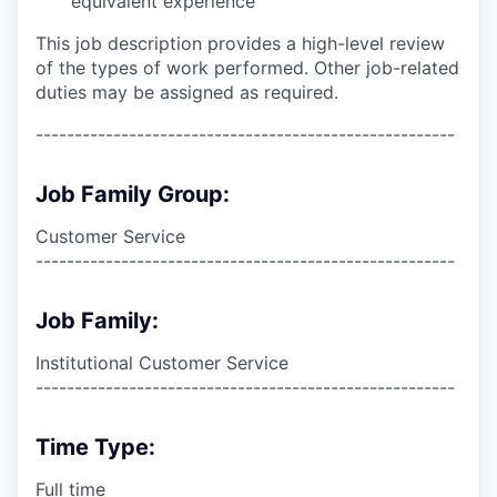
equivalent experience
This job description provides a high-level review
of the types of work performed. Other job-related
duties may be assigned as required.
------------------------------------------------------
Job Family Group:
Customer Service
------------------------------------------------------
Job Family:
Institutional Customer Service
------------------------------------------------------
Time Type:
Full time