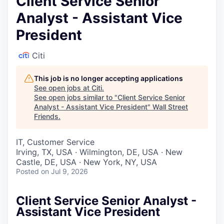
Client Service Senior
Analyst - Assistant Vice
President
Citi
This job is no longer accepting applications
See open jobs at
Citi
.
See open jobs similar to "
Client Service Senior
Analyst - Assistant Vice President
"
Wall Street
Friends
.
IT, Customer Service
Irving, TX, USA · Wilmington, DE, USA · New
Castle, DE, USA · New York, NY, USA
Posted
on Jul 9, 2026
Client Service Senior Analyst -
Assistant Vice President