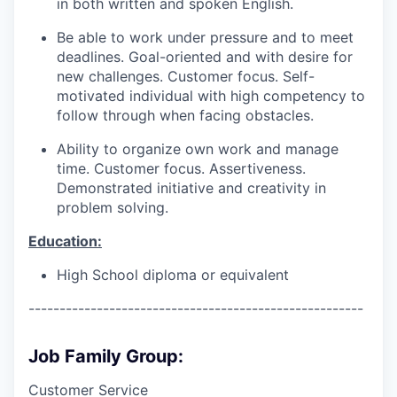
in both written and spoken English.
Be able to work under pressure and to meet
deadlines. Goal-oriented and with desire for
new challenges. Customer focus. Self-
motivated individual with high competency to
follow through when facing obstacles.
Ability to organize own work and manage
time. Customer focus. Assertiveness.
Demonstrated initiative and creativity in
problem solving.
Education:
High School diploma or equivalent
------------------------------------------------------
Job Family Group:
Customer Service