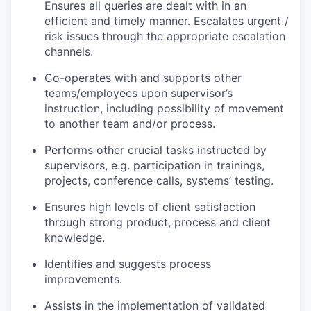
Ensures all queries are dealt with in an
efficient and timely manner. Escalates urgent /
risk issues through the appropriate escalation
channels.
Co-operates with and supports other
teams/employees upon supervisor’s
instruction, including possibility of movement
to another team and/or process.
Performs other crucial tasks instructed by
supervisors, e.g. participation in trainings,
projects, conference calls, systems’ testing.
Ensures high levels of client satisfaction
through strong product, process and client
knowledge.
Identifies and suggests process
improvements.
Assists in the implementation of validated