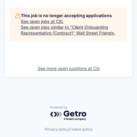
This job is no longer accepting applications
See open jobs at
Citi
.
See open jobs similar to "
Client Onboarding
Representative (Contract)
"
Wall Street Friends
.
See more open positions at
Citi
Powered by Getro.com
Privacy policy
Cookie policy