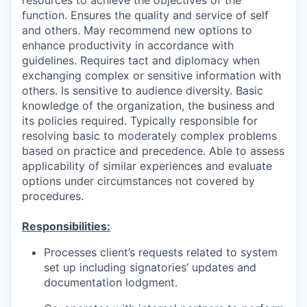
function. Ensures the quality and service of self
and others. May recommend new options to
enhance productivity in accordance with
guidelines. Requires tact and diplomacy when
exchanging complex or sensitive information with
others. Is sensitive to audience diversity. Basic
knowledge of the organization, the business and
its policies required. Typically responsible for
resolving basic to moderately complex problems
based on practice and precedence. Able to assess
applicability of similar experiences and evaluate
options under circumstances not covered by
procedures.
Responsibilities:
Processes client’s requests related to system
set up including signatories’ updates and
documentation lodgment.