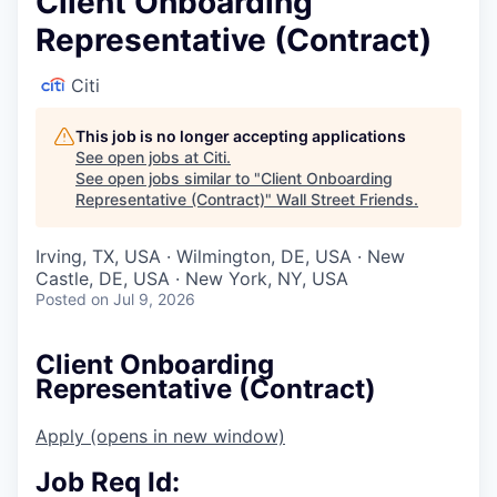
Client Onboarding
Representative (Contract)
Citi
This job is no longer accepting applications
See open jobs at
Citi
.
See open jobs similar to "
Client Onboarding
Representative (Contract)
"
Wall Street Friends
.
Irving, TX, USA · Wilmington, DE, USA · New
Castle, DE, USA · New York, NY, USA
Posted
on Jul 9, 2026
Client Onboarding
Representative (Contract)
Apply
(opens in new window)
Job Req Id: