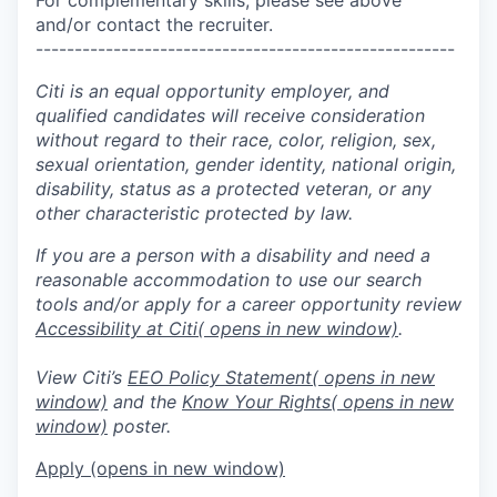
and/or contact the recruiter.
------------------------------------------------------
Citi is an equal opportunity employer, and
qualified candidates will receive consideration
without regard to their race, color, religion, sex,
sexual orientation, gender identity, national origin,
disability, status as a protected veteran, or any
other characteristic protected by law.
If you are a person with a disability and need a
reasonable accommodation to use our search
tools and/or apply for a career opportunity review
Accessibility at Citi
( opens in new window)
.
View Citi’s
EEO Policy Statement
( opens in new
window)
and the
Know Your Rights
( opens in new
window)
poster.
Apply
(opens in new window)