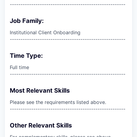
------------------------------------------------------
Job Family:
Institutional Client Onboarding
------------------------------------------------------
Time Type:
Full time
------------------------------------------------------
Most Relevant Skills
Please see the requirements listed above.
------------------------------------------------------
Other Relevant Skills
For complementary skills, please see above