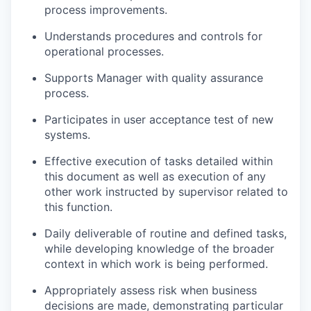
process improvements.
Understands procedures and controls for
operational processes.
Supports Manager with quality assurance
process.
Participates in user acceptance test of new
systems.
Effective execution of tasks detailed within
this document as well as execution of any
other work instructed by supervisor related to
this function.
Daily deliverable of routine and defined tasks,
while developing knowledge of the broader
context in which work is being performed.
Appropriately assess risk when business
decisions are made, demonstrating particular