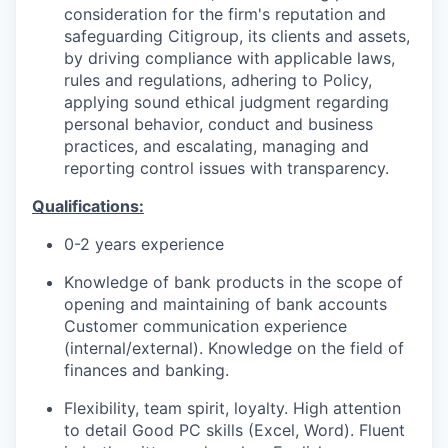
consideration for the firm's reputation and
safeguarding Citigroup, its clients and assets,
by driving compliance with applicable laws,
rules and regulations, adhering to Policy,
applying sound ethical judgment regarding
personal behavior, conduct and business
practices, and escalating, managing and
reporting control issues with transparency.
Qualifications:
0-2 years experience
Knowledge of bank products in the scope of
opening and maintaining of bank accounts
Customer communication experience
(internal/external). Knowledge on the field of
finances and banking.
Flexibility, team spirit, loyalty. High attention
to detail Good PC skills (Excel, Word). Fluent