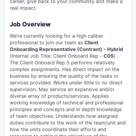
career, give back to your community and make a
real impact.
Job Overview
We’re currently looking for a high caliber
professional to join our team as
Client
Onboarding Representative (Contract) - Hybrid
(Internal Job Title: Client Onboard Rep -
C05
) .
The Client Onboard Rep 5 performs relatively
complex assignments. Has direct impact on the
business by ensuring the quality of the tasks or
services provided. Works under little to no direct
supervision. May service an expansive and/or
diverse array of products/services. Applies
working knowledge of technical and professional
principles and concepts and in depth knowledge
of team objectives. Understands how assigned
duties contribute to the work of the team/unit and
how the units coordinate their efforts and
resources to achieve the objectives of the