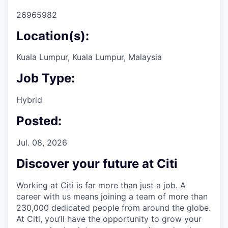
26965982
Location(s):
Kuala Lumpur, Kuala Lumpur, Malaysia
Job Type:
Hybrid
Posted:
Jul. 08, 2026
Discover your future at Citi
Working at Citi is far more than just a job. A
career with us means joining a team of more than
230,000 dedicated people from around the globe.
At Citi, you’ll have the opportunity to grow your