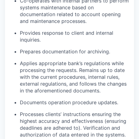
Co-operates with internal partners to perform
systems maintenance based on
documentation related to account opening
and maintenance processes.
Provides response to client and internal
inquiries.
Prepares documentation for archiving.
Applies appropriate bank’s regulations while
processing the requests. Remains up to date
with the current procedures, internal rules,
external regulations, and follows the changes
in the aforementioned documents.
Documents operation procedure updates.
Processes clients’ instructions ensuring the
highest accuracy and effectiveness (ensuring
deadlines are adhered to). Verification and
authorization of data entered in the systems.