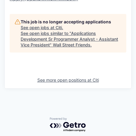
This job is no longer accepting applications
See open jobs at
Citi
.
See open jobs similar to "
Applications
Development Sr Programmer Analyst - Assistant
Vice President
"
Wall Street Friends
.
See more open positions at
Citi
Powered by Getro.com