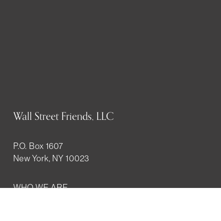
Wall Street Friends, LLC
P.O. Box 1607
New York, NY 10023
WHO WE ARE
History
Mission