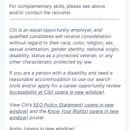
For complementary skills, please see above
and/or contact the recruiter.
------------------------------------------------------
Citi is an equal opportunity employer, and
qualified candidates will receive consideration
without regard to their race, color, religion, sex,
sexual orientation, gender identity, national origin,
disability, status as a protected veteran, or any
other characteristic protected by law.
If you are a person with a disability and need a
reasonable accommodation to use our search
tools and/or apply for a career opportunity review
Accessibility at Citi
( opens in new window)
.
View Citi’s
EEO Policy Statement
( opens in new
window)
and the
Know Your Rights
( opens in new
window)
poster.
Apply
(opens in new window)