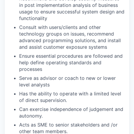
in post implementation analysis of business
usage to ensure successful system design and
functionality
Consult with users/clients and other
technology groups on issues, recommend
advanced programming solutions, and install
and assist customer exposure systems
Ensure essential procedures are followed and
help define operating standards and
processes
Serve as advisor or coach to new or lower
level analysts
Has the ability to operate with a limited level
of direct supervision.
Can exercise independence of judgement and
autonomy.
Acts as SME to senior stakeholders and /or
other team members.