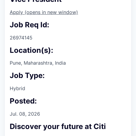
Apply
(opens in new window)
Job Req Id:
26974145
Location(s):
Pune, Maharashtra, India
Job Type:
Hybrid
Posted:
Jul. 08, 2026
Discover your future at Citi