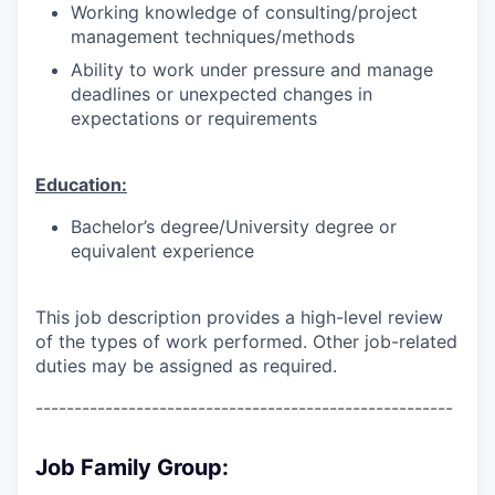
Working knowledge of consulting/project
management techniques/methods
Ability to work under pressure and manage
deadlines or unexpected changes in
expectations or requirements
Education:
Bachelor’s degree/University degree or
equivalent experience
This job description provides a high-level review
of the types of work performed. Other job-related
duties may be assigned as required.
------------------------------------------------------
Job Family Group: