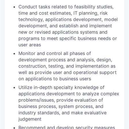
Conduct tasks related to feasibility studies,
time and cost estimates, IT planning, risk
technology, applications development, model
development, and establish and implement
new or revised applications systems and
programs to meet specific business needs or
user areas
Monitor and control all phases of
development process and analysis, design,
construction, testing, and implementation as
well as provide user and operational support
on applications to business users
Utilize in-depth specialty knowledge of
applications development to analyze complex
problems/issues, provide evaluation of
business process, system process, and
industry standards, and make evaluative
judgement
Recommend and develop security measures