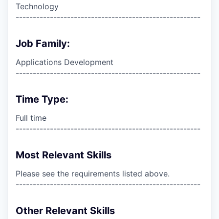
Technology
------------------------------------------------------
Job Family:
Applications Development
------------------------------------------------------
Time Type:
Full time
------------------------------------------------------
Most Relevant Skills
Please see the requirements listed above.
------------------------------------------------------
Other Relevant Skills