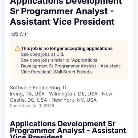
Applications Development
Sr Programmer Analyst -
Assistant Vice President
Citi
This job is no longer accepting applications
See open jobs at
Citi
.
See open jobs similar to "
Applications
Development Sr Programmer Analyst - Assistant
Vice President
"
Wall Street Friends
.
Software Engineering, IT
Irving, TX, USA · Wilmington, DE, USA · New
Castle, DE, USA · New York, NY, USA
Posted
on Jul 9, 2026
Applications Development Sr
Programmer Analyst - Assistant
Vice President