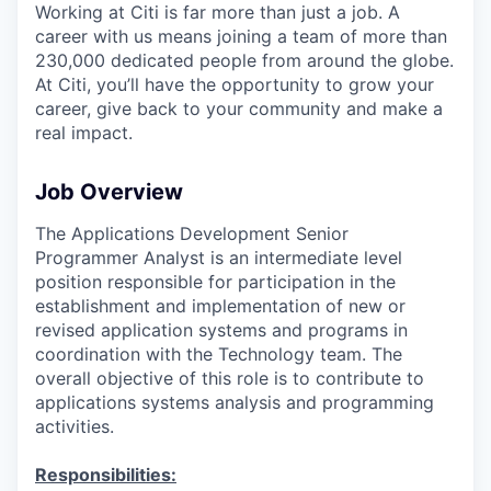
Working at Citi is far more than just a job. A
career with us means joining a team of more than
230,000 dedicated people from around the globe.
At Citi, you’ll have the opportunity to grow your
career, give back to your community and make a
real impact.
Job Overview
The Applications Development Senior
Programmer Analyst is an intermediate level
position responsible for participation in the
establishment and implementation of new or
revised application systems and programs in
coordination with the Technology team. The
overall objective of this role is to contribute to
applications systems analysis and programming
activities.
Responsibilities: