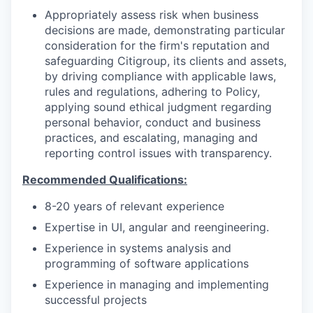
Appropriately assess risk when business
decisions are made, demonstrating particular
consideration for the firm's reputation and
safeguarding Citigroup, its clients and assets,
by driving compliance with applicable laws,
rules and regulations, adhering to Policy,
applying sound ethical judgment regarding
personal behavior, conduct and business
practices, and escalating, managing and
reporting control issues with transparency.
Recommended Qualifications:
8-20 years of relevant experience
Expertise in UI, angular and reengineering.
Experience in systems analysis and
programming of software applications
Experience in managing and implementing
successful projects