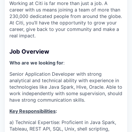
Working at Citi is far more than just a job. A
career with us means joining a team of more than
230,000 dedicated people from around the globe.
At Citi, you’ll have the opportunity to grow your
career, give back to your community and make a
real impact.
Job Overview
Who are we looking for
:
Senior Application Developer with strong
analytical and technical ability with experience in
technologies like Java Spark, Hive, Oracle. Able to
work independently with some supervision, should
have strong communication skills.
Key Responsibilities
:
a) Technical Expertise: Proficient in Java Spark,
Tableau, REST API, SQL, Unix, shell scripting,