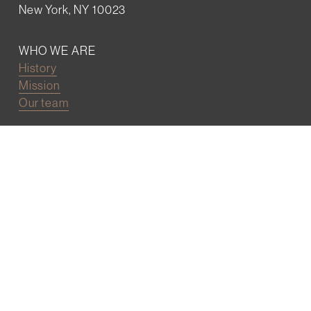
New York, NY 10023
WHO WE ARE
History
Mission
Our team
RESOURCES
Job board
Career development
BECOMING FRIENDS
Partnerships
Join the network