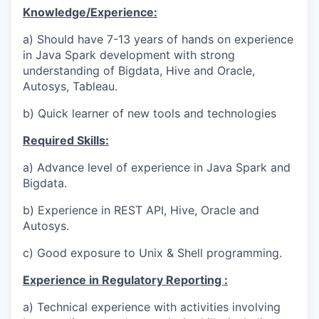
Knowledge/Experience:
a) Should have 7-13 years of hands on experience
in Java Spark development with strong
understanding of Bigdata, Hive and Oracle,
Autosys, Tableau.
b) Quick learner of new tools and technologies
Required Skills:
a) Advance level of experience in Java Spark and
Bigdata.
b) Experience in REST API, Hive, Oracle and
Autosys.
c) Good exposure to Unix & Shell programming.
Experience in Regulatory Reporting :
a) Technical experience with activities involving