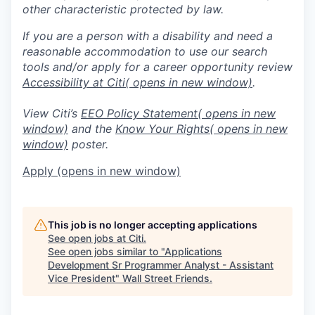
other characteristic protected by law.
If you are a person with a disability and need a
reasonable accommodation to use our search
tools and/or apply for a career opportunity review
Accessibility at Citi
( opens in new window)
.
View Citi’s
EEO Policy Statement
( opens in new
window)
and the
Know Your Rights
( opens in new
window)
poster.
Apply
(opens in new window)
This job is no longer accepting applications
See open jobs at
Citi
.
See open jobs similar to "
Applications
Development Sr Programmer Analyst - Assistant
Vice President
"
Wall Street Friends
.