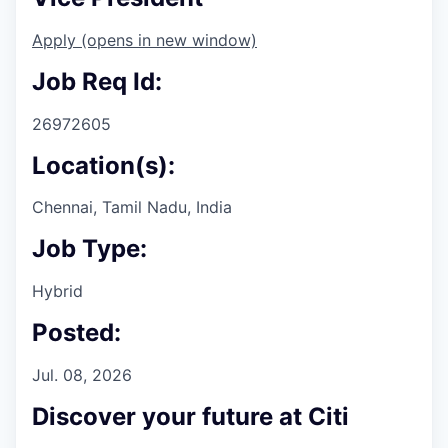
Apply
(opens in new window)
Job Req Id:
26972605
Location(s):
Chennai, Tamil Nadu, India
Job Type:
Hybrid
Posted:
Jul. 08, 2026
Discover your future at Citi