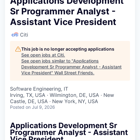
Applications Development
Sr Programmer Analyst -
Assistant Vice President
Citi
This job is no longer accepting applications
See open jobs at
Citi
.
See open jobs similar to "
Applications
Development Sr Programmer Analyst - Assistant
Vice President
"
Wall Street Friends
.
Software Engineering, IT
Irving, TX, USA · Wilmington, DE, USA · New
Castle, DE, USA · New York, NY, USA
Posted
on Jul 9, 2026
Applications Development Sr
Programmer Analyst - Assistant
Vice President