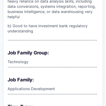
heavy reliance on data analysis skills, including
data conversions, systems integration, reporting,
business intelligence, or data warehousing very
helpful
b) Good to have investment bank regulatory
understanding
------------------------------------------------------
Job Family Group:
Technology
------------------------------------------------------
Job Family:
Applications Development
------------------------------------------------------