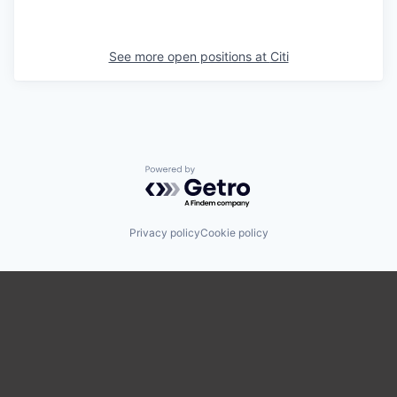
See more open positions at
Citi
Powered by Getro.com
Privacy policy
Cookie policy