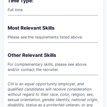
Time Type:
Full time
------------------------------------------------------
Most Relevant Skills
Please see the requirements listed above.
------------------------------------------------------
Other Relevant Skills
For complementary skills, please see above
and/or contact the recruiter.
------------------------------------------------------
Citi is an equal opportunity employer, and
qualified candidates will receive consideration
without regard to their race, color, religion, sex,
sexual orientation, gender identity, national origin,
disability, status as a protected veteran, or any