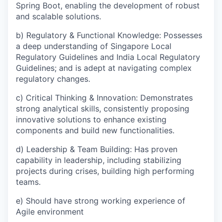
Spring Boot, enabling the development of robust
and scalable solutions.
b) Regulatory & Functional Knowledge: Possesses
a deep understanding of Singapore Local
Regulatory Guidelines and India Local Regulatory
Guidelines; and is adept at navigating complex
regulatory changes.
c) Critical Thinking & Innovation: Demonstrates
strong analytical skills, consistently proposing
innovative solutions to enhance existing
components and build new functionalities.
d) Leadership & Team Building: Has proven
capability in leadership, including stabilizing
projects during crises, building high performing
teams.
e) Should have strong working experience of
Agile environment