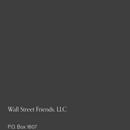
Wall Street Friends, LLC
P.O. Box 1607