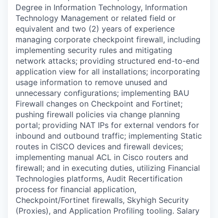
Degree in Information Technology, Information
Technology Management or related field or
equivalent and two (2) years of experience
managing corporate checkpoint firewall, including
implementing security rules and mitigating
network attacks; providing structured end-to-end
application view for all installations; incorporating
usage information to remove unused and
unnecessary configurations; implementing BAU
Firewall changes on Checkpoint and Fortinet;
pushing firewall policies via change planning
portal; providing NAT IPs for external vendors for
inbound and outbound traffic; implementing Static
routes in CISCO devices and firewall devices;
implementing manual ACL in Cisco routers and
firewall; and in executing duties, utilizing Financial
Technologies platforms, Audit Recertification
process for financial application,
Checkpoint/Fortinet firewalls, Skyhigh Security
(Proxies), and Application Profiling tooling. Salary