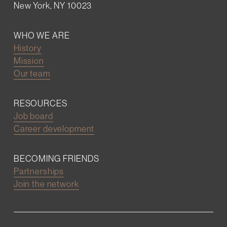
New York, NY 10023
WHO WE ARE
History
Mission
Our team
RESOURCES
Job board
Career development
BECOMING FRIENDS
Partnerships
Join the network