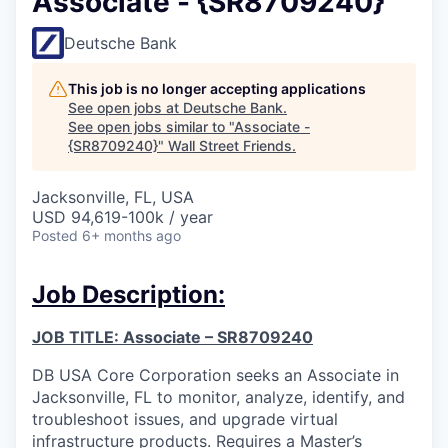
Associate - {SR8709240}
Deutsche Bank
This job is no longer accepting applications
See open jobs at
Deutsche Bank
.
See open jobs similar to "
Associate -
{SR8709240}
"
Wall Street Friends
.
Jacksonville, FL, USA
USD 94,619-100k / year
Posted
6+ months ago
Job Description:
JOB TITLE: Associate – SR8709240
DB USA Core Corporation seeks an Associate in
Jacksonville, FL to monitor, analyze, identify, and
troubleshoot issues, and upgrade virtual
infrastructure products. Requires a Master’s