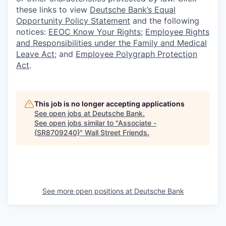
these links to view
Deutsche Bank’s Equal
Opportunity Policy Statement
and the following
notices:
EEOC Know Your Rights
;
Employee Rights
and Responsibilities under the Family and Medical
Leave Act
; and
Employee Polygraph Protection
Act
.
This job is no longer accepting applications
See open jobs at
Deutsche Bank
.
See open jobs similar to "
Associate -
{SR8709240}
"
Wall Street Friends
.
See more open positions at
Deutsche Bank