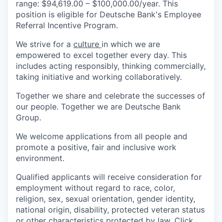
range: $94,619.00 – $100,000.00/year. This
position is eligible for Deutsche Bank's Employee
Referral Incentive Program.
We strive for a
culture
in which we are
empowered to excel together every day. This
includes acting responsibly, thinking commercially,
taking initiative and working collaboratively.
Together we share and celebrate the successes of
our people. Together we are Deutsche Bank
Group.
We welcome applications from all people and
promote a positive, fair and inclusive work
environment.
Qualified applicants will receive consideration for
employment without regard to race, color,
religion, sex, sexual orientation, gender identity,
national origin, disability, protected veteran status
or other characteristics protected by law. Click