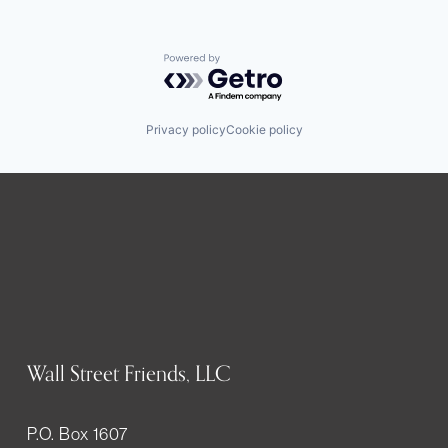
Powered by Getro.com
Privacy policy
Cookie policy
Wall Street Friends, LLC
P.O. Box 1607