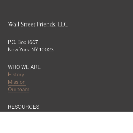
Wall Street Friends, LLC
P.O. Box 1607
New York, NY 10023
WHO WE ARE
History
Mission
Our team
RESOURCES
Job board
Career development