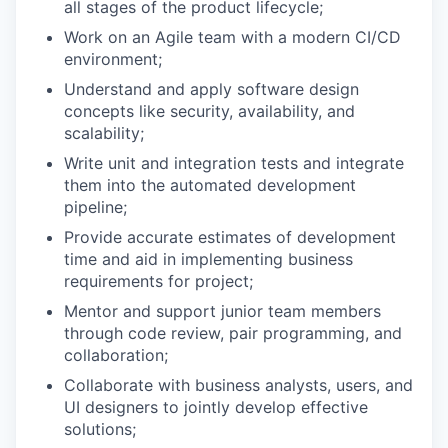
all stages of the product lifecycle;
Work on an Agile team with a modern CI/CD
environment;
Understand and apply software design
concepts like security, availability, and
scalability;
Write unit and integration tests and integrate
them into the automated development
pipeline;
Provide accurate estimates of development
time and aid in implementing business
requirements for project;
Mentor and support junior team members
through code review, pair programming, and
collaboration;
Collaborate with business analysts, users, and
UI designers to jointly develop effective
solutions;