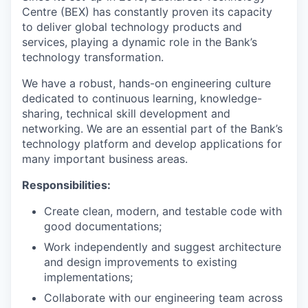
Centre (BEX) has constantly proven its capacity
to deliver global technology products and
services, playing a dynamic role in the Bank’s
technology transformation.
We have a robust, hands-on engineering culture
dedicated to continuous learning, knowledge-
sharing, technical skill development and
networking. We are an essential part of the Bank’s
technology platform and develop applications for
many important business areas.
Responsibilities:
Create clean, modern, and testable code with
good documentations;
Work independently and suggest architecture
and design improvements to existing
implementations;
Collaborate with our engineering team across