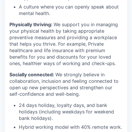
A culture where you can openly speak about
mental health.
Physically thriving:
We support you in managing
your physical health by taking appropriate
preventive measures and providing a workplace
that helps you thrive. For example, Private
healthcare and life insurance with premium
benefits for you and discounts for your loved
ones, healthier ways of working and check-ups.
Socially connected:
We strongly believe in
collaboration, inclusion and feeling connected to
open up new perspectives and strengthen our
self-confidence and well-being.
24 days holiday, loyalty days, and bank
holidays (including weekdays for weekend
bank holidays).
Hybrid working model with 40% remote work.