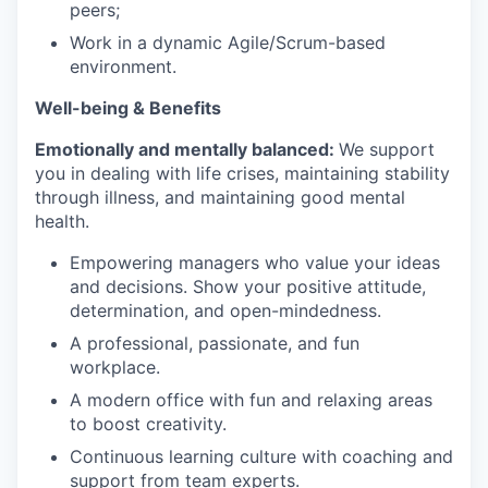
peers;
Work in a dynamic Agile/Scrum-based
environment.
Well-being & Benefits
Emotionally and mentally balanced:
We support
you in dealing with life crises, maintaining stability
through illness, and maintaining good mental
health.
Empowering managers who value your ideas
and decisions. Show your positive attitude,
determination, and open-mindedness.
A professional, passionate, and fun
workplace.
A modern office with fun and relaxing areas
to boost creativity.
Continuous learning culture with coaching and
support from team experts.