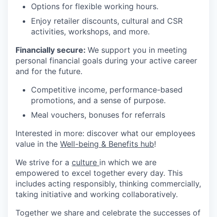
Options for flexible working hours.
Enjoy retailer discounts, cultural and CSR
activities, workshops, and more.
Financially secure:
We support you in meeting
personal financial goals during your active career
and for the future.
Competitive income, performance-based
promotions, and a sense of purpose.
Meal vouchers, bonuses for referrals
Interested in more: discover what our employees
value in the
Well-being & Benefits hub
!
We strive for a
culture
in which we are
empowered to excel together every day. This
includes acting responsibly, thinking commercially,
taking initiative and working collaboratively.
Together we share and celebrate the successes of