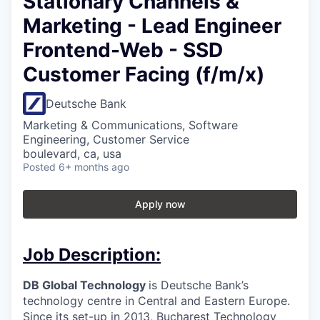
Stationary Channels &
Marketing - Lead Engineer
Frontend-Web - SSD
Customer Facing (f/m/x)
Deutsche Bank
Marketing & Communications, Software
Engineering, Customer Service
boulevard, ca, usa
Posted
6+ months ago
Apply now
Job Description:
DB Global Technology
is Deutsche Bank’s
technology centre in Central and Eastern Europe.
Since its set-up in 2013, Bucharest Technology