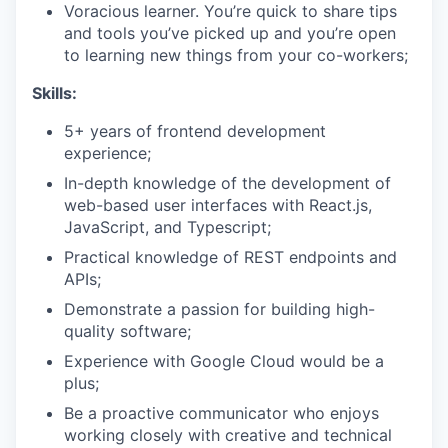
Voracious learner. You’re quick to share tips
and tools you’ve picked up and you’re open
to learning new things from your co-workers;
Skills:
5+ years of frontend development
experience;
In-depth knowledge of the development of
web-based user interfaces with React.js,
JavaScript, and Typescript;
Practical knowledge of REST endpoints and
APIs;
Demonstrate a passion for building high-
quality software;
Experience with Google Cloud would be a
plus;
Be a proactive communicator who enjoys
working closely with creative and technical