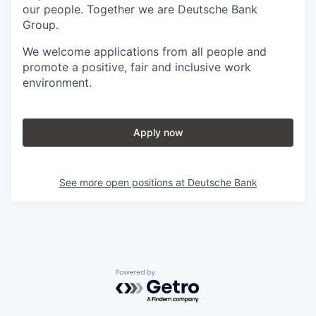
our people. Together we are Deutsche Bank
Group.
We welcome applications from all people and
promote a positive, fair and inclusive work
environment.
Apply now
See more open positions at
Deutsche Bank
Powered by Getro.com