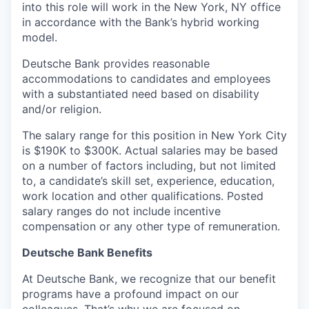
into this role will work in the New York, NY office
in accordance with the Bank’s hybrid working
model.
Deutsche Bank provides reasonable
accommodations to candidates and employees
with a substantiated need based on disability
and/or religion.
The salary range for this position in New York City
is $190K to $300K. Actual salaries may be based
on a number of factors including, but not limited
to, a candidate’s skill set, experience, education,
work location and other qualifications. Posted
salary ranges do not include incentive
compensation or any other type of remuneration.
Deutsche Bank Benefits
At Deutsche Bank, we recognize that our benefit
programs have a profound impact on our
colleagues. That’s why we are focused on