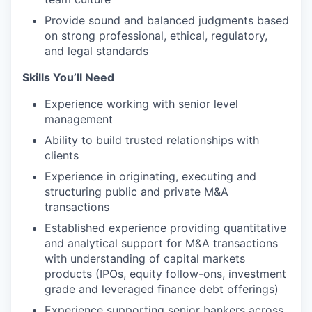
Provide sound and balanced judgments based
on strong professional, ethical, regulatory,
and legal standards
Skills You’ll Need
Experience working with senior level
management
Ability to build trusted relationships with
clients
Experience in originating, executing and
structuring public and private M&A
transactions
Established experience providing quantitative
and analytical support for M&A transactions
with understanding of capital markets
products (IPOs, equity follow-ons, investment
grade and leveraged finance debt offerings)
Experience supporting senior bankers across