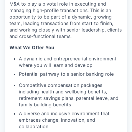
M&A to play a pivotal role in executing and
managing high-profile transactions. This is an
opportunity to be part of a dynamic, growing
team, leading transactions from start to finish,
and working closely with senior leadership, clients
and cross-functional teams.
What We Offer You
A dynamic and entrepreneurial environment
where you will learn and develop
Potential pathway to a senior banking role
Competitive compensation packages
including health and wellbeing benefits,
retirement savings plans, parental leave, and
family building benefits
A diverse and inclusive environment that
embraces change, innovation, and
collaboration