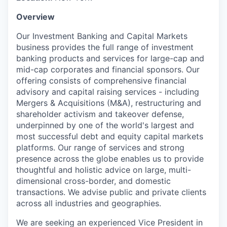
Overview
Our Investment Banking and Capital Markets
business provides the full range of investment
banking products and services for large-cap and
mid-cap corporates and financial sponsors. Our
offering consists of comprehensive financial
advisory and capital raising services - including
Mergers & Acquisitions (M&A), restructuring and
shareholder activism and takeover defense,
underpinned by one of the world's largest and
most successful debt and equity capital markets
platforms. Our range of services and strong
presence across the globe enables us to provide
thoughtful and holistic advice on large, multi-
dimensional cross-border, and domestic
transactions. We advise public and private clients
across all industries and geographies.
We are seeking an experienced Vice President in