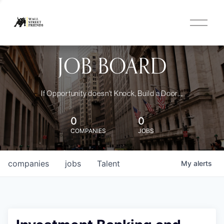
O
p
e
n
JOB BOARD
M
e
n
u
If Opportunity doesn't Knock, Build a Door....
0
0
COMPANIES
JOBS
companies
jobs
Talent
My
alerts