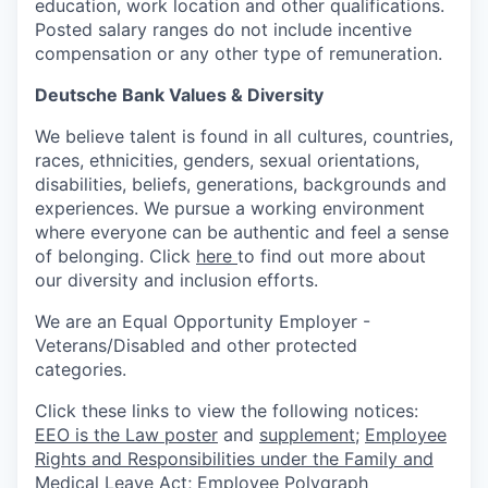
education, work location and other qualifications.
Posted salary ranges do not include incentive
compensation or any other type of remuneration.
Deutsche Bank Values & Diversity
We believe talent is found in all cultures, countries,
races, ethnicities, genders, sexual orientations,
disabilities, beliefs, generations, backgrounds and
experiences. We pursue a working environment
where everyone can be authentic and feel a sense
of belonging. Click
here
to find out more about
our diversity and inclusion efforts.
We are an Equal Opportunity Employer -
Veterans/Disabled and other protected
categories.
Click these links to view the following notices:
EEO is the Law poster
and
supplement
;
Employee
Rights and Responsibilities under the Family and
Medical Leave Act
;
Employee Polygraph