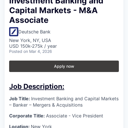
Investment Banking and
Capital Markets - M&A
Associate
Deutsche Bank
New York, NY, USA
USD 150k-275k / year
Posted
on Mar 4, 2026
Apply now
Job Description:
Job Title:
Investment Banking and Capital Markets
– Banker – Mergers & Acquisitions
Corporate Title:
Associate - Vice President
Location:
New York