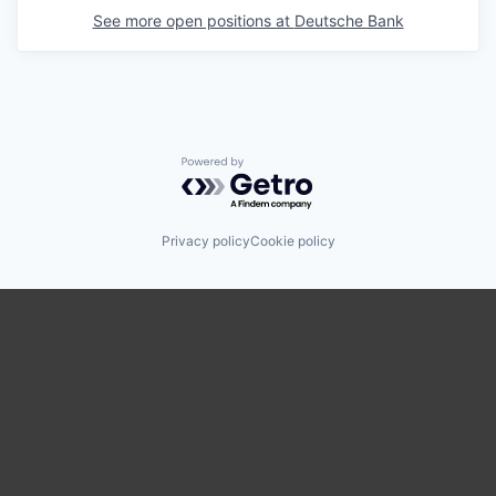
See more open positions at
Deutsche Bank
Powered by Getro.com
Privacy policy
Cookie policy