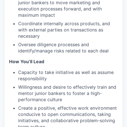
junior bankers to move marketing and
execution processes forward, and with
maximum impact
Coordinate internally across products, and
with external parties on transactions as
necessary
Oversee diligence processes and
identify/manage risks related to each deal
How You’ll Lead
Capacity to take initiative as well as assume
responsibility
Willingness and desire to effectively train and
mentor junior bankers to foster a high-
performance culture
Create a positive, effective work environment
conducive to open communications, taking
initiatives, and collaborative problem-solving
team culture