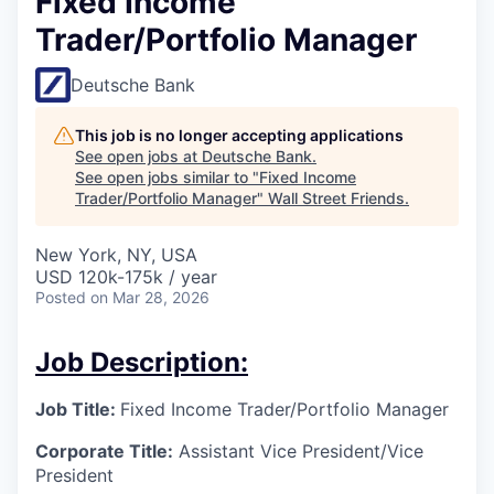
Fixed Income
Trader/Portfolio Manager
Deutsche Bank
This job is no longer accepting applications
See open jobs at
Deutsche Bank
.
See open jobs similar to "
Fixed Income
Trader/Portfolio Manager
"
Wall Street Friends
.
New York, NY, USA
USD 120k-175k / year
Posted
on Mar 28, 2026
Job Description:
Job Title:
Fixed Income Trader/Portfolio Manager
Corporate Title:
Assistant Vice President/
Vice
President