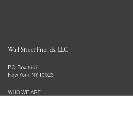
Wall Street Friends, LLC
P.O. Box 1607
New York, NY 10023
WHO WE ARE
History
Mission
Our team
RESOURCES