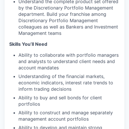
Understand the complete product set offered
by the Discretionary Portfolio Management
department. Build your franchise among
Discretionary Portfolio Management
colleagues as well as Bankers and Investment
Management teams
Skills You’ll Need
Ability to collaborate with portfolio managers
and analysts to understand client needs and
account mandates
Understanding of the financial markets,
economic indicators, interest rate trends to
inform trading decisions
Ability to buy and sell bonds for client
portfolios
Ability to construct and manage separately
management account portfolios
Ability to develop and maintain strong