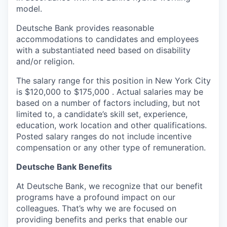
model.
Deutsche Bank provides reasonable
accommodations to candidates and employees
with a substantiated need based on disability
and/or religion.
The salary range for this position in New York City
is $120,000 to $175,000 . Actual salaries may be
based on a number of factors including, but not
limited to, a candidate’s skill set, experience,
education, work location and other qualifications.
Posted salary ranges do not include incentive
compensation or any other type of remuneration.
Deutsche Bank Benefits
At Deutsche Bank, we recognize that our benefit
programs have a profound impact on our
colleagues. That’s why we are focused on
providing benefits and perks that enable our