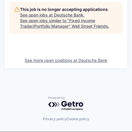
This job is no longer accepting applications
See open jobs at
Deutsche Bank
.
See open jobs similar to "
Fixed Income
Trader/Portfolio Manager
"
Wall Street Friends
.
See more open positions at
Deutsche Bank
Powered by Getro.com
Privacy policy
Cookie policy