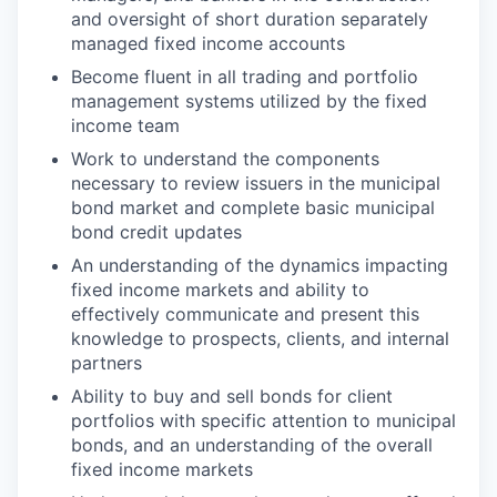
and oversight of short duration separately
managed fixed income accounts
Become fluent in all trading and portfolio
management systems utilized by the fixed
income team
Work to understand the components
necessary to review issuers in the municipal
bond market and complete basic municipal
bond credit updates
An understanding of the dynamics impacting
fixed income markets and ability to
effectively communicate and present this
knowledge to prospects, clients, and internal
partners
Ability to buy and sell bonds for client
portfolios with specific attention to municipal
bonds, and an understanding of the overall
fixed income markets