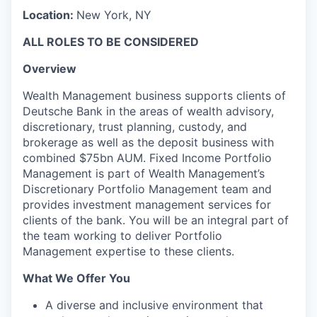
Location:
New York, NY
ALL ROLES TO BE CONSIDERED
Overview
Wealth Management business supports clients of
Deutsche Bank in the areas of wealth advisory,
discretionary, trust planning, custody, and
brokerage as well as the deposit business with
combined $75bn AUM. Fixed Income Portfolio
Management is part of Wealth Management’s
Discretionary Portfolio Management team and
provides investment management services for
clients of the bank. You will be an integral part of
the team working to deliver Portfolio
Management expertise to these clients.
What We Offer You
A diverse and inclusive environment that