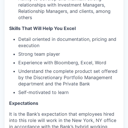
relationships with Investment Managers,
Relationship Managers, and clients, among
others
Skills That Will Help You Excel
Detail oriented in documentation, pricing and
execution
Strong team player
Experience with Bloomberg, Excel, Word
Understand the complete product set offered
by the Discretionary Portfolio Management
department and the Private Bank
Self-motivated to learn
Expectations
It is the Bank’s expectation that employees hired
into this role will work in the New York, NY office
in accordance with the Bank’s hybrid working