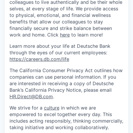
colleagues to live authenti­cally and be their whole
selves, at every stage of life. We provide access
to physical, emotional, and financial wellness
benefits that allow our colleagues to stay
financially secure and strike balance between
work and home. Click
here
to learn more!
Learn more about your life at Deutsche Bank
through the eyes of our current employees:
https://careers.db.com/life
The California Consumer Privacy Act outlines how
companies can use personal information. If you
are interested in receiving a copy of Deutsche
Bank’s California Privacy Notice, please email
HR.Direct@DB.com
.
We strive for a
culture
in which we are
empowered to excel together every day. This
includes acting responsibly, thinking commercially,
taking initiative and working collaboratively.