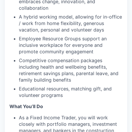
embraces change, innovation, and
collaboration
A hybrid working model, allowing for in-office
/ work from home flexibility, generous
vacation, personal and volunteer days
Employee Resource Groups support an
inclusive workplace for everyone and
promote community engagement
Competitive compensation packages
including health and wellbeing benefits,
retirement savings plans, parental leave, and
family building benefits
Educational resources, matching gift, and
volunteer programs
What You’ll Do
As a Fixed Income Trader, you will work
closely with portfolio managers, investment
managers, and bankers in the construction