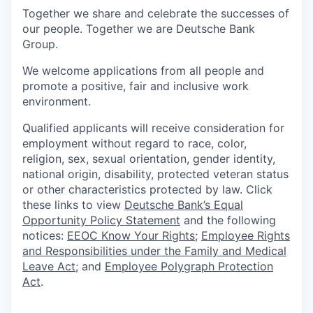
Together we share and celebrate the successes of
our people. Together we are Deutsche Bank
Group.
We welcome applications from all people and
promote a positive, fair and inclusive work
environment.
Qualified applicants will receive consideration for
employment without regard to race, color,
religion, sex, sexual orientation, gender identity,
national origin, disability, protected veteran status
or other characteristics protected by law. Click
these links to view
Deutsche Bank’s Equal
Opportunity Policy Statement
and the following
notices:
EEOC Know Your Rights
;
Employee Rights
and Responsibilities under the Family and Medical
Leave Act
; and
Employee Polygraph Protection
Act
.