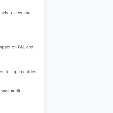
imely review and
 impact on P&L and
rs for open entries
iance audit,