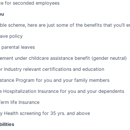
e for seconded employees
ou
ible scheme, here are just some of the benefits that you’ll e
eave policy
 parental leaves
ment under childcare assistance benefit (gender neutral)
r Industry relevant certifications and education
stance Program for you and your family members
 Hospitalization Insurance for you and your dependents
erm life Insurance
 Health screening for 35 yrs. and above
ilities