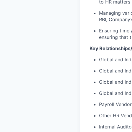
to HR matters 
Managing vario
RBI, Company’s
Ensuring timely
ensuring that t
Key Relationships/
Global and In
Global and Ind
Global and Ind
Global and In
Payroll Vendor
Other HR Vend
Internal Audito