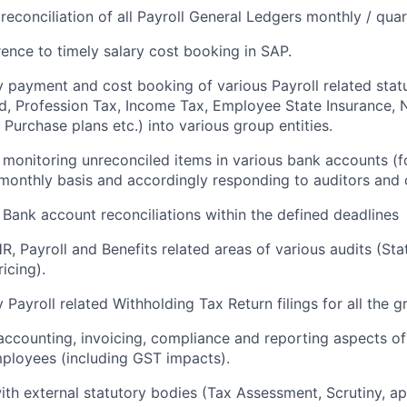
reconciliation of all Payroll General Ledgers monthly / quart
ence to timely salary cost booking in SAP.
y payment and cost booking of various Payroll related stat
d, Profession Tax, Income Tax, Employee State Insurance, 
Purchase plans etc.) into various group entities.
monitoring unreconciled items in various bank accounts (fo
 monthly basis and accordingly responding to auditors and 
 Bank account reconciliations within the defined deadlines
R, Payroll and Benefits related areas of various audits (Sta
icing).
 Payroll related Withholding Tax Return filings for all the gr
accounting, invoicing, compliance and reporting aspects 
ployees (including GST impacts).
ith external statutory bodies (Tax Assessment, Scrutiny, ap