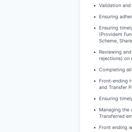
Validation and 
Ensuring adher
Ensuring timel
(Provident Fun
Scheme, Share 
Reviewing and 
rejections) on
Completing all
Front-ending H
and Transfer Pr
Ensuring timely
Managing the 
Transferred em
Front ending w