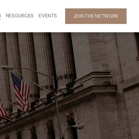
D
RESOURCES
EVENTS
JOIN THE NETWORK
SF ON DEMAND
CALENDAR
 DEVELOPMENT
GALLERY
NEWS