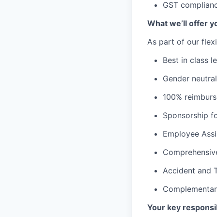
GST complianc
What we’ll offer y
As part of our flex
Best in class l
Gender neutral
100% reimburse
Sponsorship fo
Employee Assi
Comprehensive
Accident and T
Complementary
Your key responsib