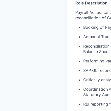
Role Description
Payroll Accountant
reconciliation of 
Booking of Pay
Actuarial True
Reconciliation
Balance Sheet.
Performing var
SAP GL reconci
Critically ana
Coordination w
Statutory Audit
RBI reporting 