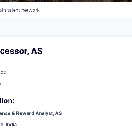
oin talent network
ocessor, AS
k
nce
6
tion:
mance & Reward Analyst, AS
e, India