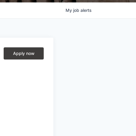
My
job
alerts
Apply now