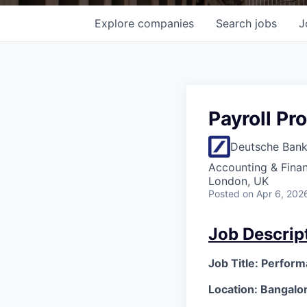
Explore
companies
Search
jobs
J
Payroll Pr
Deutsche Ban
Accounting & Fina
London, UK
Posted
on Apr 6, 202
Job Descrip
Job Title: Perfor
Location: Bangalor