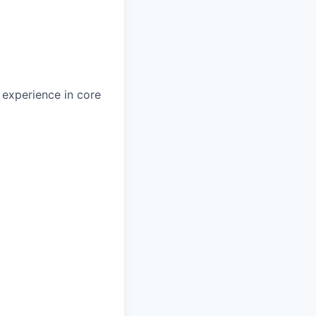
 experience in core