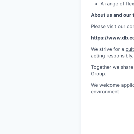
A range of flex
About us and our
Please visit our c
https://www.db.
We strive for a
cul
acting responsibly,
Together we share 
Group.
We welcome applica
environment.