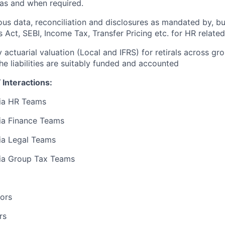
as and when required.
us data, reconciliation and disclosures as mandated by, but
 Act, SEBI, Income Tax, Transfer Pricing etc. for HR related
 actuarial valuation (Local and IFRS) for retirals across gr
he liabilities are suitably funded and accounted
 Interactions:
dia HR Teams
ia Finance Teams
ia Legal Teams
dia Group Tax Teams
ors
rs