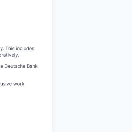
. This includes
ratively.
re Deutsche Bank
lusive work