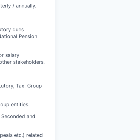
erly / annually.
utory dues
National Pension
r salary
other stakeholders.
tutory, Tax, Group
oup entities.
of Seconded and
peals etc.) related