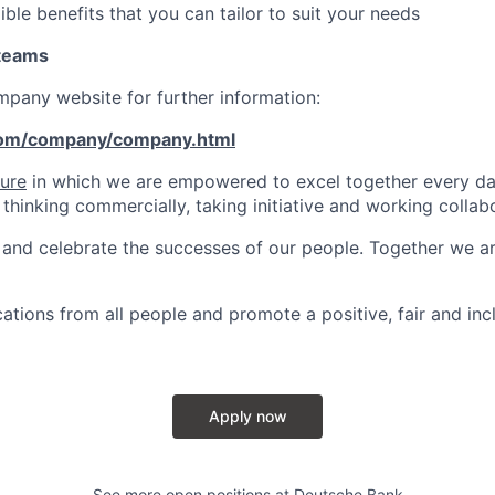
ible benefits that you can tailor to suit your needs
 teams
ompany website for further information:
com/company/company.html
ture
in which we are empowered to excel together every day
 thinking commercially, taking initiative and working collabo
and celebrate the successes of our people. Together we a
tions from all people and promote a positive, fair and inc
Apply now
See more open positions at
Deutsche Bank