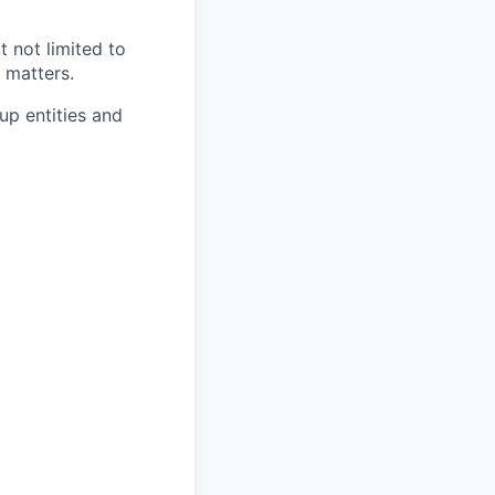
 not limited to
 matters.
oup entities and