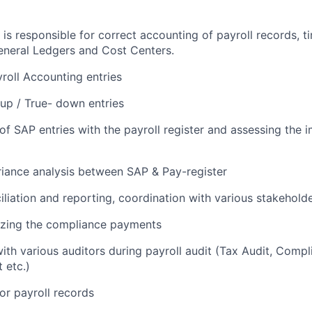
 is responsible for correct accounting of payroll records, t
General Ledgers and Cost Centers.
roll Accounting entries
-up / True- down entries
 of SAP entries with the payroll register and assessing the
iance analysis between SAP & Pay-register
liation and reporting, coordination with various stakeholde
lyzing the compliance payments
ith various auditors during payroll audit (Tax Audit, Compl
 etc.)
for payroll records