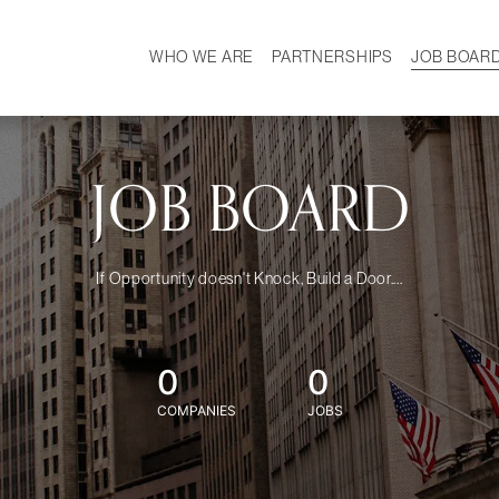
WHO WE ARE
PARTNERSHIPS
JOB BOAR
HISTORY
W
MISSION
CAREER
OUR TEAM
DEMOGRAPHICS
JOB BOARD
If Opportunity doesn't Knock, Build a Door....
0
0
COMPANIES
JOBS