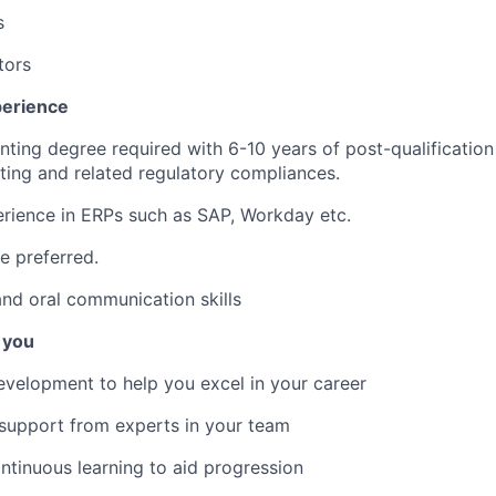
s
tors
perience
nting degree required with 6-10 years of post-qualification
ting and related regulatory compliances.
rience in ERPs such as SAP, Workday etc.
e preferred.
nd oral communication skills
 you
evelopment to help you excel in your career
support from experts in your team
ontinuous learning to aid progression