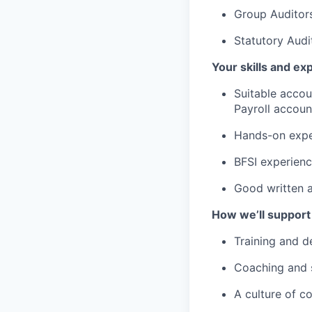
Group Auditor
Statutory Audi
Your skills and ex
Suitable accou
Payroll accoun
Hands-on expe
BFSI experienc
Good written a
How we’ll support
Training and d
Coaching and 
A culture of c