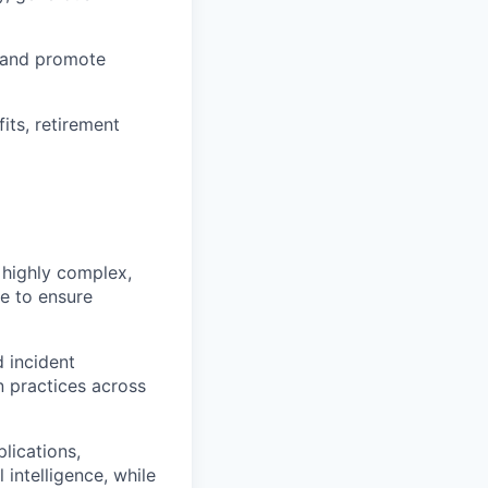
 and promote
ts, retirement
s highly complex,
e to ensure
d incident
 practices across
lications,
 intelligence, while