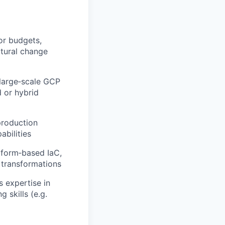
or budgets,
ltural change
 large‑scale GCP
d or hybrid
production
bilities
aform‑based IaC,
transformations
 expertise in
 skills (e.g.