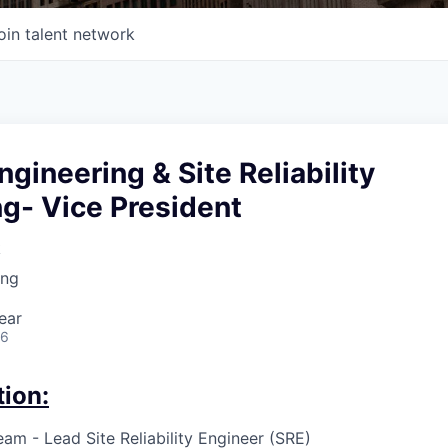
oin talent network
ngineering & Site Reliability
g- Vice President
k
ing
ear
26
tion:
am - Lead Site Reliability Engineer (SRE)