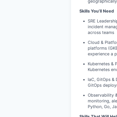
geographically
Skills You’ll Need
SRE Leadership
incident manag
across teams
Cloud & Platfo
platforms (GKE
experience a p
Kubernetes & P
Kubernetes env
IaC, GitOps & 
GitOps deploy
Observability 
monitoring, al
Python, Go, Ja
Skills That Will He