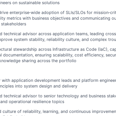
neers on sustainable solutions
drive enterprise‑wide adoption of SLIs/SLOs for mission‑crit
bility metrics with business objectives and communicating o
 stakeholders
ed technical advisor across application teams, leading cross
improve system stability, reliability culture, and complex tr
ectural stewardship across Infrastructure as Code (IaC), ca
 documentation, ensuring scalability, cost efficiency, securi
knowledge sharing across the portfolio
y with application development leads and platform enginee
ciples into system design and delivery
ed technical advisor to senior technology and business sta
k, and operational resilience topics
d culture of reliability, learning, and continuous improveme