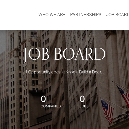
WHO WE ARE
PARTNERSHIPS
JOB BOAR
HISTORY
W
MISSION
CAREER
OUR TEAM
DEMOGRAPHICS
JOB BOARD
If Opportunity doesn't Knock, Build a Door....
0
0
COMPANIES
JOBS