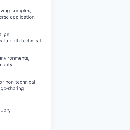
lving complex,
erse application
align
s to both technical
 environments,
curity
or non‑technical
dge‑sharing
e Cary