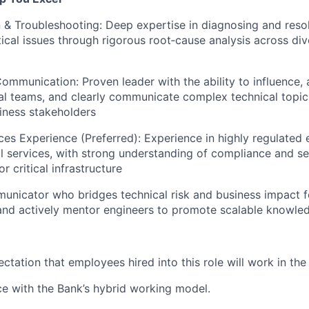
& Troubleshooting: Deep expertise in diagnosing and reso
tical issues through rigorous root‑cause analysis across div
ommunication: Proven leader with the ability to influence, 
al teams, and clearly communicate complex technical topic
iness stakeholders
ices Experience (Preferred): Experience in highly regulated
ial services, with strong understanding of compliance and se
r critical infrastructure
unicator who bridges technical risk and business impact f
and actively mentor engineers to promote scalable knowle
pectation that employees hired into this role will work in th
ce with the Bank’s hybrid working model.