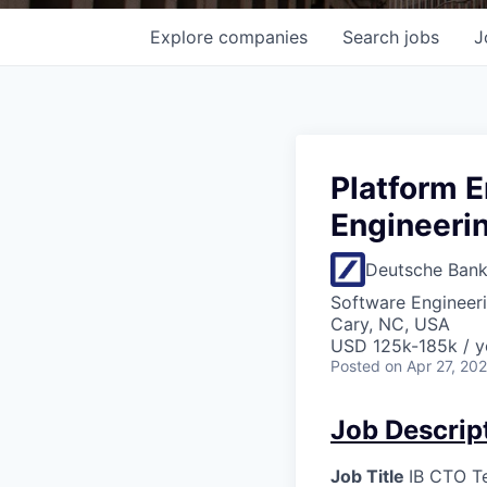
Explore
companies
Search
jobs
J
Platform E
Engineerin
Deutsche Ban
Software Engineer
Cary, NC, USA
USD 125k-185k / y
Posted
on Apr 27, 20
Job Descrip
Job Title
IB CTO Te