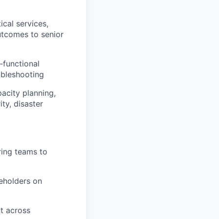
ical services,
utcomes to senior
‑functional
oubleshooting
pacity planning,
ty, disaster
ring teams to
keholders on
nt across