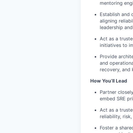
mentoring engi
Establish and 
aligning relia
leadership and
Act as a trust
initiatives to 
Provide archit
and operational
recovery, and 
How You’ll Lead
Partner closel
embed SRE prin
Act as a trust
reliability, ris
Foster a share