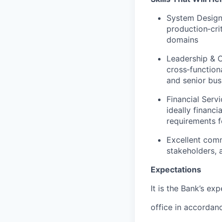
System Design 
production‑cri
domains
Leadership & C
cross‑function
and senior bus
Financial Serv
ideally financ
requirements fo
Excellent comm
stakeholders, 
Expectations
It is the Bank’s ex
office in accordan