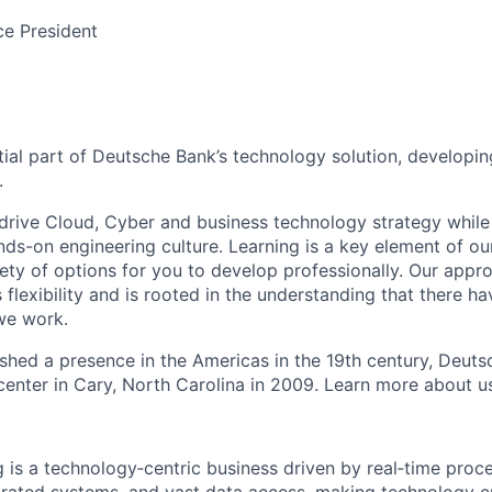
ce President
tial part of Deutsche Bank’s technology solution, developin
.
drive Cloud, Cyber and business technology strategy while 
nds-on engineering culture. Learning is a key element of ou
ety of options for you to develop professionally. Our appro
flexibility and is rooted in the understanding that there h
 we work.
lished a presence in the Americas in the 19th century, Deu
center in Cary, North Carolina in 2009. Learn more about 
 is a technology‑centric business driven by real‑time proce
grated systems, and vast data access, making technology cr