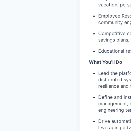
vacation, pers
Employee Reso
community en
Competitive co
savings plans, 
Educational re
What You’ll Do
Lead the platf
distributed sy
resilience and
Define and ins
management, b
engineering t
Drive automati
leveraging adv