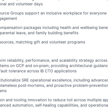
onal and volunteer days
urce Groups support an inclusive workplace for everyone
gagement
mpensation packages including health and wellbeing benefi
parental leave, and family building benefits
sources, matching gift and volunteer programs
orm reliability, performance, and scalability strategy acros
stems on GCP and on‑prem, providing architectural guidanc
 fault tolerance across IB CTO applications
titutionalize SRE operational excellence, including advance
lameless post‑mortems, and proactive problem‑prevention
eams
on and tooling innovation to reduce toil across multiple app
anced automation, self‑healing capabilities, and operational