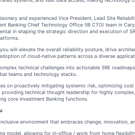
isionary and experienced Vice President, Lead Site Reliabil
ment Banking Chief Technology Office (IB CTO) team in Cary
mental in shaping the strategic direction and execution of SR
latforms.
you will elevate the overall reliability posture, drive architec
doption of cloud‑native patterns across a diverse applicati
 complex technical challenges into actionable SRE roadmap
obal teams and technology stacks.
es on proactively mitigating systemic risk, optimizing cost
 providing technical thought leadership for highly complex,
ng core Investment Banking functions.
u
inclusive environment that embraces change, innovation, a
ng model, allowing for in-office / work from home flexibili