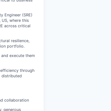
ity Engineer (SRE)
, US, where this
E across critical
tural resilience,
on portfolio.
s and execute them
 efficiency through
 distributed
nd collaboration
ty, generous