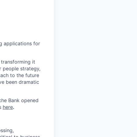
g applications for
transforming it
r people strategy,
ach to the future
ave been dramatic
tsche Bank opened
us
here
.
ssing,
itical to business