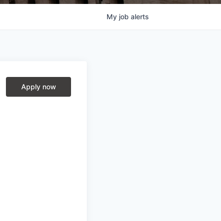
My
job
alerts
Apply now