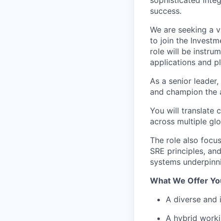
success.
We are seeking a v
to join the Invest
role will be instru
applications and p
As a senior leader, 
and champion the a
You will translate
across multiple gl
The role also focus
SRE principles, and
systems underpinni
What We Offer Yo
A diverse and 
A hybrid worki