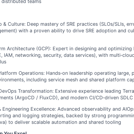
 distributed teams
 & Culture: Deep mastery of SRE practices (SLOs/SLIs, err
ement) with a proven ability to drive SRE adoption and cu
rm Architecture (GCP): Expert in designing and optimizing
, IAM, networking, security, data services), with multi‑clou
lus
latform Operations: Hands‑on leadership operating large, 
ironments, including service mesh and shared platform capa
DevOps Transformation: Extensive experience leading Terr
ments (ArgoCD / FluxCD), and modern CI/CD‑driven SDLC 
& Engineering Excellence: Advanced observability and AIOps
erting and logging strategies, backed by strong programming
va) to deliver scalable automation and shared tooling
lp You Excel