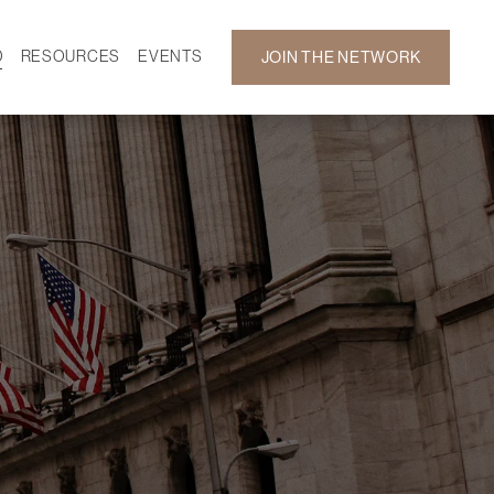
D
RESOURCES
EVENTS
JOIN THE NETWORK
SF ON DEMAND
CALENDAR
 DEVELOPMENT
GALLERY
NEWS