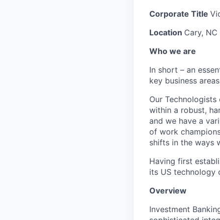
Corporate Title
Vi
Location
Cary, NC
Who we are
In short – an essen
key business areas
Our Technologists 
within a robust, ha
and we have a vari
of work champions 
shifts in the ways
Having first estab
its US technology 
Overview
Investment Banking
sophisticated inte