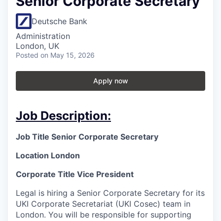
Senior Corporate Secretary
Deutsche Bank
Administration
London, UK
Posted
on May 15, 2026
Apply now
Job Description:
Job Title
Senior Corporate Secretary
Location London
Corporate Title Vice President
Legal is hiring a Senior Corporate Secretary for its
UKI Corporate Secretariat (UKI Cosec) team in
London. You will be responsible for supporting