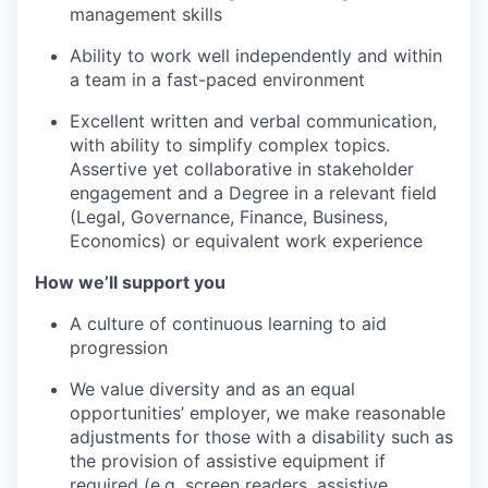
management skills
Ability to work well independently and within
a team in a fast-paced environment
Excellent written and verbal communication,
with ability to simplify complex topics.
Assertive yet collaborative in stakeholder
engagement and a Degree in a relevant field
(Legal, Governance, Finance, Business,
Economics) or equivalent work experience
How we’ll support you
A culture of continuous learning to aid
progression
We value diversity and as an equal
opportunities’ employer, we make reasonable
adjustments for those with a disability such as
the provision of assistive equipment if
required (e.g. screen readers, assistive