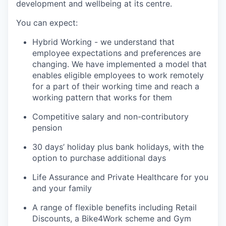
development and wellbeing at its centre.
You can expect:
Hybrid Working - we understand that
employee expectations and preferences are
changing. We have implemented a model that
enables eligible employees to work remotely
for a part of their working time and reach a
working pattern that works for them
Competitive salary and non-contributory
pension
30 days’ holiday plus bank holidays, with the
option to purchase additional days
Life Assurance and Private Healthcare for you
and your family
A range of flexible benefits including Retail
Discounts, a Bike4Work scheme and Gym