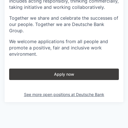
includes acting responsibly, thinking commercially,
taking initiative and working collaboratively.
Together we share and celebrate the successes of
our people. Together we are Deutsche Bank
Group.
We welcome applications from all people and
promote a positive, fair and inclusive work
environment.
Apply now
See more open positions at
Deutsche Bank