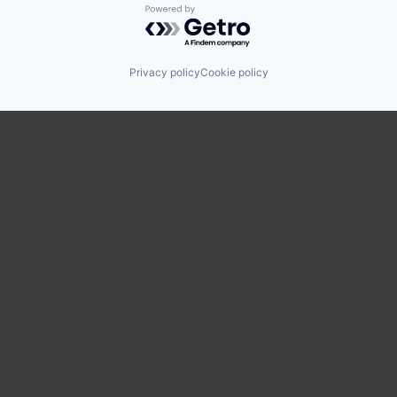
Powered by Getro.com
Privacy policy
Cookie policy