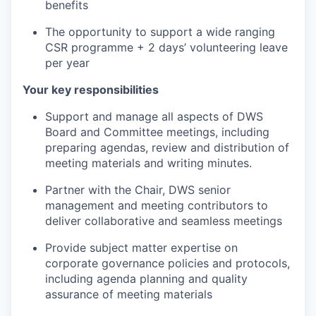
benefits
The opportunity to support a wide ranging
CSR programme + 2 days’ volunteering leave
per year
Your key responsibilities
Support and manage all aspects of DWS
Board and Committee meetings, including
preparing agendas, review and distribution of
meeting materials and writing minutes.
Partner with the Chair, DWS senior
management and meeting contributors to
deliver collaborative and seamless meetings
Provide subject matter expertise on
corporate governance policies and protocols,
including agenda planning and quality
assurance of meeting materials