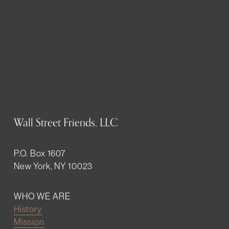
Wall Street Friends, LLC
P.O. Box 1607
New York, NY 10023
WHO WE ARE
History
Mission