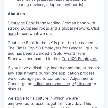
hearing devices, adapted keyboards)
About us
Deutsche Bank
is the leading German bank with
strong European roots and a global network. Click
here
to see what we do.
Deutsche Bank in the UK is proud to be named in
The Times Top 50 Employers for Gender Equality
and has been awarded a Gold Award from
Stonewall and named in their
Top 100 Employers
.
If you have a disability, health condition, or require
any adjustments during the application process,
we encourage you to contact our Adjustments
Concierge on
adjustmentsconcierge@db.com
to
discuss.
We strive for a
culture
in which we are
empowered to excel together every day. This