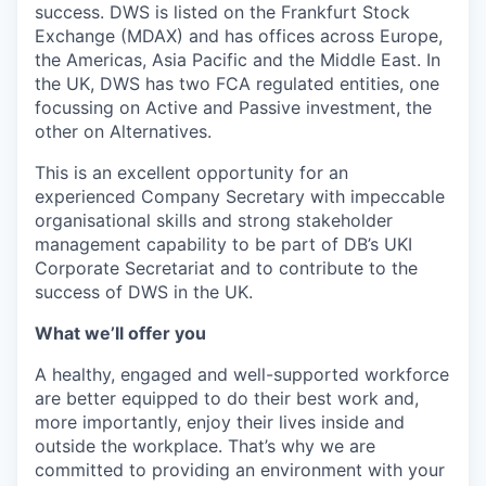
success. DWS is listed on the Frankfurt Stock
Exchange (MDAX) and has offices across Europe,
the Americas, Asia Pacific and the Middle East. In
the UK, DWS has two FCA regulated entities, one
focussing on Active and Passive investment, the
other on Alternatives.
This is an excellent opportunity for an
experienced Company Secretary with impeccable
organisational skills and strong stakeholder
management capability to be part of DB’s UKI
Corporate Secretariat and to contribute to the
success of DWS in the UK.
What we’ll offer you
A healthy, engaged and well-supported workforce
are better equipped to do their best work and,
more importantly, enjoy their lives inside and
outside the workplace. That’s why we are
committed to providing an environment with your