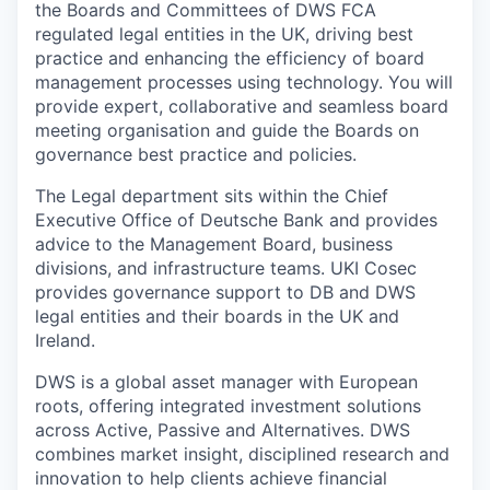
the Boards and Committees of DWS FCA
regulated legal entities in the UK, driving best
practice and enhancing the efficiency of board
management processes using technology. You will
provide expert, collaborative and seamless board
meeting organisation and guide the Boards on
governance best practice and policies.
The Legal department sits within the Chief
Executive Office of Deutsche Bank and provides
advice to the Management Board, business
divisions, and infrastructure teams. UKI Cosec
provides governance support to DB and DWS
legal entities and their boards in the UK and
Ireland.
DWS is a global asset manager with European
roots, offering integrated investment solutions
across Active, Passive and Alternatives. DWS
combines market insight, disciplined research and
innovation to help clients achieve financial