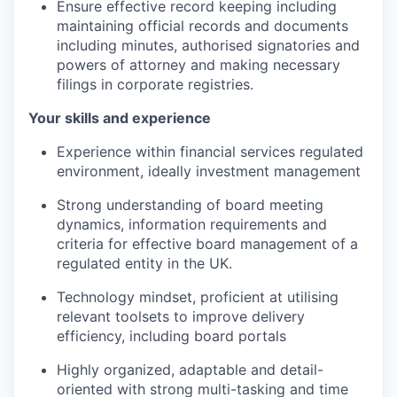
Ensure effective record keeping including
maintaining official records and documents
including minutes, authorised signatories and
powers of attorney and making necessary
filings in corporate registries.
Your skills and experience
Experience within financial services regulated
environment, ideally investment management
Strong understanding of board meeting
dynamics, information requirements and
criteria for effective board management of a
regulated entity in the UK.
Technology mindset, proficient at utilising
relevant toolsets to improve delivery
efficiency, including board portals
Highly organized, adaptable and detail-
oriented with strong multi-tasking and time