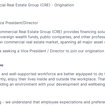
al Real Estate Group (CRE) - Origination
ice President/Director
mmercial Real Estate Group (CRE) provides financing solut
overeign wealth funds, public companies, and other profess
n commercial real estate market, spanning all major asset 
 seeking a Vice President / Director to join our origination
ou
 and well-supported workforce are better equipped to do 
ly, enjoy their lives inside and outside the workplace. Tha
ding an environment with your development and wellbeing a
g - we understand that employee expectations and prefere