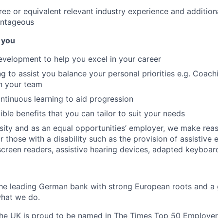
ree or equivalent relevant industry experience and additiona
antageous
 you
evelopment to help you excel in your career
ng to assist you balance your personal priorities e.g. Coac
n your team
ontinuous learning to aid progression
ible benefits that you can tailor to suit your needs
sity and as an equal opportunities’ employer, we make rea
 those with a disability such as the provision of assistive 
 screen readers, assistive hearing devices, adapted keyboar
the leading German bank with strong European roots and a 
hat we do.
the UK is proud to be named in
The Times Top 50 Employer