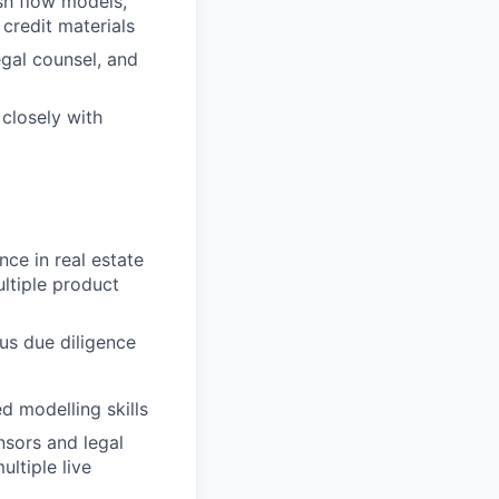
sh flow models,
d credit materials
gal counsel, and
closely with
ce in real estate
ltiple product
ous due diligence
ed modelling skills
nsors and legal
ltiple live