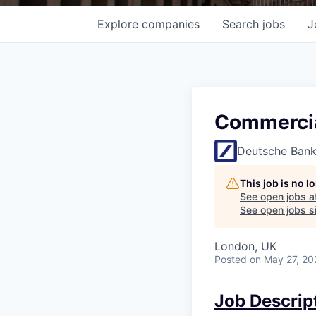
Explore
companies
Search
jobs
J
Commercial
Deutsche Ban
This job is no 
See open jobs a
See open jobs si
London, UK
Posted
on May 27, 20
Job Descrip