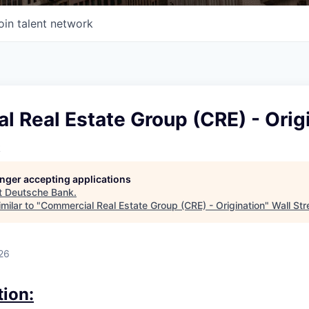
oin talent network
 Real Estate Group (CRE) - Orig
k
longer accepting applications
t
Deutsche Bank
.
milar to "
Commercial Real Estate Group (CRE) - Origination
"
Wall Str
26
tion: