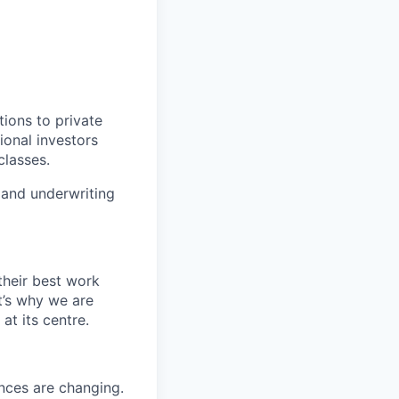
ions to private
ional investors
classes.
 and underwriting
their best work
t’s why we are
t its centre.
nces are changing.