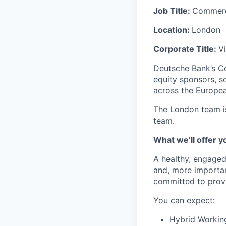
Job Title:
Commerci
Location:
London
Corporate Title:
V
Deutsche Bank’s Co
equity sponsors, s
across the Europea
The London team is
team.
What we’ll offer y
A healthy, engaged
and, more important
committed to provi
You can expect:
Hybrid Workin