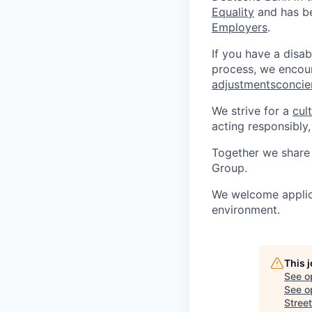
Equality
and has be
Employers
.
If you have a disab
process, we encou
adjustmentsconci
We strive for a
cul
acting responsibly,
Together we share 
Group.
We welcome applica
environment.
This 
See o
See op
Street