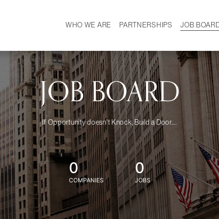
WHO WE ARE
PARTNERSHIPS
JOB BOAR
HISTORY
W
MISSION
CAREER
OUR TEAM
DEMOGRAPHICS
JOB BOARD
If Opportunity doesn't Knock, Build a Door....
0
0
COMPANIES
JOBS