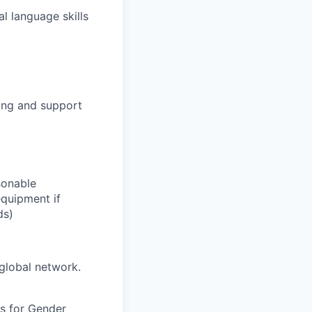
l language skills
hing and support
sonable
equipment if
ds)
global network.
s for Gender