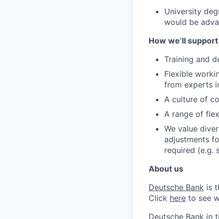
University deg
would be adv
How we’ll support
Training and d
Flexible worki
from experts i
A culture of c
A range of flex
We value diver
adjustments for
required (e.g.
About us
Deutsche Bank
is 
Click
here
to see w
Deutsche Bank in 