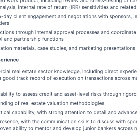
ed work product, including review and stress-testing of ca
nalysis, internal rate of return (IRR) sensitivities and relate
day client engagement and negotiations with sponsors, le
ders
tions through internal approval processes and coordinate 
ol and partnership functions
ation materials, case studies, and marketing presentations
perience
ial real estate sector knowledge, including direct experien
a good track record of execution on transactions across mu
bility to assess credit and asset-level risks through rigor
ding of real estate valuation methodologies
tical capability, with strong attention to detail and advanc
presence, with the communication skills to discuss with spo
oven ability to mentor and develop junior bankers across mu