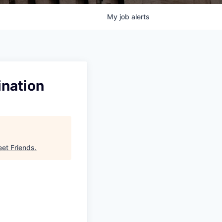
My
job
alerts
ination
eet Friends
.