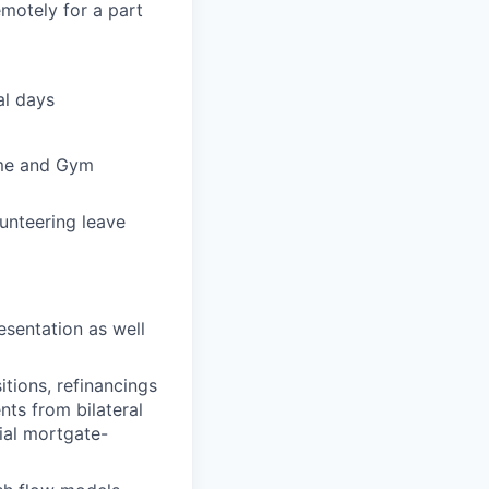
motely for a part
al days
heme and Gym
unteering leave
esentation as well
itions, refinancings
nts from bilateral
ial mortgate-