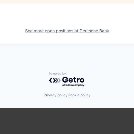
See more open positions at
Deutsche Bank
Powered by Getro.com
Privacy policy
Cookie policy