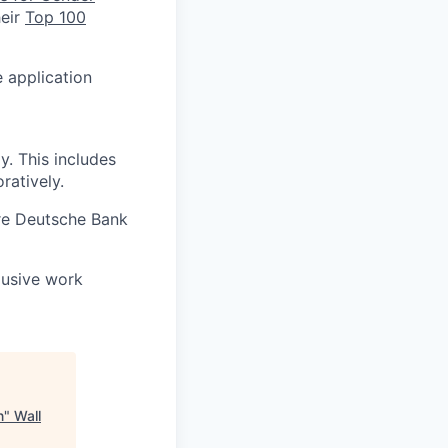
heir
Top 100
e application
. This includes
ratively.
re Deutsche Bank
lusive work
n
"
Wall