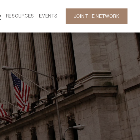
D
RESOURCES
EVENTS
JOIN THE NETWORK
SF ON DEMAND
CALENDAR
 DEVELOPMENT
GALLERY
NEWS