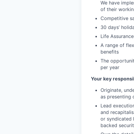
We have implem
of their worki
Competitive sa
30 days’ holid
Life Assurance
A range of fle
benefits
The opportuni
per year
Your key responsib
Originate, und
as presenting 
Lead execution
and recapitalis
or syndicated 
backed securit