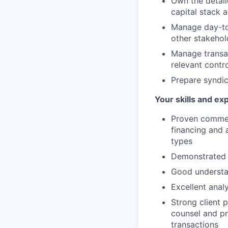
Own the detail
capital stack a
Manage day-to-
other stakehol
Manage transac
relevant contr
Prepare syndic
Your skills and ex
Proven commerc
financing and 
types
Demonstrated a
Good understan
Excellent analy
Strong client 
counsel and pr
transactions