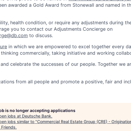
en awarded a Gold Award from Stonewall and named in t
ility, health condition, or require any adjustments during th
rage you to contact our Adjustments Concierge on
erge@db.com
to discuss.
ture
in which we are empowered to excel together every day
 thinking commercially, taking initiative and working collabo
and celebrate the successes of our people. Together we a
tions from all people and promote a positive, fair and inc
job is no longer accepting applications
pen jobs at
Deutsche Bank
.
en jobs similar to "
Commercial Real Estate Group (CRE) - Originatio
 Friends
.