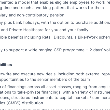
ented a model that enables eligible employees to work re
ng time and reach a working pattern that works for them
lary and non-contributory pension
ay plus bank holidays, with the option to purchase addition
 and Private Healthcare for you and your family
xible benefits including Retail Discounts, a Bike4Work sc
ty to support a wide ranging CSR programme + 2 days’ vol
ilities
erwrite and execute new deals, including both external repr
opportunities to the senior members of the team
 of financings across all asset classes, ranging from acquis
ations to take-private financings, with a variety of instrume
loans, structured instruments to capital markets / commerc
ies (CMBS) distribution