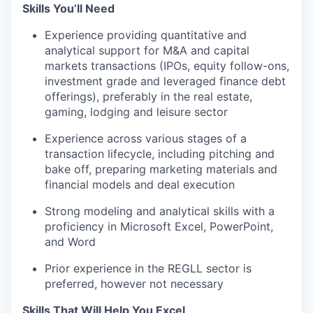
Skills You’ll Need
Experience providing quantitative and
analytical support for M&A and capital
markets transactions (IPOs, equity follow-ons,
investment grade and leveraged finance debt
offerings), preferably in the real estate,
gaming, lodging and leisure sector
Experience across various stages of a
transaction lifecycle, including pitching and
bake off, preparing marketing materials and
financial models and deal execution
Strong modeling and analytical skills with a
proficiency in Microsoft Excel, PowerPoint,
and Word
Prior experience in the REGLL sector is
preferred, however not necessary
Skills That Will Help You Excel