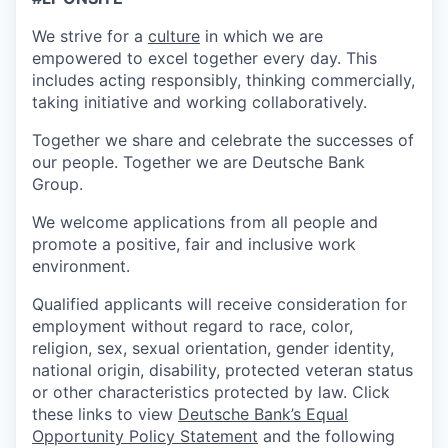
We strive for a
culture
in which we are
empowered to excel together every day. This
includes acting responsibly, thinking commercially,
taking initiative and working collaboratively.
Together we share and celebrate the successes of
our people. Together we are Deutsche Bank
Group.
We welcome applications from all people and
promote a positive, fair and inclusive work
environment.
Qualified applicants will receive consideration for
employment without regard to race, color,
religion, sex, sexual orientation, gender identity,
national origin, disability, protected veteran status
or other characteristics protected by law. Click
these links to view
Deutsche Bank’s Equal
Opportunity Policy Statement
and the following