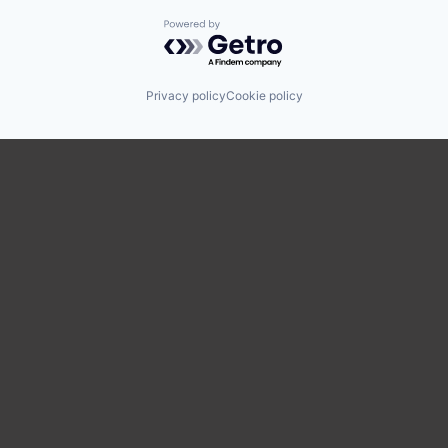
Powered by Getro.com
Privacy policy
Cookie policy