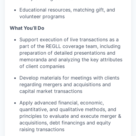
Educational resources, matching gift, and
volunteer programs
What You’ll Do
Support execution of live transactions as a
part of the REGLL coverage team, including
preparation of detailed presentations and
memoranda and analyzing the key attributes
of client companies
Develop materials for meetings with clients
regarding mergers and acquisitions and
capital market transactions
Apply advanced financial, economic,
quantitative, and qualitative methods, and
principles to evaluate and execute merger &
acquisitions, debt financings and equity
raising transactions