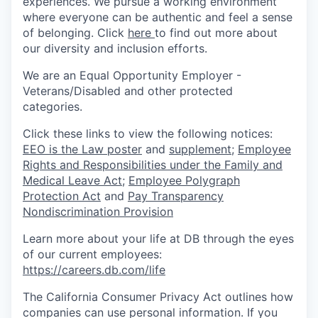
experiences. We pursue a working environment
where everyone can be authentic and feel a sense
of belonging. Click
here
to find out more about
our diversity and inclusion efforts.
We are an Equal Opportunity Employer -
Veterans/Disabled and other protected
categories.
Click these links to view the following notices:
EEO is the Law poster
and
supplement
;
Employee
Rights and Responsibilities under the Family and
Medical Leave Act
;
Employee Polygraph
Protection Act
and
Pay Transparency
Nondiscrimination Provision
Learn more about your life at DB through the eyes
of our current employees:
https://careers.db.com/life
The California Consumer Privacy Act outlines how
companies can use personal information. If you