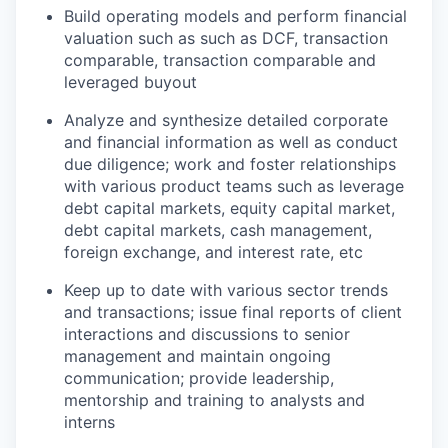
Build operating models and perform financial
valuation such as such as DCF, transaction
comparable, transaction comparable and
leveraged buyout
Analyze and synthesize detailed corporate
and financial information as well as conduct
due diligence; work and foster relationships
with various product teams such as leverage
debt capital markets, equity capital market,
debt capital markets, cash management,
foreign exchange, and interest rate, etc
Keep up to date with various sector trends
and transactions; issue final reports of client
interactions and discussions to senior
management and maintain ongoing
communication; provide leadership,
mentorship and training to analysts and
interns