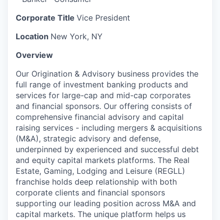
Corporate Title
Vice President
Location
New York, NY
Overview
Our Origination & Advisory business provides the
full range of investment banking products and
services for large-cap and mid-cap corporates
and financial sponsors. Our offering consists of
comprehensive financial advisory and capital
raising services - including mergers & acquisitions
(M&A), strategic advisory and defense,
underpinned by experienced and successful debt
and equity capital markets platforms. The Real
Estate, Gaming, Lodging and Leisure (REGLL)
franchise holds deep relationship with both
corporate clients and financial sponsors
supporting our leading position across M&A and
capital markets. The unique platform helps us