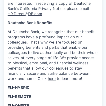
are interested in receiving a copy of Deutsche
Bank’s California Privacy Notice, please email
HR.Direct@DB.com
.
Deutsche Bank Benefits
At Deutsche Bank, we recognize that our benefit
programs have a profound impact on our
colleagues. That’s why we are focused on
providing benefits and perks that enable our
colleagues to live authenti­cally and be their whole
selves, at every stage of life. We provide access
to physical, emotional, and financial wellness
benefits that allow our colleagues to stay
financially secure and strike balance between
work and home. Click
here
to learn more!
#LI-HYBRID
#LI-REMOTE
#LI-ONSITE