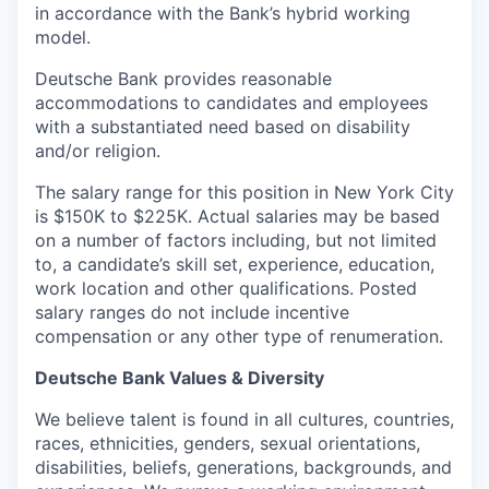
in accordance with the Bank’s hybrid working
model.
Deutsche Bank provides reasonable
accommodations to candidates and employees
with a substantiated need based on disability
and/or religion.
The salary range for this position in New York City
is $150K to $225K. Actual salaries may be based
on a number of factors including, but not limited
to, a candidate’s skill set, experience, education,
work location and other qualifications. Posted
salary ranges do not include incentive
compensation or any other type of renumeration.
Deutsche Bank Values & Diversity
We believe talent is found in all cultures, countries,
races, ethnicities, genders, sexual orientations,
disabilities, beliefs, generations, backgrounds, and