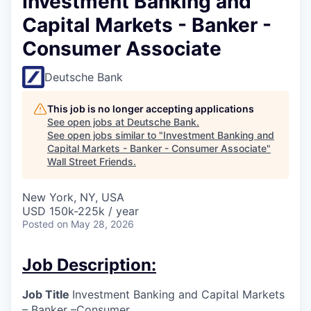
Investment Banking and
Capital Markets - Banker -
Consumer Associate
Deutsche Bank
This job is no longer accepting applications
See open jobs at
Deutsche Bank
.
See open jobs similar to "
Investment Banking and
Capital Markets - Banker - Consumer Associate
"
Wall Street Friends
.
New York, NY, USA
USD 150k-225k / year
Posted
on May 28, 2026
Job Description:
Job Title
Investment Banking and Capital Markets
– Banker –Consumer