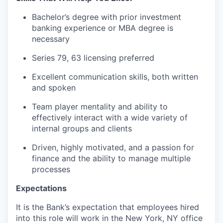
Bachelor’s degree with prior investment
banking experience or MBA degree is
necessary
Series 79, 63 licensing preferred
Excellent communication skills, both written
and spoken
Team player mentality and ability to
effectively interact with a wide variety of
internal groups and clients
Driven, highly motivated, and a passion for
finance and the ability to manage multiple
processes
Expectations
It is the Bank’s expectation that employees hired
into this role will work in the New York, NY office