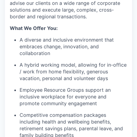
advise our clients on a wide range of corporate
solutions and execute large, complex, cross-
border and regional transactions.
What We Offer You:
A diverse and inclusive environment that
embraces change, innovation, and
collaboration
A hybrid working model, allowing for in-office
/ work from home flexibility, generous
vacation, personal and volunteer days
Employee Resource Groups support an
inclusive workplace for everyone and
promote community engagement
Competitive compensation packages
including health and wellbeing benefits,
retirement savings plans, parental leave, and
family building benefits