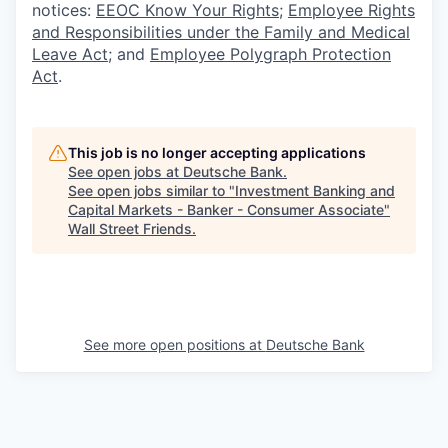
notices:
EEOC Know Your Rights
;
Employee Rights
and Responsibilities under the Family and Medical
Leave Act
; and
Employee Polygraph Protection
Act
.
This job is no longer accepting applications
See open jobs at
Deutsche Bank
.
See open jobs similar to "
Investment Banking and
Capital Markets - Banker - Consumer Associate
"
Wall Street Friends
.
See more open positions at
Deutsche Bank