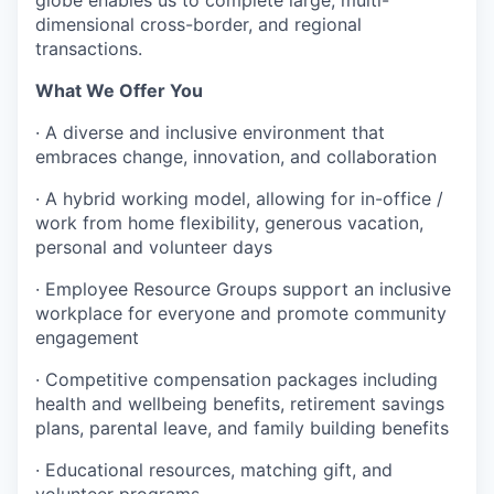
dimensional cross-border, and regional
transactions.
What We Offer You
·
A diverse and inclusive environment that
embraces change, innovation, and collaboration
·
A hybrid working model, allowing for in-office /
work from home flexibility, generous vacation,
personal and volunteer days
·
Employee Resource Groups support an inclusive
workplace for everyone and promote community
engagement
·
Competitive compensation packages including
health and wellbeing benefits, retirement savings
plans, parental leave, and family building benefits
·
Educational resources, matching gift, and
volunteer programs