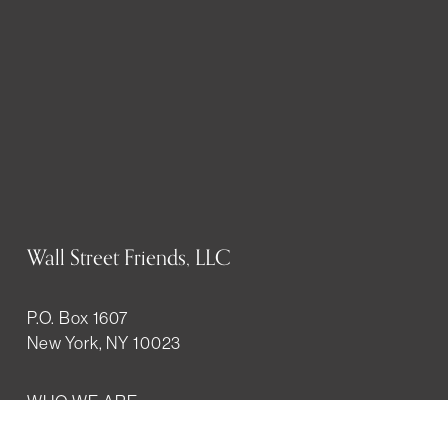
Wall Street Friends, LLC
P.O. Box 1607
New York, NY 10023
WHO WE ARE
History