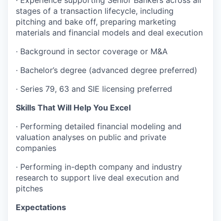
stages of a transaction lifecycle, including
pitching and bake off, preparing marketing
materials and financial models and deal execution
·
Background in sector coverage or M&A
·
Bachelor’s degree (advanced degree preferred)
·
Series 79, 63 and SIE licensing preferred
Skills That Will Help You Excel
·
Performing detailed financial modeling and
valuation analyses on public and private
companies
·
Performing in-depth company and industry
research to support live deal execution and
pitches
Expectations