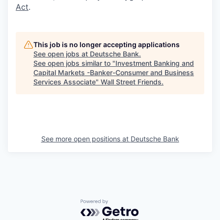
Act
.
This job is no longer accepting applications
See open jobs at
Deutsche Bank
.
See open jobs similar to "
Investment Banking and
Capital Markets -Banker-Consumer and Business
Services Associate
"
Wall Street Friends
.
See more open positions at
Deutsche Bank
Powered by Getro.com