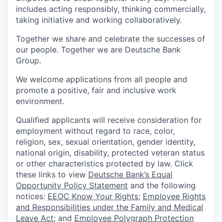
includes acting responsibly, thinking commercially,
taking initiative and working collaboratively.
Together we share and celebrate the successes of
our people. Together we are Deutsche Bank
Group.
We welcome applications from all people and
promote a positive, fair and inclusive work
environment.
Qualified applicants will receive consideration for
employment without regard to race, color,
religion, sex, sexual orientation, gender identity,
national origin, disability, protected veteran status
or other characteristics protected by law. Click
these links to view
Deutsche Bank’s Equal
Opportunity Policy Statement
and the following
notices:
EEOC Know Your Rights
;
Employee Rights
and Responsibilities under the Family and Medical
Leave Act
; and
Employee Polygraph Protection