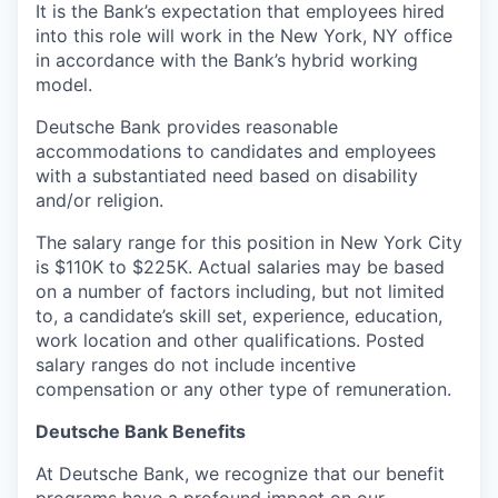
It is the Bank’s expectation that employees hired
into this role will work in the New York, NY office
in accordance with the Bank’s hybrid working
model.
Deutsche Bank provides reasonable
accommodations to candidates and employees
with a substantiated need based on disability
and/or religion.
The salary range for this position in New York City
is $110K to $225K. Actual salaries may be based
on a number of factors including, but not limited
to, a candidate’s skill set, experience, education,
work location and other qualifications. Posted
salary ranges do not include incentive
compensation or any other type of remuneration.
Deutsche Bank Benefits
At Deutsche Bank, we recognize that our benefit
programs have a profound impact on our