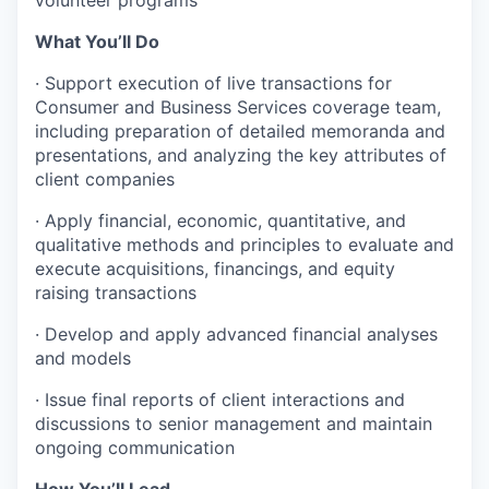
What You’ll Do
·
Support execution of live transactions for
Consumer and Business Services coverage team,
including preparation of detailed memoranda and
presentations, and analyzing the key attributes of
client companies
·
Apply financial, economic, quantitative, and
qualitative methods and principles to evaluate and
execute acquisitions, financings, and equity
raising transactions
·
Develop and apply advanced financial analyses
and models
·
Issue final reports of client interactions and
discussions to senior management and maintain
ongoing communication
How You’ll Lead