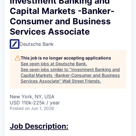
Investment Banking and
Capital Markets -Banker-
Consumer and Business
Services Associate
Deutsche Bank
This job is no longer accepting applications
See open jobs at
Deutsche Bank
.
See open jobs similar to "
Investment Banking and
Capital Markets -Banker-Consumer and Business
Services Associate
"
Wall Street Friends
.
New York, NY, USA
USD 110k-225k / year
Posted
on Jun 1, 2026
Job Description: