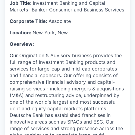
Job Title:
Investment Banking and Capital
Markets- Banker-Consumer and Business Services
Corporate Title:
Associate
Location:
New York, New
Overview:
Our Origination & Advisory business provides the
full range of Investment Banking products and
services for large-cap and mid-cap corporates
and financial sponsors. Our offering consists of
comprehensive financial advisory and capital-
raising services - including mergers & acquisitions
(M&A) and restructuring advice, underpinned by
one of the world's largest and most successful
debt and equity capital markets platforms.
Deutsche Bank has established franchises in
innovative areas such as SPACs and ESG. Our
range of services and strong presence across the
globe enables us to complete large, multi-