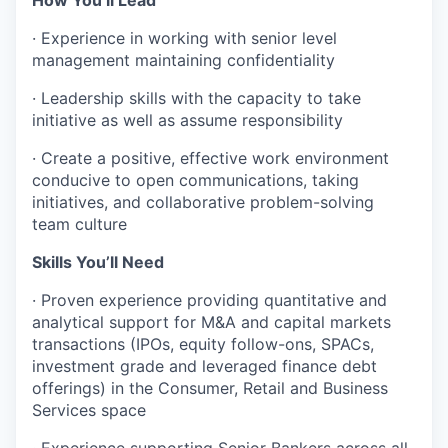
·
Experience in working with senior level
management maintaining confidentiality
·
Leadership skills with the capacity to take
initiative as well as assume responsibility
·
Create a positive, effective work environment
conducive to open communications, taking
initiatives, and collaborative problem-solving
team culture
Skills You’ll Need
·
Proven experience providing quantitative and
analytical support for M&A and capital markets
transactions (IPOs, equity follow-ons, SPACs,
investment grade and leveraged finance debt
offerings) in the Consumer, Retail and Business
Services space
·
Experience supporting Senior Bankers across all