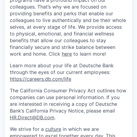
colleagues. That’s why we are focused on
providing benefits and perks that enable our
colleagues to live authenti­cally and be their whole
selves, at every stage of life. We provide access
to physical, emotional, and financial wellness
benefits that allow our colleagues to stay
financially secure and strike balance between
work and home. Click
here
to learn more!
Learn more about your life at Deutsche Bank
through the eyes of our current employees:
https://careers.db.com/life
The California Consumer Privacy Act outlines how
companies can use personal information. If you
are interested in receiving a copy of Deutsche
Bank’s California Privacy Notice, please email
HR.Direct@DB.com
.
We strive for a
culture
in which we are
empowered to excel together every day. This