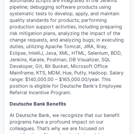
automated scripts are integrated in the Jenkins
pipeline; debugging software products using
systematic tests to develop, apply, and maintain
quality standards for products; performing
production support activities, including preparing
risk mitigation plans, analyzing the impact of the
change requests, and analyzing bugs; in executing
duties, utilizing Apache Tomcat, JIRA, Xray,
Eclipse, IntelliJ, Java, XML, HTML, Selenium, BDD,
Jenkins, Karate, Postman, DB Visualizer, SQL
Developer, Git, Bit Bucket, Microsoft Office
Mainframe, KTS, MDM, Hue, Putty, Hadoop. Salary
range: $140,000.00 – $165,000.00/year. This
position is eligible for Deutsche Bank's Employee
Referral Incentive Program.
Deutsche Bank Benefits
At Deutsche Bank, we recognize that our benefit
programs have a profound impact on our
colleagues. That’s why we are focused on