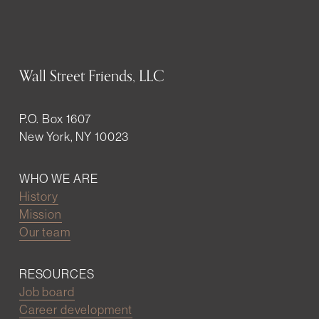
Wall Street Friends, LLC
P.O. Box 1607
New York, NY 10023
WHO WE ARE
History
Mission
Our team
RESOURCES
Job board
Career development