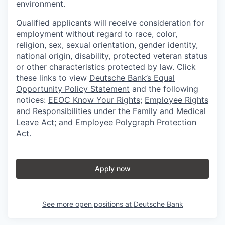
environment.
Qualified applicants will receive consideration for
employment without regard to race, color,
religion, sex, sexual orientation, gender identity,
national origin, disability, protected veteran status
or other characteristics protected by law. Click
these links to view
Deutsche Bank’s Equal
Opportunity Policy Statement
and the following
notices:
EEOC Know Your Rights
;
Employee Rights
and Responsibilities under the Family and Medical
Leave Act
; and
Employee Polygraph Protection
Act
.
Apply now
See more open positions at
Deutsche Bank