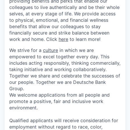
providing benefits and perks that enable our
colleagues to live authenti­cally and be their whole
selves, at every stage of life. We provide access
to physical, emotional, and financial wellness
benefits that allow our colleagues to stay
financially secure and strike balance between
work and home. Click
here
to learn more!
We strive for a
culture
in which we are
empowered to excel together every day. This
includes acting responsibly, thinking commercially,
taking initiative and working collaboratively.
Together we share and celebrate the successes of
our people. Together we are Deutsche Bank
Group.
We welcome applications from all people and
promote a positive, fair and inclusive work
environment.
Qualified applicants will receive consideration for
employment without regard to race, color,