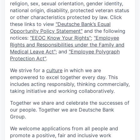
religion, sex, sexual orientation, gender identity,
national origin, disability, protected veteran status
or other characteristics protected by law. Click
these links to view
"Deutsche Bank’s Equal
Opportunity Policy Statement"
and the following
notices:
"EEOC Know Your Rights"
;
"Employee
Rights and Responsibilities under the Family and
Medical Leave Act"
; and
"Employee Polygraph
Protection Act"
.
We strive for a
culture
in which we are
empowered to excel together every day. This
includes acting responsibly, thinking commercially,
taking initiative and working collaboratively.
Together we share and celebrate the successes of
our people. Together we are Deutsche Bank
Group.
We welcome applications from all people and
promote a positive, fair and inclusive work