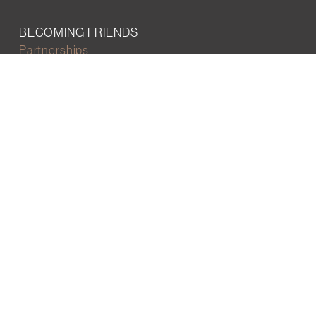
BECOMING FRIENDS
Partnerships
Join the network
Digital Marketing and Website powered by
One Epiphany LLC
©2022 Wall Street Friends
Privacy Policy