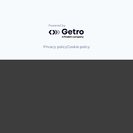
Powered by Getro.com
Privacy policy
Cookie policy