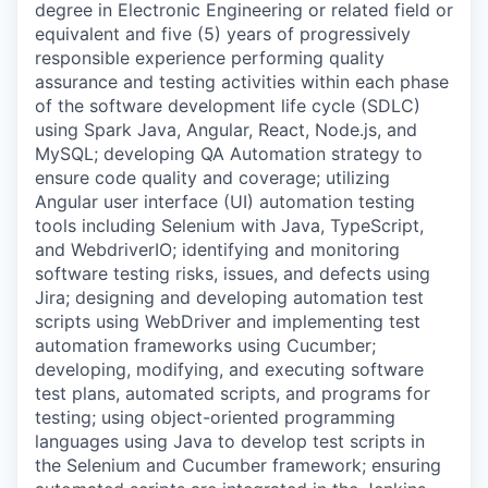
degree in Electronic Engineering or related field or
equivalent and five (5) years of progressively
responsible experience performing quality
assurance and testing activities within each phase
of the software development life cycle (SDLC)
using Spark Java, Angular, React, Node.js, and
MySQL; developing QA Automation strategy to
ensure code quality and coverage; utilizing
Angular user interface (UI) automation testing
tools including Selenium with Java, TypeScript,
and WebdriverIO; identifying and monitoring
software testing risks, issues, and defects using
Jira; designing and developing automation test
scripts using WebDriver and implementing test
automation frameworks using Cucumber;
developing, modifying, and executing software
test plans, automated scripts, and programs for
testing; using object-oriented programming
languages using Java to develop test scripts in
the Selenium and Cucumber framework; ensuring