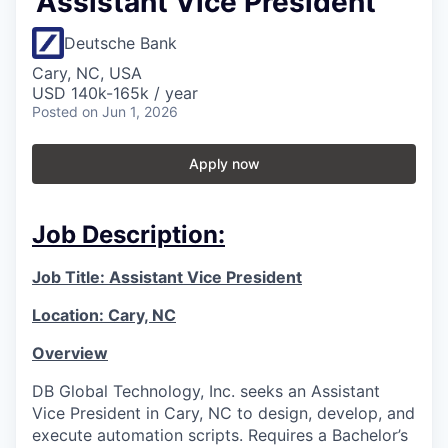
Assistant Vice President
Deutsche Bank
Cary, NC, USA
USD 140k-165k / year
Posted
on Jun 1, 2026
Apply now
Job Description:
Job Title: Assistant Vice President
Location: Cary, NC
Overview
DB Global Technology, Inc. seeks an Assistant
Vice President in Cary, NC to design, develop, and
execute automation scripts. Requires a Bachelor’s