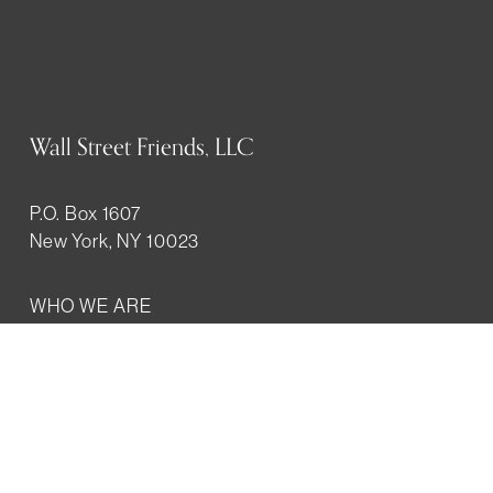
Wall Street Friends, LLC
P.O. Box 1607
New York, NY 10023
WHO WE ARE
History
Mission
Our team
RESOURCES
Job board