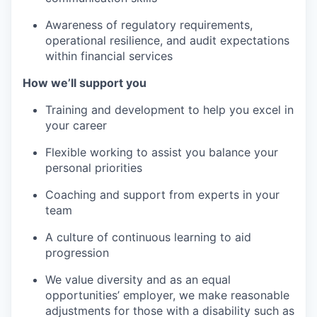
Awareness of regulatory requirements,
operational resilience, and audit expectations
within financial services
How we’ll support you
Training and development to help you excel in
your career
Flexible working to assist you balance your
personal priorities
Coaching and support from experts in your
team
A culture of continuous learning to aid
progression
We value diversity and as an equal
opportunities’ employer, we make reasonable
adjustments for those with a disability such as