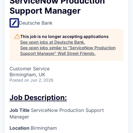
ServiceNow Production
Support Manager
Deutsche Bank
This job is no longer accepting applications
See open jobs at
Deutsche Bank
.
See open jobs similar to "
ServiceNow Production
Support Manager
"
Wall Street Friends
.
Customer Service
Birmingham, UK
Posted
on Jun 2, 2026
Job Description:
Job Title
ServiceNow Production Support
Manager
Location
Birmingham