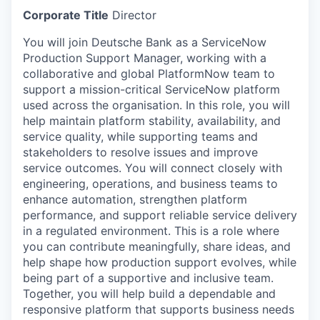
Corporate Title
Director
You will join Deutsche Bank as a ServiceNow
Production Support Manager, working with a
collaborative and global PlatformNow team to
support a mission-critical ServiceNow platform
used across the organisation. In this role, you will
help maintain platform stability, availability, and
service quality, while supporting teams and
stakeholders to resolve issues and improve
service outcomes. You will connect closely with
engineering, operations, and business teams to
enhance automation, strengthen platform
performance, and support reliable service delivery
in a regulated environment. This is a role where
you can contribute meaningfully, share ideas, and
help shape how production support evolves, while
being part of a supportive and inclusive team.
Together, you will help build a dependable and
responsive platform that supports business needs