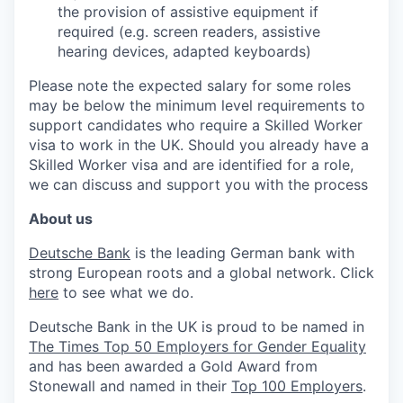
the provision of assistive equipment if
required (e.g. screen readers, assistive
hearing devices, adapted keyboards)
Please note the expected salary for some roles
may be below the minimum level requirements to
support candidates who require a Skilled Worker
visa to work in the UK. Should you already have a
Skilled Worker visa and are identified for a role,
we can discuss and support you with the process
About us
Deutsche Bank
is the leading German bank with
strong European roots and a global network. Click
here
to see what we do.
Deutsche Bank in the UK is proud to be named in
The Times Top 50 Employers for Gender Equality
and has been awarded a Gold Award from
Stonewall and named in their
Top 100 Employers
.