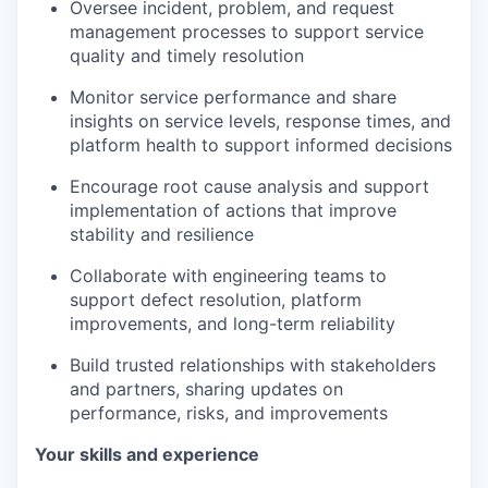
Oversee incident, problem, and request
management processes to support service
quality and timely resolution
Monitor service performance and share
insights on service levels, response times, and
platform health to support informed decisions
Encourage root cause analysis and support
implementation of actions that improve
stability and resilience
Collaborate with engineering teams to
support defect resolution, platform
improvements, and long-term reliability
Build trusted relationships with stakeholders
and partners, sharing updates on
performance, risks, and improvements
Your skills and experience