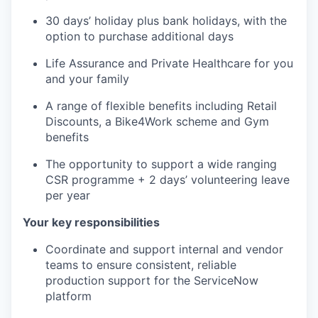
30 days’ holiday plus bank holidays, with the
option to purchase additional days
Life Assurance and Private Healthcare for you
and your family
A range of flexible benefits including Retail
Discounts, a Bike4Work scheme and Gym
benefits
The opportunity to support a wide ranging
CSR programme + 2 days’ volunteering leave
per year
Your key responsibilities
Coordinate and support internal and vendor
teams to ensure consistent, reliable
production support for the ServiceNow
platform