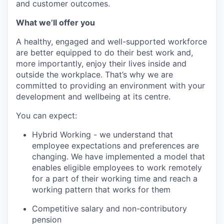
and customer outcomes.
What we’ll offer you
A healthy, engaged and well-supported workforce
are better equipped to do their best work and,
more importantly, enjoy their lives inside and
outside the workplace. That’s why we are
committed to providing an environment with your
development and wellbeing at its centre.
You can expect:
Hybrid Working - we understand that
employee expectations and preferences are
changing. We have implemented a model that
enables eligible employees to work remotely
for a part of their working time and reach a
working pattern that works for them
Competitive salary and non-contributory
pension