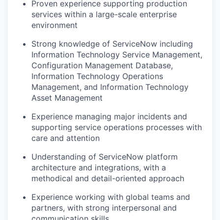
Proven experience supporting production
services within a large-scale enterprise
environment
Strong knowledge of ServiceNow including
Information Technology Service Management,
Configuration Management Database,
Information Technology Operations
Management, and Information Technology
Asset Management
Experience managing major incidents and
supporting service operations processes with
care and attention
Understanding of ServiceNow platform
architecture and integrations, with a
methodical and detail-oriented approach
Experience working with global teams and
partners, with strong interpersonal and
communication skills