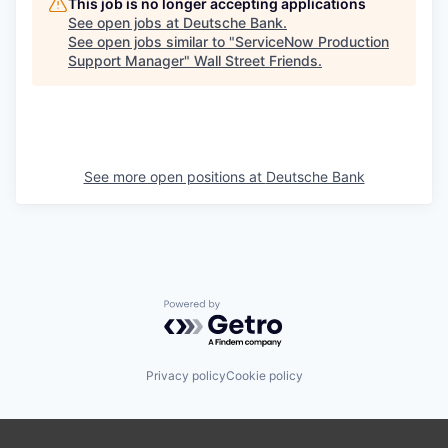
This job is no longer accepting applications
See open jobs at
Deutsche Bank
.
See open jobs similar to "
ServiceNow Production
Support Manager
"
Wall Street Friends
.
See more open positions at
Deutsche Bank
Powered by Getro.com
Privacy policy
Cookie policy