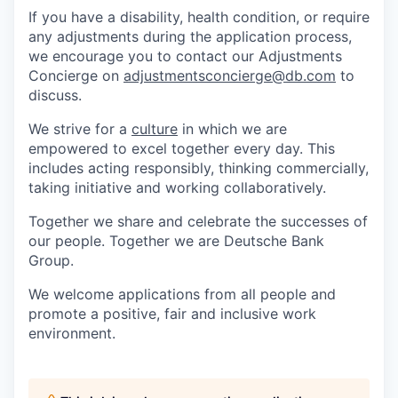
If you have a disability, health condition, or require
any adjustments during the application process,
we encourage you to contact our Adjustments
Concierge on
adjustmentsconcierge@db.com
to
discuss.
We strive for a
culture
in which we are
empowered to excel together every day. This
includes acting responsibly, thinking commercially,
taking initiative and working collaboratively.
Together we share and celebrate the successes of
our people. Together we are Deutsche Bank
Group.
We welcome applications from all people and
promote a positive, fair and inclusive work
environment.