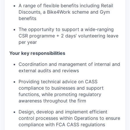
A range of flexible benefits including Retail
Discounts, a Bike4Work scheme and Gym
benefits
The opportunity to support a wide-ranging
CSR programme + 2 days’ volunteering leave
per year
Your key responsibilities
Coordination and management of internal and
external audits and reviews
Providing technical advice on CASS
compliance to businesses and support
functions, while promoting regulatory
awareness throughout the firm
Design, develop and implement efficient
control processes within Operations to ensure
compliance with FCA CASS regulations