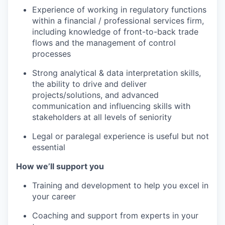
Experience of working in regulatory functions
within a financial / professional services firm,
including knowledge of front-to-back trade
flows and the management of control
processes
Strong analytical & data interpretation skills,
the ability to drive and deliver
projects/solutions, and advanced
communication and influencing skills with
stakeholders at all levels of seniority
Legal or paralegal experience is useful but not
essential
How we’ll support you
Training and development to help you excel in
your career
Coaching and support from experts in your