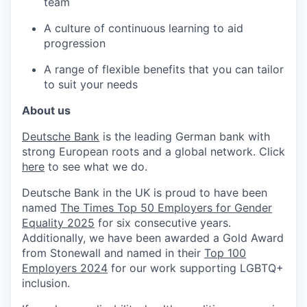
team
A culture of continuous learning to aid
progression
A range of flexible benefits that you can tailor
to suit your needs
About us
Deutsche Bank
is the leading German bank with
strong European roots and a global network. Click
here
to see what we do.
Deutsche Bank in the UK is proud to have been
named
The Times Top 50 Employers for Gender
Equality 2025
for six consecutive years.
Additionally, we have been awarded a Gold Award
from Stonewall and named in their
Top 100
Employers 2024
for our work supporting LGBTQ+
inclusion.