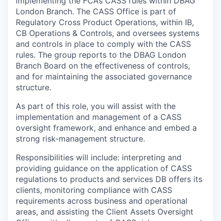
implementing the FCA’s CASS rules within DBAG
London Branch. The CASS Office is part of
Regulatory Cross Product Operations, within IB,
CB Operations & Controls, and oversees systems
and controls in place to comply with the CASS
rules. The group reports to the DBAG London
Branch Board on the effectiveness of controls,
and for maintaining the associated governance
structure.
As part of this role, you will assist with the
implementation and management of a CASS
oversight framework, and enhance and embed a
strong risk-management structure.
Responsibilities will include: interpreting and
providing guidance on the application of CASS
regulations to products and services DB offers its
clients, monitoring compliance with CASS
requirements across business and operational
areas, and assisting the Client Assets Oversight