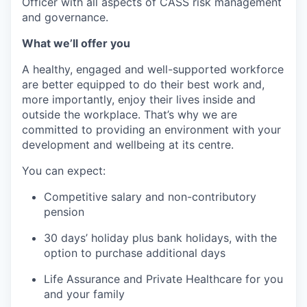
Officer with all aspects of CASS risk management
and governance.
What we’ll offer you
A healthy, engaged and well-supported workforce
are better equipped to do their best work and,
more importantly, enjoy their lives inside and
outside the workplace. That’s why we are
committed to providing an environment with your
development and wellbeing at its centre.
You can expect:
Competitive salary and non-contributory
pension
30 days’ holiday plus bank holidays, with the
option to purchase additional days
Life Assurance and Private Healthcare for you
and your family