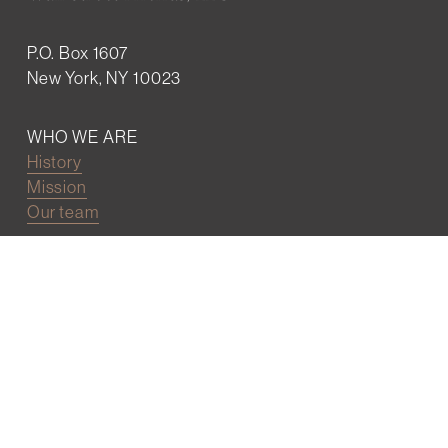
P.O. Box 1607
New York, NY 10023
WHO WE ARE
History
Mission
Our team
RESOURCES
Job board
Career development
BECOMING FRIENDS
Partnerships
Join the network