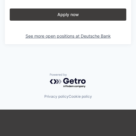
Apply now
See more open positions at
Deutsche Bank
Powered by Getro.com
Privacy policy
Cookie policy