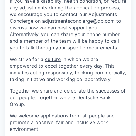
If you have a disability, health condition, or require
any adjustments during the application process,
we encourage you to contact our Adjustments
Concierge on
adjustmentsconcierge@db.com
to
discuss how we can best support you.
Alternatively, you can share your phone number,
and a member of the team will be happy to call
you to talk through your specific requirements.
We strive for a
culture
in which we are
empowered to excel together every day. This
includes acting responsibly, thinking commercially,
taking initiative and working collaboratively.
Together we share and celebrate the successes of
our people. Together we are Deutsche Bank
Group.
We welcome applications from all people and
promote a positive, fair and inclusive work
environment.