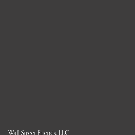
Wall Street Friends, LLC