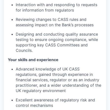
Interaction with and responding to requests
for information from regulators
Reviewing changes to CASS rules and
assessing impact on the Bank’s processes
Designing and conducting quality assurance
testing to ensure ongoing compliance, while
supporting key CASS Committees and
Councils.
Your skills and experience
Advanced knowledge of UK CASS
regulations, gained through experience in
financial services, regulator or as an industry
practitioner, and a wider understanding of the
UK regulatory environment
Excellent awareness of regulatory risk and
control mechanisms