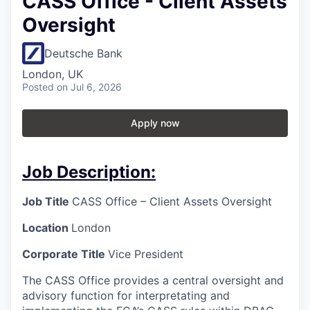
CASS Office - Client Assets
Oversight
Deutsche Bank
London, UK
Posted
on Jul 6, 2026
Apply now
Job Description:
Job Title
CASS Office – Client Assets Oversight
Location
London
Corporate Title
Vice President
The CASS Office provides a central oversight and
advisory function for interpretating and