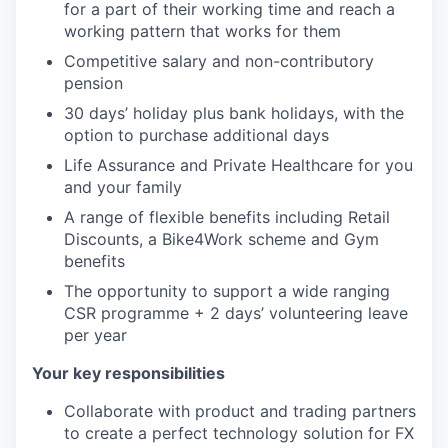
for a part of their working time and reach a
working pattern that works for them
Competitive salary and non-contributory
pension
30 days’ holiday plus bank holidays, with the
option to purchase additional days
Life Assurance and Private Healthcare for you
and your family
A range of flexible benefits including Retail
Discounts, a Bike4Work scheme and Gym
benefits
The opportunity to support a wide ranging
CSR programme + 2 days’ volunteering leave
per year
Your key responsibilities
Collaborate with product and trading partners
to create a perfect technology solution for FX