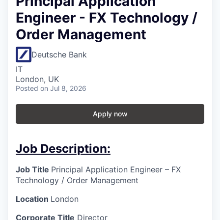
Principal Application
Engineer - FX Technology /
Order Management
Deutsche Bank
IT
London, UK
Posted
on Jul 8, 2026
Apply now
Job Description:
Job Title
Principal Application Engineer – FX
Technology / Order Management
Location
London
Corporate Title
Director