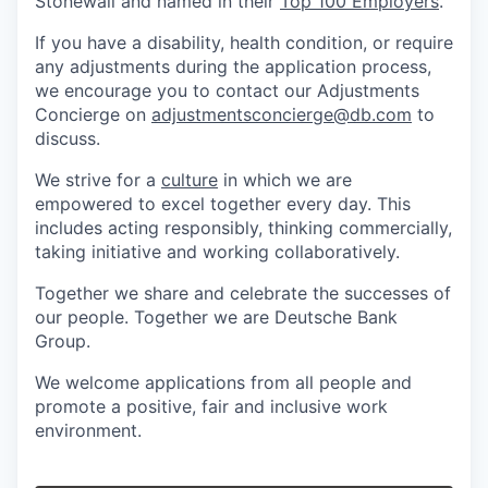
Stonewall and named in their
Top 100 Employers
.
If you have a disability, health condition, or require
any adjustments during the application process,
we encourage you to contact our Adjustments
Concierge on
adjustmentsconcierge@db.com
to
discuss.
We strive for a
culture
in which we are
empowered to excel together every day. This
includes acting responsibly, thinking commercially,
taking initiative and working collaboratively.
Together we share and celebrate the successes of
our people. Together we are Deutsche Bank
Group.
We welcome applications from all people and
promote a positive, fair and inclusive work
environment.