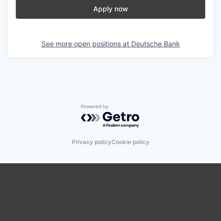
Apply now
See more open positions at
Deutsche Bank
Powered by Getro.com
Privacy policy
Cookie policy