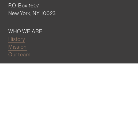
P.O. Box 1607
New York, NY 10023
WHO WE ARE
History
Mission
Our team
RESOURCES
Job board
Career development
BECOMING FRIENDS
Partnerships
Join the network