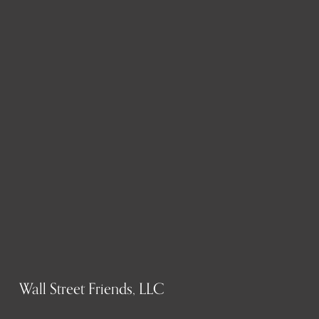
Wall Street Friends, LLC