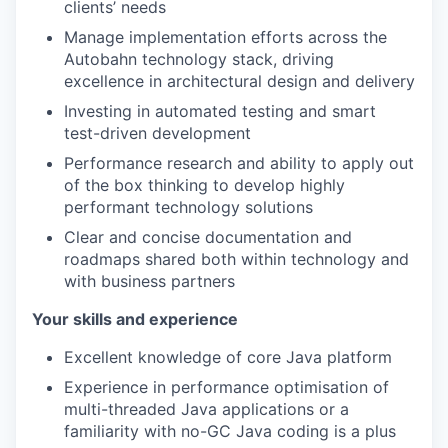
clients’ needs
Manage implementation efforts across the
Autobahn technology stack, driving
excellence in architectural design and delivery
Investing in automated testing and smart
test-driven development
Performance research and ability to apply out
of the box thinking to develop highly
performant technology solutions
Clear and concise documentation and
roadmaps shared both within technology and
with business partners
Your skills and experience
Excellent knowledge of core Java platform
Experience in performance optimisation of
multi-threaded Java applications or a
familiarity with no-GC Java coding is a plus