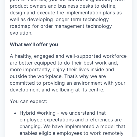
product owners and business desks to define,
design and execute the implementation plans as
well as developing longer term technology
roadmap for order management technology
evolution.
What we’ll offer you
A healthy, engaged and well-supported workforce
are better equipped to do their best work and,
more importantly, enjoy their lives inside and
outside the workplace. That’s why we are
committed to providing an environment with your
development and wellbeing at its centre.
You can expect:
Hybrid Working - we understand that
employee expectations and preferences are
changing. We have implemented a model that
enables eligible employees to work remotely