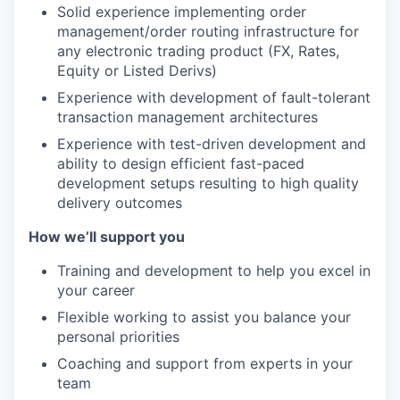
Solid experience implementing order
management/order routing infrastructure for
any electronic trading product (FX, Rates,
Equity or Listed Derivs)
Experience with development of fault-tolerant
transaction management architectures
Experience with test-driven development and
ability to design efficient fast-paced
development setups resulting to high quality
delivery outcomes
How we’ll support you
Training and development to help you excel in
your career
Flexible working to assist you balance your
personal priorities
Coaching and support from experts in your
team