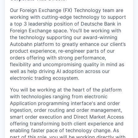
Our Foreign Exchange (FX) Technology team are
working with cutting-edge technology to support
a top 3 leadership position of Deutsche Bank in
Foreign Exchange space. You’ll be working with
the technology supporting our award-winning
Autobahn platform to greatly enhance our client’s
product experience, re-engineer parts of our
orders offering with strong performance,
flexibility and uncompromising quality in mind as
well as help driving AI adoption across our
electronic trading ecosystem.
You will be working at the heart of the platform
with technologies ranging from electronic
Application programming interface's
and order
ingestion, order routing and order management,
smart order execution and
Direct Market Access
offering transforming both client experience and
enabling faster pace of technology change. As
part of this role, you will be working directly with