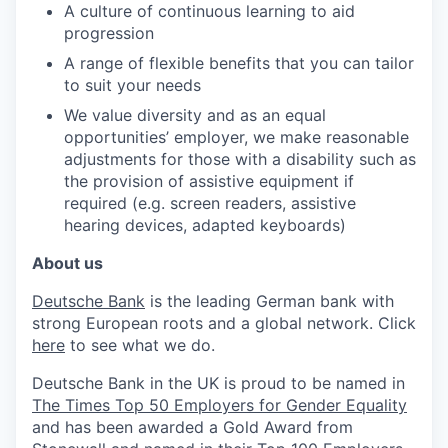
A culture of continuous learning to aid
progression
A range of flexible benefits that you can tailor
to suit your needs
We value diversity and as an equal
opportunities’ employer, we make reasonable
adjustments for those with a disability such as
the provision of assistive equipment if
required (e.g. screen readers, assistive
hearing devices, adapted keyboards)
About us
Deutsche Bank
is the leading German bank with
strong European roots and a global network. Click
here
to see what we do.
Deutsche Bank in the UK is proud to be named in
The Times Top 50 Employers for Gender Equality
and has been awarded a Gold Award from