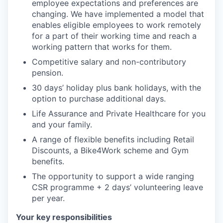
employee expectations and preferences are
changing. We have implemented a model that
enables eligible employees to work remotely
for a part of their working time and reach a
working pattern that works for them.
Competitive salary and non-contributory
pension.
30 days’ holiday plus bank holidays, with the
option to purchase additional days.
Life Assurance and Private Healthcare for you
and your family.
A range of flexible benefits including Retail
Discounts, a Bike4Work scheme and Gym
benefits.
The opportunity to support a wide ranging
CSR programme + 2 days’ volunteering leave
per year.
Your key responsibilities