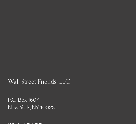
Wall Street Friends, LLC
P.O. Box 1607
New York, NY 10023
WHO WE ARE
History