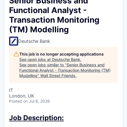
Senior Business and
Functional Analyst -
Transaction Monitoring
(TM) Modelling
Deutsche Bank
This job is no longer accepting applications
See open jobs at
Deutsche Bank
.
See open jobs similar to "
Senior Business and
Functional Analyst - Transaction Monitoring (TM)
Modelling
"
Wall Street Friends
.
IT
London, UK
Posted
on Jul 8, 2026
Job Description: