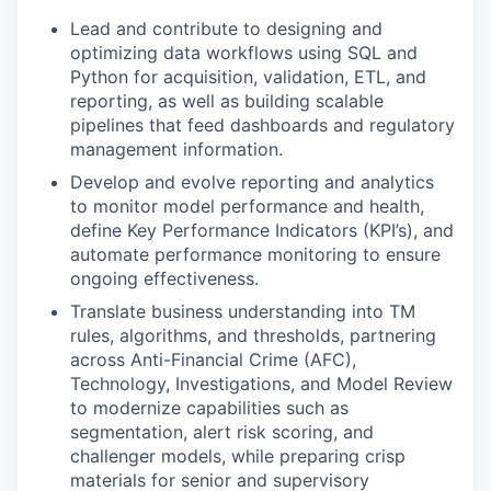
Lead and contribute to designing and
optimizing data workflows using SQL and
Python for acquisition, validation, ETL, and
reporting, as well as building scalable
pipelines that feed dashboards and regulatory
management information.
Develop and evolve reporting and analytics
to monitor model performance and health,
define Key Performance Indicators (KPI’s), and
automate performance monitoring to ensure
ongoing effectiveness.
Translate business understanding into TM
rules, algorithms, and thresholds, partnering
across Anti-Financial Crime (AFC),
Technology, Investigations, and Model Review
to modernize capabilities such as
segmentation, alert risk scoring, and
challenger models, while preparing crisp
materials for senior and supervisory