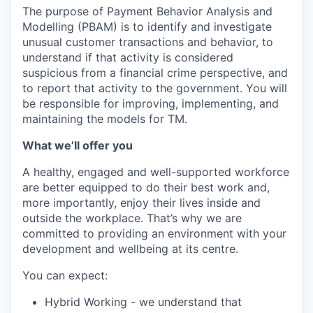
The purpose of Payment Behavior Analysis and
Modelling (PBAM) is to identify and investigate
unusual customer transactions and behavior, to
understand if that activity is considered
suspicious from a financial crime perspective, and
to report that activity to the government. You will
be responsible for improving, implementing, and
maintaining the models for TM.
What we’ll offer you
A healthy, engaged and well-supported workforce
are better equipped to do their best work and,
more importantly, enjoy their lives inside and
outside the workplace. That’s why we are
committed to providing an environment with your
development and wellbeing at its centre.
You can expect:
Hybrid Working - we understand that