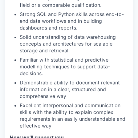
field or a comparable qualification.
Strong SQL and Python skills across end-to-
end data workflows and in building
dashboards and reports.
Solid understanding of data warehousing
concepts and architectures for scalable
storage and retrieval.
Familiar with statistical and predictive
modelling techniques to support data-
decisions.
Demonstrable ability to document relevant
information in a clear, structured and
comprehensive way
Excellent interpersonal and communication
skills with the ability to explain complex
requirements in an easily understandable and
effective way
How we’ll support you