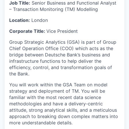
Job Title:
Senior Business and Functional Analyst
– Transaction Monitoring (TM) Modelling
Location:
London
Corporate Title:
Vice President
Group Strategic Analytics (GSA) is part of Group
Chief Operation Office (COO) which acts as the
bridge between Deutsche Bank’s business and
infrastructure functions to help deliver the
efficiency, control, and transformation goals of
the Bank.
You will work within the GSA Team on model
strategy and deployment of TM. You will be
familiar with the most recent data science
methodologies and have a delivery-centric
attitude, strong analytical skills, and a meticulous
approach to breaking down complex matters into
more understandable details.