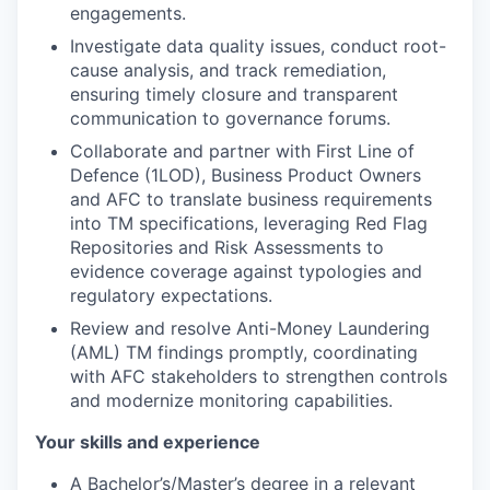
engagements.
Investigate data quality issues, conduct root-
cause analysis, and track remediation,
ensuring timely closure and transparent
communication to governance forums.
Collaborate and partner with First Line of
Defence (1LOD), Business Product Owners
and AFC to translate business requirements
into TM specifications, leveraging Red Flag
Repositories and Risk Assessments to
evidence coverage against typologies and
regulatory expectations.
Review and resolve Anti-Money Laundering
(AML) TM findings promptly, coordinating
with AFC stakeholders to strengthen controls
and modernize monitoring capabilities.
Your skills and experience
A Bachelor’s/Master’s degree in a relevant