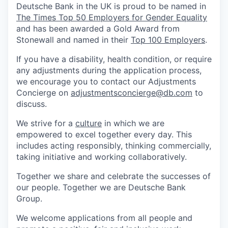
Deutsche Bank in the UK is proud to be named in
The Times Top 50 Employers for Gender Equality
and has been awarded a Gold Award from
Stonewall and named in their
Top 100 Employers
.
If you have a disability, health condition, or require
any adjustments during the application process,
we encourage you to contact our Adjustments
Concierge on
adjustmentsconcierge@db.com
to
discuss.
We strive for a
culture
in which we are
empowered to excel together every day. This
includes acting responsibly, thinking commercially,
taking initiative and working collaboratively.
Together we share and celebrate the successes of
our people. Together we are Deutsche Bank
Group.
We welcome applications from all people and