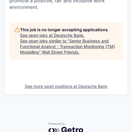
promote a positive, fair and inclusive work
environment.
This job is no longer accepting applications
See open jobs at
Deutsche Bank
.
See open jobs similar to "
Senior Business and
Functional Analyst - Transaction Monitoring (TM)
Modelling
"
Wall Street Friends
.
See more open positions at
Deutsche Bank
Powered by Getro.com