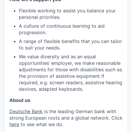
Flexible working to assist you balance your
personal priorities.
A culture of continuous learning to aid
progression.
A range of flexible benefits that you can tailor
to suit your needs.
We value diversity and as an equal
opportunities’ employer, we make reasonable
adjustments for those with disabilities such as
the provision of assistive equipment if
required, e.g. screen readers, assistive hearing
devices, adapted keyboards.
About us
Deutsche Bank
is the leading German bank with
strong European roots and a global network. Click
here
to see what we do.