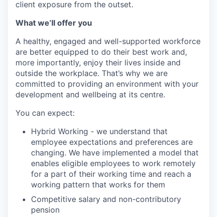
client exposure from the outset.
What we’ll offer you
A healthy, engaged and well-supported workforce
are better equipped to do their best work and,
more importantly, enjoy their lives inside and
outside the workplace. That’s why we are
committed to providing an environment with your
development and wellbeing at its centre.
You can expect:
Hybrid Working - we understand that
employee expectations and preferences are
changing. We have implemented a model that
enables eligible employees to work remotely
for a part of their working time and reach a
working pattern that works for them
Competitive salary and non-contributory
pension