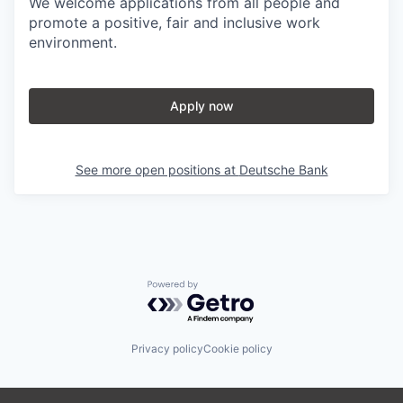
We welcome applications from all people and
promote a positive, fair and inclusive work
environment.
Apply now
See more open positions at
Deutsche Bank
Powered by Getro.com
Privacy policy
Cookie policy