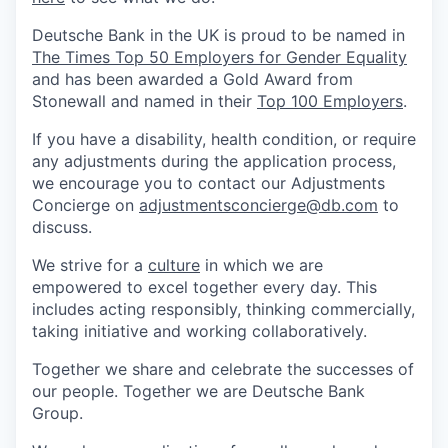
Deutsche Bank in the UK is proud to be named in
The Times Top 50 Employers for Gender Equality
and has been awarded a Gold Award from
Stonewall and named in their
Top 100 Employers
.
If you have a disability, health condition, or require
any adjustments during the application process,
we encourage you to contact our Adjustments
Concierge on
adjustmentsconcierge@db.com
to
discuss.
We strive for a
culture
in which we are
empowered to excel together every day. This
includes acting responsibly, thinking commercially,
taking initiative and working collaboratively.
Together we share and celebrate the successes of
our people. Together we are Deutsche Bank
Group.