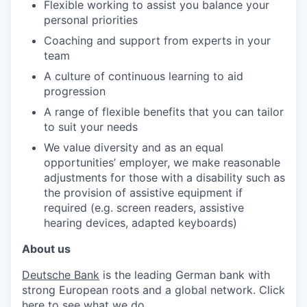
Flexible working to assist you balance your
personal priorities
Coaching and support from experts in your
team
A culture of continuous learning to aid
progression
A range of flexible benefits that you can tailor
to suit your needs
We value diversity and as an equal
opportunities’ employer, we make reasonable
adjustments for those with a disability such as
the provision of assistive equipment if
required (e.g. screen readers, assistive
hearing devices, adapted keyboards)
About us
Deutsche Bank
is the leading German bank with
strong European roots and a global network. Click
here
to see what we do.