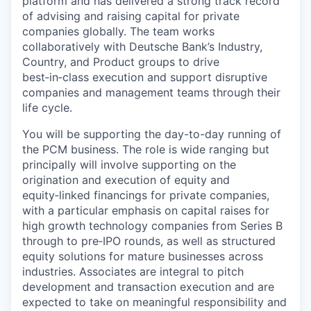
platform and has delivered a strong track record
of advising and raising capital for private
companies globally. The team works
collaboratively with Deutsche Bank’s Industry,
Country, and Product groups to drive
best‑in‑class execution and support disruptive
companies and management teams through their
life cycle.
You will be supporting the day-to-day running of
the PCM business. The role is wide ranging but
principally will involve supporting on the
origination and execution of equity and
equity‑linked financings for private companies,
with a particular emphasis on capital raises for
high growth technology companies from Series B
through to pre‑IPO rounds, as well as structured
equity solutions for mature businesses across
industries. Associates are integral to pitch
development and transaction execution and are
expected to take on meaningful responsibility and