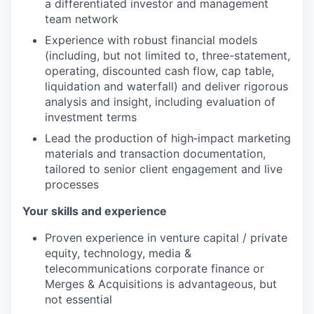
a differentiated investor and management
team network
Experience with robust financial models
(including, but not limited to, three-statement,
operating, discounted cash flow, cap table,
liquidation and waterfall) and deliver rigorous
analysis and insight, including evaluation of
investment terms
Lead the production of high‑impact marketing
materials and transaction documentation,
tailored to senior client engagement and live
processes
Your skills and experience
Proven experience in venture capital / private
equity, technology, media &
telecommunications corporate finance or
Merges & Acquisitions is advantageous, but
not essential