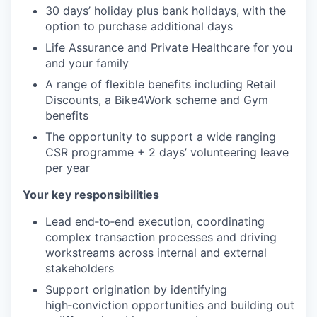
30 days’ holiday plus bank holidays, with the
option to purchase additional days
Life Assurance and Private Healthcare for you
and your family
A range of flexible benefits including Retail
Discounts, a Bike4Work scheme and Gym
benefits
The opportunity to support a wide ranging
CSR programme + 2 days’ volunteering leave
per year
Your key responsibilities
Lead end‑to‑end execution, coordinating
complex transaction processes and driving
workstreams across internal and external
stakeholders
Support origination by identifying
high‑conviction opportunities and building out