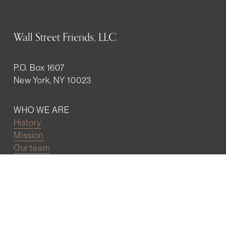
Wall Street Friends, LLC
P.O. Box 1607
New York, NY 10023
WHO WE ARE
History
Mission
Our team
RESOURCES
Job board
Career development