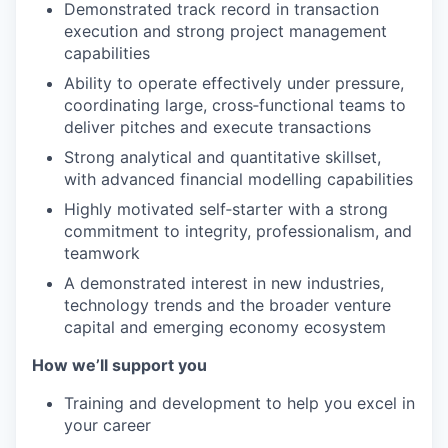
Demonstrated track record in transaction
execution and strong project management
capabilities
Ability to operate effectively under pressure,
coordinating large, cross‑functional teams to
deliver pitches and execute transactions
Strong analytical and quantitative skillset,
with advanced financial modelling capabilities
Highly motivated self‑starter with a strong
commitment to integrity, professionalism, and
teamwork
A demonstrated interest in new industries,
technology trends and the broader venture
capital and emerging economy ecosystem
How we’ll support you
Training and development to help you excel in
your career