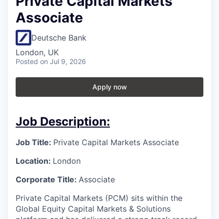
Private Capital Markets
Associate
Deutsche Bank
London, UK
Posted
on Jul 9, 2026
Apply now
Job Description:
Job Title:
Private Capital Markets Associate
Location:
London
Corporate Title:
Associate
Private Capital Markets (PCM) sits within the
Global Equity Capital Markets & Solutions