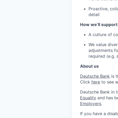
Proactive, coll
detail
How we’ll support
A culture of c
We value diver
adjustments for
required (e.g.
About us
Deutsche Bank
is 
Click
here
to see w
Deutsche Bank in 
Equality
and has be
Employers
.
If you have a disab