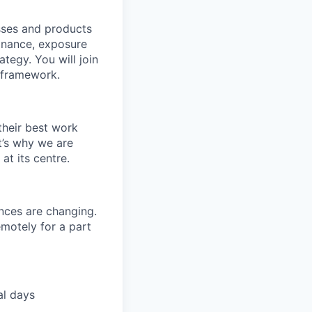
sses and products
Finance, exposure
tegy. You will join
P framework.
their best work
t’s why we are
t its centre.
nces are changing.
motely for a part
al days