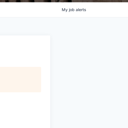
My
job
alerts