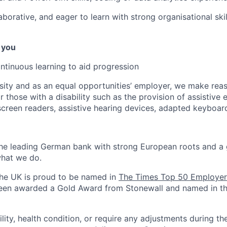
aborative, and eager to learn with strong organisational skil
 you
ontinuous learning to aid progression
sity and as an equal opportunities’ employer, we make rea
 those with a disability such as the provision of assistive 
 screen readers, assistive hearing devices, adapted keyboar
the leading German bank with strong European roots and a 
hat we do.
the UK is proud to be named in
The Times Top 50 Employer
en awarded a Gold Award from Stonewall and named in t
ility, health condition, or require any adjustments during th