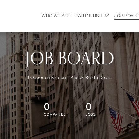
WHO WE ARE
PARTNERSHIPS
JOB BOAR
HISTORY
W
MISSION
CAREER
OUR TEAM
DEMOGRAPHICS
JOB BOARD
If Opportunity doesn't Knock, Build a Door....
0
0
COMPANIES
JOBS