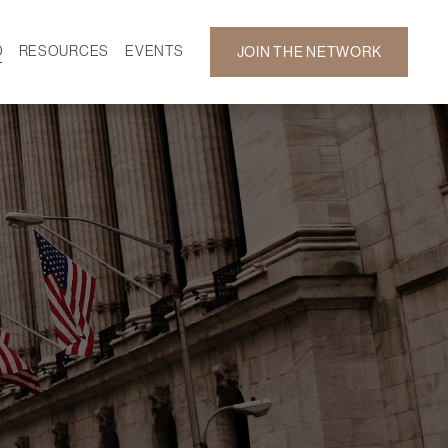
D
RESOURCES
EVENTS
JOIN THE NETWORK
SF ON DEMAND
CALENDAR
 DEVELOPMENT
GALLERY
NEWS