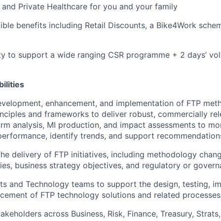
 and Private Healthcare for you and your family
xible benefits including Retail Discounts, a Bike4Work sc
ty to support a wide ranging CSR programme + 2 days’ vol
ilities
evelopment, enhancement, and implementation of FTP meth
inciples and frameworks to deliver robust, commercially re
orm analysis, MI production, and impact assessments to mo
erformance, identify trends, and support recommendation
the delivery of FTP initiatives, including methodology chan
ities, business strategy objectives, and regulatory or gove
ts and Technology teams to support the design, testing, i
cement of FTP technology solutions and related processes
akeholders across Business, Risk, Finance, Treasury, Strat