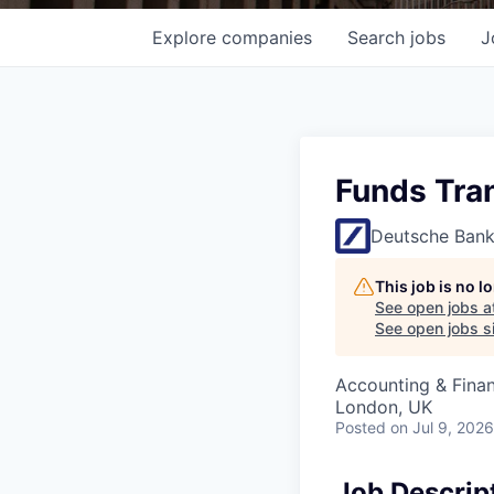
Explore
companies
Search
jobs
J
Funds Tran
Deutsche Ban
This job is no 
See open jobs a
See open jobs si
Accounting & Fina
London, UK
Posted
on Jul 9, 2026
Job Descrip