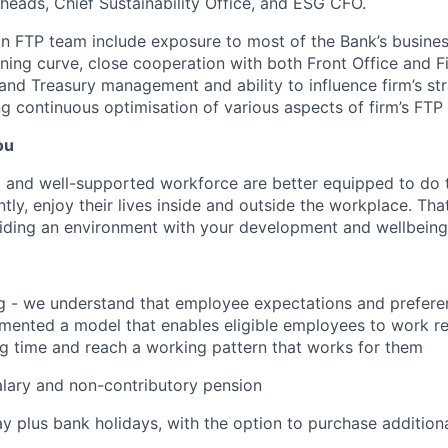
heads, Chief Sustainability Office, and ESG CFO.
in FTP team include exposure to most of the Bank’s busine
rning curve, close cooperation with both Front Office and 
and Treasury management and ability to influence firm’s stra
g continuous optimisation of various aspects of firm’s FT
ou
 and well-supported workforce are better equipped to do 
ly, enjoy their lives inside and outside the workplace. Tha
ding an environment with your development and wellbeing a
g - we understand that employee expectations and prefere
ented a model that enables eligible employees to work re
ng time and reach a working pattern that works for them
lary and non-contributory pension
ay plus bank holidays, with the option to purchase addition