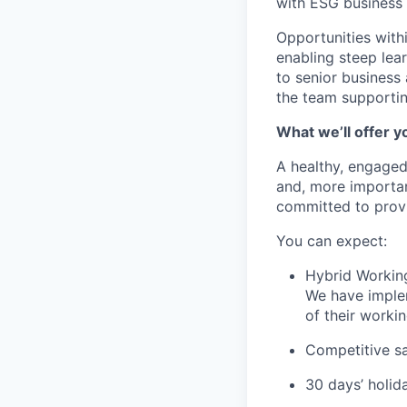
with ESG business 
Opportunities with
enabling steep lea
to senior business 
the team supportin
What we’ll offer y
A healthy, engaged
and, more important
committed to provi
You can expect:
Hybrid Workin
We have implem
of their worki
Competitive sa
30 days’ holid