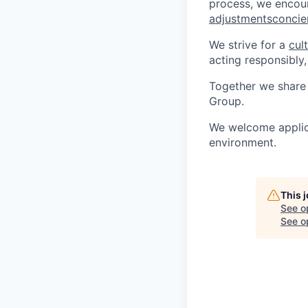
process, we encou
adjustmentsconci
We strive for a
cul
acting responsibly,
Together we share 
Group.
We welcome applica
environment.
This 
See o
See op