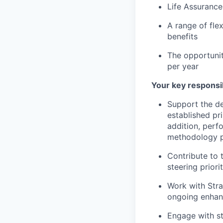
Life Assurance
A range of fle
benefits
The opportuni
per year
Your key responsib
Support the d
established pr
addition, perf
methodology p
Contribute to 
steering prior
Work with Stra
ongoing enhan
Engage with st