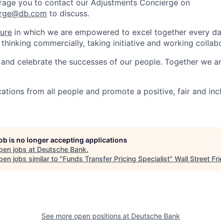
rage you to contact our Adjustments Concierge on
erge@db.com
to discuss.
ture
in which we are empowered to excel together every day
 thinking commercially, taking initiative and working collabo
and celebrate the successes of our people. Together we a
tions from all people and promote a positive, fair and inc
job is no longer accepting applications
pen jobs at
Deutsche Bank
.
en jobs similar to "
Funds Transfer Pricing Specialist
"
Wall Street Fr
See more open positions at
Deutsche Bank