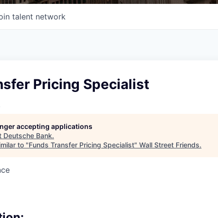
oin talent network
sfer Pricing Specialist
k
longer accepting applications
t
Deutsche Bank
.
milar to "
Funds Transfer Pricing Specialist
"
Wall Street Friends
.
nce
tion: