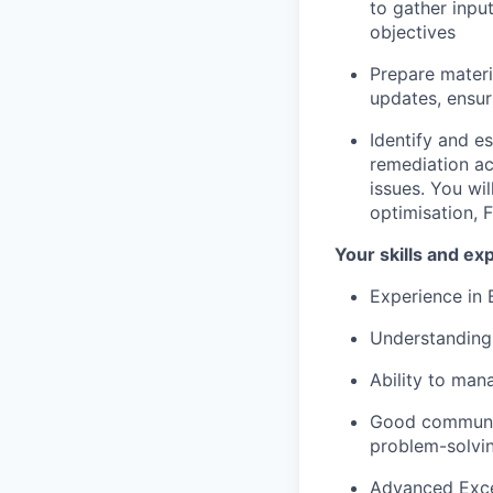
to gather inpu
objectives
Prepare mater
updates, ensur
Identify and es
remediation ac
issues. You wil
optimisation, 
Your skills and ex
Experience in B
Understanding 
Ability to mana
Good communic
problem-solvin
Advanced Excel