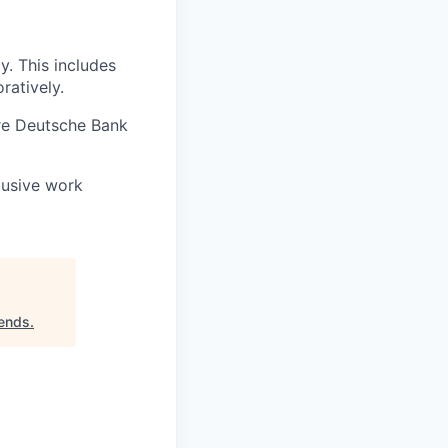
. This includes
ratively.
re Deutsche Bank
lusive work
iends
.