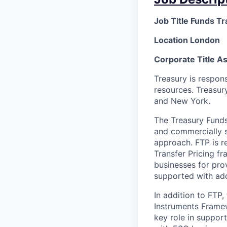
Job Title Funds Tr
Location London
Corporate Title A
Treasury is respon
resources. Treasur
and New York.
The Treasury Funds 
and commercially st
approach. FTP is r
Transfer Pricing f
businesses for prov
supported with add
In addition to FTP,
Instruments Framew
key role in support