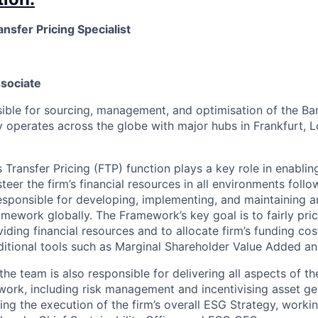
ansfer Pricing Specialist
ssociate
sible for sourcing, management, and optimisation of the Ban
y operates across the globe with major hubs in Frankfurt, 
Transfer Pricing (FTP) function plays a key role in enablin
eer the firm’s financial resources in all environments follo
esponsible for developing, implementing, and maintaining a
ramework globally. The Framework’s key goal is to fairly pr
iding financial resources and to allocate firm’s funding cost
itional tools such as Marginal Shareholder Value Added ana
 the team is also responsible for delivering all aspects of t
ork, including risk management and incentivising asset gen
ing the execution of the firm’s overall ESG Strategy, worki