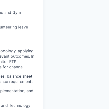
heme and Gym
unteering leave
odology, applying
levant outcomes. In
nitor FTP
s for change
ges, balance sheet
rnance requirements
mplementation, and
s, and Technology