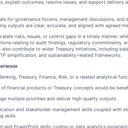
ts, explain outcomes, resolve issues, and support delivery 
ials for governance forums, management discussions, and 
ing outputs are clear, accurate, and aligned with agreed m
calate risks, issues, or control gaps in a timely manner, wh
tions relating to audit findings, regulatory commitments, an
l also contribute to wider Treasury initiatives, including ba
FTP simplification, and sustainability-related frameworks
perience
anking, Treasury, Finance, Risk, or a related analytical func
of financial products or Treasury concepts would be benef
ge multiple priorities and deliver high-quality outputs
ation and stakeholder management skills coupled with str
g skills
 and PowerPoint skills; coding or data analytics experien