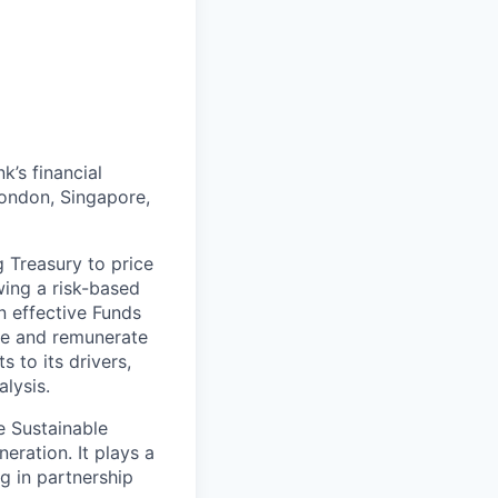
k’s financial
London, Singapore,
g Treasury to price
wing a risk-based
n effective Funds
ice and remunerate
s to its drivers,
lysis.
he Sustainable
eration. It plays a
ng in partnership