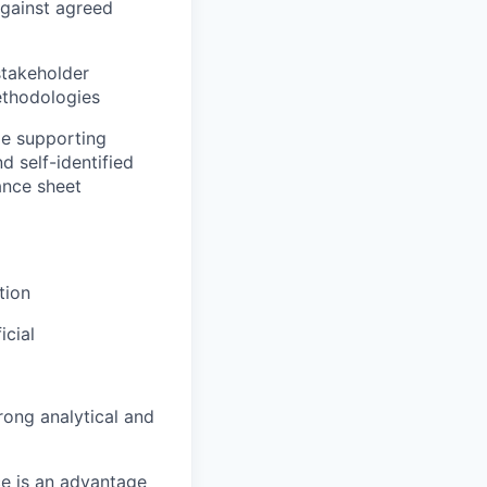
against agreed
stakeholder
ethodologies
ile supporting
d self-identified
lance sheet
tion
icial
ong analytical and
ce is an advantage