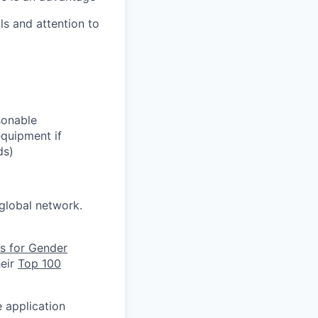
ls and attention to
sonable
equipment if
ds)
global network.
s for Gender
heir
Top 100
e application