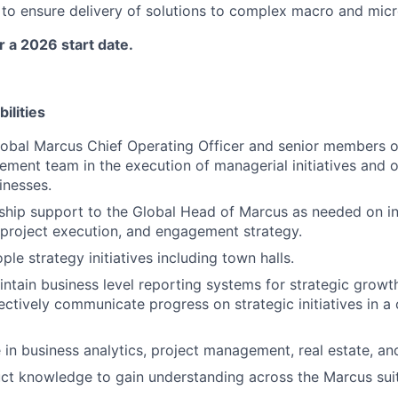
s to ensure delivery of solutions to complex macro and micr
or a 2026 start date.
ilities
obal Marcus Chief Operating Officer and senior members o
ent team in the execution of managerial initiatives and o
inesses.
ship support to the Global Head of Marcus as needed on in
 project execution, and engagement strategy.
ple strategy initiatives including town halls.
ntain business level reporting systems for strategic growt
fectively communicate progress on strategic initiatives in a
e in business analytics, project management, real estate, a
t knowledge to gain understanding across the Marcus suite