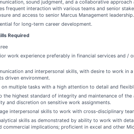
unication, sound judgment, and a collaborative approach a
ires frequent interaction with various teams and senior stak
osure and access to senior Marcus Management leadership.
tential for long-term career development.
ills Required
gree
rior work experience preferably in financial services and / 
unication and interpersonal skills, with desire to work in a
lts driven environment.
 on multiple tasks with a high attention to detail and flexib
the highest standard of integrity and maintenance of the 
lity and discretion on sensitive work assignments.
rage interpersonal skills to work with cross-disciplinary tea
lytical skills as demonstrated by ability to work with detai
 commercial implications; proficient in excel and other Mi