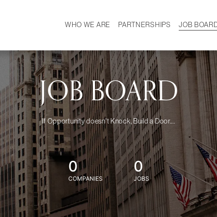
WHO WE ARE
PARTNERSHIPS
JOB BOAR
HISTORY
W
MISSION
CAREER
OUR TEAM
DEMOGRAPHICS
JOB BOARD
If Opportunity doesn't Knock, Build a Door....
0
0
COMPANIES
JOBS