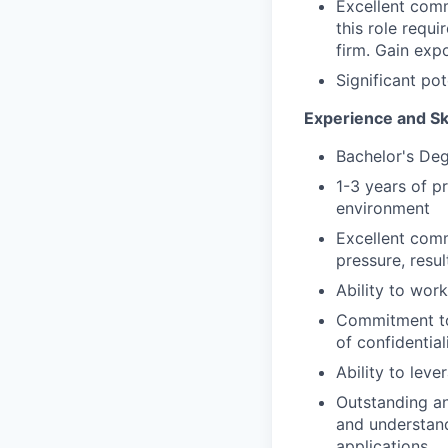
Excellent comm
this role requ
firm. Gain exp
Significant po
Experience and Sk
Bachelor's De
1-3 years of p
environment
Excellent comm
pressure, resu
Ability to work
Commitment to 
of confidentia
Ability to leve
Outstanding ana
and understand
applications.