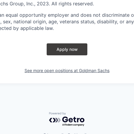
s Group, Inc., 2023. All rights reserved.
n equal opportunity employer and does not discriminate o
n, sex, national origin, age, veterans status, disability, or an
ected by applicable law.
Apply now
See more open positions at
Goldman Sachs
Powered by Getro.com