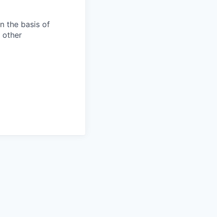
n the basis of
y other