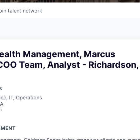
oin talent network
ealth Management, Marcus
COO Team, Analyst - Richardson,
s
ce, IT, Operations
SA
o
EMENT
agement, Goldman Sachs helps empower clients and custo