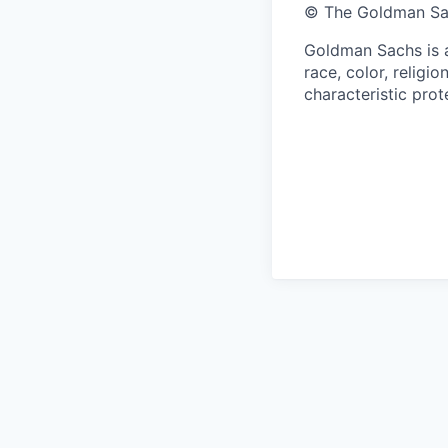
© The Goldman Sach
Goldman Sachs is a
race, color, religio
characteristic prot