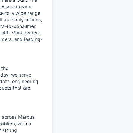
nesses provide
e to a wide range
l as family offices,
ect-to-consumer
Wealth Management,
omers, and leading-
 the
oday, we serve
data, engineering
ducts that are
 across Marcus.
ablers, with a
y strong