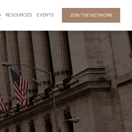
D
RESOURCES
EVENTS
JOIN THE NETWORK
SF ON DEMAND
CALENDAR
 DEVELOPMENT
GALLERY
NEWS