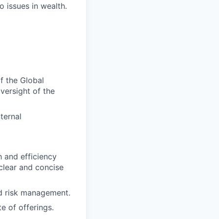
o issues in wealth.
f the Global
versight of the
ternal
h and efficiency
 clear and concise
nd risk management.
 of offerings.