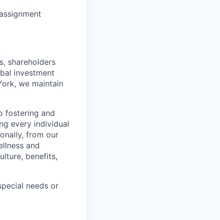
y assignment
s, shareholders
obal investment
York, we maintain
 fostering and
ng every individual
onally, from our
ellness and
lture, benefits,
pecial needs or