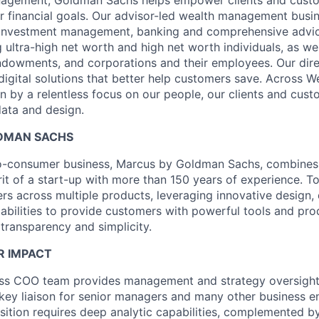
ir financial goals. Our advisor-led wealth management busi
, investment management, banking and comprehensive advic
ng ultra-high net worth and high net worth individuals, as wel
ndowments, and corporations and their employees. Our dir
digital solutions that better help customers save. Across 
n by a relentless focus on our people, our clients and cust
ata and design.
DMAN SACHS
-to-consumer business, Marcus by Goldman Sachs, combines
rit of a start-up with more than 150 years of experience. T
ers across multiple products, leveraging innovative design, 
abilities to provide customers with powerful tools and pro
 transparency and simplicity.
R IMPACT
ss COO team provides management and strategy oversight
 key liaison for senior managers and many other business en
osition requires deep analytic capabilities, complemented b