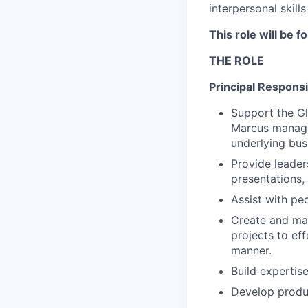
interpersonal skill
This role will be f
THE ROLE
Principal Responsib
Support the Gl
Marcus managem
underlying bus
Provide leader
presentations,
Assist with peo
Create and mai
projects to ef
manner.
Build expertis
Develop produc