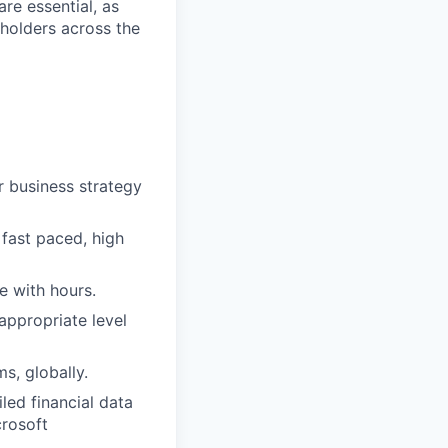
re essential, as
eholders across the
or business strategy
 fast paced, high
le with hours.
appropriate level
ms, globally.
led financial data
crosoft