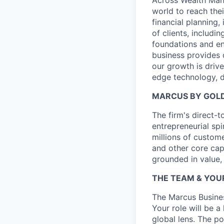
world to reach the
financial planning
of clients, includi
foundations and e
business provides 
our growth is drive
edge technology, d
MARCUS BY GOL
The firm's direct
entrepreneurial spi
millions of custom
and other core cap
grounded in value,
THE TEAM & YOU
The Marcus Busine
Your role will be a
global lens. The p