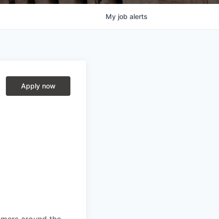
My
job
alerts
Apply now
mers around the