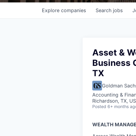
Explore
companies
Search
jobs
J
Asset & W
Business 
TX
Goldman Sach
Accounting & Finan
Richardson, TX, U
Posted
6+ months ag
WEALTH MANAG
Across Wealth Man