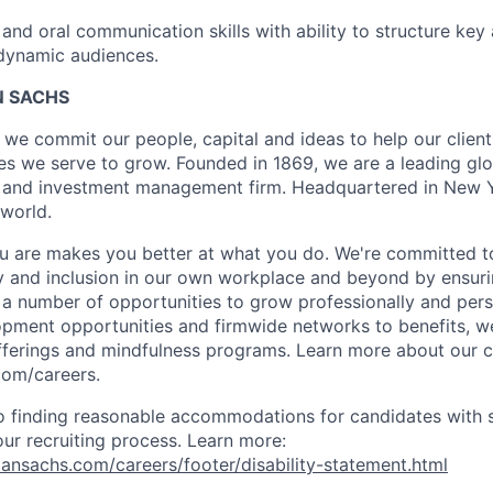
 and oral communication skills with ability to structure ke
dynamic audiences.
 SACHS
we commit our people, capital and ideas to help our client
s we serve to grow. Founded in 1869, we are a leading gl
es and investment management firm. Headquartered in New 
 world.
 are makes you better at what you do. We're committed to
y and inclusion in our own workplace and beyond by ensuri
s a number of opportunities to grow professionally and pers
opment opportunities and firmwide networks to benefits, w
fferings and mindfulness programs. Learn more about our cu
com/careers.
 finding reasonable accommodations for candidates with s
 our recruiting process. Learn more:
nsachs.com/careers/footer/disability-statement.html