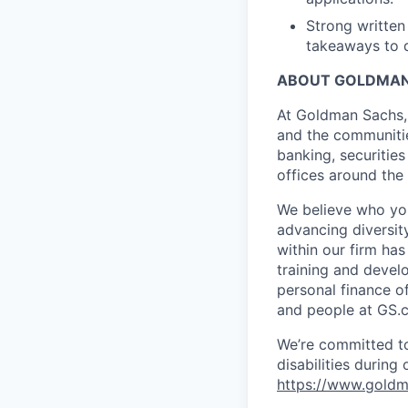
Strong written
takeaways to 
ABOUT GOLDMAN
At Goldman Sachs, 
and the communitie
banking, securiti
offices around the
We believe who you
advancing diversit
within our firm ha
training and devel
personal finance o
and people at GS.
We’re committed to
disabilities during
https://www.goldma