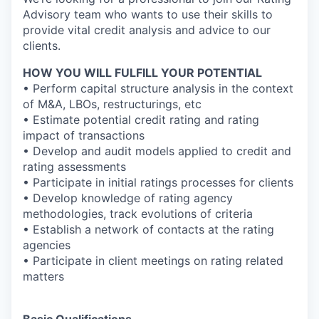
Advisory team who wants to use their skills to
provide vital credit analysis and advice to our
clients.
HOW YOU WILL FULFILL YOUR POTENTIAL
• Perform capital structure analysis in the context
of M&A, LBOs, restructurings, etc
• Estimate potential credit rating and rating
impact of transactions
• Develop and audit models applied to credit and
rating assessments
• Participate in initial ratings processes for clients
• Develop knowledge of rating agency
methodologies, track evolutions of criteria
• Establish a network of contacts at the rating
agencies
• Participate in client meetings on rating related
matters
Basic Qualifications