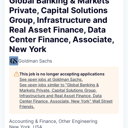
Global Banking & Markets
Private, Capital Solutions
Group, Infrastructure and
Real Asset Finance, Data
Center Finance, Associate,
New York
Goldman Sachs
This job is no longer accepting applications
See open jobs at
Goldman Sachs
.
See open jobs similar to "
Global Banking &
Markets Private, Capital Solutions Group,
Infrastructure and Real Asset Finance, Data
Center Finance, Associate, New York
"
Wall Street
Friends
.
Accounting & Finance, Other Engineering
New York, USA