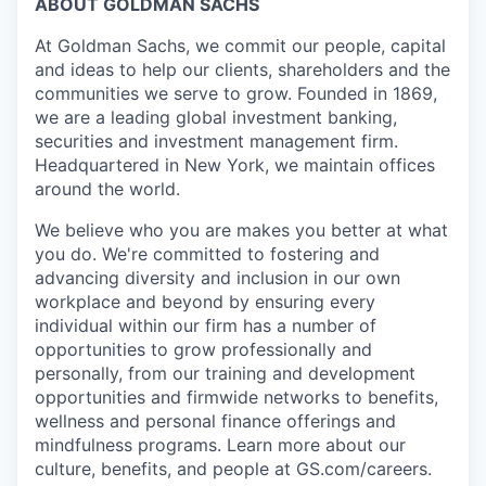
ABOUT GOLDMAN SACHS
At Goldman Sachs, we commit our people, capital
and ideas to help our clients, shareholders and the
communities we serve to grow. Founded in 1869,
we are a leading global investment banking,
securities and investment management firm.
Headquartered in New York, we maintain offices
around the world.
We believe who you are makes you better at what
you do. We're committed to fostering and
advancing diversity and inclusion in our own
workplace and beyond by ensuring every
individual within our firm has a number of
opportunities to grow professionally and
personally, from our training and development
opportunities and firmwide networks to benefits,
wellness and personal finance offerings and
mindfulness programs. Learn more about our
culture, benefits, and people at GS.com/careers.