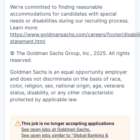
We're committed to finding reasonable
accommodations for candidates with special
needs or disabilities during our recruiting process.
Learn more:
https://www.goldmansachs.com/careers/footer/disabili
statement.html
© The Goldman Sachs Group, Inc., 2025. All rights
reserved.
Goldman Sachs is an equal opportunity employer
and does not discriminate on the basis of race,
color, religion, sex, national origin, age, veterans
status, disability, or any other characteristic
protected by applicable law.
This job is no longer accepting applications
See open jobs at
Goldman Sachs
.
See open jobs similar to "
Global Banking &