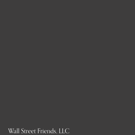
Wall Street Friends, LLC