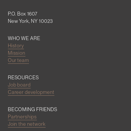
P.O. Box 1607
New York, NY 10023
WHO WE ARE
History
Mission
Our team
RESOURCES
Job board
Career development
BECOMING FRIENDS
Partnerships
Join the network