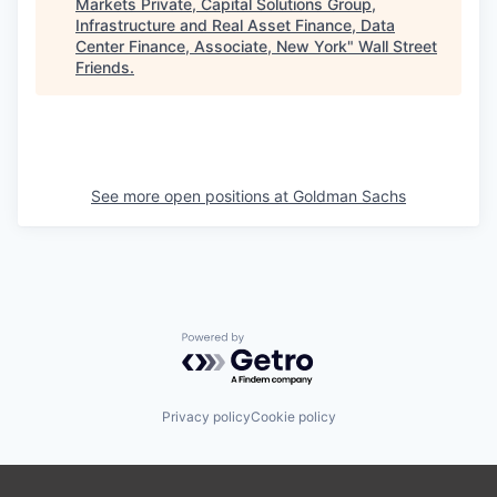
Markets Private, Capital Solutions Group,
Infrastructure and Real Asset Finance, Data
Center Finance, Associate, New York
"
Wall Street
Friends
.
See more open positions at
Goldman Sachs
Powered by Getro.com
Privacy policy
Cookie policy