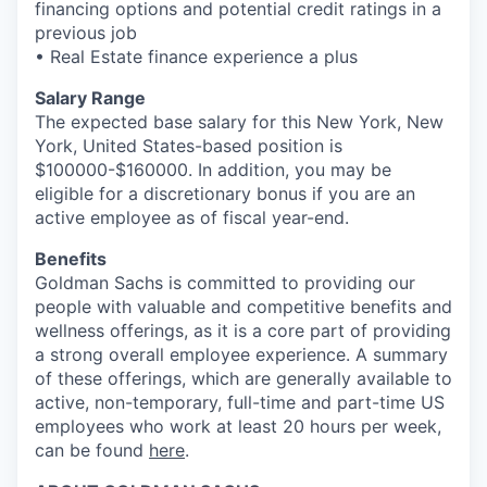
financing options and potential credit ratings in a
previous job
• Real Estate finance experience a plus
Salary Range
The expected base salary for this New York, New
York, United States-based position is
$100000-$160000. In addition, you may be
eligible for a discretionary bonus if you are an
active employee as of fiscal year-end.
Benefits
Goldman Sachs is committed to providing our
people with valuable and competitive benefits and
wellness offerings, as it is a core part of providing
a strong overall employee experience. A summary
of these offerings, which are generally available to
active, non-temporary, full-time and part-time US
employees who work at least 20 hours per week,
can be found
here
.