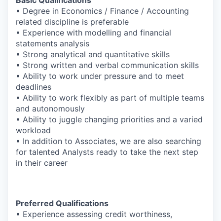
• Degree in Economics / Finance / Accounting
related discipline is preferable
• Experience with modelling and financial
statements analysis
• Strong analytical and quantitative skills
• Strong written and verbal communication skills
• Ability to work under pressure and to meet
deadlines
• Ability to work flexibly as part of multiple teams
and autonomously
• Ability to juggle changing priorities and a varied
workload
• In addition to Associates, we are also searching
for talented Analysts ready to take the next step
in their career
Preferred Qualifications
• Experience assessing credit worthiness,