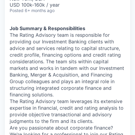
USD 100k-160k / year
Posted
6+ months ago
Job Summary & Responsibilities
The Rating Advisory team is responsible for
providing our Investment Banking clients with
advice and services relating to capital structure,
credit profile, financing options and credit rating
considerations. The team sits within capital
markets and works in tandem with our Investment
Banking, Merger & Acquisition, and Financing
Group colleagues and plays an integral role in
structuring integrated corporate finance and
financing solutions.
The Rating Advisory team leverages its extensive
expertise in financial, credit and rating analysis to
provide objective transactional and advisory
judgments to the firm and its clients.
Are you passionate about corporate finance?
We’re looking for a professional to join our Rating