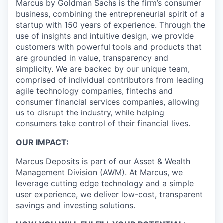
Marcus by Goldman Sachs is the firm’s consumer
business, combining the entrepreneurial spirit of a
startup with 150 years of experience. Through the
use of insights and intuitive design, we provide
customers with powerful tools and products that
are grounded in value, transparency and
simplicity. We are backed by our unique team,
comprised of individual contributors from leading
agile technology companies, fintechs and
consumer financial services companies, allowing
us to disrupt the industry, while helping
consumers take control of their financial lives.
OUR IMPACT:
Marcus Deposits is part of our Asset & Wealth
Management Division (AWM). At Marcus, we
leverage cutting edge technology and a simple
user experience, we deliver low-cost, transparent
savings and investing solutions.