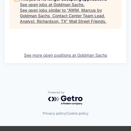
See open jobs at
Goldman Sachs
.
See open jobs similar to "
AWM, Marcus by
Goldman Sachs, Contact Center Team Lead,
Analyst, Richardson, TX
"
Wall Street Friends
.
See more open positions at
Goldman Sachs
Powered by Getro.com
Privacy policy
Cookie policy