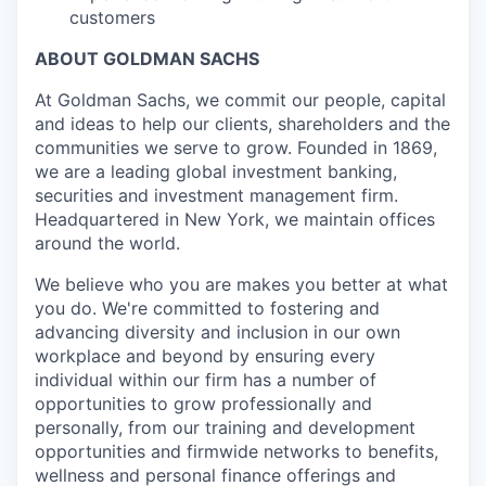
customers
ABOUT GOLDMAN SACHS
At Goldman Sachs, we commit our people, capital
and ideas to help our clients, shareholders and the
communities we serve to grow. Founded in 1869,
we are a leading global investment banking,
securities and investment management firm.
Headquartered in New York, we maintain offices
around the world.
We believe who you are makes you better at what
you do. We're committed to fostering and
advancing diversity and inclusion in our own
workplace and beyond by ensuring every
individual within our firm has a number of
opportunities to grow professionally and
personally, from our training and development
opportunities and firmwide networks to benefits,
wellness and personal finance offerings and