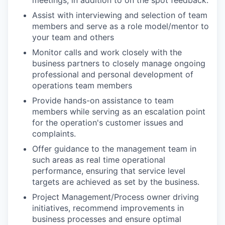
Assist with interviewing and selection of team
members and serve as a role model/mentor to
your team and others
Monitor calls and work closely with the
business partners to closely manage ongoing
professional and personal development of
operations team members
Provide hands-on assistance to team
members while serving as an escalation point
for the operation's customer issues and
complaints.
Offer guidance to the management team in
such areas as real time operational
performance, ensuring that service level
targets are achieved as set by the business.
Project Management/Process owner driving
initiatives, recommend improvements in
business processes and ensure optimal