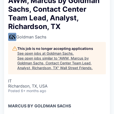
AWM, Marcus by Goldman
Sachs, Contact Center
Team Lead, Analyst,
Richardson, TX
Goldman Sachs
This job is no longer accepting applications
See open jobs at
Goldman Sachs
.
See open jobs similar to "
AWM, Marcus by
Goldman Sachs, Contact Center Team Lead,
Analyst, Richardson, TX
"
Wall Street Friends
.
IT
Richardson, TX, USA
Posted
6+ months ago
MARCUS BY GOLDMAN SACHS