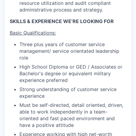
resource utilization and audit compliant
administrative process and strategy.
SKILLS & EXPERIENCE WE’RE LOOKING FOR
Basic Qualifications:
Three plus years of customer service
management/ service orientated leadership
role
High School Diploma or GED / Associates or
Bachelor's degree or equivalent military
experience preferred
Strong understanding of customer service
experience
Must be self-directed, detail oriented, driven,
able to work independently in a team-
oriented and fast paced environment and
have a positive attitude
Experience working with high net-worth