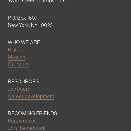
Wall Street Friends, LLC
P.O. Box 1607
New York, NY 10023
WHO WE ARE
History
Mission
Our team
RESOURCES
Job board
Career development
BECOMING FRIENDS
Partnerships
Join the network