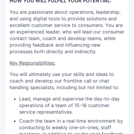
HOW YOU WILL FULFILL YOUR POTENTIAL:
You are passionate about operations, leadership,
and using digital tools to provide solutions and
excellent customer service to consumers. You are
an experienced leader, who will lead our consumer
contact team, coach and develop teams, while
providing feedback and influencing new
processes both directly and indirectly.
Key Responsibilities:
You will ultimately use your skills and ideas to
coach and develop our frontline call or chat
handling specialists, including but not limited to:
Lead, manage and supervise the day-to-day
operations of a team of 15-18 customer
service representatives.
Coach the team in a real time environment by
conducting bi weekly one-on-ones, staff
meetings, in addition to on the spot feedback.