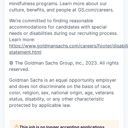
mindfulness programs. Learn more about our
culture, benefits, and people at GS.com/careers.
We’re committed to finding reasonable
accommodations for candidates with special
needs or disabilities during our recruiting process.
Learn more:
https://www.goldmansachs.com/careers/footer/disabili
statement.html
© The Goldman Sachs Group, Inc., 2023. All rights
reserved.
Goldman Sachs is an equal opportunity employer
and does not discriminate on the basis of race,
color, religion, sex, national origin, age, veterans
status, disability, or any other characteristic
protected by applicable law.
This job is no longer accepting applications