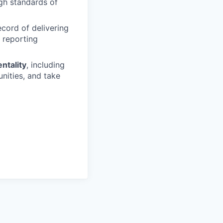
igh standards of
ecord of delivering
r reporting
ntality
, including
unities, and take