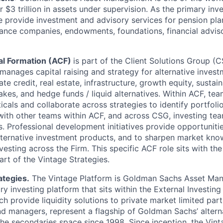
$3 trillion in assets under supervision. As the primary inv
provide investment and advisory services for pension pla
rance companies, endowments, foundations, financial advis
tal Formation (ACF)
is part of the Client Solutions Group (
nages capital raising and strategy for alternative invest
ate credit, real estate, infrastructure, growth equity, sustaina
akes, and hedge funds / liquid alternatives. Within ACF, 
icals and collaborate across strategies to identify portfoli
with other teams within ACF, and across CSG, investing te
Professional development initiatives provide opportuniti
lternative investment products, and to sharpen market kn
vesting across the Firm. This specific ACF role sits with the
art of the Vintage Strategies.
ategies.
The Vintage Platform is Goldman Sachs Asset Ma
 investing platform that sits within the External Investing
h provide liquidity solutions to private market limited par
nd managers, represent a flagship of Goldman Sachs’ alterna
 the secondaries space since 1998. Since inception, the Vin