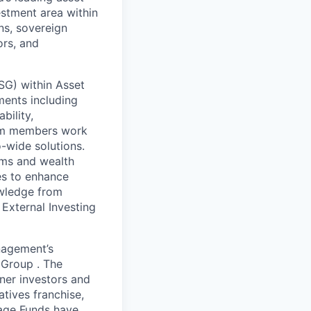
estment area within
ns, sovereign
ors, and
CSG) within Asset
ments including
bility,
team members work
o-wide solutions.
ams and wealth
es to enhance
owledge from
 External Investing
nagement’s
 Group . The
tner investors and
tives franchise,
tage Funds have