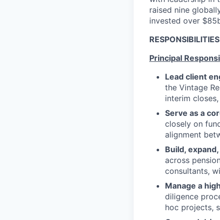
raised nine globall
invested over $85
RESPONSIBILITIE
Principal Responsib
Lead client e
the Vintage Rea
interim closes
Serve as a co
closely on fun
alignment bet
Build, expand,
across pension
consultants, w
Manage a high
diligence proc
hoc projects, 