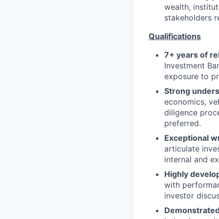
wealth, institu
stakeholders r
Qualifications
7+ years of r
Investment Ban
exposure to pri
Strong unders
economics, veh
diligence proc
preferred.
Exceptional wr
articulate inv
internal and ex
Highly develop
with performan
investor discu
Demonstrated 