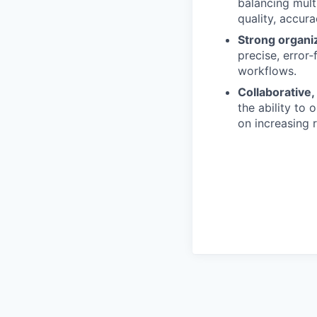
balancing mult
quality, accur
Strong organiza
precise, error
workflows.
Collaborative
the ability to 
on increasing r