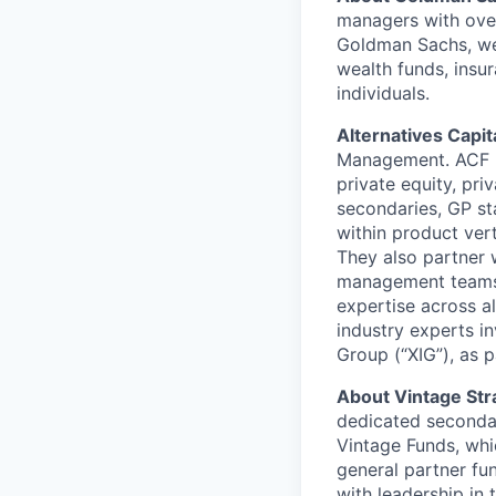
managers with over 
Goldman Sachs, we 
wealth funds, insu
individuals.
Alternatives Capi
Management. ACF ma
private equity, priv
secondaries, GP st
within product vert
They also partner 
management teams. 
expertise across a
industry experts in
Group (“XIG”), as p
About Vintage Str
dedicated secondary
Vintage Funds, whic
general partner fu
with leadership in