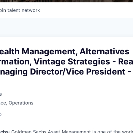
oin talent network
ealth Management, Alternatives
rmation, Vintage Strategies - Rea
naging Director/Vice President -
s
ce, Operations
o
achs
: Goldman Sachs Asset Management is one of the world