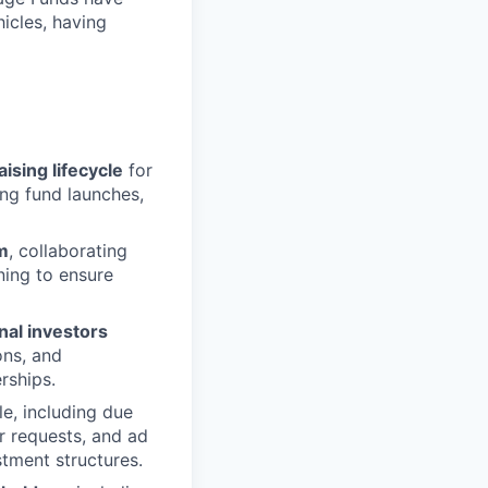
hicles, having
sing lifecycle
for
ing fund launches,
m
, collaborating
ning to ensure
nal investors
ons, and
rships.
le, including due
r requests, and ad
stment structures.