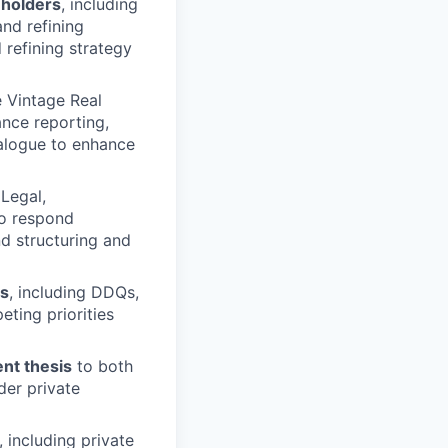
eholders
, including
and refining
 refining strategy
 Vintage Real
ance reporting,
ialogue to enhance
 Legal,
to respond
nd structuring and
es
, including DDQs,
ting priorities
ent thesis
to both
der private
, including private