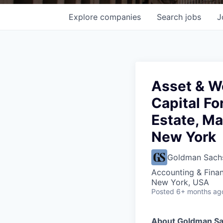
Explore
companies
Search
jobs
J
Asset & W
Capital Fo
Estate, Ma
New York
Goldman Sach
Accounting & Finan
New York, USA
Posted
6+ months ag
About Goldman S