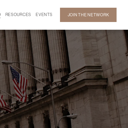
D
RESOURCES
EVENTS
JOIN THE NETWORK
SF ON DEMAND
CALENDAR
 DEVELOPMENT
GALLERY
NEWS