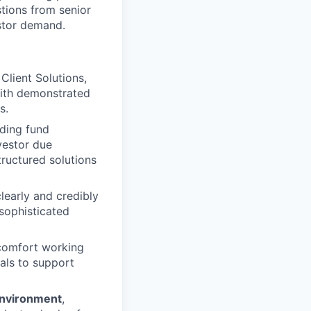
stions from senior
estor demand.
Client Solutions,
 with demonstrated
s.
uding fund
vestor due
tructured solutions
 clearly and credibly
 sophisticated
 comfort working
als to support
environment
,