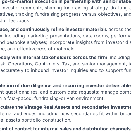
 go-to-market execution in partnership with senior stak
t investor segments, shaping fundraising strategy, drafting 
atives, tracking fundraising progress versus objectives, and
tor feedback.
ce, and continuously refine investor materials
across the
m, including marketing presentations, data rooms, perform
and bespoke analyses; incorporate insights from investor d
nce, and effectiveness of materials.
sely with internal stakeholders across the firm
, including
sk, Operations, Controllers, Tax, and senior management, 
d accurately to inbound investor inquiries and to support fu
etion of due diligence and recurring investor deliverabl
nt questionnaires, and custom data requests; manage compe
in a fast-paced, fundraising-driven environment.
ticulate the Vintage Real Assets and secondaries investm
xternal audiences, including how secondaries fit within broa
al assets portfolio construction.
oint of contact for internal sales and distribution channels