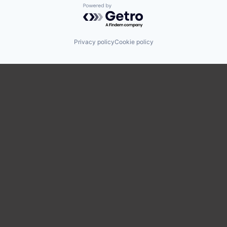
Powered by Getro.com
Privacy policy
Cookie policy