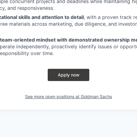
iple concurrent projects and deadlines while maintaining h
acy, and responsiveness.
tional skills and attention to detail
, with a proven track r
‑free materials across marketing, due diligence, and investo
, team‑oriented mindset with demonstrated ownership me
operate independently, proactively identify issues or opport
esponsibility over time.
Apply now
See more open positions at
Goldman Sachs