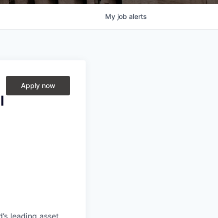
My
job
alerts
Apply now
l
’s leading asset