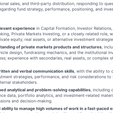
tional sales, and third-party distribution, responding to que
egarding fund strategy, performance, positioning, and inv
elevant experience
in Capital Formation, Investor Relations, 
king, Private Markets Investing, or a closely related role,
vate equity, real assets, or alternative investment strategie
tanding of private markets products and structures
, incl
icle design, fundraising mechanics, and the institutional in
ess; experience with secondaries, real assets, or complex s
itten and verbal communication skills
, with the ability to
estment strategies, performance, and risk considerations to
ternal stakeholders.
ed analytical and problem‑solving capabilities
, including
ce data, portfolio analytics, and investment-related materi
ssions and decision-making.
ability to manage high volumes of work in a fast‑paced 