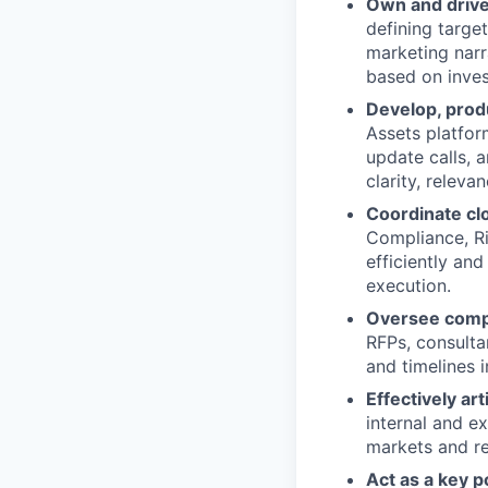
Own and drive
defining targe
marketing narr
based on inves
Develop, produ
Assets platfor
update calls, 
clarity, releva
Coordinate clo
Compliance, Ri
efficiently an
execution.
Oversee compl
RFPs, consulta
and timelines 
Effectively ar
internal and e
markets and re
Act as a key p