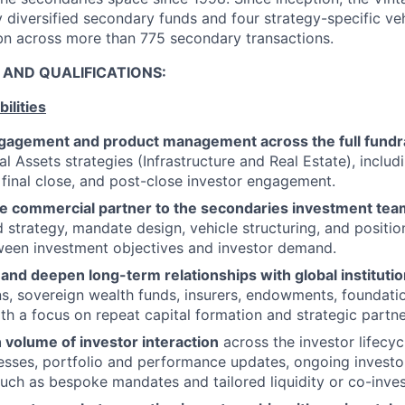
y diversified secondary funds and four strategy-specific ve
bn across more than 775 secondary transactions.
S AND QUALIFICATIONS:
ilities
ngagement and product management across the full fundrai
l Assets strategies (Infrastructure and Real Estate), includ
, final close, and post-close investor engagement.
re commercial partner to the secondaries investment tea
d strategy, mandate design, vehicle structuring, and positio
ween investment objectives and investor demand.
 and deepen long-term relationships with global institutio
s, sovereign wealth funds, insurers, endowments, foundati
ith a focus on repeat capital formation and strategic partne
 volume of investor interaction
across the investor lifecyc
esses, portfolio and performance updates, ongoing investo
such as bespoke mandates and tailored liquidity or co-inve