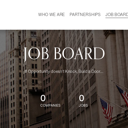
WHO WE ARE
PARTNERSHIPS
JOB BOAR
HISTORY
W
MISSION
CAREER
OUR TEAM
DEMOGRAPHICS
JOB BOARD
If Opportunity doesn't Knock, Build a Door....
0
0
COMPANIES
JOBS