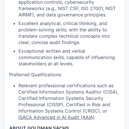
application controls, cybersecurity
frameworks (e.g., NIST CSF, ISO 27001, NIST
AIRMF), and data governance principles.
Excellent analytical, critical thinking, and
problem-solving skills, with the ability to
translate complex technical concepts into
clear, concise audit findings.
Exceptional written and verbal
communication skills, capable of influencing
stakeholders at all levels.
Preferred Qualifications:
Relevant professional certifications such as
Certified Information Systems Auditor (CISA),
Certified Information Systems Security
Professional (CISSP), Certified in Risk and
Information Systems Control (CRISC), or
ISACA Advanced in AI Audit (AAIA)
ABOUT GOLDMAN SACHS