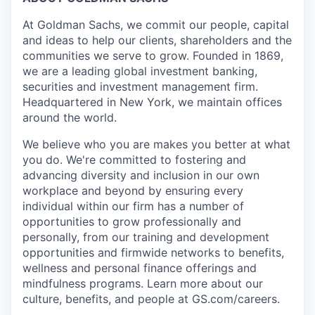
At Goldman Sachs, we commit our people, capital
and ideas to help our clients, shareholders and the
communities we serve to grow. Founded in 1869,
we are a leading global investment banking,
securities and investment management firm.
Headquartered in New York, we maintain offices
around the world.
We believe who you are makes you better at what
you do. We're committed to fostering and
advancing diversity and inclusion in our own
workplace and beyond by ensuring every
individual within our firm has a number of
opportunities to grow professionally and
personally, from our training and development
opportunities and firmwide networks to benefits,
wellness and personal finance offerings and
mindfulness programs. Learn more about our
culture, benefits, and people at GS.com/careers.