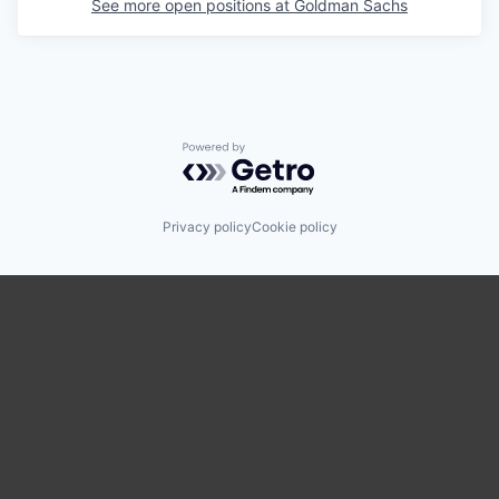
See more open positions at
Goldman Sachs
Powered by Getro.com
Privacy policy
Cookie policy