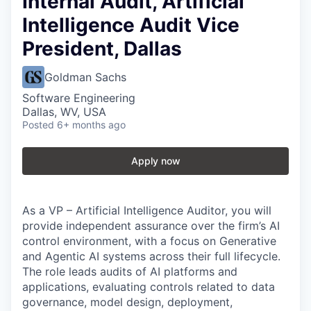
Internal Audit, Artificial
Intelligence Audit Vice
President, Dallas
Goldman Sachs
Software Engineering
Dallas, WV, USA
Posted
6+ months ago
Apply now
As a VP – Artificial Intelligence Auditor, you will
provide independent assurance over the firm’s AI
control environment, with a focus on Generative
and Agentic AI systems across their full lifecycle.
The role leads audits of AI platforms and
applications, evaluating controls related to data
governance, model design, deployment,