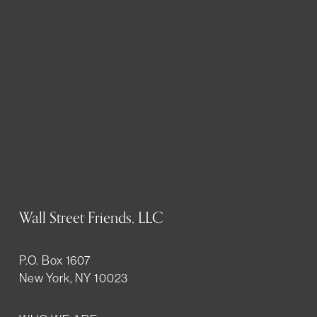
Wall Street Friends, LLC
P.O. Box 1607
New York, NY 10023