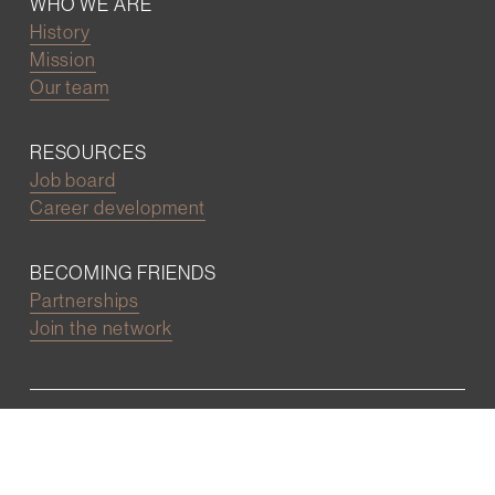
WHO WE ARE
History
Mission
Our team
RESOURCES
Job board
Career development
BECOMING FRIENDS
Partnerships
Join the network
Digital Marketing and Website powered by
One Epiphany LLC