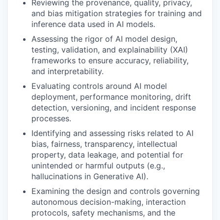
Reviewing the provenance, quality, privacy,
and bias mitigation strategies for training and
inference data used in AI models.
Assessing the rigor of AI model design,
testing, validation, and explainability (XAI)
frameworks to ensure accuracy, reliability,
and interpretability.
Evaluating controls around AI model
deployment, performance monitoring, drift
detection, versioning, and incident response
processes.
Identifying and assessing risks related to AI
bias, fairness, transparency, intellectual
property, data leakage, and potential for
unintended or harmful outputs (e.g.,
hallucinations in Generative AI).
Examining the design and controls governing
autonomous decision-making, interaction
protocols, safety mechanisms, and the