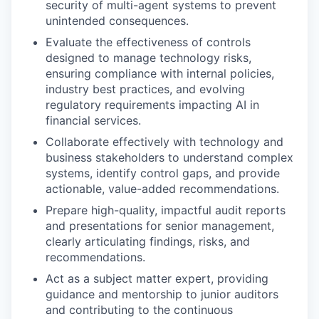
security of multi-agent systems to prevent
unintended consequences.
Evaluate the effectiveness of controls
designed to manage technology risks,
ensuring compliance with internal policies,
industry best practices, and evolving
regulatory requirements impacting AI in
financial services.
Collaborate effectively with technology and
business stakeholders to understand complex
systems, identify control gaps, and provide
actionable, value-added recommendations.
Prepare high-quality, impactful audit reports
and presentations for senior management,
clearly articulating findings, risks, and
recommendations.
Act as a subject matter expert, providing
guidance and mentorship to junior auditors
and contributing to the continuous