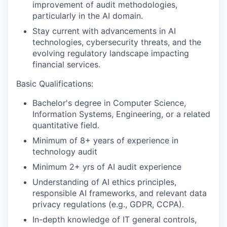
improvement of audit methodologies,
particularly in the AI domain.
Stay current with advancements in AI
technologies, cybersecurity threats, and the
evolving regulatory landscape impacting
financial services.
Basic Qualifications:
Bachelor's degree in Computer Science,
Information Systems, Engineering, or a related
quantitative field.
Minimum of 8+ years of experience in
technology audit
Minimum 2+ yrs of AI audit experience
Understanding of AI ethics principles,
responsible AI frameworks, and relevant data
privacy regulations (e.g., GDPR, CCPA).
In-depth knowledge of IT general controls,