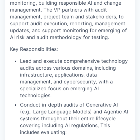
monitoring, building responsible AI and change
management. The VP partners with audit
management, project team and stakeholders, to
support audit execution, reporting, management
updates, and support monitoring for emerging of
AI risk and audit methodology for testing.
Key Responsibilities:
Lead and execute comprehensive technology
audits across various domains, including
infrastructure, applications, data
management, and cybersecurity, with a
specialized focus on emerging AI
technologies.
Conduct in-depth audits of Generative AI
(e.g., Large Language Models) and Agentic AI
systems throughout their entire lifecycle
covering including AI regulations, This
includes evaluating: