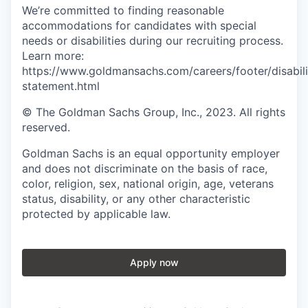
We’re committed to finding reasonable
accommodations for candidates with special
needs or disabilities during our recruiting process.
Learn more:
https://www.goldmansachs.com/careers/footer/disabili
statement.html
© The Goldman Sachs Group, Inc., 2023. All rights
reserved.
Goldman Sachs is an equal opportunity employer
and does not discriminate on the basis of race,
color, religion, sex, national origin, age, veterans
status, disability, or any other characteristic
protected by applicable law.
Apply now