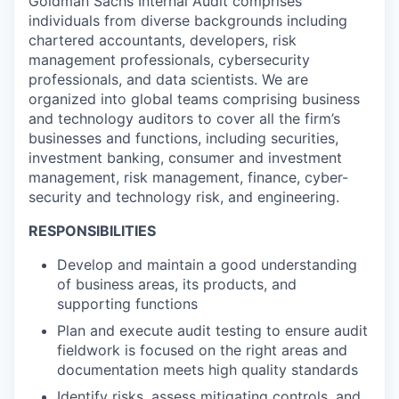
Goldman Sachs Internal Audit comprises
individuals from diverse backgrounds including
chartered accountants, developers, risk
management professionals, cybersecurity
professionals, and data scientists. We are
organized into global teams comprising business
and technology auditors to cover all the firm’s
businesses and functions, including securities,
investment banking, consumer and investment
management, risk management, finance, cyber-
security and technology risk, and engineering.
RESPONSIBILITIES
Develop and maintain a good understanding
of business areas, its products, and
supporting functions
Plan and execute audit testing to ensure audit
fieldwork is focused on the right areas and
documentation meets high quality standards
Identify risks, assess mitigating controls, and