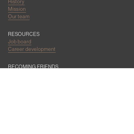
History
Mission
Our team
RESOURCES
Job board
Career development
BECOMING FRIENDS
Partnerships
Join the network
Digital Marketing and Website powered by
One Epiphany LLC
©2022 Wall Street Friends