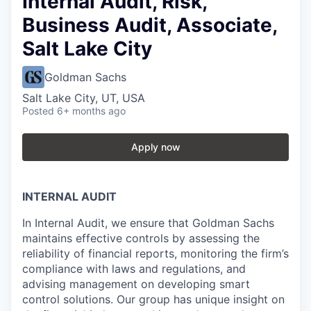
Internal Audit, Risk,
Business Audit, Associate,
Salt Lake City
Goldman Sachs
Salt Lake City, UT, USA
Posted
6+ months ago
Apply now
INTERNAL AUDIT
In Internal Audit, we ensure that Goldman Sachs
maintains effective controls by assessing the
reliability of financial reports, monitoring the firm’s
compliance with laws and regulations, and
advising management on developing smart
control solutions. Our group has unique insight on