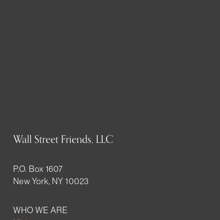
Wall Street Friends, LLC
P.O. Box 1607
New York, NY 10023
WHO WE ARE