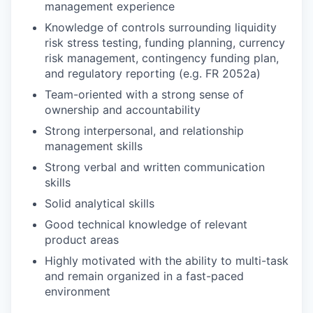
management experience
Knowledge of controls surrounding liquidity
risk stress testing, funding planning, currency
risk management, contingency funding plan,
and regulatory reporting (e.g. FR 2052a)
Team-oriented with a strong sense of
ownership and accountability
Strong interpersonal, and relationship
management skills
Strong verbal and written communication
skills
Solid analytical skills
Good technical knowledge of relevant
product areas
Highly motivated with the ability to multi-task
and remain organized in a fast-paced
environment