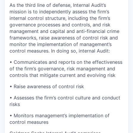
As the third line of defense, Internal Audit’s
mission is to independently assess the firm’s
internal control structure, including the firm’s
governance processes and controls, and risk
management and capital and anti-financial crime
frameworks, raise awareness of control risk and
monitor the implementation of management’s
control measures. In doing so, internal Audit:
• Communicates and reports on the effectiveness
of the firm’s governance, risk management and
controls that mitigate current and evolving risk
• Raise awareness of control risk
• Assesses the firm’s control culture and conduct
risks
• Monitors management’s implementation of
control measures