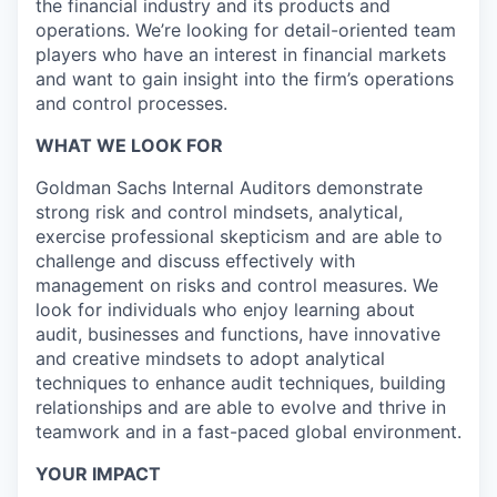
the financial industry and its products and
operations. We’re looking for detail-oriented team
players who have an interest in financial markets
and want to gain insight into the firm’s operations
and control processes.
WHAT WE LOOK FOR
Goldman Sachs Internal Auditors demonstrate
strong risk and control mindsets, analytical,
exercise professional skepticism and are able to
challenge and discuss effectively with
management on risks and control measures. We
look for individuals who enjoy learning about
audit, businesses and functions, have innovative
and creative mindsets to adopt analytical
techniques to enhance audit techniques, building
relationships and are able to evolve and thrive in
teamwork and in a fast-paced global environment.
YOUR IMPACT