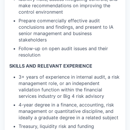
make recommendations on improving the
control environment
Prepare commercially effective audit
conclusions and findings, and present to IA
senior management and business
stakeholders
Follow-up on open audit issues and their
resolution
SKILLS AND RELEVANT EXPERIENCE
3+ years of experience in internal audit, a risk
management role, or an independent
validation function within the financial
services industry or Big 4 risk advisory
4-year degree in a finance, accounting, risk
management or quantitative discipline, and
ideally a graduate degree in a related subject
Treasury, liquidity risk and funding