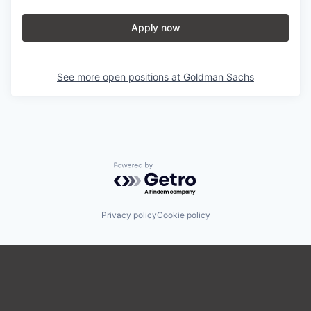
Apply now
See more open positions at
Goldman Sachs
Powered by Getro.com
Privacy policy
Cookie policy