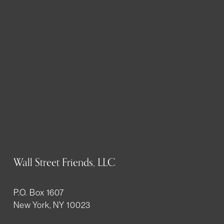
Wall Street Friends, LLC
P.O. Box 1607
New York, NY 10023