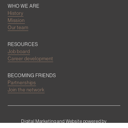
WHO WE ARE
History
Mission
Our team
RESOURCES
Job board
Career development
BECOMING FRIENDS
Partnerships
Join the network
Digital Marketing and Website powered by