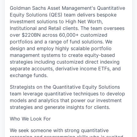
Goldman Sachs Asset Management's Quantitative
Equity Solutions (QES) team delivers bespoke
investment solutions to High Net Worth,
Institutional and Retail clients. The team oversees
over $220BN across 60,000+ customized
portfolios and a range of fund solutions. We
design and employ highly scalable portfolio
management systems to create equity-based
strategies including customized direct indexing
separate accounts, derivative income ETFs, and
exchange funds.
Strategists on the Quantitative Equity Solutions
team leverage quantitative techniques to develop
models and analytics that power our investment
strategies and generate insights for clients.
Who We Look For
We seek someone with strong quantitative
reasoning and programming skills who is excited