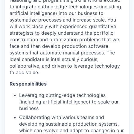
to integrate cutting-edge technologies (including
artificial intelligence) into our business to
systematize processes and increase scale. You
will work closely with experienced quantitative
strategists to deeply understand the portfolio
construction and optimization problems that we
face and then develop production software
systems that automate manual processes. The
ideal candidate is intellectually curious,
collaborative, and driven to leverage technology
to add value.
Responsibilities
Leveraging cutting-edge technologies
(including artificial intelligence) to scale our
business
Collaborating with various teams and
developing sustainable production systems,
which can evolve and adapt to changes in our