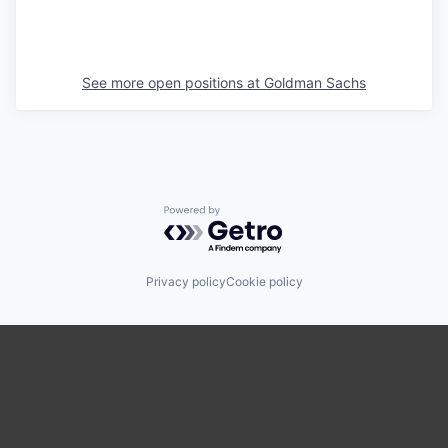
See more open positions at
Goldman Sachs
Powered by Getro.com
Privacy policy
Cookie policy