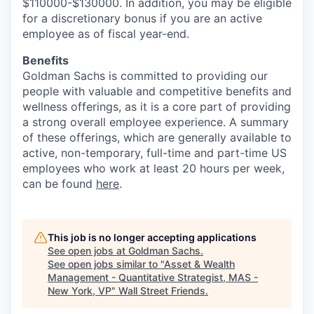
$110000-$130000. In addition, you may be eligible
for a discretionary bonus if you are an active
employee as of fiscal year-end.
Benefits
Goldman Sachs is committed to providing our
people with valuable and competitive benefits and
wellness offerings, as it is a core part of providing
a strong overall employee experience. A summary
of these offerings, which are generally available to
active, non-temporary, full-time and part-time US
employees who work at least 20 hours per week,
can be found
here
.
This job is no longer accepting applications
See open jobs at
Goldman Sachs
.
See open jobs similar to "
Asset & Wealth
Management - Quantitative Strategist, MAS -
New York, VP
"
Wall Street Friends
.