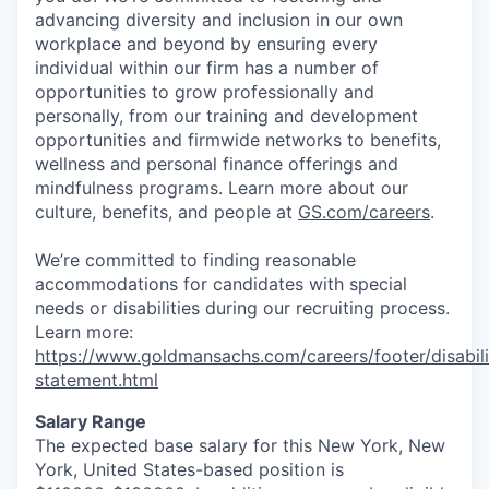
advancing diversity and inclusion in our own
workplace and beyond by ensuring every
individual within our firm has a number of
opportunities to grow professionally and
personally, from our training and development
opportunities and firmwide networks to benefits,
wellness and personal finance offerings and
mindfulness programs. Learn more about our
culture, benefits, and people at
GS.com/careers
.
We’re committed to finding reasonable
accommodations for candidates with special
needs or disabilities during our recruiting process.
Learn more:
https://www.goldmansachs.com/careers/footer/disabili
statement.html
Salary Range
The expected base salary for this New York, New
York, United States-based position is