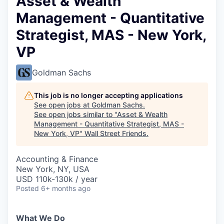
Asset & Wealth
Management - Quantitative
Strategist, MAS - New York,
VP
Goldman Sachs
This job is no longer accepting applications
See open jobs at
Goldman Sachs
.
See open jobs similar to "
Asset & Wealth
Management - Quantitative Strategist, MAS -
New York, VP
"
Wall Street Friends
.
Accounting & Finance
New York, NY, USA
USD 110k-130k / year
Posted
6+ months ago
What We Do