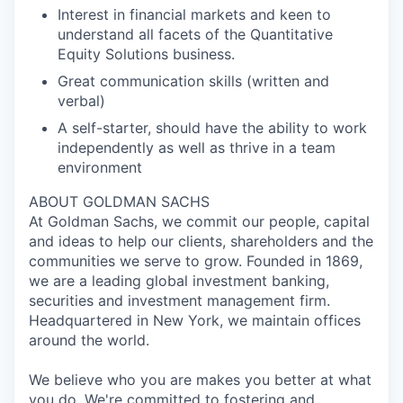
Interest in financial markets and keen to
understand all facets of the Quantitative
Equity Solutions business.
Great communication skills (written and
verbal)
A self-starter, should have the ability to work
independently as well as thrive in a team
environment
ABOUT GOLDMAN SACHS
At Goldman Sachs, we commit our people, capital
and ideas to help our clients, shareholders and the
communities we serve to grow. Founded in 1869,
we are a leading global investment banking,
securities and investment management firm.
Headquartered in New York, we maintain offices
around the world.
We believe who you are makes you better at what
you do. We're committed to fostering and