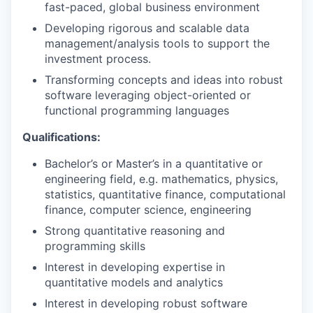
fast-paced, global business environment
Developing rigorous and scalable data
management/analysis tools to support the
investment process.
Transforming concepts and ideas into robust
software leveraging object-oriented or
functional programming languages
Qualifications:
Bachelor’s or Master’s in a quantitative or
engineering field, e.g. mathematics, physics,
statistics, quantitative finance, computational
finance, computer science, engineering
Strong quantitative reasoning and
programming skills
Interest in developing expertise in
quantitative models and analytics
Interest in developing robust software