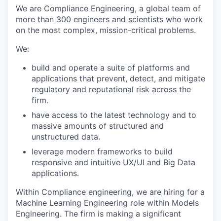
We are Compliance Engineering, a global team of
more than 300 engineers and scientists who work
on the most complex, mission-critical problems.
We:
build and operate a suite of platforms and
applications that prevent, detect, and mitigate
regulatory and reputational risk across the
firm.
have access to the latest technology and to
massive amounts of structured and
unstructured data.
leverage modern frameworks to build
responsive and intuitive UX/UI and Big Data
applications.
Within Compliance engineering, we are hiring for a
Machine Learning Engineering role within Models
Engineering. The firm is making a significant