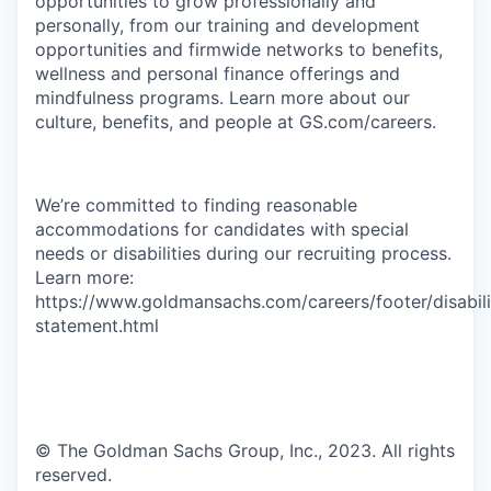
opportunities to grow professionally and
personally, from our training and development
opportunities and firmwide networks to benefits,
wellness and personal finance offerings and
mindfulness programs. Learn more about our
culture, benefits, and people at GS.com/careers.
We’re committed to finding reasonable
accommodations for candidates with special
needs or disabilities during our recruiting process.
Learn more:
https://www.goldmansachs.com/careers/footer/disabili
statement.html
© The Goldman Sachs Group, Inc., 2023. All rights
reserved.