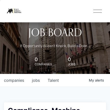
O
p
e
n
JOB BOARD
M
e
n
u
If Opportunity doesn't Knock, Build a Door....
0
0
COMPANIES
JOBS
companies
jobs
Talent
My
alerts