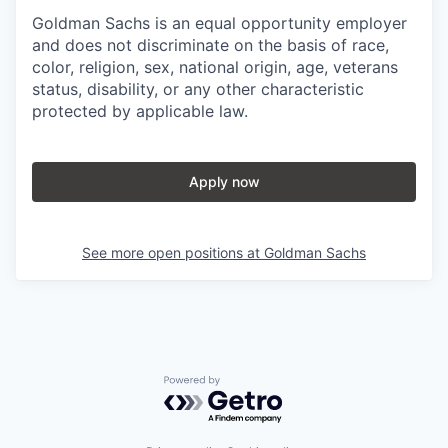
Goldman Sachs is an equal opportunity employer
and does not discriminate on the basis of race,
color, religion, sex, national origin, age, veterans
status, disability, or any other characteristic
protected by applicable law.
Apply now
See more open positions at
Goldman Sachs
Powered by Getro.com