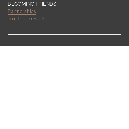
BECOMING FRIENDS
Partnerships
Join the network
Digital Marketing and Website powered by
One Epiphany LLC
©2022 Wall Street Friends
Privacy Policy