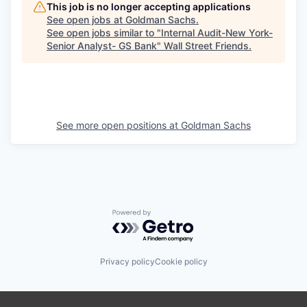
This job is no longer accepting applications
See open jobs at
Goldman Sachs
.
See open jobs similar to "
Internal Audit-New York-
Senior Analyst- GS Bank
"
Wall Street Friends
.
See more open positions at
Goldman Sachs
Powered by Getro.com
Privacy policy
Cookie policy