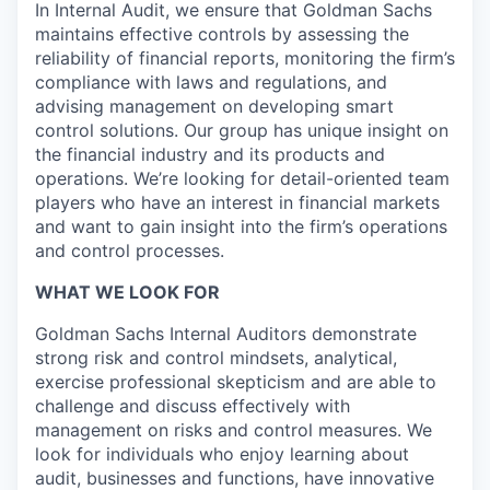
In Internal Audit, we ensure that Goldman Sachs
maintains effective controls by assessing the
reliability of financial reports, monitoring the firm’s
compliance with laws and regulations, and
advising management on developing smart
control solutions. Our group has unique insight on
the financial industry and its products and
operations. We’re looking for detail-oriented team
players who have an interest in financial markets
and want to gain insight into the firm’s operations
and control processes.
WHAT WE LOOK FOR
Goldman Sachs Internal Auditors demonstrate
strong risk and control mindsets, analytical,
exercise professional skepticism and are able to
challenge and discuss effectively with
management on risks and control measures. We
look for individuals who enjoy learning about
audit, businesses and functions, have innovative