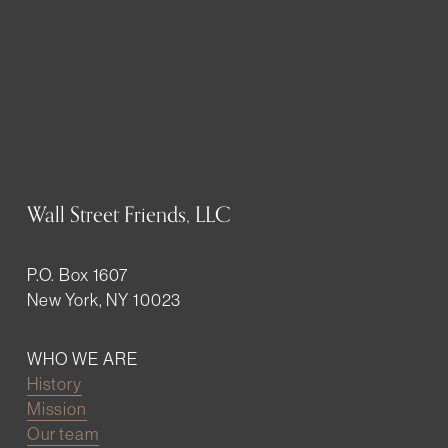
Wall Street Friends, LLC
P.O. Box 1607
New York, NY 10023
WHO WE ARE
History
Mission
Our team