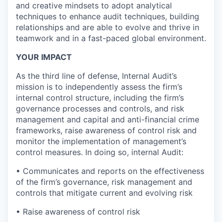
and creative mindsets to adopt analytical
techniques to enhance audit techniques, building
relationships and are able to evolve and thrive in
teamwork and in a fast-paced global environment.
YOUR IMPACT
As the third line of defense, Internal Audit’s
mission is to independently assess the firm’s
internal control structure, including the firm’s
governance processes and controls, and risk
management and capital and anti-financial crime
frameworks, raise awareness of control risk and
monitor the implementation of management’s
control measures. In doing so, internal Audit:
• Communicates and reports on the effectiveness
of the firm’s governance, risk management and
controls that mitigate current and evolving risk
• Raise awareness of control risk