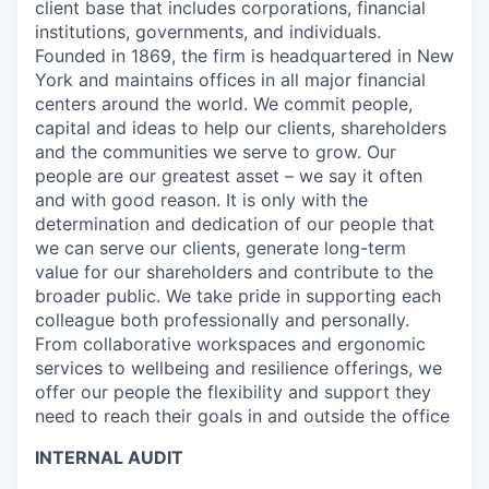
client base that includes corporations, financial
institutions, governments, and individuals.
Founded in 1869, the firm is headquartered in New
York and maintains offices in all major financial
centers around the world. We commit people,
capital and ideas to help our clients, shareholders
and the communities we serve to grow. Our
people are our greatest asset – we say it often
and with good reason. It is only with the
determination and dedication of our people that
we can serve our clients, generate long-term
value for our shareholders and contribute to the
broader public. We take pride in supporting each
colleague both professionally and personally.
From collaborative workspaces and ergonomic
services to wellbeing and resilience offerings, we
offer our people the flexibility and support they
need to reach their goals in and outside the office
INTERNAL AUDIT