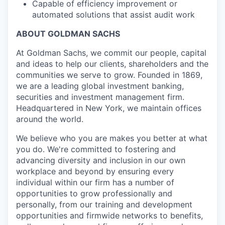
Capable of efficiency improvement or
automated solutions that assist audit work
ABOUT GOLDMAN SACHS
At Goldman Sachs, we commit our people, capital
and ideas to help our clients, shareholders and the
communities we serve to grow. Founded in 1869,
we are a leading global investment banking,
securities and investment management firm.
Headquartered in New York, we maintain offices
around the world.
We believe who you are makes you better at what
you do. We're committed to fostering and
advancing diversity and inclusion in our own
workplace and beyond by ensuring every
individual within our firm has a number of
opportunities to grow professionally and
personally, from our training and development
opportunities and firmwide networks to benefits,