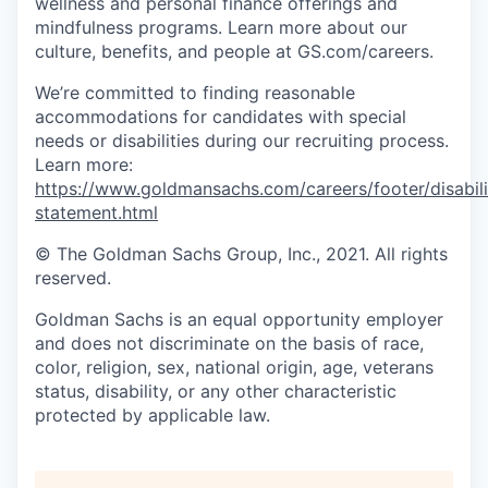
wellness and personal finance offerings and
mindfulness programs. Learn more about our
culture, benefits, and people at GS.com/careers.
We’re committed to finding reasonable
accommodations for candidates with special
needs or disabilities during our recruiting process.
Learn more:
https://www.goldmansachs.com/careers/footer/disabili
statement.html
© The Goldman Sachs Group, Inc., 2021. All rights
reserved.
Goldman Sachs is an equal opportunity employer
and does not discriminate on the basis of race,
color, religion, sex, national origin, age, veterans
status, disability, or any other characteristic
protected by applicable law.