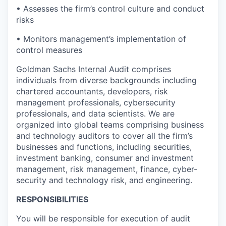
• Assesses the firm’s control culture and conduct
risks
• Monitors management’s implementation of
control measures
Goldman Sachs Internal Audit comprises
individuals from diverse backgrounds including
chartered accountants, developers, risk
management professionals, cybersecurity
professionals, and data scientists. We are
organized into global teams comprising business
and technology auditors to cover all the firm’s
businesses and functions, including securities,
investment banking, consumer and investment
management, risk management, finance, cyber-
security and technology risk, and engineering.
RESPONSIBILITIES
You will be responsible for execution of audit