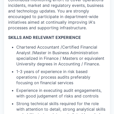
incidents, market and regulatory events, business
and technology updates. You are strongly
encouraged to participate in department-wide
initiatives aimed at continually improving IA's
processes and supporting infrastructure.
SKILLS AND RELEVANT EXPERIENCE
Chartered Accountant /Certified Financial
Analyst /Master in Business Administration
specialized in Finance / Masters or equivalent
University degrees in Accounting / Finance.
1-3 years of experience in risk based
operations / process audits preferably
focusing on financial services
Experience in executing audit engagements,
with good judgement of risks and controls
Strong technical skills required for the role
with attention to detail, strong analytical skills