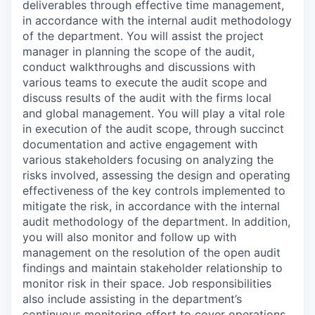
deliverables through effective time management,
in accordance with the internal audit methodology
of the department. You will assist the project
manager in planning the scope of the audit,
conduct walkthroughs and discussions with
various teams to execute the audit scope and
discuss results of the audit with the firms local
and global management. You will play a vital role
in execution of the audit scope, through succinct
documentation and active engagement with
various stakeholders focusing on analyzing the
risks involved, assessing the design and operating
effectiveness of the key controls implemented to
mitigate the risk, in accordance with the internal
audit methodology of the department. In addition,
you will also monitor and follow up with
management on the resolution of the open audit
findings and maintain stakeholder relationship to
monitor risk in their space. Job responsibilities
also include assisting in the department’s
continuous monitoring effort to cover operations