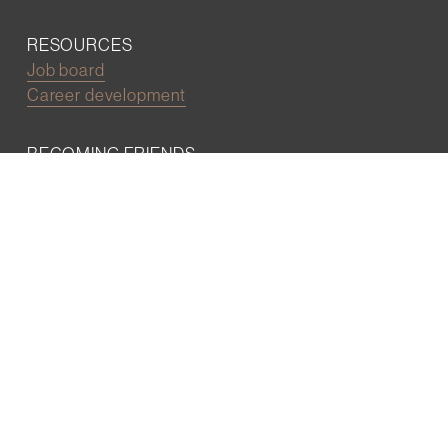
RESOURCES
Job board
Career development
BECOMING FRIENDS
Partnerships
Join the network
Digital Marketing and Website powered by
One Epiphany LLC
©2022 Wall Street Friends
Privacy Policy