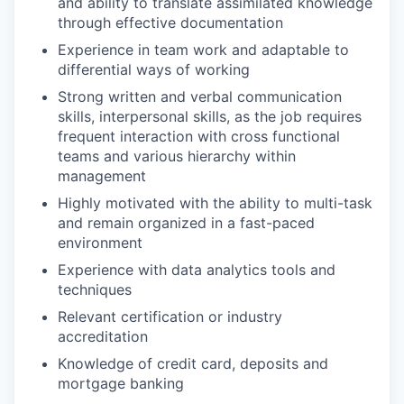
and ability to translate assimilated knowledge
through effective documentation
Experience in team work and adaptable to
differential ways of working
Strong written and verbal communication
skills, interpersonal skills, as the job requires
frequent interaction with cross functional
teams and various hierarchy within
management
Highly motivated with the ability to multi-task
and remain organized in a fast-paced
environment
Experience with data analytics tools and
techniques
Relevant certification or industry
accreditation
Knowledge of credit card, deposits and
mortgage banking