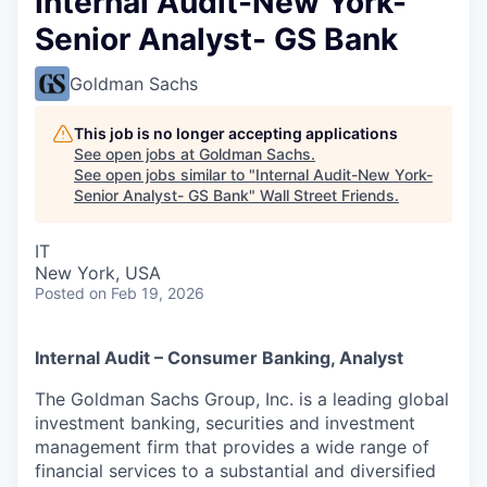
Internal Audit-New York-
Senior Analyst- GS Bank
Goldman Sachs
This job is no longer accepting applications
See open jobs at
Goldman Sachs
.
See open jobs similar to "
Internal Audit-New York-
Senior Analyst- GS Bank
"
Wall Street Friends
.
IT
New York, USA
Posted
on Feb 19, 2026
Internal Audit – Consumer Banking, Analyst
The Goldman Sachs Group, Inc. is a leading global
investment banking, securities and investment
management firm that provides a wide range of
financial services to a substantial and diversified