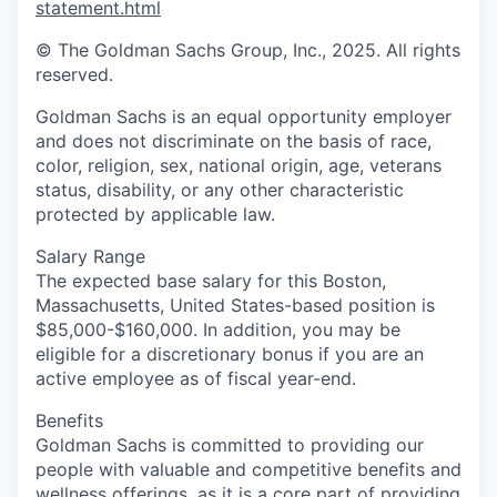
statement.html
© The Goldman Sachs Group, Inc., 2025. All rights
reserved.
Goldman Sachs is an equal opportunity employer
and does not discriminate on the basis of race,
color, religion, sex, national origin, age, veterans
status, disability, or any other characteristic
protected by applicable law.
Salary Range
The expected base salary for this Boston,
Massachusetts, United States-based position is
$85,000-$160,000. In addition, you may be
eligible for a discretionary bonus if you are an
active employee as of fiscal year-end.
Benefits
Goldman Sachs is committed to providing our
people with valuable and competitive benefits and
wellness offerings, as it is a core part of providing