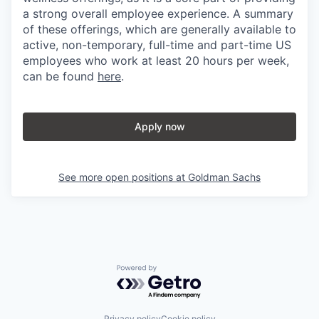
a strong overall employee experience. A summary
of these offerings, which are generally available to
active, non-temporary, full-time and part-time US
employees who work at least 20 hours per week,
can be found
here
.
Apply now
See more open positions at
Goldman Sachs
Powered by Getro.com
Privacy policy
Cookie policy