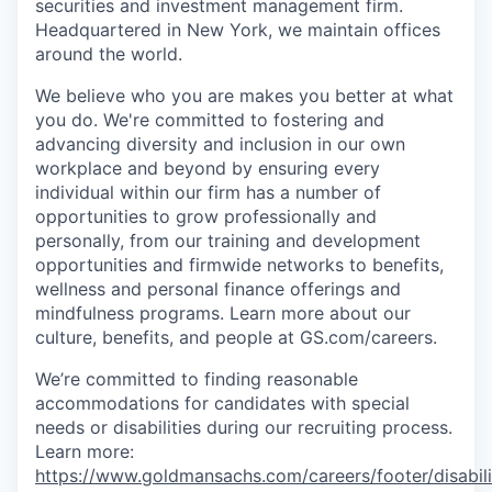
securities and investment management firm.
Headquartered in New York, we maintain offices
around the world.
We believe who you are makes you better at what
you do. We're committed to fostering and
advancing diversity and inclusion in our own
workplace and beyond by ensuring every
individual within our firm has a number of
opportunities to grow professionally and
personally, from our training and development
opportunities and firmwide networks to benefits,
wellness and personal finance offerings and
mindfulness programs. Learn more about our
culture, benefits, and people at GS.com/careers.
We’re committed to finding reasonable
accommodations for candidates with special
needs or disabilities during our recruiting process.
Learn more:
https://www.goldmansachs.com/careers/footer/disabili