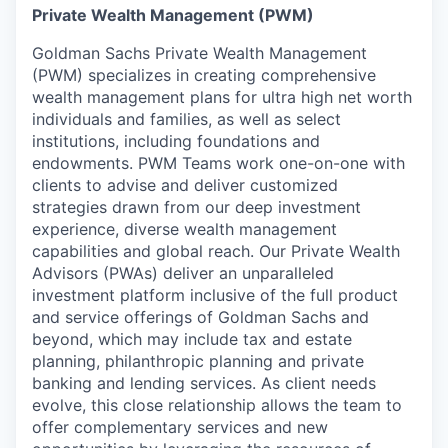
Private Wealth Management (PWM)
Goldman Sachs Private Wealth Management
(PWM) specializes in creating comprehensive
wealth management plans for ultra high net worth
individuals and families, as well as select
institutions, including foundations and
endowments. PWM Teams work one-on-one with
clients to advise and deliver customized
strategies drawn from our deep investment
experience, diverse wealth management
capabilities and global reach. Our Private Wealth
Advisors (PWAs) deliver an unparalleled
investment platform inclusive of the full product
and service offerings of Goldman Sachs and
beyond, which may include tax and estate
planning, philanthropic planning and private
banking and lending services. As client needs
evolve, this close relationship allows the team to
offer complementary services and new