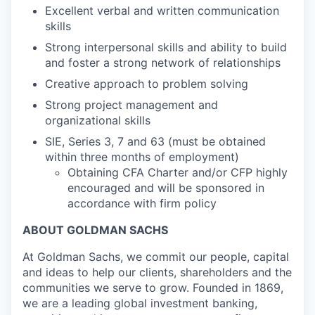
Excellent verbal and written communication
skills
Strong interpersonal skills and ability to build
and foster a strong network of relationships
Creative approach to problem solving
Strong project management and
organizational skills
SIE, Series 3, 7 and 63 (must be obtained
within three months of employment)
Obtaining CFA Charter and/or CFP highly
encouraged and will be sponsored in
accordance with firm policy
ABOUT GOLDMAN SACHS
At Goldman Sachs, we commit our people, capital
and ideas to help our clients, shareholders and the
communities we serve to grow. Founded in 1869,
we are a leading global investment banking,