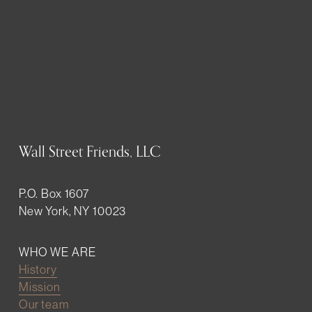
Wall Street Friends, LLC
P.O. Box 1607
New York, NY 10023
WHO WE ARE
History
Mission
Our team