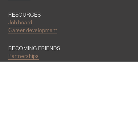
RESOURCES
Job board
Career development
BECOMING FRIENDS
Partnerships
Join the network
Digital Marketing and Website powered by
One Epiphany LLC
©2022 Wall Street Friends
Privacy Policy