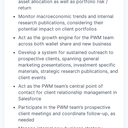
asset allocation as well as portfolio risk /
return
Monitor macroeconomic trends and internal
research publications, considering their
potential impact on client portfolios
Act as the growth engine for the PWM team
across both wallet share and new business
Develop a system for sustained outreach to
prospective clients, spanning general
marketing presentations, investment specific
materials, strategic research publications, and
client events
Act as the PWM team’s central point of
contact for client relationship management in
Salesforce
Participate in the PWM team’s prospective
client meetings and coordinate follow-up, as
needed