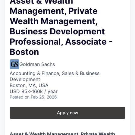
Asset & Wealth
Management, Private
Wealth Management,
Business Development
Professional, Associate -
Boston
Goldman Sachs
Accounting & Finance, Sales & Business
Development
Boston, MA, USA
USD 85k-160k / year
Posted
on Feb 25, 2026
Apply now
Asset & Wealth Management, Private Wealth