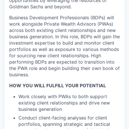
opportunities by leveraging the resources of
Goldman Sachs and beyond.
Business Development Professionals (BDPs) will
work alongside Private Wealth Advisors (PWAs)
across both existing client relationships and new
business generation. In this role, BDPs will gain the
investment expertise to build and monitor client
portfolios as well as exposure to various methods
for sourcing new client relationships. High
performing BDPs are expected to transition into
the PWA role and begin building their own book of
business.
HOW YOU WILL FULFILL YOUR POTENTIAL
Work closely with PWAs to both support
existing client relationships and drive new
business generation
Conduct client-facing analyses for client
portfolios, spanning strategic and tactical