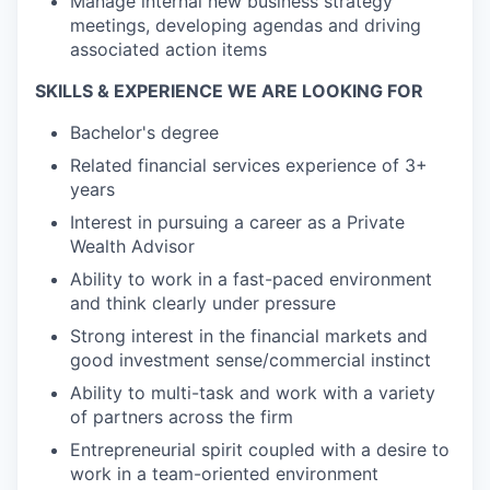
Manage internal new business strategy
meetings, developing agendas and driving
associated action items
SKILLS & EXPERIENCE WE ARE LOOKING FOR
Bachelor's degree
Related financial services experience of 3+
years
Interest in pursuing a career as a Private
Wealth Advisor
Ability to work in a fast-paced environment
and think clearly under pressure
Strong interest in the financial markets and
good investment sense/commercial instinct
Ability to multi-task and work with a variety
of partners across the firm
Entrepreneurial spirit coupled with a desire to
work in a team-oriented environment