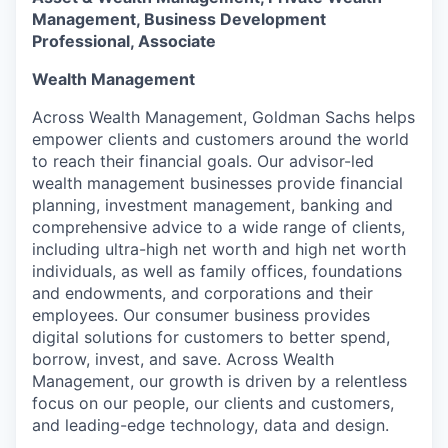
Management, Business Development
Professional, Associate
Wealth Management
Across Wealth Management, Goldman Sachs helps
empower clients and customers around the world
to reach their financial goals. Our advisor-led
wealth management businesses provide financial
planning, investment management, banking and
comprehensive advice to a wide range of clients,
including ultra-high net worth and high net worth
individuals, as well as family offices, foundations
and endowments, and corporations and their
employees. Our consumer business provides
digital solutions for customers to better spend,
borrow, invest, and save. Across Wealth
Management, our growth is driven by a relentless
focus on our people, our clients and customers,
and leading-edge technology, data and design.