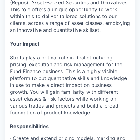
(Repos), Asset-Backed Securities and Derivatives.
This role offers a unique opportunity to work
within this to deliver tailored solutions to our
clients, across a range of asset classes, employing
an innovative and quantitative skillset.
Your Impact
Strats play a critical role in deal structuring,
pricing, execution and risk management for the
Fund Finance business. This is a highly visible
platform to put quantitative skills and knowledge
in use to make a direct impact on business
growth. You will gain familiarity with different
asset classes & risk factors while working on
various trades and projects and build a broad
foundation of product knowledge.
Responsibilities
· Create and extend pricing models, marking and