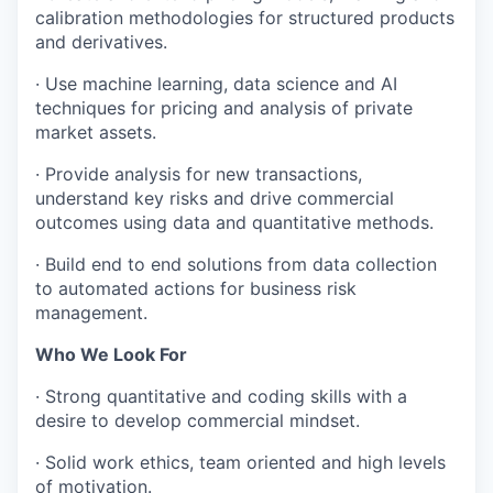
calibration methodologies for structured products
and derivatives.
· Use machine learning, data science and AI
techniques for pricing and analysis of private
market assets.
· Provide analysis for new transactions,
understand key risks and drive commercial
outcomes using data and quantitative methods.
· Build end to end solutions from data collection
to automated actions for business risk
management.
Who We Look For
· Strong quantitative and coding skills with a
desire to develop commercial mindset.
· Solid work ethics, team oriented and high levels
of motivation.