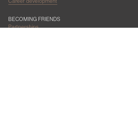
Career development
BECOMING FRIENDS
Partnerships
Join the network
Digital Marketing and Website powered by
One Epiphany LLC
©2022 Wall Street Friends
Privacy Policy