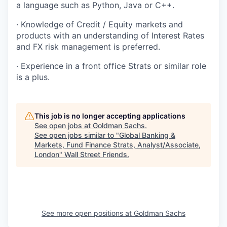
a language such as Python, Java or C++.
· Knowledge of Credit / Equity markets and
products with an understanding of Interest Rates
and FX risk management is preferred.
· Experience in a front office Strats or similar role
is a plus.
This job is no longer accepting applications
See open jobs at
Goldman Sachs
.
See open jobs similar to "
Global Banking &
Markets, Fund Finance Strats, Analyst/Associate,
London
"
Wall Street Friends
.
See more open positions at
Goldman Sachs