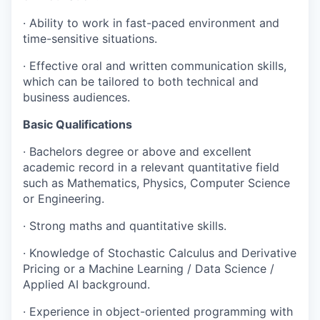
· Ability to work in fast-paced environment and
time-sensitive situations.
· Effective oral and written communication skills,
which can be tailored to both technical and
business audiences.
Basic Qualifications
· Bachelors degree or above and excellent
academic record in a relevant quantitative field
such as Mathematics, Physics, Computer Science
or Engineering.
· Strong maths and quantitative skills.
· Knowledge of Stochastic Calculus and Derivative
Pricing or a Machine Learning / Data Science /
Applied AI background.
· Experience in object-oriented programming with