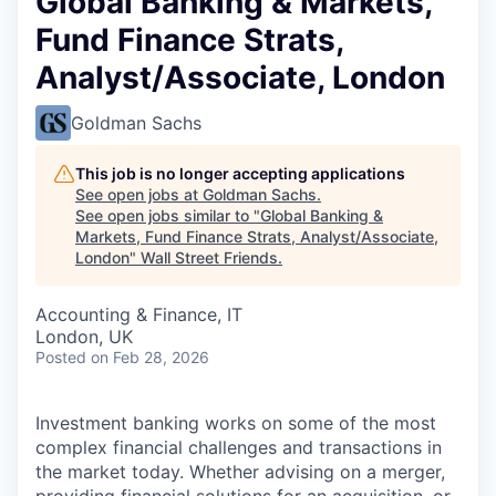
Global Banking & Markets,
Fund Finance Strats,
Analyst/Associate, London
Goldman Sachs
This job is no longer accepting applications
See open jobs at
Goldman Sachs
.
See open jobs similar to "
Global Banking &
Markets, Fund Finance Strats, Analyst/Associate,
London
"
Wall Street Friends
.
Accounting & Finance, IT
London, UK
Posted
on Feb 28, 2026
Investment banking works on some of the most
complex financial challenges and transactions in
the market today. Whether advising on a merger,
providing financial solutions for an acquisition, or