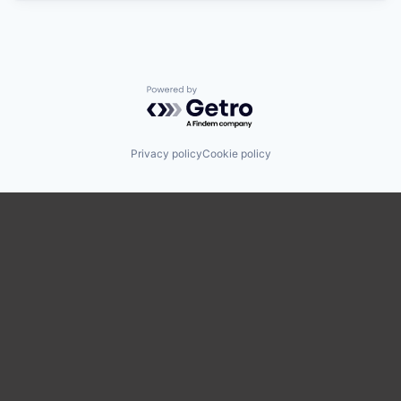
Powered by Getro.com
Privacy policy
Cookie policy