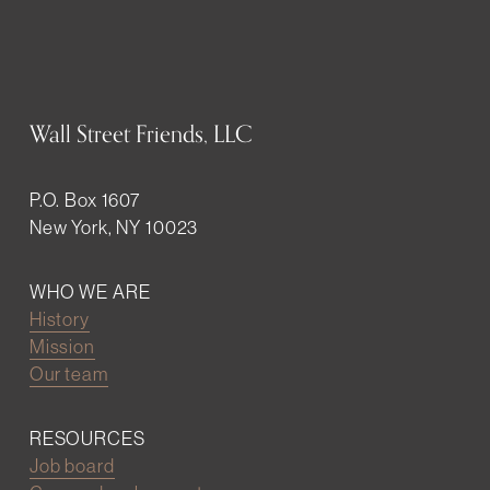
Wall Street Friends, LLC
P.O. Box 1607
New York, NY 10023
WHO WE ARE
History
Mission
Our team
RESOURCES
Job board