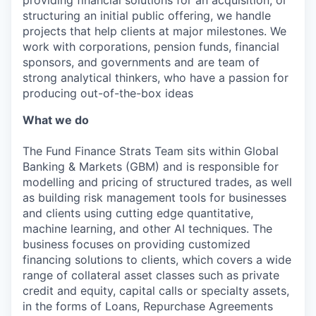
structuring an initial public offering, we handle
projects that help clients at major milestones. We
work with corporations, pension funds, financial
sponsors, and governments and are team of
strong analytical thinkers, who have a passion for
producing out-of-the-box ideas
What we do
The Fund Finance Strats Team sits within Global
Banking & Markets (GBM) and is responsible for
modelling and pricing of structured trades, as well
as building risk management tools for businesses
and clients using cutting edge quantitative,
machine learning, and other AI techniques. The
business focuses on providing customized
financing solutions to clients, which covers a wide
range of collateral asset classes such as private
credit and equity, capital calls or specialty assets,
in the forms of Loans, Repurchase Agreements