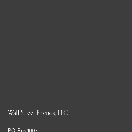
Wall Street Friends, LLC
P.O. Box 1607