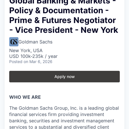
Global Banking & Markets -
Policy & Documentation -
Prime & Futures Negotiator
- Vice President - New York
Goldman Sachs
New York, USA
USD 100k-235k / year
Posted
on Mar 6, 2026
Apply now
WHO WE ARE
The Goldman Sachs Group, Inc. is a leading global
financial services firm providing investment
banking, securities and investment management
services to a substantial and diversified client