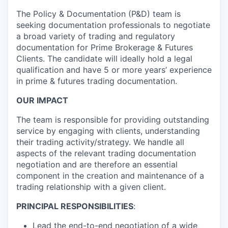
The Policy & Documentation (P&D) team is
seeking documentation professionals to negotiate
a broad variety of trading and regulatory
documentation for Prime Brokerage & Futures
Clients. The candidate will ideally hold a legal
qualification and have 5 or more years’ experience
in prime & futures trading documentation.
OUR IMPACT
The team is responsible for providing outstanding
service by engaging with clients, understanding
their trading activity/strategy. We handle all
aspects of the relevant trading documentation
negotiation and are therefore an essential
component in the creation and maintenance of a
trading relationship with a given client.
PRINCIPAL RESPONSIBILITIES
:
Lead the end-to-end negotiation of a wide