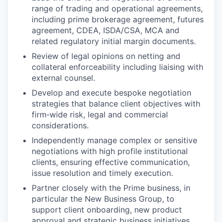
range of trading and operational agreements,
including prime brokerage agreement, futures
agreement, CDEA, ISDA/CSA, MCA and
related regulatory initial margin documents.
Review of legal opinions on netting and
collateral enforceability including liaising with
external counsel.
Develop and execute bespoke negotiation
strategies that balance client objectives with
firm‑wide risk, legal and commercial
considerations.
Independently manage complex or sensitive
negotiations with high profile institutional
clients, ensuring effective communication,
issue resolution and timely execution.
Partner closely with the Prime business, in
particular the New Business Group, to
support client onboarding, new product
approval and strategic business initiatives.