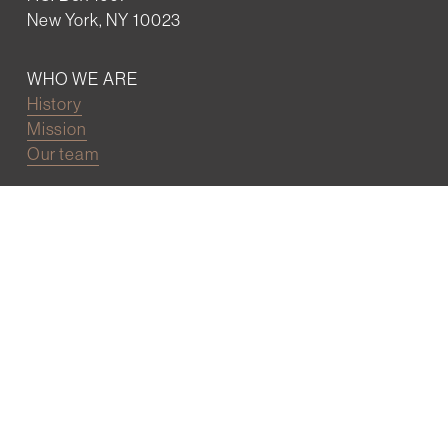
New York, NY 10023
WHO WE ARE
History
Mission
Our team
RESOURCES
Job board
Career development
BECOMING FRIENDS
Partnerships
Join the network