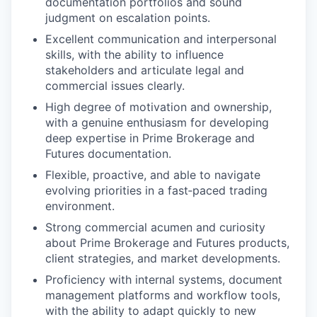
documentation portfolios and sound
judgment on escalation points.
Excellent communication and interpersonal
skills, with the ability to influence
stakeholders and articulate legal and
commercial issues clearly.
High degree of motivation and ownership,
with a genuine enthusiasm for developing
deep expertise in Prime Brokerage and
Futures documentation.
Flexible, proactive, and able to navigate
evolving priorities in a fast‑paced trading
environment.
Strong commercial acumen and curiosity
about Prime Brokerage and Futures products,
client strategies, and market developments.
Proficiency with internal systems, document
management platforms and workflow tools,
with the ability to adapt quickly to new