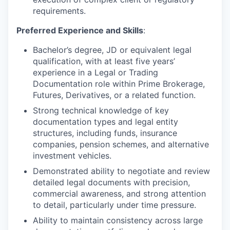
requirements.
Preferred Experience and Skills
:
Bachelor’s degree, JD or equivalent legal
qualification, with at least five years’
experience in a Legal or Trading
Documentation role within Prime Brokerage,
Futures, Derivatives, or a related function.
Strong technical knowledge of key
documentation types and legal entity
structures, including funds, insurance
companies, pension schemes, and alternative
investment vehicles.
Demonstrated ability to negotiate and review
detailed legal documents with precision,
commercial awareness, and strong attention
to detail, particularly under time pressure.
Ability to maintain consistency across large