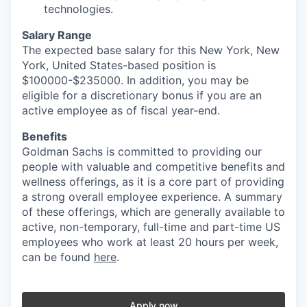
technologies.
Salary Range
The expected base salary for this New York, New
York, United States-based position is
$100000-$235000. In addition, you may be
eligible for a discretionary bonus if you are an
active employee as of fiscal year-end.
Benefits
Goldman Sachs is committed to providing our
people with valuable and competitive benefits and
wellness offerings, as it is a core part of providing
a strong overall employee experience. A summary
of these offerings, which are generally available to
active, non-temporary, full-time and part-time US
employees who work at least 20 hours per week,
can be found
here
.
Apply now