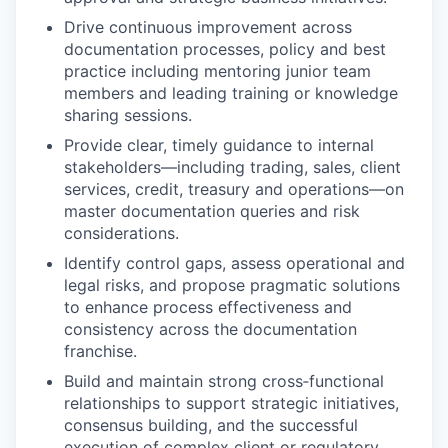
Drive continuous improvement across
documentation processes, policy and best
practice including mentoring junior team
members and leading training or knowledge
sharing sessions.
Provide clear, timely guidance to internal
stakeholders—including trading, sales, client
services, credit, treasury and operations—on
master documentation queries and risk
considerations.
Identify control gaps, assess operational and
legal risks, and propose pragmatic solutions
to enhance process effectiveness and
consistency across the documentation
franchise.
Build and maintain strong cross‑functional
relationships to support strategic initiatives,
consensus building, and the successful
execution of complex client or regulatory