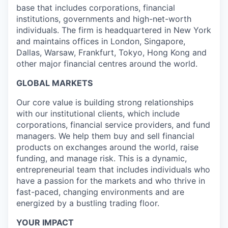
base that includes corporations, financial
institutions, governments and high-net-worth
individuals. The firm is headquartered in New York
and maintains offices in London, Singapore,
Dallas, Warsaw, Frankfurt, Tokyo, Hong Kong and
other major financial centres around the world.
GLOBAL MARKETS
Our core value is building strong relationships
with our institutional clients, which include
corporations, financial service providers, and fund
managers. We help them buy and sell financial
products on exchanges around the world, raise
funding, and manage risk. This is a dynamic,
entrepreneurial team that includes individuals who
have a passion for the markets and who thrive in
fast-paced, changing environments and are
energized by a bustling trading floor.
YOUR IMPACT