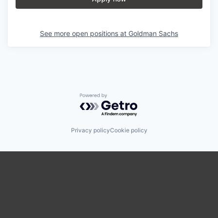
See more open positions at
Goldman Sachs
Powered by Getro.com
Privacy policy
Cookie policy