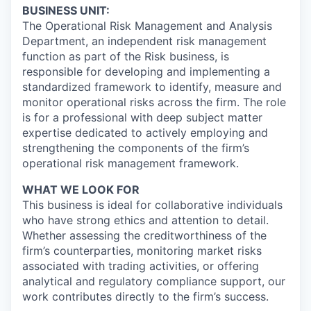
BUSINESS UNIT:
The Operational Risk Management and Analysis
Department, an independent risk management
function as part of the Risk business, is
responsible for developing and implementing a
standardized framework to identify, measure and
monitor operational risks across the firm. The role
is for a professional with deep subject matter
expertise dedicated to actively employing and
strengthening the components of the firm’s
operational risk management framework.
WHAT WE LOOK FOR
This business is ideal for collaborative individuals
who have strong ethics and attention to detail.
Whether assessing the creditworthiness of the
firm’s counterparties, monitoring market risks
associated with trading activities, or offering
analytical and regulatory compliance support, our
work contributes directly to the firm’s success.