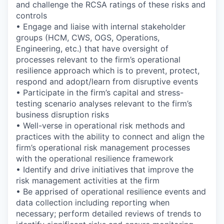
and challenge the RCSA ratings of these risks and
controls
• Engage and liaise with internal stakeholder
groups (HCM, CWS, OGS, Operations,
Engineering, etc.) that have oversight of
processes relevant to the firm’s operational
resilience approach which is to prevent, protect,
respond and adopt/learn from disruptive events
• Participate in the firm’s capital and stress-
testing scenario analyses relevant to the firm’s
business disruption risks
• Well-verse in operational risk methods and
practices with the ability to connect and align the
firm’s operational risk management processes
with the operational resilience framework
• Identify and drive initiatives that improve the
risk management activities at the firm
• Be apprised of operational resilience events and
data collection including reporting when
necessary; perform detailed reviews of trends to