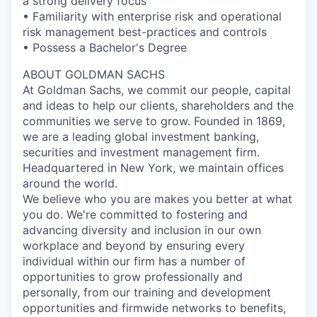
a strong delivery focus
• Familiarity with enterprise risk and operational
risk management best-practices and controls
• Possess a Bachelor's Degree
ABOUT GOLDMAN SACHS
At Goldman Sachs, we commit our people, capital
and ideas to help our clients, shareholders and the
communities we serve to grow. Founded in 1869,
we are a leading global investment banking,
securities and investment management firm.
Headquartered in New York, we maintain offices
around the world.
We believe who you are makes you better at what
you do. We're committed to fostering and
advancing diversity and inclusion in our own
workplace and beyond by ensuring every
individual within our firm has a number of
opportunities to grow professionally and
personally, from our training and development
opportunities and firmwide networks to benefits,