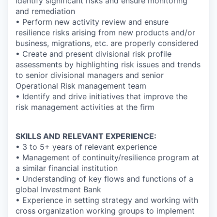
identify significant risks and ensure monitoring
and remediation
• Perform new activity review and ensure
resilience risks arising from new products and/or
business, migrations, etc. are properly considered
• Create and present divisional risk profile
assessments by highlighting risk issues and trends
to senior divisional managers and senior
Operational Risk management team
• Identify and drive initiatives that improve the
risk management activities at the firm
SKILLS AND RELEVANT EXPERIENCE:
• 3 to 5+ years of relevant experience
• Management of continuity/resilience program at
a similar financial institution
• Understanding of key flows and functions of a
global Investment Bank
• Experience in setting strategy and working with
cross organization working groups to implement