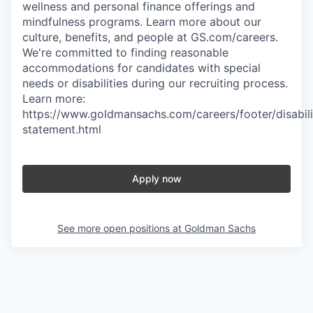
wellness and personal finance offerings and
mindfulness programs. Learn more about our
culture, benefits, and people at GS.com/careers.
We're committed to finding reasonable
accommodations for candidates with special
needs or disabilities during our recruiting process.
Learn more:
https://www.goldmansachs.com/careers/footer/disabili
statement.html
Apply now
See more open positions at
Goldman Sachs