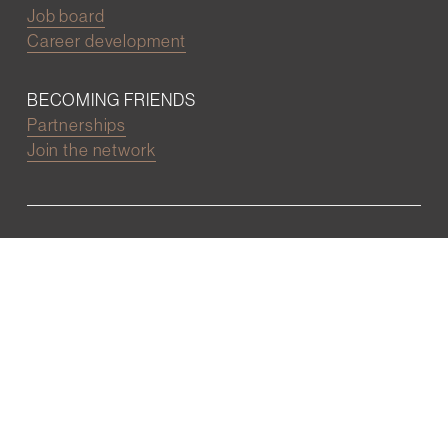
Job board
Career development
BECOMING FRIENDS
Partnerships
Join the network
Digital Marketing and Website powered by
One Epiphany LLC
©2022 Wall Street Friends
Privacy Policy