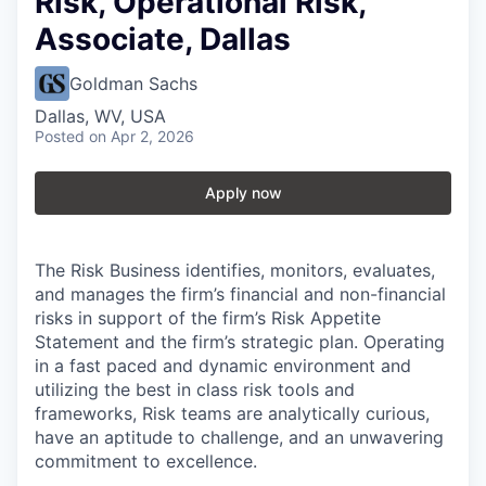
Risk, Operational Risk,
Associate, Dallas
Goldman Sachs
Dallas, WV, USA
Posted
on Apr 2, 2026
Apply now
The Risk Business identifies, monitors, evaluates,
and manages the firm’s financial and non-financial
risks in support of the firm’s Risk Appetite
Statement and the firm’s strategic plan. Operating
in a fast paced and dynamic environment and
utilizing the best in class risk tools and
frameworks, Risk teams are analytically curious,
have an aptitude to challenge, and an unwavering
commitment to excellence.