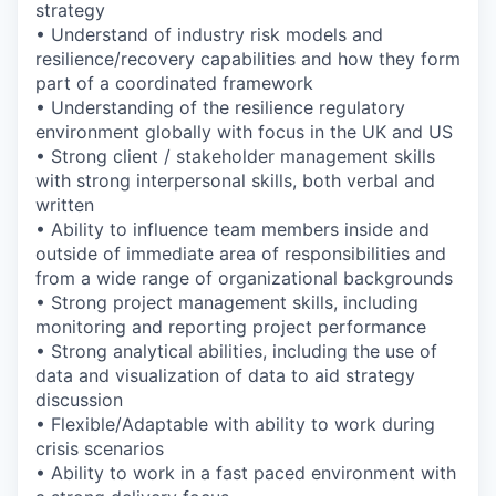
strategy
• Understand of industry risk models and
resilience/recovery capabilities and how they form
part of a coordinated framework
• Understanding of the resilience regulatory
environment globally with focus in the UK and US
• Strong client / stakeholder management skills
with strong interpersonal skills, both verbal and
written
• Ability to influence team members inside and
outside of immediate area of responsibilities and
from a wide range of organizational backgrounds
• Strong project management skills, including
monitoring and reporting project performance
• Strong analytical abilities, including the use of
data and visualization of data to aid strategy
discussion
• Flexible/Adaptable with ability to work during
crisis scenarios
• Ability to work in a fast paced environment with