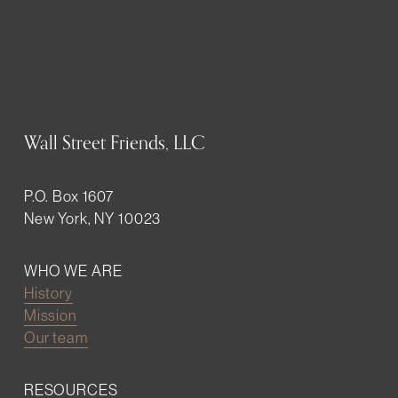
Wall Street Friends, LLC
P.O. Box 1607
New York, NY 10023
WHO WE ARE
History
Mission
Our team
RESOURCES