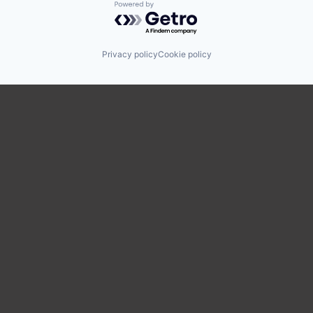
Powered by Getro.com
Privacy policy
Cookie policy