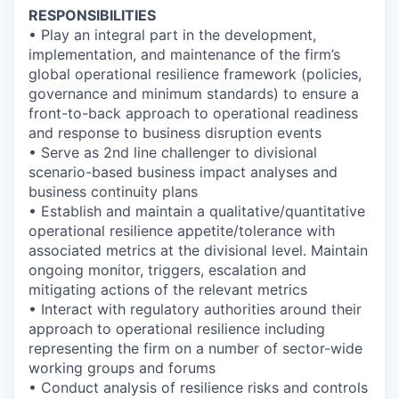
RESPONSIBILITIES
• Play an integral part in the development,
implementation, and maintenance of the firm’s
global operational resilience framework (policies,
governance and minimum standards) to ensure a
front-to-back approach to operational readiness
and response to business disruption events
• Serve as 2nd line challenger to divisional
scenario-based business impact analyses and
business continuity plans
• Establish and maintain a qualitative/quantitative
operational resilience appetite/tolerance with
associated metrics at the divisional level. Maintain
ongoing monitor, triggers, escalation and
mitigating actions of the relevant metrics
• Interact with regulatory authorities around their
approach to operational resilience including
representing the firm on a number of sector-wide
working groups and forums
• Conduct analysis of resilience risks and controls