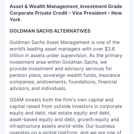
Asset & Wealth Management, Investment Grade
Corporate Private Credit – Vice President – New
York
GOLDMAN SACHS ALTERNATIVES
Goldman Sachs Asset Management is one of the
world’s leading asset managers with over $3.6
trillion in assets under supervision. As the primary
investment area within Goldman Sachs, we
provide investment and advisory services for
pension plans, sovereign wealth funds, insurance
companies, endowments, foundations, financial
advisors, and individuals.
GSAM invests both the firm's own capital and
capital raised from outside investors in corporate
equity and debt, real estate equity and debt,
asset-based equity and debt, growth equity and
infrastructure assets world-wide. Our business
operates on a global platform, and we are one of