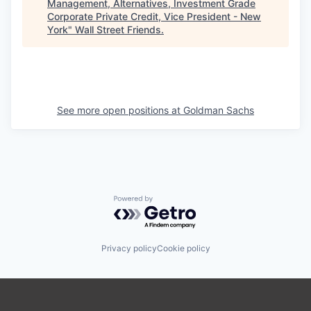
Management, Alternatives, Investment Grade
Corporate Private Credit, Vice President - New
York
"
Wall Street Friends
.
See more open positions at
Goldman Sachs
Powered by Getro.com
Privacy policy
Cookie policy