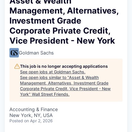
Asset & Wealth
Management, Alternatives,
Investment Grade
Corporate Private Credit,
Vice President - New York
Goldman Sachs
This job is no longer accepting applications
See open jobs at
Goldman Sachs
.
See open jobs similar to "
Asset & Wealth
Management, Alternatives, Investment Grade
Corporate Private Credit, Vice President - New
York
"
Wall Street Friends
.
Accounting & Finance
New York, NY, USA
Posted
on Apr 2, 2026