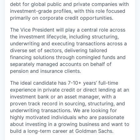
debt for global public and private companies with
investment-grade profiles, with this role focused
primarily on corporate credit opportunities.
The Vice President will play a central role across
the investment lifecycle, including structuring,
underwriting and executing transactions across a
diverse set of sectors, delivering tailored
financing solutions through comingled funds and
separately managed accounts on behalf of
pension and insurance clients.
The ideal candidate has 7-10+ years’ full-time
experience in private credit or direct lending at an
investment bank or an asset manager, with a
proven track record in sourcing, structuring, and
underwriting transactions. We are looking for
highly motivated individuals who are passionate
about investing in a growing business and want to
build a long-term career at Goldman Sachs.