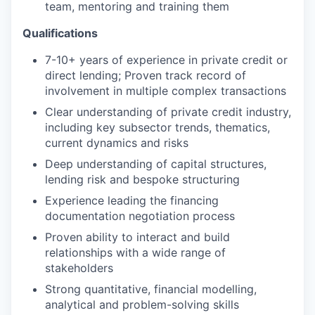
team, mentoring and training them
Qualifications
7-10+ years of experience in private credit or
direct lending; Proven track record of
involvement in multiple complex transactions
Clear understanding of private credit industry,
including key subsector trends, thematics,
current dynamics and risks
Deep understanding of capital structures,
lending risk and bespoke structuring
Experience leading the financing
documentation negotiation process
Proven ability to interact and build
relationships with a wide range of
stakeholders
Strong quantitative, financial modelling,
analytical and problem-solving skills