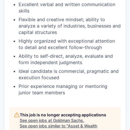
Excellent verbal and written communication
skills
Flexible and creative mindset; ability to
analyze a variety of industries, businesses and
capital structures
Highly organized with exceptional attention
to detail and excellent follow-through
Ability to self-direct, analyze, evaluate and
form independent judgments
Ideal candidate is commercial, pragmatic and
execution focused
Prior experience managing or mentoring
junior team members
This job is no longer accepting applications
See open jobs at
Goldman Sachs
.
See open jobs similar to "
Asset & Wealth