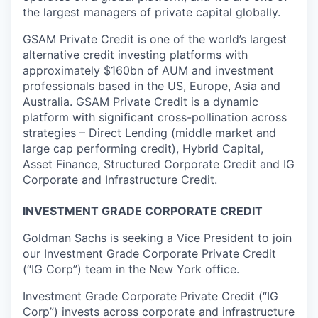
the largest managers of private capital globally.
GSAM Private Credit is one of the world’s largest
alternative credit investing platforms with
approximately $160bn of AUM and investment
professionals based in the US, Europe, Asia and
Australia. GSAM Private Credit is a dynamic
platform with significant cross-pollination across
strategies – Direct Lending (middle market and
large cap performing credit), Hybrid Capital,
Asset Finance, Structured Corporate Credit and IG
Corporate and Infrastructure Credit.
INVESTMENT GRADE CORPORATE CREDIT
Goldman Sachs is seeking a Vice President to join
our Investment Grade Corporate Private Credit
(“IG Corp”) team in the New York office.
Investment Grade Corporate Private Credit (“IG
Corp”) invests across corporate and infrastructure