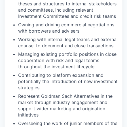
theses and structures to internal stakeholders
and committees, including relevant
Investment Committees and credit risk teams
Owning and driving commercial negotiations
with borrowers and advisers
Working with internal legal teams and external
counsel to document and close transactions
Managing existing portfolio positions in close
cooperation with risk and legal teams
throughout the investment lifecycle
Contributing to platform expansion and
potentially the introduction of new investment
strategies
Represent Goldman Sach Alternatives in the
market through industry engagement and
support wider marketing and origination
initiatives
Overseeing the work of junior members of the