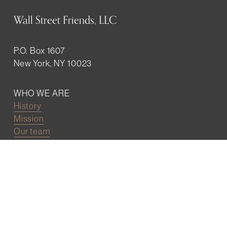
Wall Street Friends, LLC
P.O. Box 1607
New York, NY 10023
WHO WE ARE
History
Mission
Our team
RESOURCES
Job board
Career development
BECOMING FRIENDS