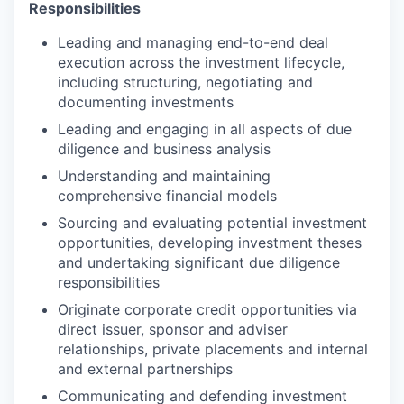
Responsibilities
Leading and managing end-to-end deal
execution across the investment lifecycle,
including structuring, negotiating and
documenting investments
Leading and engaging in all aspects of due
diligence and business analysis
Understanding and maintaining
comprehensive financial models
Sourcing and evaluating potential investment
opportunities, developing investment theses
and undertaking significant due diligence
responsibilities
Originate corporate credit opportunities via
direct issuer, sponsor and adviser
relationships, private placements and internal
and external partnerships
Communicating and defending investment