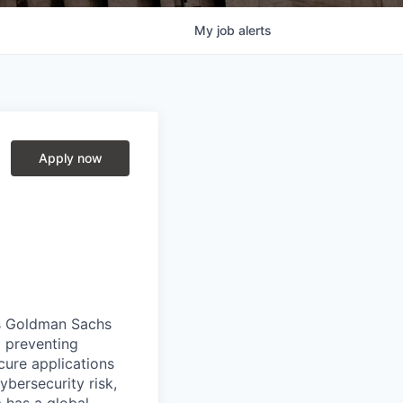
My
job
alerts
Apply now
es Goldman Sachs
d preventing
cure applications
ybersecurity risk,
 has a global