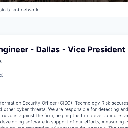
oin talent network
ngineer - Dallas - Vice President
s
26
nformation Security Officer (CISO), Technology Risk secur
d other cyber threats. We are responsible for detecting an
trusions against the firm, helping the firm develop more se
 developing software in support of our efforts, measuring c
driving implementation of cybersecurity controls. The team