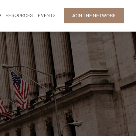
D
RESOURCES
EVENTS
JOIN THE NETWORK
SF ON DEMAND
CALENDAR
 DEVELOPMENT
GALLERY
NEWS