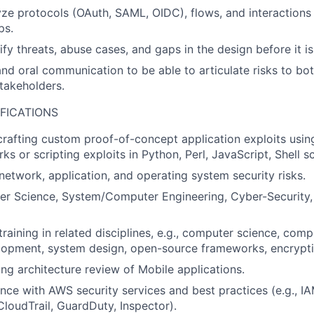
lyze protocols (OAuth, SAML, OIDC), flows, and interactions
ps.
tify threats, abuse cases, and gaps in the design before it 
nd oral communication to be able to articulate risks to bot
akeholders.
FICATIONS
crafting custom proof-of-concept application exploits usin
s or scripting exploits in Python, Perl, JavaScript, Shell sc
etwork, application, and operating system security risks.
r Science, System/Computer Engineering, Cyber-Security, 
raining in related disciplines, e.g., computer science, comp
lopment, system design, open-source frameworks, encrypti
ng architecture review of Mobile applications.
nce with AWS security services and best practices (e.g., IA
loudTrail, GuardDuty, Inspector).