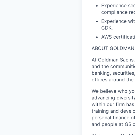
Experience sec
compliance req
Experience wit
CDK.
AWS certificati
ABOUT GOLDMAN
At Goldman Sachs, 
and the communitie
banking, securitie
offices around the
We believe who you
advancing diversit
within our firm ha
training and devel
personal finance o
and people at GS.