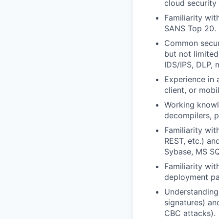
cloud security
Familiarity w
SANS Top 20.
Common securit
but not limited
IDS/IPS, DLP, 
Experience in 
client, or mobi
Working knowle
decompilers, pr
Familiarity w
REST, etc.) an
Sybase, MS SQ
Familiarity wi
deployment pat
Understanding 
signatures) an
CBC attacks).