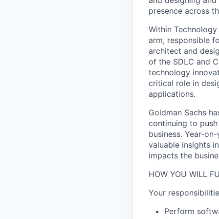
presence across th
Within Technology 
arm, responsible fo
architect and desi
of the SDLC and CI
technology innovat
critical role in de
applications.
Goldman Sachs has 
continuing to push
business. Year-on-
valuable insights i
impacts the busine
HOW YOU WILL FU
Your responsibilitie
Perform softwa