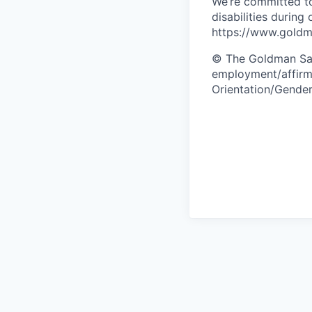
We’re committed to
disabilities during
https://www.goldma
© The Goldman Sach
employment/affirma
Orientation/Gender