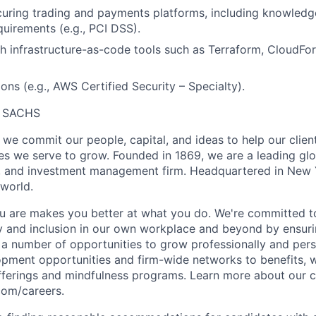
uring trading and payments platforms, including knowledge
uirements (e.g., PCI DSS).
h infrastructure-as-code tools such as Terraform, CloudF
ons (e.g., AWS Certified Security – Specialty).
 SACHS
we commit our people, capital, and ideas to help our client
s we serve to grow. Founded in 1869, we are a leading gl
s, and investment management firm. Headquartered in New 
 world.
 are makes you better at what you do. We're committed to
y and inclusion in our own workplace and beyond by ensuri
s a number of opportunities to grow professionally and pers
opment opportunities and firm-wide networks to benefits, w
fferings and mindfulness programs. Learn more about our cu
com/careers.