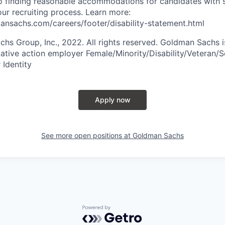
 finding reasonable accommodations for candidates with s
 our recruiting process. Learn more:
nsachs.com/careers/footer/disability-statement.html
s Group, Inc., 2022. All rights reserved. Goldman Sachs i
tive action employer Female/Minority/Disability/Veteran/S
 Identity
Apply now
See more open positions at
Goldman Sachs
Powered by Getro.com