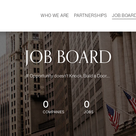
WHO WE ARE
PARTNERSHIPS
JOB BOAR
HISTORY
W
MISSION
CAREER
OUR TEAM
DEMOGRAPHICS
JOB BOARD
If Opportunity doesn't Knock, Build a Door....
0
0
COMPANIES
JOBS