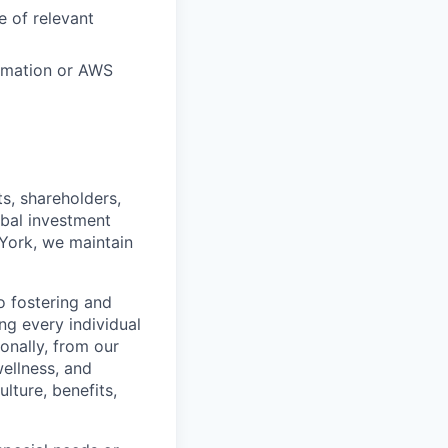
 of relevant
ormation or AWS
s, shareholders,
obal investment
York, we maintain
 fostering and
ng every individual
onally, from our
ellness, and
lture, benefits,