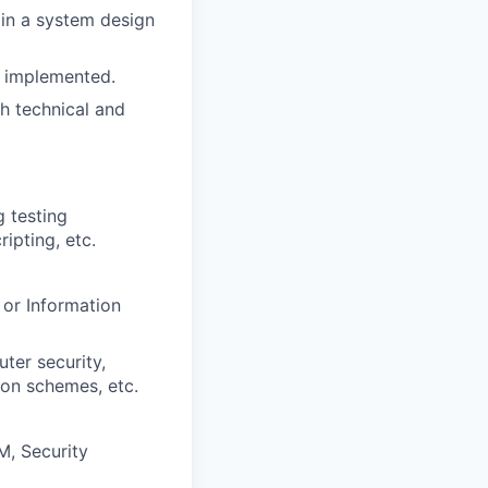
 in a system design
is implemented.
h technical and
g testing
ripting, etc.
or Information
uter security,
on schemes, etc.
M, Security