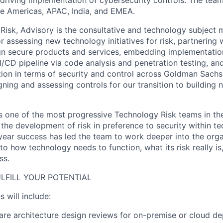
e Americas, APAC, India, and EMEA.
Risk, Advisory is the consultative and technology subject 
r assessing new technology initiatives for risk, partnering 
gn secure products and services, embedding implementatio
/CD pipeline via code analysis and penetration testing, an
ion in terms of security and control across Goldman Sachs
signing and assessing controls for our transition to building 
one of the most progressive Technology Risk teams in the
 the development of risk in preference to security within t
year success has led the team to work deeper into the orga
nto how technology needs to function, what its risk really is
ss.
LFILL YOUR POTENTIAL
s will include:
re architecture design reviews for on-premise or cloud de