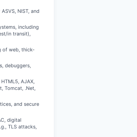
P ASVS, NIST, and
ystems, including
t/in transit),
 of web, thick-
s, debuggers,
, HTML5, AJAX,
t, Tomcat, .Net,
tices, and secure
, digital
g., TLS attacks,