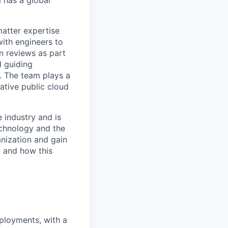
matter expertise
with engineers to
n reviews as part
d guiding
. The team plays a
native public cloud
 industry and is
echnology and the
nization and gain
, and how this
ployments, with a