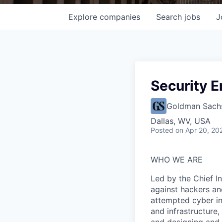
Explore
companies
Search
jobs
J
Security E
Goldman Sach
Dallas, WV, USA
Posted
on Apr 20, 20
WHO WE ARE
Led by the Chief I
against hackers an
attempted cyber in
and infrastructure,
and designing and 