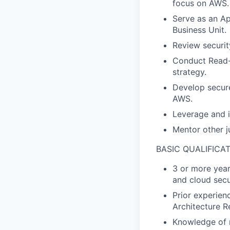
focus on AWS.
Serve as an App
Business Unit.
Review securi
Conduct Read-o
strategy.
Develop secure
AWS.
Leverage and i
Mentor other j
BASIC QUALIFICA
3 or more year
and cloud secu
Prior experien
Architecture R
Knowledge of m