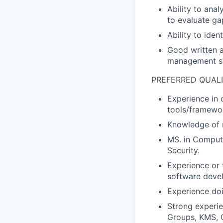
Ability to ana
to evaluate ga
Ability to iden
Good written a
management st
PREFERRED QUALI
Experience in 
tools/framework
Knowledge of n
MS. in Compute
Security.
Experience or t
software deve
Experience doi
Strong experie
Groups, KMS, C