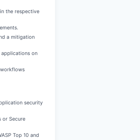
in the respective
gements.
nd a mitigation
 applications on
w workflows
pplication security
s or Secure
OWASP Top 10 and