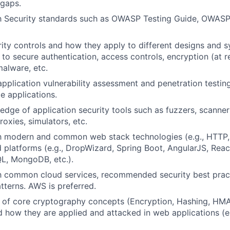
 gaps.
ith Security standards such as OWASP Testing Guide, OWAS
y controls and how they apply to different designs and s
 to secure authentication, access controls, encryption (at res
malware, etc.
application vulnerability assessment and penetration testing
le applications.
dge of application security tools such as fuzzers, scanner
oxies, simulators, etc.
ith modern and common web stack technologies (e.g., HTTP
d platforms (e.g., DropWizard, Spring Boot, AngularJS, Reac
L, MongoDB, etc.).
th common cloud services, recommended security best prac
terns. AWS is preferred.
of core cryptography concepts (Encryption, Hashing, HMAC
d how they are applied and attacked in web applications (e.