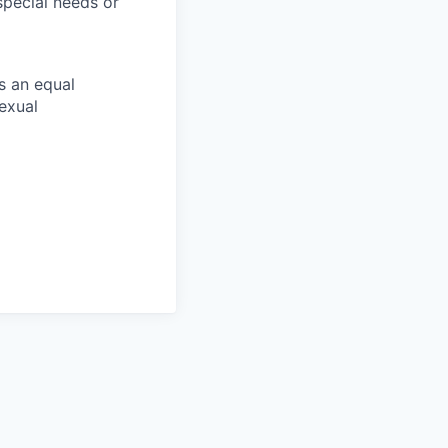
pecial needs or
s an equal
exual