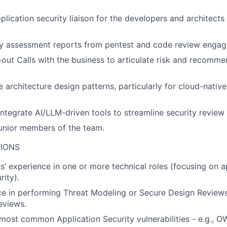
lication security liaison for the developers and architects 
ty assessment reports from pentest and code review enga
ut Calls with the business to articulate risk and recomme
 architecture design patterns, particularly for cloud-native
ntegrate AI/LLM-driven tools to streamline security revie
unior members of the team.
TIONS
s’ experience in one or more technical roles (focusing on a
rity).
ce in performing Threat Modeling or Secure Design Review
eviews.
ost common Application Security vulnerabilities - e.g., 