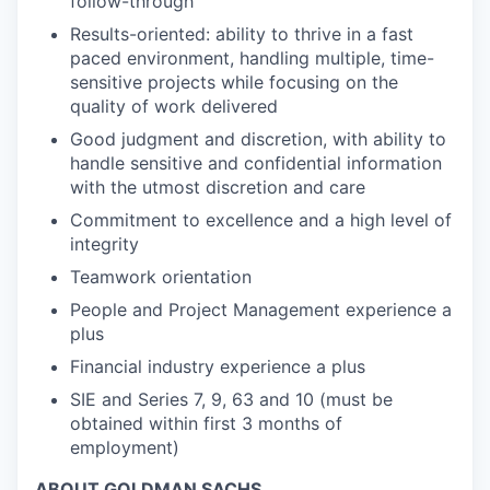
follow-through
Results-oriented: ability to thrive in a fast
paced environment, handling multiple, time-
sensitive projects while focusing on the
quality of work delivered
Good judgment and discretion, with ability to
handle sensitive and confidential information
with the utmost discretion and care
Commitment to excellence and a high level of
integrity
Teamwork orientation
People and Project Management experience a
plus
Financial industry experience a plus
SIE and Series 7, 9, 63 and 10 (must be
obtained within first 3 months of
employment)
ABOUT GOLDMAN SACHS