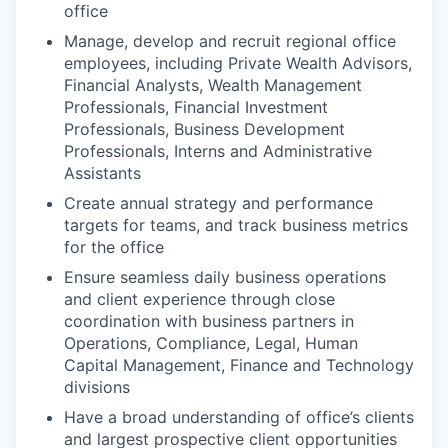
office
Manage, develop and recruit regional office
employees, including Private Wealth Advisors,
Financial Analysts, Wealth Management
Professionals, Financial Investment
Professionals, Business Development
Professionals, Interns and Administrative
Assistants
Create annual strategy and performance
targets for teams, and track business metrics
for the office
Ensure seamless daily business operations
and client experience through close
coordination with business partners in
Operations, Compliance, Legal, Human
Capital Management, Finance and Technology
divisions
Have a broad understanding of office’s clients
and largest prospective client opportunities