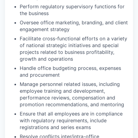
Perform regulatory supervisory functions for
the business
Oversee office marketing, branding, and client
engagement strategy
Facilitate cross-functional efforts on a variety
of national strategic initiatives and special
projects related to business profitability,
growth and operations
Handle office budgeting process, expenses
and procurement
Manage personnel related issues, including
employee training and development,
performance reviews, compensation and
promotion recommendations, and mentoring
Ensure that all employees are in compliance
with regulatory requirements, include
registrations and series exams
Resolve conflicts inter/intra-office