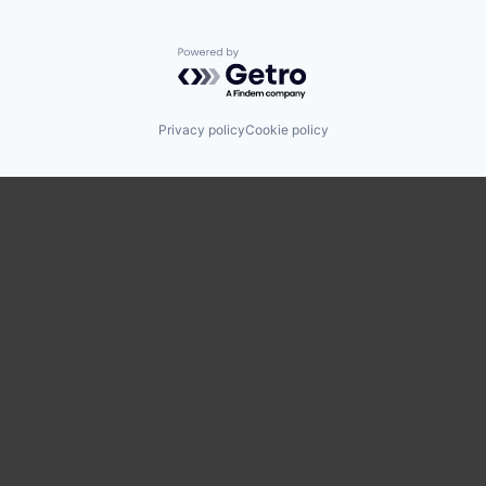
Powered by Getro.com
Privacy policy
Cookie policy