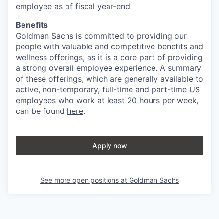
employee as of fiscal year-end.
Benefits
Goldman Sachs is committed to providing our
people with valuable and competitive benefits and
wellness offerings, as it is a core part of providing
a strong overall employee experience. A summary
of these offerings, which are generally available to
active, non-temporary, full-time and part-time US
employees who work at least 20 hours per week,
can be found
here
.
Apply now
See more open positions at
Goldman Sachs