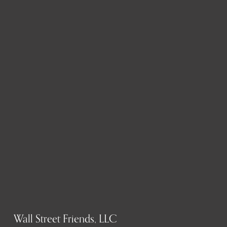
Wall Street Friends, LLC