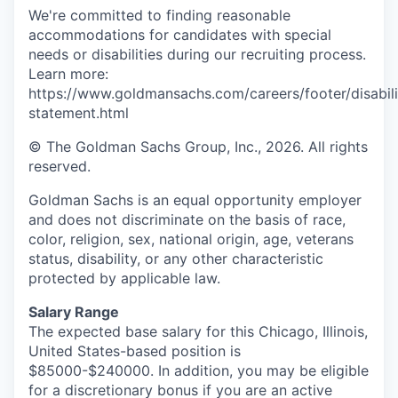
We're committed to finding reasonable
accommodations for candidates with special
needs or disabilities during our recruiting process.
Learn more:
https://www.goldmansachs.com/careers/footer/disabili
statement.html
© The Goldman Sachs Group, Inc., 2026. All rights
reserved.
Goldman Sachs is an equal opportunity employer
and does not discriminate on the basis of race,
color, religion, sex, national origin, age, veterans
status, disability, or any other characteristic
protected by applicable law.
Salary Range
The expected base salary for this Chicago, Illinois,
United States-based position is
$85000-$240000. In addition, you may be eligible
for a discretionary bonus if you are an active