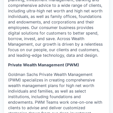
comprehensive advice to a wide range of clients,
including ultra-high net worth and high net worth
individuals, as well as family offices, foundations
and endowments, and corporations and their
employees. Our consumer business provides
digital solutions for customers to better spend,
borrow, invest, and save. Across Wealth
Management, our growth is driven by a relentless
focus on our people, our clients and customers,
and leading-edge technology, data and design.
Private Wealth Management (PWM)
Goldman Sachs Private Wealth Management
(PWM) specializes in creating comprehensive
wealth management plans for high net worth
individuals and families, as well as select
institutions, including foundations and
endowments. PWM Teams work one-on-one with
clients to advise and deliver customized