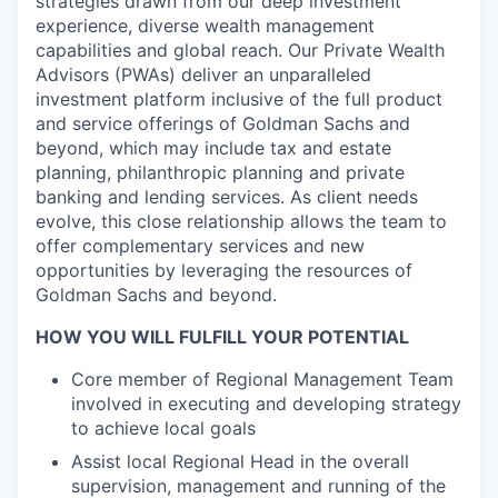
strategies drawn from our deep investment
experience, diverse wealth management
capabilities and global reach. Our Private Wealth
Advisors (PWAs) deliver an unparalleled
investment platform inclusive of the full product
and service offerings of Goldman Sachs and
beyond, which may include tax and estate
planning, philanthropic planning and private
banking and lending services. As client needs
evolve, this close relationship allows the team to
offer complementary services and new
opportunities by leveraging the resources of
Goldman Sachs and beyond.
HOW YOU WILL FULFILL YOUR POTENTIAL
Core member of Regional Management Team
involved in executing and developing strategy
to achieve local goals
Assist local Regional Head in the overall
supervision, management and running of the