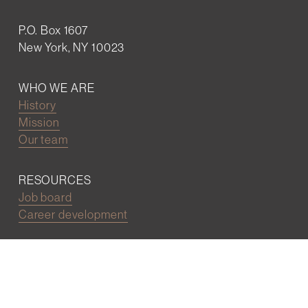
P.O. Box 1607
New York, NY 10023
WHO WE ARE
History
Mission
Our team
RESOURCES
Job board
Career development
BECOMING FRIENDS
Partnerships
Join the network