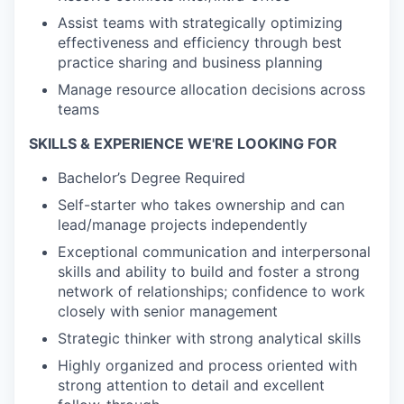
Assist teams with strategically optimizing
effectiveness and efficiency through best
practice sharing and business planning
Manage resource allocation decisions across
teams
SKILLS & EXPERIENCE WE'RE LOOKING FOR
Bachelor’s Degree Required
Self-starter who takes ownership and can
lead/manage projects independently
Exceptional communication and interpersonal
skills and ability to build and foster a strong
network of relationships; confidence to work
closely with senior management
Strategic thinker with strong analytical skills
Highly organized and process oriented with
strong attention to detail and excellent