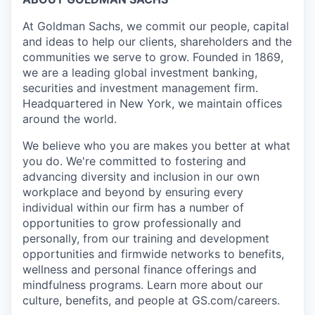
At Goldman Sachs, we commit our people, capital
and ideas to help our clients, shareholders and the
communities we serve to grow. Founded in 1869,
we are a leading global investment banking,
securities and investment management firm.
Headquartered in New York, we maintain offices
around the world.
We believe who you are makes you better at what
you do. We're committed to fostering and
advancing diversity and inclusion in our own
workplace and beyond by ensuring every
individual within our firm has a number of
opportunities to grow professionally and
personally, from our training and development
opportunities and firmwide networks to benefits,
wellness and personal finance offerings and
mindfulness programs. Learn more about our
culture, benefits, and people at GS.com/careers.