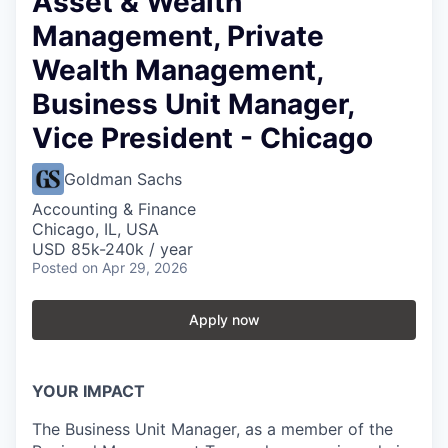
Asset & Wealth
Management, Private
Wealth Management,
Business Unit Manager,
Vice President - Chicago
Goldman Sachs
Accounting & Finance
Chicago, IL, USA
USD 85k-240k / year
Posted
on Apr 29, 2026
Apply now
YOUR IMPACT
The Business Unit Manager, as a member of the