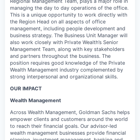
Regional Management Team, plays a major role in
managing the day to day operations of the office.
This is a unique opportunity to work directly with
the Region Head on all aspects of office
management, including people development and
business strategy. The Business Unit Manager will
also work closely with Private Wealth’s Senior
Management Team, along with key stakeholders
and partners throughout the business. The
position requires good knowledge of the Private
Wealth Management industry complemented by
strong interpersonal and organizational skills.
OUR IMPACT
Wealth Management
Across Wealth Management, Goldman Sachs helps
empower clients and customers around the world
to reach their financial goals. Our advisor-led
wealth management businesses provide financial
planning, investment management, banking and