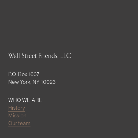
Wall Street Friends, LLC
P.O. Box 1607
New York, NY 10023
WHO WE ARE
History
Mission
Our team