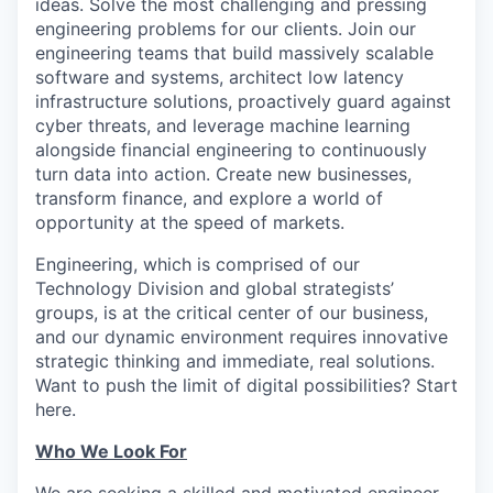
ideas. Solve the most challenging and pressing
engineering problems for our clients. Join our
engineering teams that build massively scalable
software and systems, architect low latency
infrastructure solutions, proactively guard against
cyber threats, and leverage machine learning
alongside financial engineering to continuously
turn data into action. Create new businesses,
transform finance, and explore a world of
opportunity at the speed of markets.
Engineering, which is comprised of our
Technology Division and global strategists’
groups, is at the critical center of our business,
and our dynamic environment requires innovative
strategic thinking and immediate, real solutions.
Want to push the limit of digital possibilities? Start
here.
Who We Look For
We are seeking a skilled and motivated engineer