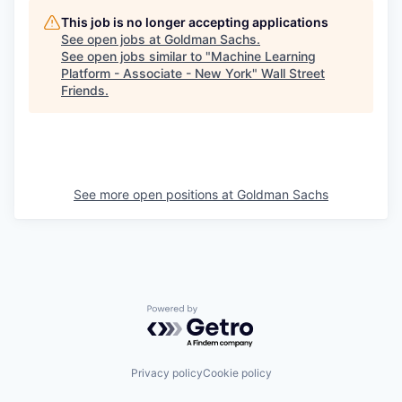
This job is no longer accepting applications
See open jobs at
Goldman Sachs
.
See open jobs similar to "
Machine Learning
Platform - Associate - New York
"
Wall Street
Friends
.
See more open positions at
Goldman Sachs
Powered by Getro.com
Privacy policy
Cookie policy