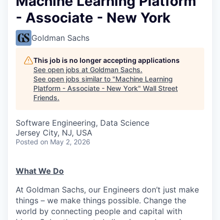
Machine Learning Platform
- Associate - New York
Goldman Sachs
This job is no longer accepting applications
See open jobs at
Goldman Sachs
.
See open jobs similar to "
Machine Learning
Platform - Associate - New York
"
Wall Street
Friends
.
Software Engineering, Data Science
Jersey City, NJ, USA
Posted
on May 2, 2026
What We Do
At Goldman Sachs, our Engineers don’t just make
things – we make things possible. Change the
world by connecting people and capital with