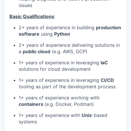
issues
Basic Qualifications
:
2+ years of experience in building
production
software
using
Python
2+ years of experience delivering solutions in
a
public cloud
(e.g. AWS, GCP)
1+ years of experience in leveraging
IaC
solutions for cloud development
1+ years of experience in leveraging
CI/CD
tooling as part of the development process
1+ years of experience working with
containers
(e.g. Docker, Podman)
1+ years of experience with
Unix
-based
systems