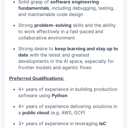
Solid grasp of
software engineering
fundamentals
, including debugging, testing,
and maintainable code design
Strong
problem-solving
skills and the ability
to work effectively in a fast-paced and
collaborative environment
Strong desire to
keep learning and stay up to
date
with the latest and greatest
developments in the AI space, especially for
frontier models and agentic flows
Preferred Qualifications:
4+ years of experience in building production
software using
Python
4+ years of experience delivering solutions in
a
public cloud
(e.g. AWS, GCP)
3+ years of experience in leveraging
IaC