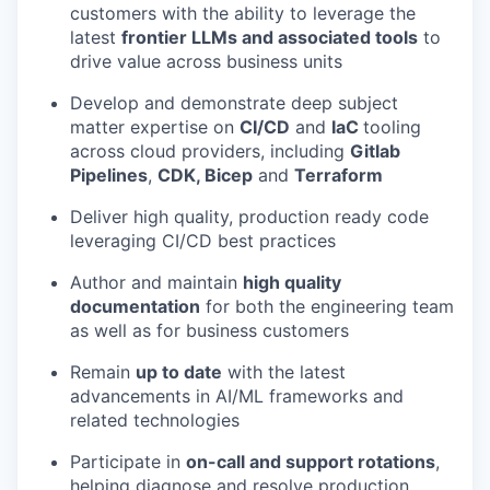
customers with the ability to leverage the
latest
frontier LLMs and associated tools
to
drive value across business units
Develop and demonstrate deep subject
matter expertise on
CI/CD
and
IaC
tooling
across cloud providers, including
Gitlab
Pipelines
,
CDK, Bicep
and
Terraform
Deliver high quality, production ready code
leveraging CI/CD best practices
Author and maintain
high quality
documentation
for both the engineering team
as well as for business customers
Remain
up to date
with the latest
advancements in AI/ML frameworks and
related technologies
Participate in
on-call and support rotations
,
helping diagnose and resolve production