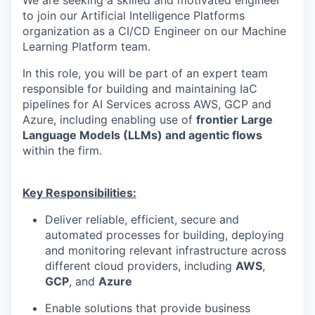
to join our Artificial Intelligence Platforms
organization as a CI/CD Engineer on our Machine
Learning Platform team.
In this role, you will be part of an expert team
responsible for building and maintaining IaC
pipelines for AI Services across AWS, GCP and
Azure, including enabling use of
frontier Large
Language Models (LLMs) and agentic flows
within the firm.
Key Responsibilities:
Deliver reliable, efficient, secure and
automated processes for building, deploying
and monitoring relevant infrastructure across
different cloud providers, including
AWS
,
GCP
, and
Azure
Enable solutions that provide business