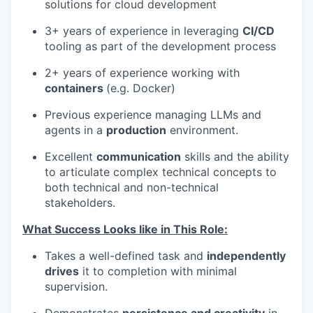
solutions for cloud development
3+ years of experience in leveraging
CI/CD
tooling as part of the development process
2+ years of experience working with
containers
(e.g. Docker)
Previous experience managing LLMs and
agents in a
production
environment.
Excellent
communication
skills and the ability
to articulate complex technical concepts to
both technical and non-technical
stakeholders.
What Success Looks like in This Role:
Takes a well-defined task and
independently
drives
it to completion with minimal
supervision.
Demonstrates
persistence and creativity
in