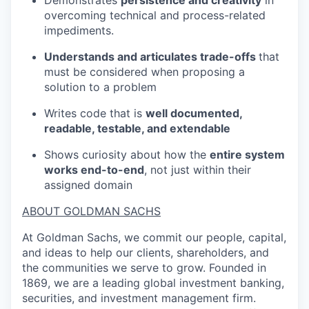
overcoming technical and process-related
impediments.
Understands and articulates trade-offs
that
must be considered when proposing a
solution to a problem
Writes code that is
well documented,
readable, testable, and extendable
Shows curiosity about how the
entire system
works end-to-end
, not just within their
assigned domain
ABOUT GOLDMAN SACHS
At Goldman Sachs, we commit our people, capital,
and ideas to help our clients, shareholders, and
the communities we serve to grow. Founded in
1869, we are a leading global investment banking,
securities, and investment management firm.