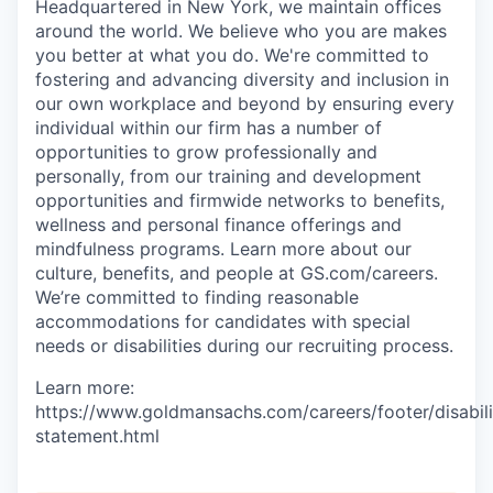
Headquartered in New York, we maintain offices
around the world. We believe who you are makes
you better at what you do. We're committed to
fostering and advancing diversity and inclusion in
our own workplace and beyond by ensuring every
individual within our firm has a number of
opportunities to grow professionally and
personally, from our training and development
opportunities and firmwide networks to benefits,
wellness and personal finance offerings and
mindfulness programs. Learn more about our
culture, benefits, and people at GS.com/careers.
We’re committed to finding reasonable
accommodations for candidates with special
needs or disabilities during our recruiting process.
Learn more:
https://www.goldmansachs.com/careers/footer/disabili
statement.html