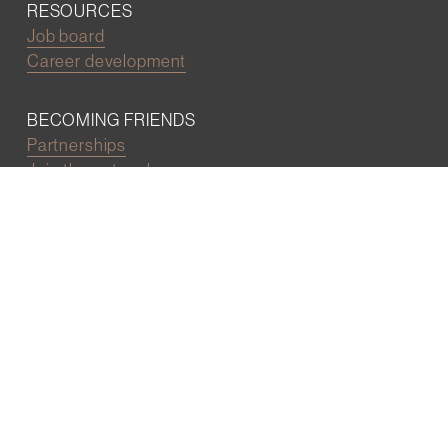
RESOURCES
Job board
Career development
BECOMING FRIENDS
Partnerships
Join the network
Digital Marketing and Website powered by
One Epiphany LLC
©2022 Wall Street Friends
Privacy Policy