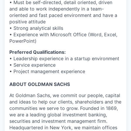
• Must be self-directed, detail oriented, driven
and able to work independently in a team-
oriented and fast paced environment and have a
positive attitude
• Strong analytical skills
• Experience with Microsoft Office (Word, Excel,
PowerPoint)
Preferred Qualifications:
• Leadership experience in a startup environment
• Service experience
• Project management experience
ABOUT GOLDMAN SACHS
At Goldman Sachs, we commit our people, capital
and ideas to help our clients, shareholders and the
communities we serve to grow. Founded in 1869,
we are a leading global investment banking,
securities and investment management firm.
Headquartered in New York, we maintain offices