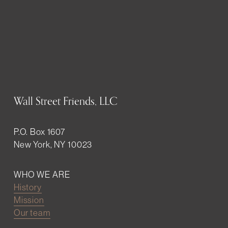
Wall Street Friends, LLC
P.O. Box 1607
New York, NY 10023
WHO WE ARE
History
Mission
Our team