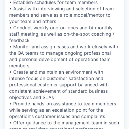
• Establish schedules for team members
• Assist with interviewing and selection of team
members and serve as a role model/mentor to
your team and others
• Conduct weekly one-on-ones and bi-monthly
staff meeting, as well as on-the-spot coaching /
feedback
• Monitor and assign cases and work closely with
the QA teams to manage ongoing professional
and personal development of operations team
members
• Create and maintain an environment with
intense focus on customer satisfaction and
professional customer support balanced with
consistent achievement of standard business
objectives and SLAs
• Provide hands-on assistance to team members
while serving as an escalation point for the
operation's customer issues and complaints
• Offer guidance to the management team in such
areas as real time operational performance,