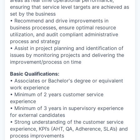
ensuring that service level targets are achieved as
set by the business
• Recommend and drive improvements in
business processes, ensure optimal resource
utilization, and audit compliant administrative
process and strategy
• Assist in project planning and identification of
issues by monitoring projects and delivering the
improvement/process on time
Basic Qualifications:
• Associates or Bachelor's degree or equivalent
work experience
• Minimum of 2 years customer service
experience
• Minimum of 3 years in supervisory experience
for external candidates
• Strong understanding of the customer service
experience, KPI’s (AHT, QA, Adherence, SLA’s) and
process improvements