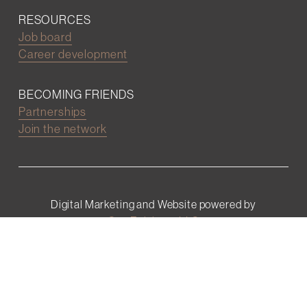
RESOURCES
Job board
Career development
BECOMING FRIENDS
Partnerships
Join the network
Digital Marketing and Website powered by
One Epiphany LLC
©2022 Wall Street Friends
Privacy Policy