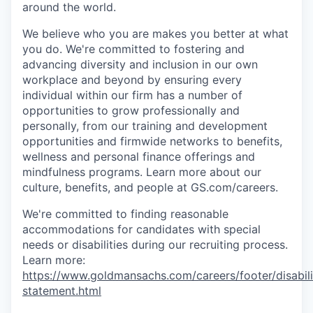
around the world.
We believe who you are makes you better at what
you do. We're committed to fostering and
advancing diversity and inclusion in our own
workplace and beyond by ensuring every
individual within our firm has a number of
opportunities to grow professionally and
personally, from our training and development
opportunities and firmwide networks to benefits,
wellness and personal finance offerings and
mindfulness programs. Learn more about our
culture, benefits, and people at GS.com/careers.
We're committed to finding reasonable
accommodations for candidates with special
needs or disabilities during our recruiting process.
Learn more:
https://www.goldmansachs.com/careers/footer/disabili
statement.html