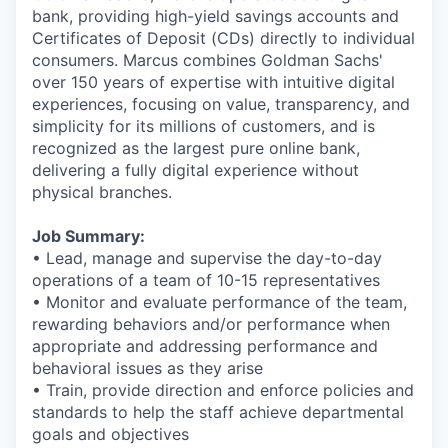
bank, providing high-yield savings accounts and
Certificates of Deposit (CDs) directly to individual
consumers. Marcus combines Goldman Sachs'
over 150 years of expertise with intuitive digital
experiences, focusing on value, transparency, and
simplicity for its millions of customers, and is
recognized as the largest pure online bank,
delivering a fully digital experience without
physical branches.
Job Summary:
• Lead, manage and supervise the day-to-day
operations of a team of 10-15 representatives
• Monitor and evaluate performance of the team,
rewarding behaviors and/or performance when
appropriate and addressing performance and
behavioral issues as they arise
• Train, provide direction and enforce policies and
standards to help the staff achieve departmental
goals and objectives