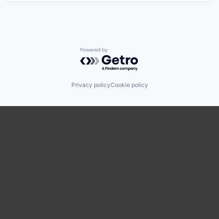
Powered by Getro.com
Privacy policy
Cookie policy