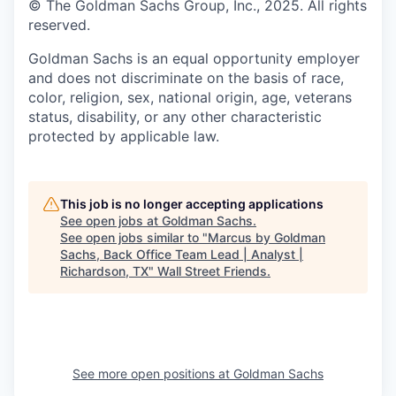
© The Goldman Sachs Group, Inc., 2025. All rights
reserved.
Goldman Sachs is an equal opportunity employer
and does not discriminate on the basis of race,
color, religion, sex, national origin, age, veterans
status, disability, or any other characteristic
protected by applicable law.
This job is no longer accepting applications
See open jobs at
Goldman Sachs
.
See open jobs similar to "
Marcus by Goldman
Sachs, Back Office Team Lead | Analyst |
Richardson, TX
"
Wall Street Friends
.
See more open positions at
Goldman Sachs