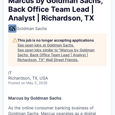
Marcus by Goldman Sachs,
Back Office Team Lead |
Analyst | Richardson, TX
Goldman Sachs
This job is no longer accepting applications
See open jobs at
Goldman Sachs
.
See open jobs similar to "
Marcus by Goldman
Sachs, Back Office Team Lead | Analyst |
Richardson, TX
"
Wall Street Friends
.
IT
Richardson, TX, USA
Posted
on May 5, 2026
Marcus by Goldman Sachs
As the online consumer banking business of
Goldman Sachs, Marcus operates as a digital