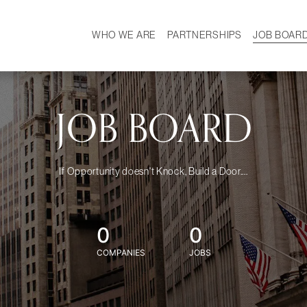
WHO WE ARE
PARTNERSHIPS
JOB BOAR
HISTORY
W
MISSION
CAREER
OUR TEAM
DEMOGRAPHICS
JOB BOARD
If Opportunity doesn't Knock, Build a Door....
0
0
COMPANIES
JOBS