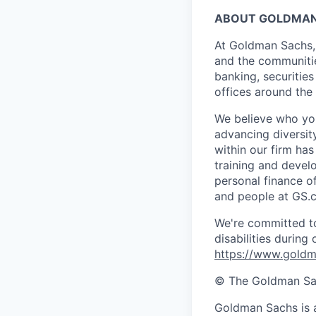
ABOUT GOLDMAN
At Goldman Sachs, 
and the communitie
banking, securiti
offices around the
We believe who you
advancing diversit
within our firm ha
training and devel
personal finance o
and people at GS.
We're committed to
disabilities during
https://www.goldma
© The Goldman Sach
Goldman Sachs is a