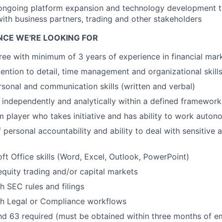
 ongoing platform expansion and technology development 
with business partners, trading and other stakeholders
ENCE WE'RE LOOKING FOR
ree with minimum of 3 years of experience in financial mar
ention to detail, time management and organizational skill
rsonal and communication skills (written and verbal)
nk independently and analytically within a defined framework
 player who takes initiative and has ability to work auto
 personal accountability and ability to deal with sensitive 
ft Office skills (Word, Excel, Outlook, PowerPoint)
equity trading and/or capital markets
h SEC rules and filings
th Legal or Compliance workflows
and 63 required (must be obtained within three months of 