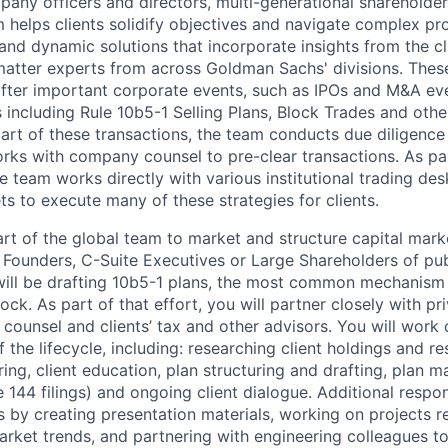
pany officers and directors, multi-generational shareholder
m helps clients solidify objectives and navigate complex p
 and dynamic solutions that incorporate insights from the cl
atter experts from across Goldman Sachs' divisions. These
fter important corporate events, such as IPOs and M&A ev
es including Rule 10b5-1 Selling Plans, Block Trades and oth
art of these transactions, the team conducts due diligence 
orks with company counsel to pre-clear transactions. As par
 team works directly with various institutional trading des
s to execute many of these strategies for clients.
art of the global team to market and structure capital mark
e Founders, C-Suite Executives or Large Shareholders of pu
will be drafting 10b5-1 plans, the most common mechanism
stock. As part of that effort, you will partner closely with pr
counsel and clients’ tax and other advisors. You will work
 the lifecycle, including: researching client holdings and res
ring, client education, plan structuring and drafting, plan
 144 filings) and ongoing client dialogue. Additional respons
 by creating presentation materials, working on projects re
rket trends, and partnering with engineering colleagues to 