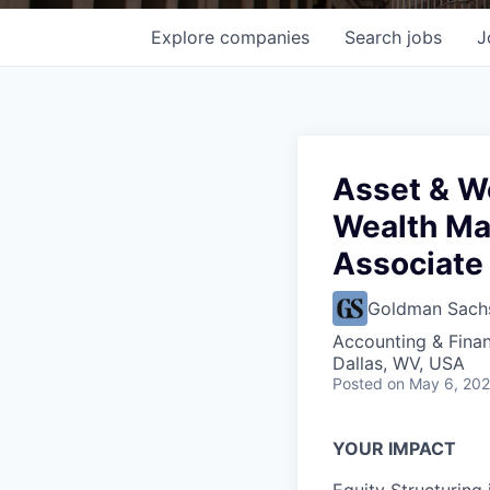
Explore
companies
Search
jobs
J
Asset & W
Wealth Ma
Associate 
Goldman Sach
Accounting & Fina
Dallas, WV, USA
Posted
on May 6, 20
YOUR IMPACT
Equity Structuring 