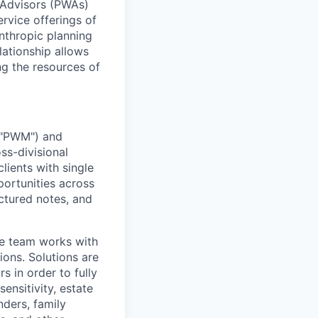
 Advisors (PWAs)
ervice offerings of
nthropic planning
lationship allows
g the resources of
 ("PWM") and
ss-divisional
lients with single
portunities across
uctured notes, and
he team works with
ions. Solutions are
s in order to fully
sensitivity, estate
nders, family