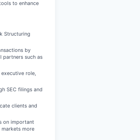
 tools to enhance
k Structuring
ansactions by
l partners such as
 executive role,
gh SEC filings and
cate clients and
ts on important
nd markets more