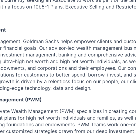
ith a focus on 10b5-1 Plans, Executive Selling and Restrict
nt
agement, Goldman Sachs helps empower clients and custo
ir financial goals. Our advisor-led wealth management busi
, investment management, banking and comprehensive advic
ng ultra-high net worth and high net worth individuals, as wel
ndowments, and corporations and their employees. Our co
olutions for customers to better spend, borrow, invest, and 
owth is driven by a relentless focus on our people, our cl
ding-edge technology, data and design.
Management (PWM)
vate Wealth Management (PWM) specializes in creating c
plans for high net worth individuals and families, as well 
uding foundations and endowments. PWM Teams work one-on-
ver customized strategies drawn from our deep investment 