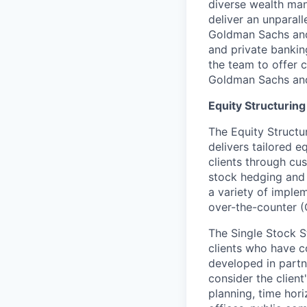
diverse wealth man
deliver an unparall
Goldman Sachs and 
and private banking
the team to offer 
Goldman Sachs an
Equity Structurin
The Equity Structu
delivers tailored 
clients through cu
stock hedging and 
a variety of implem
over-the-counter (
The Single Stock S
clients who have c
developed in partne
consider the client'
planning, time hori