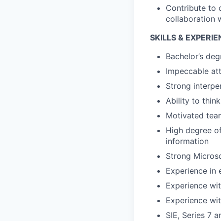
Contribute to
collaboration 
SKILLS & EXPERI
Bachelor’s deg
Impeccable att
Strong interpe
Ability to thi
Motivated team
High degree of
information
Strong Microso
Experience in 
Experience wit
Experience wi
SIE, Series 7 