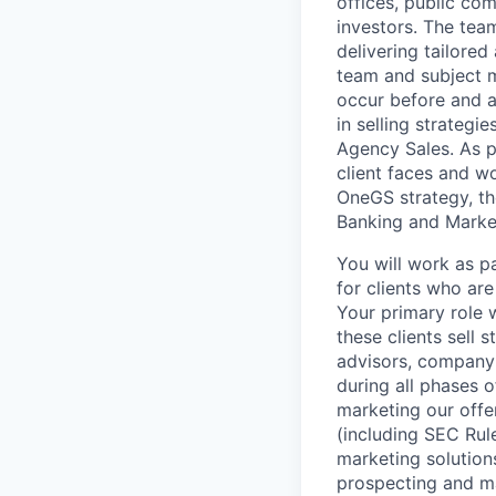
offices, public com
investors. The tea
delivering tailored
team and subject m
occur before and a
in selling strategi
Agency Sales. As p
client faces and w
OneGS strategy, the
Banking and Market
You will work as p
for clients who ar
Your primary role 
these clients sell 
advisors, company 
during all phases of
marketing our offe
(including SEC Rule
marketing solutions
prospecting and ma