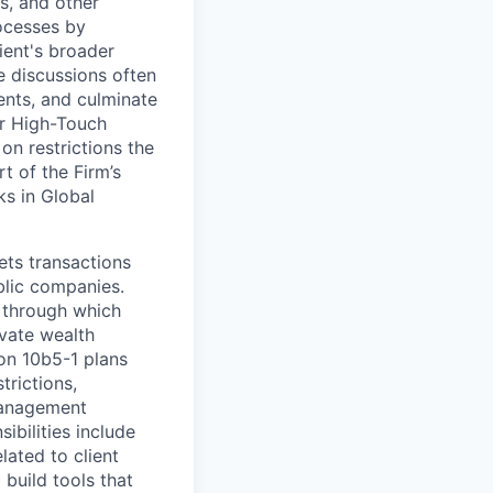
s, and other
rocesses by
ient's broader
 discussions often
ents, and culminate
er High-Touch
on restrictions the
t of the Firm’s
ks in Global
ets transactions
blic companies.
 through which
ivate wealth
 on 10b5-1 plans
trictions,
 management
ibilities include
lated to client
build tools that