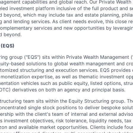
agement capabilities and global reach. Our Private Wealth
eled investment platform inclusive of the full product and s
beyond, which may include tax and estate planning, phila
 and lending services. As client needs evolve, this close re
complementary services and new opportunities by leveragin
d beyond.
g (EQS)
ring group ("EQS") sits within Private Wealth Management
equity-based solutions to global wealth management and cro
stomized structuring and execution services. EQS provides c
monetization expertise, as well as thematic investment op
entation vehicles such as public equity, listed options, str
OTC) derivatives on both an agency and principal basis.
tructuring team sits within the Equity Structuring group. T
oncentrated single stock positions to deliver bespoke solut
rship with the client's team of internal and external advisor
s investment objectives, risk tolerance, liquidity needs, tax 
zon and available market opportunities. Clients include fou