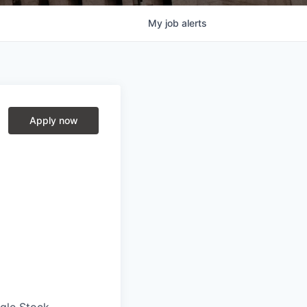
My
job
alerts
Apply now
ngle Stock