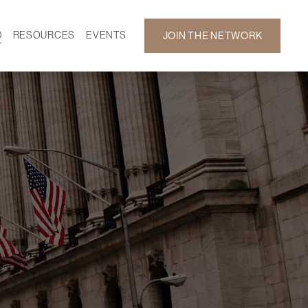
D
RESOURCES
EVENTS
JOIN THE NETWORK
SF ON DEMAND
CALENDAR
 DEVELOPMENT
GALLERY
NEWS