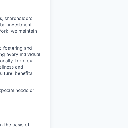
s, shareholders
obal investment
York, we maintain
 fostering and
ng every individual
onally, from our
ellness and
lture, benefits,
pecial needs or
n the basis of