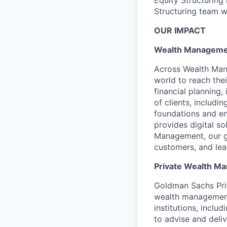
Structuring team w
OUR IMPACT
Wealth Manageme
Across Wealth Man
world to reach the
financial planning
of clients, includi
foundations and e
provides digital s
Management, our gr
customers, and lea
Private Wealth 
Goldman Sachs Pri
wealth management 
institutions, incl
to advise and deli