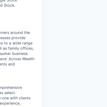
ed Stock.
mers around the
nesses provide
e to a wide range
l as family offices,
nsumer business
save. Across Wealth
ients and
omprehensive
as select
one with clients
experience,