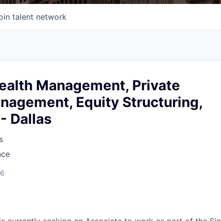
oin talent network
ealth Management, Private
nagement, Equity Structuring,
- Dallas
s
nce
26
is currently seeking an Associate to work as part of the Si