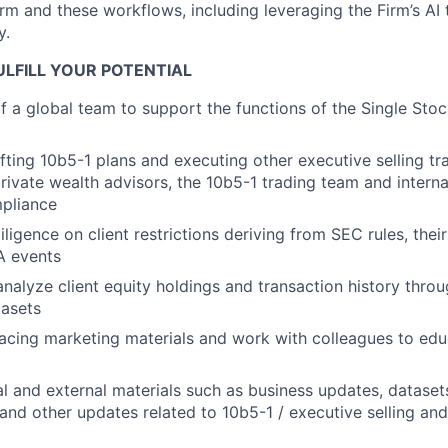
rm and these workflows, including leveraging the Firm’s AI
y.
LFILL YOUR POTENTIAL
f a global team to support the functions of the Single Stoc
afting 10b5-1 plans and executing other executive selling tr
rivate wealth advisors, the 10b5-1 trading team and interna
pliance
igence on client restrictions deriving from SEC rules, their
A events
nalyze client equity holdings and transaction history throu
tasets
facing marketing materials and work with colleagues to edu
al and external materials such as business updates, datase
and other updates related to 10b5-1 / executive selling a