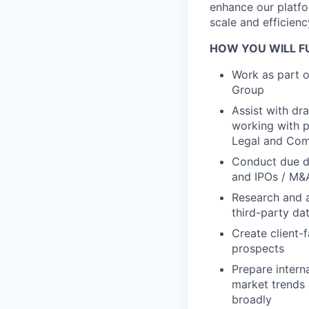
enhance our platfo
scale and efficienc
HOW YOU WILL FU
Work as part o
Group
Assist with dr
working with p
Legal and Com
Conduct due dil
and IPOs / M&
Research and a
third-party da
Create client-
prospects
Prepare intern
market trends 
broadly