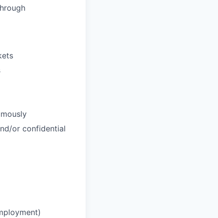
through
kets
s
nomously
and/or confidential
employment)