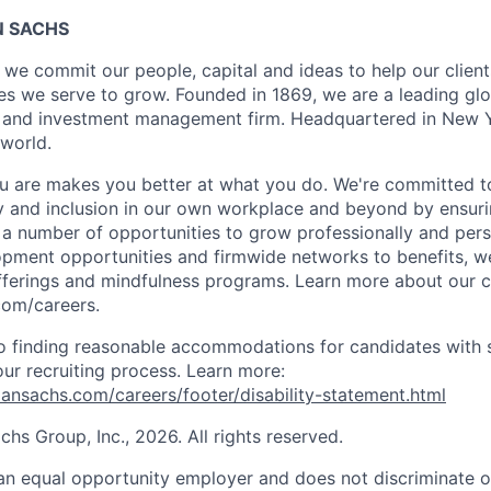
 SACHS
we commit our people, capital and ideas to help our client
s we serve to grow. Founded in 1869, we are a leading gl
es and investment management firm. Headquartered in New 
 world.
 are makes you better at what you do. We're committed to
y and inclusion in our own workplace and beyond by ensuri
s a number of opportunities to grow professionally and pers
opment opportunities and firmwide networks to benefits, w
fferings and mindfulness programs. Learn more about our cu
com/careers.
 finding reasonable accommodations for candidates with s
 our recruiting process. Learn more:
nsachs.com/careers/footer/disability-statement.html
s Group, Inc., 2026. All rights reserved.
n equal opportunity employer and does not discriminate o