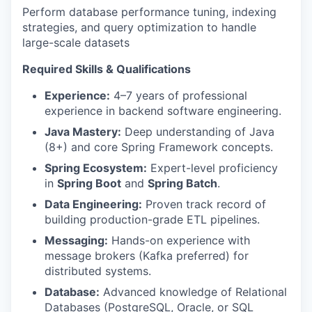
Perform database performance tuning, indexing
strategies, and query optimization to handle
large-scale datasets
Required Skills & Qualifications
Experience:
4–7 years of professional
experience in backend software engineering.
Java Mastery:
Deep understanding of Java
(8+) and core Spring Framework concepts.
Spring Ecosystem:
Expert-level proficiency
in
Spring Boot
and
Spring Batch
.
Data Engineering:
Proven track record of
building production-grade ETL pipelines.
Messaging:
Hands-on experience with
message brokers (Kafka preferred) for
distributed systems.
Database:
Advanced knowledge of Relational
Databases (PostgreSQL, Oracle, or SQL