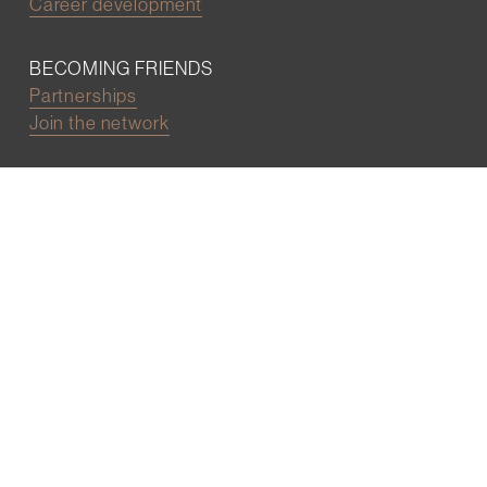
Career development
BECOMING FRIENDS
Partnerships
Join the network
Digital Marketing and Website powered by
One Epiphany LLC
©2022 Wall Street Friends
Privacy Policy