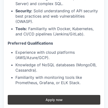
Server) and complex SQL.
Security:
Solid understanding of API security
best practices and web vulnerabilities
(OWASP).
Tools:
Familiarity with Docker, Kubernetes,
and CI/CD pipelines (Jenkins/GitLab).
Preferred Qualifications
Experience with cloud platforms
(AWS/Azure/GCP).
Knowledge of NoSQL databases (MongoDB,
Cassandra).
Familiarity with monitoring tools like
Prometheus, Grafana, or ELK Stack.
Apply now