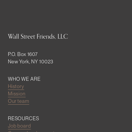
Wall Street Friends, LLC
P.O. Box 1607
New York, NY 10023
WHO WE ARE
History
Mission
Our team
RESOURCES
Job board