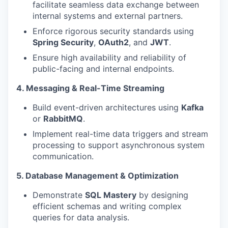
facilitate seamless data exchange between
internal systems and external partners.
Enforce rigorous security standards using
Spring Security
,
OAuth2
, and
JWT
.
Ensure high availability and reliability of
public-facing and internal endpoints.
4. Messaging & Real-Time Streaming
Build event-driven architectures using
Kafka
or
RabbitMQ
.
Implement real-time data triggers and stream
processing to support asynchronous system
communication.
5. Database Management & Optimization
Demonstrate
SQL Mastery
by designing
efficient schemas and writing complex
queries for data analysis.