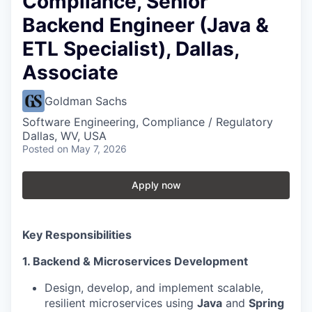
Compliance, Senior
Backend Engineer (Java &
ETL Specialist), Dallas,
Associate
Goldman Sachs
Software Engineering, Compliance / Regulatory
Dallas, WV, USA
Posted
on May 7, 2026
Apply now
Key Responsibilities
1. Backend & Microservices Development
Design, develop, and implement scalable,
resilient microservices using
Java
and
Spring