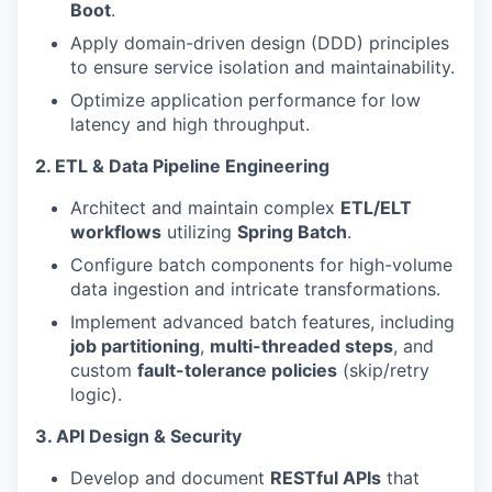
Boot
.
Apply domain-driven design (DDD) principles
to ensure service isolation and maintainability.
Optimize application performance for low
latency and high throughput.
2. ETL & Data Pipeline Engineering
Architect and maintain complex
ETL/ELT
workflows
utilizing
Spring Batch
.
Configure batch components for high-volume
data ingestion and intricate transformations.
Implement advanced batch features, including
job partitioning
,
multi-threaded steps
, and
custom
fault-tolerance policies
(skip/retry
logic).
3. API Design & Security
Develop and document
RESTful APIs
that