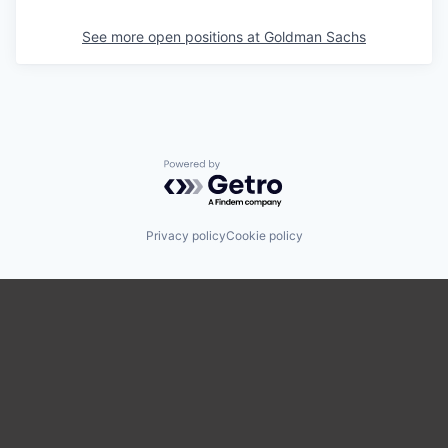
See more open positions at
Goldman Sachs
Powered by Getro.com
Privacy policy
Cookie policy