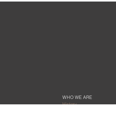
WHO WE ARE
History
Mission