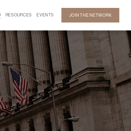
D
RESOURCES
EVENTS
JOIN THE NETWORK
SF ON DEMAND
CALENDAR
 DEVELOPMENT
GALLERY
NEWS