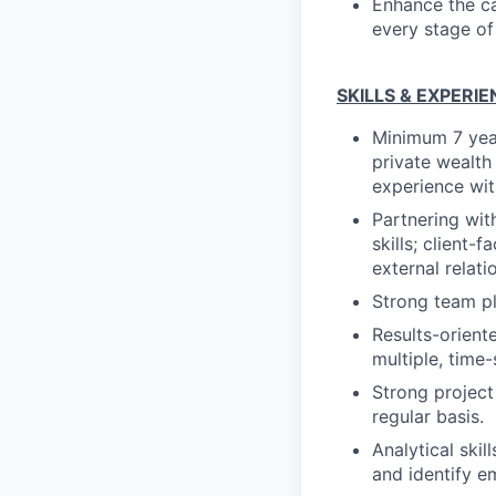
Enhance the ca
every stage of
SKILLS & EXPERI
Minimum 7 year
private wealth 
experience wi
Partnering wit
skills; client-
external relat
Strong team pl
Results-orient
multiple, time-
Strong project 
regular basis.
Analytical skil
and identify e