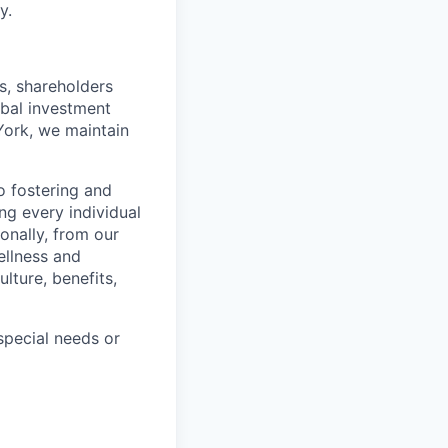
y.
s, shareholders
obal investment
York, we maintain
 fostering and
ng every individual
onally, from our
ellness and
lture, benefits,
pecial needs or