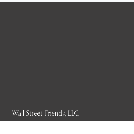
Wall Street Friends, LLC
P.O. Box 1607