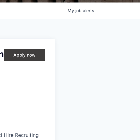
My
job
alerts
h
Apply now
 Hire Recruiting