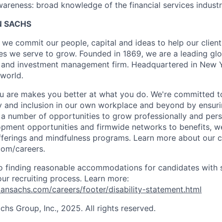
reness: broad knowledge of the financial services industr
 SACHS
we commit our people, capital and ideas to help our client
s we serve to grow. Founded in 1869, we are a leading gl
es and investment management firm. Headquartered in New 
 world.
 are makes you better at what you do. We're committed to
y and inclusion in our own workplace and beyond by ensuri
s a number of opportunities to grow professionally and pers
opment opportunities and firmwide networks to benefits, w
fferings and mindfulness programs. Learn more about our cu
com/careers.
 finding reasonable accommodations for candidates with s
 our recruiting process. Learn more:
nsachs.com/careers/footer/disability-statement.html
s Group, Inc., 2025. All rights reserved.