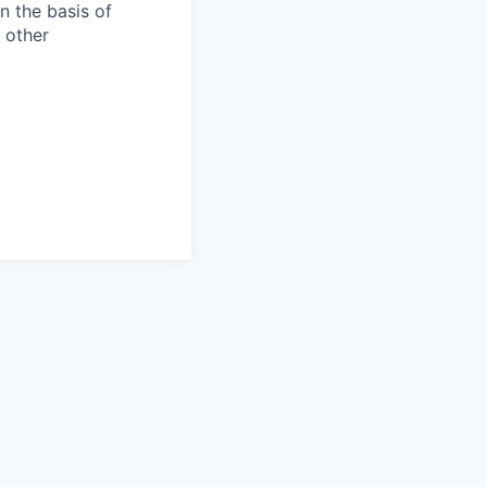
n the basis of
y other