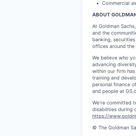
Commercial awa
ABOUT GOLDMAN
At Goldman Sachs, 
and the communitie
banking, securiti
offices around the
We believe who you
advancing diversit
within our firm ha
training and devel
personal finance o
and people at GS.
We're committed to
disabilities during
https://www.goldma
© The Goldman Sach