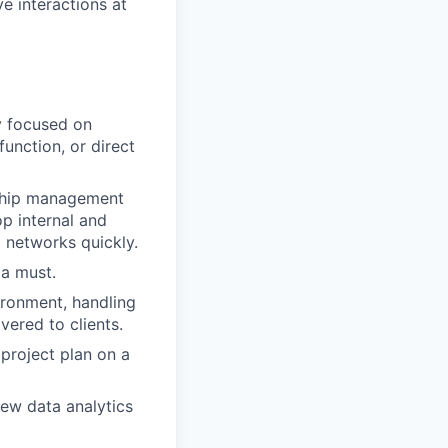
e interactions at
y focused on
function, or direct
nship management
lop internal and
d networks quickly.
 a must.
vironment, handling
vered to clients.
 project plan on a
view data analytics