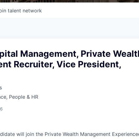
oin talent network
ital Management, Private Wealt
t Recruiter, Vice President,
s
nce, People & HR
26
didate will join the Private Wealth Management Experienced