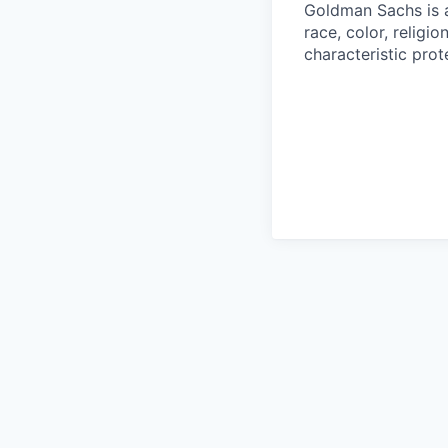
Goldman Sachs is a
race, color, religio
characteristic prot