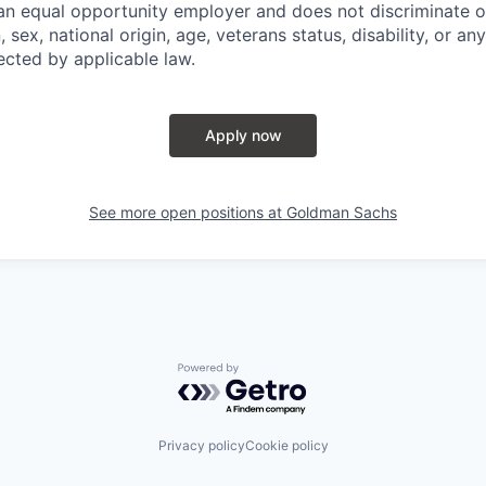
n equal opportunity employer and does not discriminate o
n, sex, national origin, age, veterans status, disability, or an
ected by applicable law.
Apply now
See more open positions at
Goldman Sachs
Powered by Getro.com
Privacy policy
Cookie policy