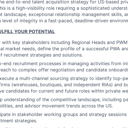
e end-to-end talent acquisition strategy for US-based pri
is is a high-visibility role requiring a sophisticated unders
landscape, exceptional relationship management skills, and
 level of integrity in a fast-paced, deadline-driven environ
LFILL YOUR POTENTIAL
y with key stakeholders including Regional Heads and PWM
al market needs, define the profile of a successful PWA and
 recruitment strategies and solutions.
-end recruitment processes in managing activities from init
reach to complex offer negotiation and candidate onboardi
ecute a multi-channel sourcing strategy to identify top-p
firms (wirehouses, boutiques, and independent RIAs) and bu
ve candidates for current and future roles within private we
p understanding of the competitive landscape, including pa
ilities, and advisor movement trends across the US.
cipate in stakeholder working groups and strategy sessions 
itment strategies.