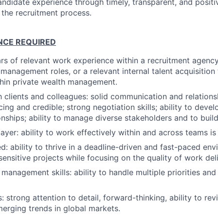
ndidate experience through timely, transparent, and positiv
 the recruitment process.
ENCE REQUIRED
s of relevant work experience within a recruitment agenc
management roles, or a relevant internal talent acquisition 
thin private wealth management.
h clients and colleagues: solid communication and relatio
facing and credible; strong negotiation skills; ability to deve
ionships; ability to manage diverse stakeholders and to buil
ayer: ability to work effectively within and across teams is
ed: ability to thrive in a deadline-driven and fast-paced en
sensitive projects while focusing on the quality of work deli
management skills: ability to handle multiple priorities and
ls: strong attention to detail, forward-thinking, ability to re
merging trends in global markets.