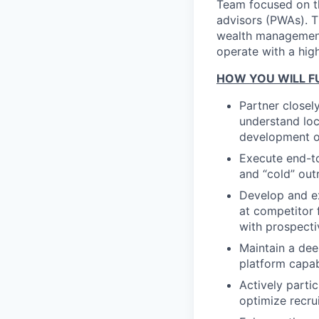
Team focused on th
advisors (PWAs). Th
wealth management 
operate with a high
HOW YOU WILL FU
Partner closel
understand loc
development of
Execute end-to
and “cold” out
Develop and ex
at competitor 
with prospecti
Maintain a dee
platform capab
Actively parti
optimize recru