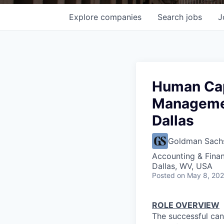
Explore
companies
Search
jobs
J
Human Cap
Managemen
Dallas
Goldman Sach
Accounting & Fina
Dallas, WV, USA
Posted
on May 8, 20
ROLE OVERVIEW
The successful can