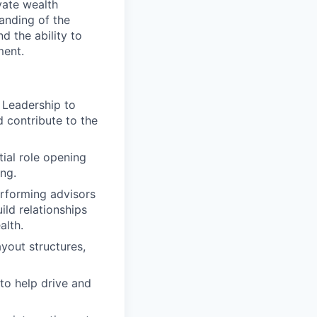
vate wealth
tanding of the
 the ability to
ment.
 Leadership to
 contribute to the
ial role opening
ng.
erforming advisors
ild relationships
alth.
yout structures,
to help drive and