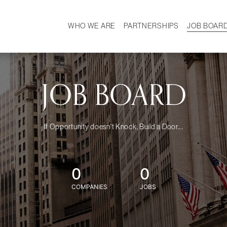
WHO WE ARE
PARTNERSHIPS
JOB BOAR
HISTORY
W
MISSION
CAREER
OUR TEAM
DEMOGRAPHICS
JOB BOARD
If Opportunity doesn't Knock, Build a Door....
0
0
COMPANIES
JOBS