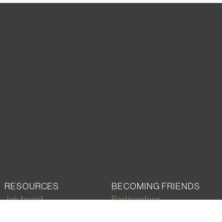
RESOURCES
BECOMING FRIENDS
Job board
Partnerships
Career development
Join the network