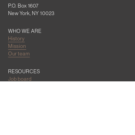
P.O. Box 1607
New York, NY 10023
WHO WE ARE
History
Mission
Our team
RESOURCES
Job board
Career development
BECOMING FRIENDS
Partnerships
Join the network