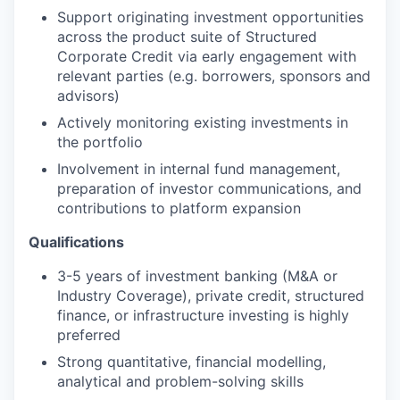
Support originating investment opportunities
across the product suite of Structured
Corporate Credit via early engagement with
relevant parties (e.g. borrowers, sponsors and
advisors)
Actively monitoring existing investments in
the portfolio
Involvement in internal fund management,
preparation of investor communications, and
contributions to platform expansion
Qualifications
3-5 years of investment banking (M&A or
Industry Coverage), private credit, structured
finance, or infrastructure investing is highly
preferred
Strong quantitative, financial modelling,
analytical and problem-solving skills