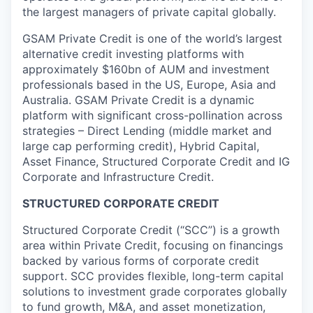
the largest managers of private capital globally.
GSAM Private Credit is one of the world’s largest
alternative credit investing platforms with
approximately $160bn of AUM and investment
professionals based in the US, Europe, Asia and
Australia. GSAM Private Credit is a dynamic
platform with significant cross-pollination across
strategies – Direct Lending (middle market and
large cap performing credit), Hybrid Capital,
Asset Finance, Structured Corporate Credit and IG
Corporate and Infrastructure Credit.
STRUCTURED CORPORATE CREDIT
Structured Corporate Credit (“SCC”) is a growth
area within Private Credit, focusing on financings
backed by various forms of corporate credit
support. SCC provides flexible, long-term capital
solutions to investment grade corporates globally
to fund growth, M&A, and asset monetization,