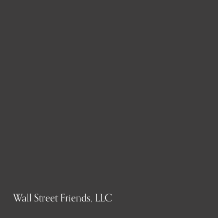
Wall Street Friends, LLC